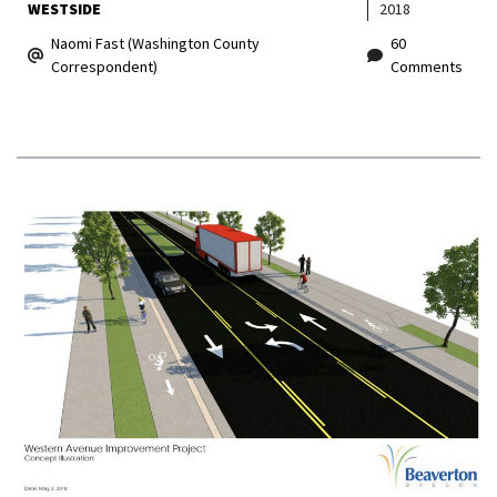
WESTSIDE
2018
Naomi Fast (Washington County
60
Correspondent)
Comments