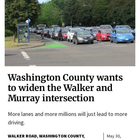
Washington County wants
to widen the Walker and
Murray intersection
More lanes and more millions will just lead to more
driving.
WALKER ROAD
WASHINGTON COUNTY
May 30,