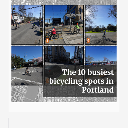
The 10 busiest
bicycling spots in
Portland