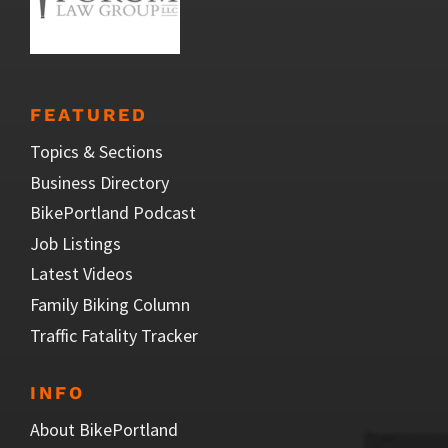
FEATURED
Topics & Sections
Business Directory
BikePortland Podcast
Job Listings
Latest Videos
Family Biking Column
Traffic Fatality Tracker
INFO
About BikePortland