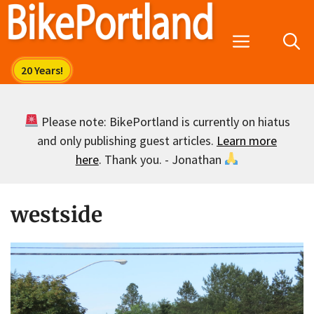
Skip
to
Menu
content
Please note: BikePortland is currently on hiatus
and only publishing guest articles.
Learn more
here
. Thank you. - Jonathan
westside