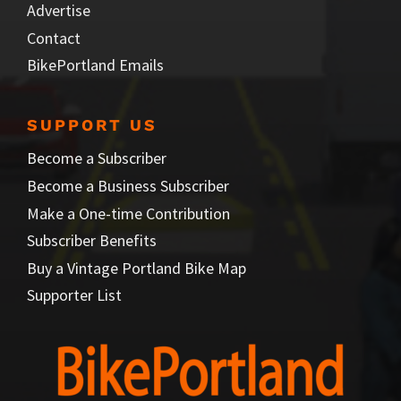
Advertise
Contact
BikePortland Emails
SUPPORT US
Become a Subscriber
Become a Business Subscriber
Make a One-time Contribution
Subscriber Benefits
Buy a Vintage Portland Bike Map
Supporter List