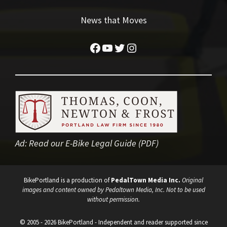
News that Moves
Facebook
YouTube
Twitter
Instagram
Ad:
Read our E-Bike Legal Guide (PDF)
BikePortland is a production of
PedalTown Media Inc.
Original
images and content owned by Pedaltown Media, Inc. Not to be used
without permission.
© 2005 - 2026 BikePortland - Independent and reader supported since