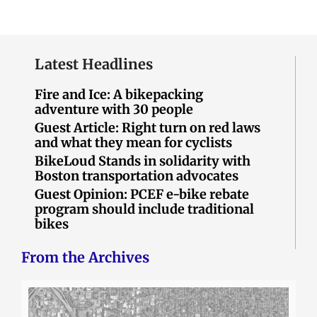
Latest Headlines
Fire and Ice: A bikepacking
adventure with 30 people
Guest Article: Right turn on red laws
and what they mean for cyclists
BikeLoud Stands in solidarity with
Boston transportation advocates
Guest Opinion: PCEF e-bike rebate
program should include traditional
bikes
From the Archives