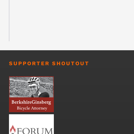
SUPPORTER SHOUTOUT