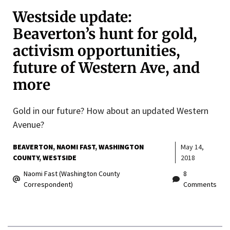
Westside update:
Beaverton’s hunt for gold,
activism opportunities,
future of Western Ave, and
more
Gold in our future? How about an updated Western
Avenue?
BEAVERTON
NAOMI FAST
WASHINGTON
May 14,
COUNTY
WESTSIDE
2018
Naomi Fast (Washington County
8
Correspondent)
Comments