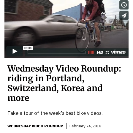
Wednesday Video Roundup:
riding in Portland,
Switzerland, Korea and
more
Take a tour of the week’s best bike videos.
WEDNESDAY VIDEO ROUNDUP
February 24, 2016