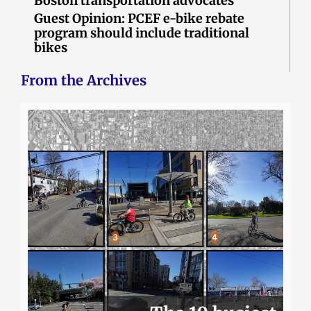
Boston transportation advocates
Guest Opinion: PCEF e-bike rebate
program should include traditional
bikes
From the Archives