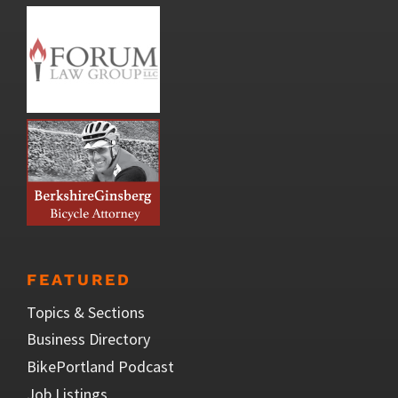
FEATURED
Topics & Sections
Business Directory
BikePortland Podcast
Job Listings