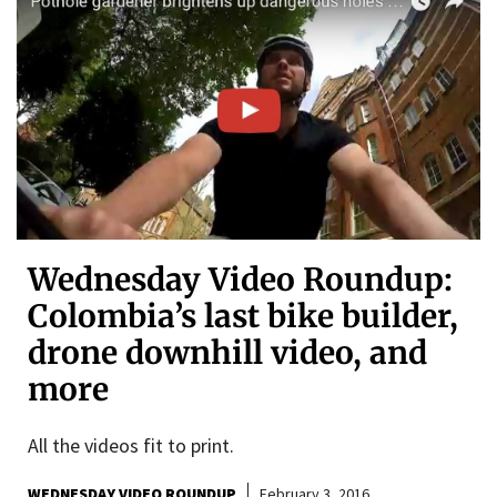
Wednesday Video Roundup:
Colombia’s last bike builder,
drone downhill video, and
more
All the videos fit to print.
WEDNESDAY VIDEO ROUNDUP
February 3, 2016