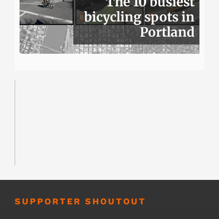
The 10 busiest
bicycling spots in
Portland
SUPPORTER SHOUTOUT