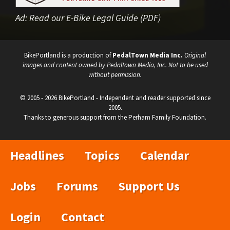
Ad:
Read our E-Bike Legal Guide (PDF)
BikePortland is a production of
PedalTown Media Inc.
Original
images and content owned by Pedaltown Media, Inc. Not to be used
without permission.
© 2005 - 2026 BikePortland - Independent and reader supported since
2005.
Thanks to generous support from the Perham Family Foundation.
Headlines
Topics
Calendar
Jobs
Forums
Support Us
Login
Contact