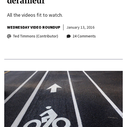
derailleur
All the videos fit to watch.
WEDNESDAY VIDEO ROUNDUP
January 13, 2016
Ted Timmons (Contributor)
24 Comments