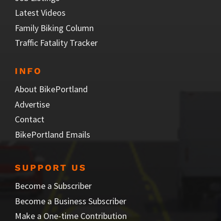
Latest Videos
Family Biking Column
Traffic Fatality Tracker
INFO
About BikePortland
Advertise
Contact
BikePortland Emails
SUPPORT US
Become a Subscriber
Become a Business Subscriber
Make a One-time Contribution