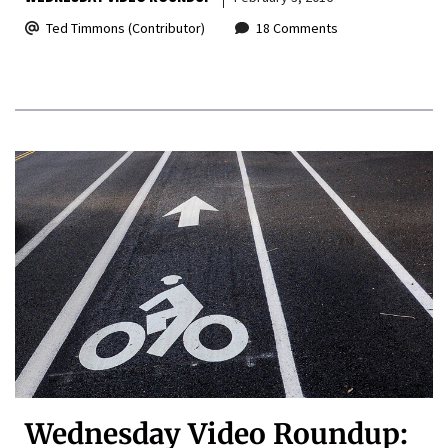
Ted Timmons (Contributor)
18 Comments
Wednesday Video Roundup: