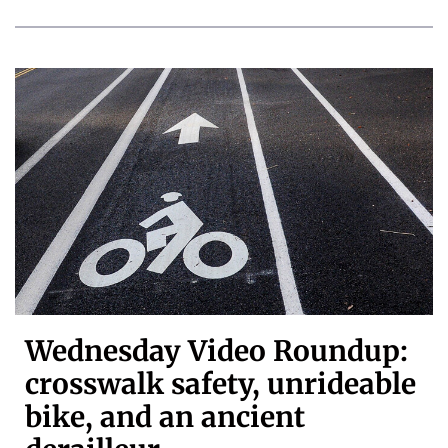
Wednesday Video Roundup:
crosswalk safety, unrideable
bike, and an ancient