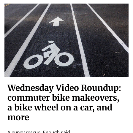
Wednesday Video Roundup:
commuter bike makeovers,
a bike wheel on a car, and
more
A puppy rescue. Enough said.