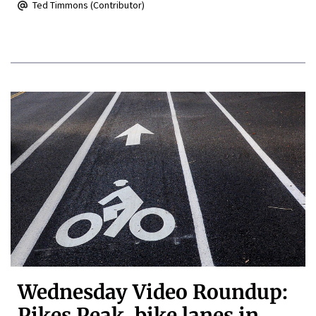
Ted Timmons (Contributor)
Wednesday Video Roundup:
Pikes Peak, bike lanes in