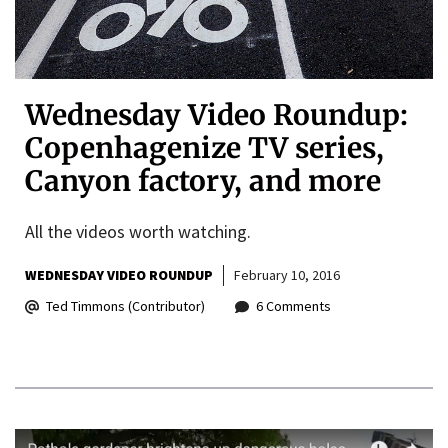
Wednesday Video Roundup:
Copenhagenize TV series,
Canyon factory, and more
All the videos worth watching.
WEDNESDAY VIDEO ROUNDUP
February 10, 2016
Ted Timmons (Contributor)
6 Comments