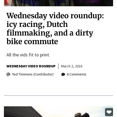
Wednesday video roundup:
icy racing, Dutch
filmmaking, and a dirty
bike commute
All the vids fit to print.
WEDNESDAY VIDEO ROUNDUP
March 2, 2016
Ted Timmons (Contributor)
6 Comments