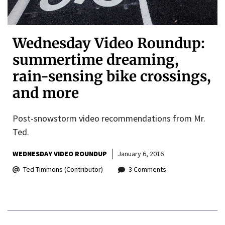
Wednesday Video Roundup:
summertime dreaming,
rain-sensing bike crossings,
and more
Post-snowstorm video recommendations from Mr.
Ted.
WEDNESDAY VIDEO ROUNDUP
January 6, 2016
Ted Timmons (Contributor)
3 Comments