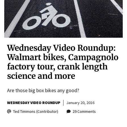
Wednesday Video Roundup:
Walmart bikes, Campagnolo
factory tour, crank length
science and more
Are those big box bikes any good?
WEDNESDAY VIDEO ROUNDUP
January 20, 2016
Ted Timmons (Contributor)
29 Comments