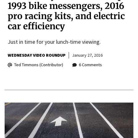
1993 bike messengers, 2016
pro racing kits, and electric
car efficiency
Just in time for your lunch-time viewing.
WEDNESDAY VIDEO ROUNDUP
January 27, 2016
Ted Timmons (Contributor)
6 Comments