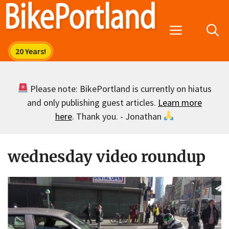
Skip
to
Menu
content
Please note: BikePortland is currently on hiatus
and only publishing guest articles.
Learn more
here
. Thank you. - Jonathan
wednesday video roundup