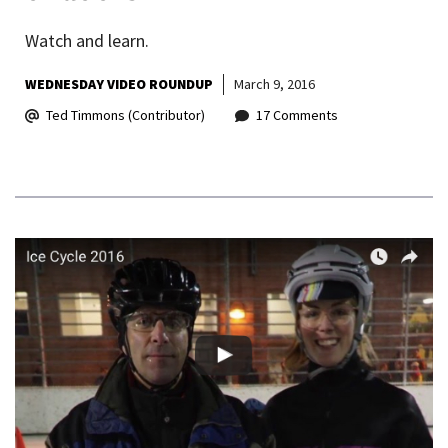
Watch and learn.
WEDNESDAY VIDEO ROUNDUP
March 9, 2016
Ted Timmons (Contributor)
17 Comments