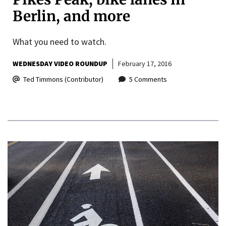
Berlin, and more
What you need to watch.
WEDNESDAY VIDEO ROUNDUP
February 17, 2016
Ted Timmons (Contributor)
5 Comments