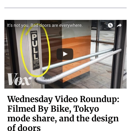
Wednesday Video Roundup:
Filmed By Bike, Tokyo
mode share, and the design
of doors