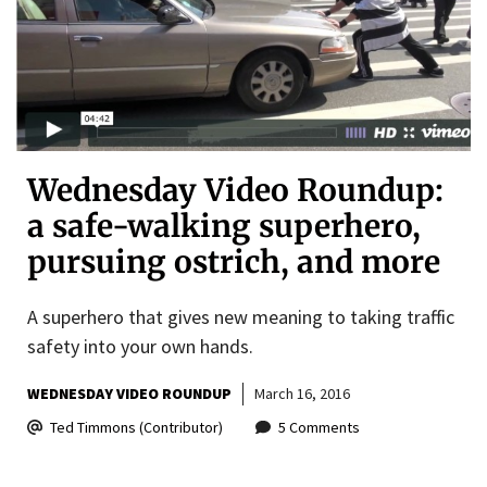
Wednesday Video Roundup:
a safe-walking superhero,
pursuing ostrich, and more
A superhero that gives new meaning to taking traffic
safety into your own hands.
WEDNESDAY VIDEO ROUNDUP
March 16, 2016
Ted Timmons (Contributor)
5 Comments