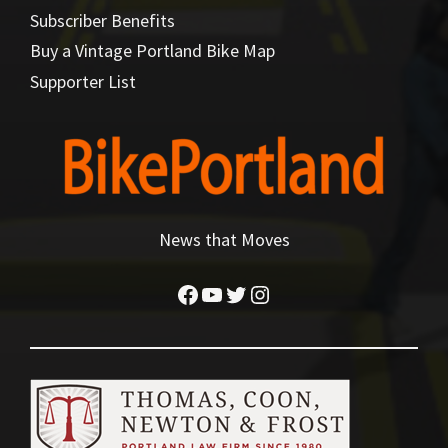
Subscriber Benefits
Buy a Vintage Portland Bike Map
Supporter List
News that Moves
Facebook
YouTube
Twitter
Instagram