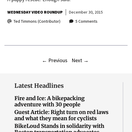
WEDNESDAY VIDEO ROUNDUP
December 30, 2015
Ted Timmons (Contributor)
5 Comments
←
Previous
Next
→
Latest Headlines
Fire and Ice: A bikepacking
adventure with 30 people
Guest Article: Right turn on red laws
and what they mean for cyclists
BikeLoud Stands in solidarity with