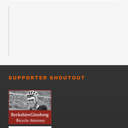
SUPPORTER SHOUTOUT