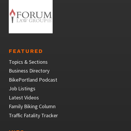
FEATURED
Topics & Sections
Business Directory
BikePortland Podcast
Job Listings
Latest Videos
Family Biking Column
Traffic Fatality Tracker