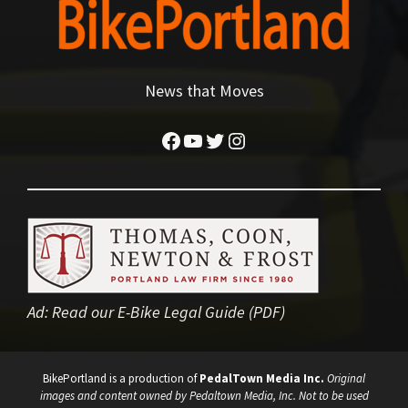
News that Moves
Facebook
YouTube
Twitter
Instagram
Ad:
Read our E-Bike Legal Guide (PDF)
BikePortland is a production of
PedalTown Media Inc.
Original
images and content owned by Pedaltown Media, Inc. Not to be used