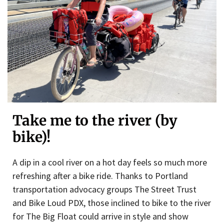
Take me to the river (by
bike)!
A dip in a cool river on a hot day feels so much more
refreshing after a bike ride. Thanks to Portland
transportation advocacy groups The Street Trust
and Bike Loud PDX, those inclined to bike to the river
for The Big Float could arrive in style and show