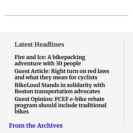
Latest Headlines
Fire and Ice: A bikepacking
adventure with 30 people
Guest Article: Right turn on red laws
and what they mean for cyclists
BikeLoud Stands in solidarity with
Boston transportation advocates
Guest Opinion: PCEF e-bike rebate
program should include traditional
bikes
From the Archives