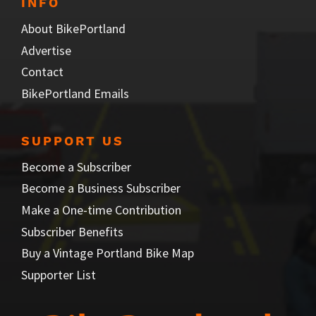
INFO
About BikePortland
Advertise
Contact
BikePortland Emails
SUPPORT US
Become a Subscriber
Become a Business Subscriber
Make a One-time Contribution
Subscriber Benefits
Buy a Vintage Portland Bike Map
Supporter List