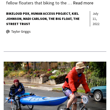
fellow floaters that biking to the …
Read more
BIKELOUD PDX
HUMAN ACCESS PROJECT
KIEL
July
JOHNSON
MADI CARLSON
THE BIG FLOAT
THE
11,
STREET TRUST
2022
Taylor Griggs