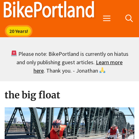
Skip
to
Menu
content
Please note: BikePortland is currently on hiatus
and only publishing guest articles.
Learn more
here
. Thank you. - Jonathan
the big float