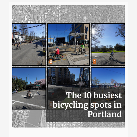
The 10 busiest
bicycling spots in
Portland