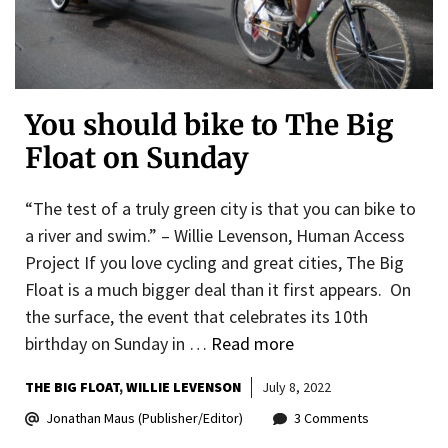
You should bike to The Big
Float on Sunday
“The test of a truly green city is that you can bike to
a river and swim.” – Willie Levenson, Human Access
Project If you love cycling and great cities, The Big
Float is a much bigger deal than it first appears. On
the surface, the event that celebrates its 10th
birthday on Sunday in …
Read more
THE BIG FLOAT
WILLIE LEVENSON
July 8, 2022
Jonathan Maus (Publisher/Editor)
3 Comments