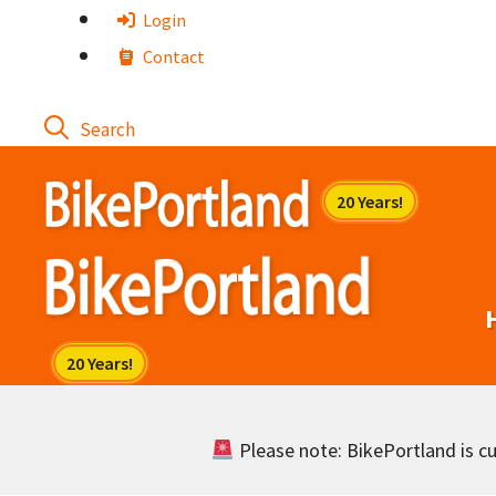
Skip
Login
to
Contact
content
Please note: BikePortland is cur