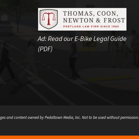
Ad:
Read our E-Bike Legal Guide
(PDF)
ges and content owned by Pedaltown Media, Inc. Not to be used without permission.