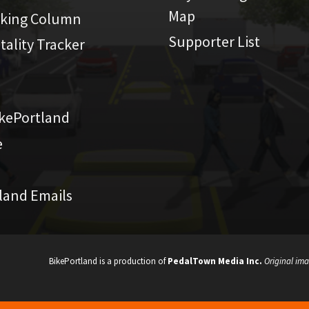
Map
iking Column
Supporter List
atality Tracker
kePortland
e
land Emails
BikePortland is a production of
PedalTown Media Inc.
Original ima