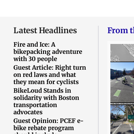
Latest Headlines
From t
Fire and Ice: A
bikepacking adventure
with 30 people
Guest Article: Right turn
on red laws and what
they mean for cyclists
BikeLoud Stands in
solidarity with Boston
transportation
advocates
Guest Opinion: PCEF e-
bike rebate program