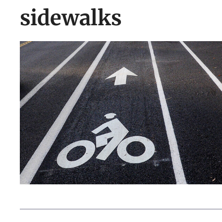
sidewalks