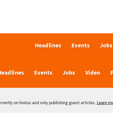
Headlines
Events
Jobs
Headlines
Events
Jobs
Video
rently on hiatus and only publishing guest articles.
Learn m