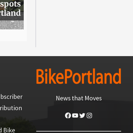
 spots
rtland
bscriber
News that Moves
ribution
Facebook
YouTube
Twitter
Instagram
d Bike