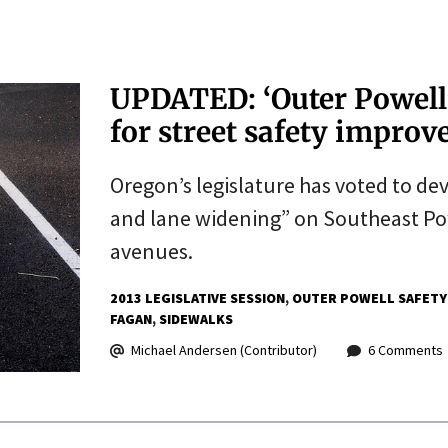
UPDATED: ‘Outer Powell’ 
for street safety impro
Oregon’s legislature has voted to dev
and lane widening” on Southeast Po
avenues.
2013 LEGISLATIVE SESSION
OUTER POWELL SAFETY
FAGAN
SIDEWALKS
Michael Andersen (Contributor)
6 Comments