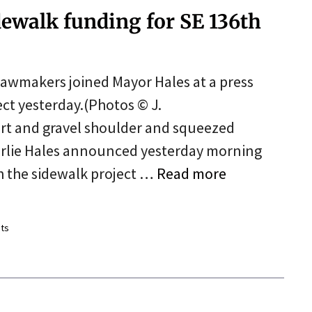
dewalk funding for SE 136th
e lawmakers joined Mayor Hales at a press
ect yesterday.(Photos © J.
rt and gravel shoulder and squeezed
rlie Hales announced yesterday morning
h the sidewalk project …
Read more
ts