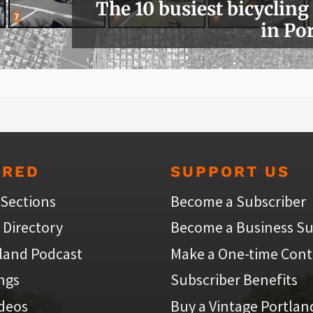
The 10 busiest bicycling
in Po
URED
SUPPORT US
 Sections
Become a Subscriber
 Directory
Become a Business Su
land Podcast
Make a One-time Cont
ings
Subscriber Benefits
ideos
Buy a Vintage Portlan