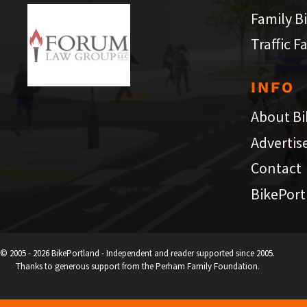
Family B
Traffic F
INFO
About Bi
Advertis
Contact
BikePort
© 2005 - 2026 BikePortland - Independent and reader supported since 2005.
Thanks to generous support from the Perham Family Foundation.