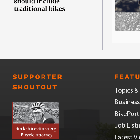
should include
traditional bikes
SUPPORTER
FEAT
SHOUTOUT
Topics &
Business
BikePort
Job List
Latest V