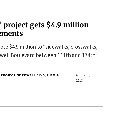
project gets $4.9 million
vements
ote $4.9 million to “sidewalks, crosswalks,
well Boulevard between 111th and 174th
 PROJECT
SE POWELL BLVD
SHEMIA
August 1,
2013