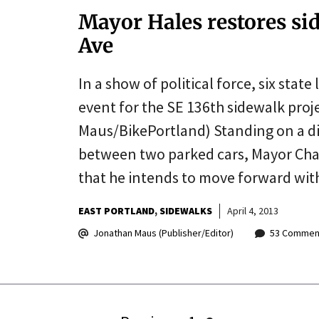
Mayor Hales restores si
Ave
In a show of political force, six stat
event for the SE 136th sidewalk proj
Maus/BikePortland) Standing on a di
between two parked cars, Mayor Cha
that he intends to move forward wit
EAST PORTLAND
SIDEWALKS
April 4, 2013
Jonathan Maus (Publisher/Editor)
53 Commen