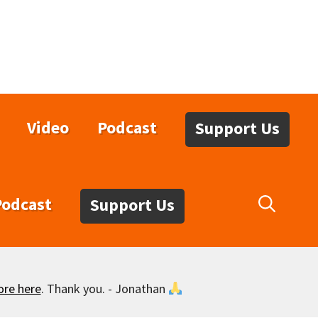
Video
Podcast
Support Us
Podcast
Support Us
ore here
. Thank you. - Jonathan