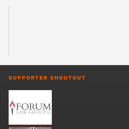
SUPPORTER SHOUTOUT