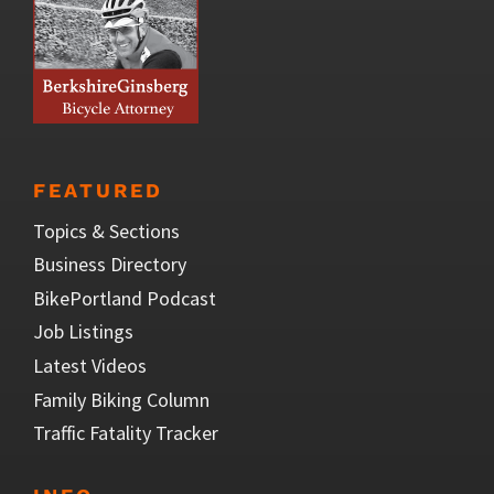
FEATURED
Topics & Sections
Business Directory
BikePortland Podcast
Job Listings
Latest Videos
Family Biking Column
Traffic Fatality Tracker