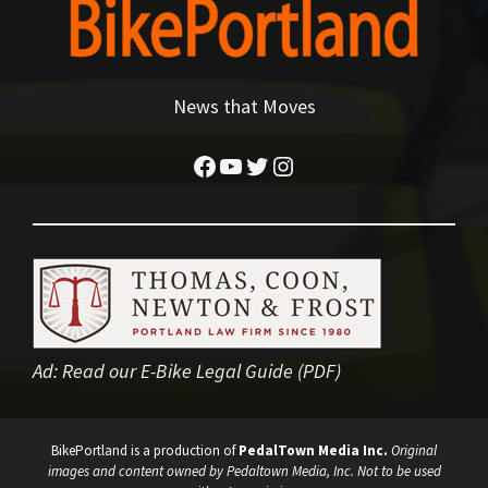
News that Moves
Facebook
YouTube
Twitter
Instagram
Ad:
Read our E-Bike Legal Guide (PDF)
BikePortland is a production of
PedalTown Media Inc.
Original
images and content owned by Pedaltown Media, Inc. Not to be used