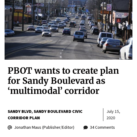
PBOT wants to create plan
for Sandy Boulevard as
‘multimodal’ corridor
SANDY BLVD
SANDY BOULEVARD CIVIC
July 15,
CORRIDOR PLAN
2020
Jonathan Maus (Publisher/Editor)
34 Comments