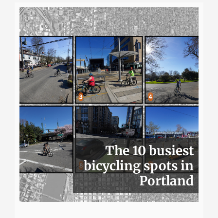
The 10 busiest
bicycling spots in
Portland