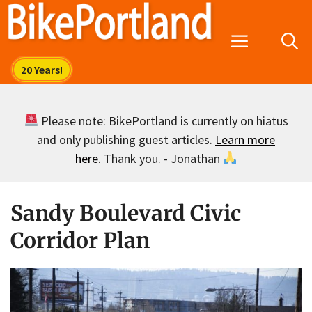
Skip
to
Menu
content
Please note: BikePortland is currently on hiatus
and only publishing guest articles.
Learn more
here
. Thank you. - Jonathan
Sandy Boulevard Civic
Corridor Plan