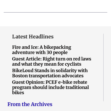
Latest Headlines
Fire and Ice: A bikepacking
adventure with 30 people
Guest Article: Right turn on red laws
and what they mean for cyclists
BikeLoud Stands in solidarity with
Boston transportation advocates
Guest Opinion: PCEF e-bike rebate
program should include traditional
bikes
From the Archives