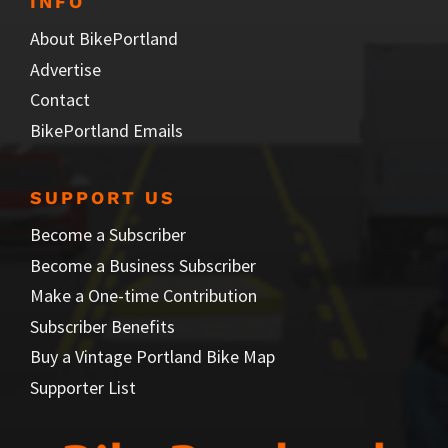
INFO
About BikePortland
Advertise
Contact
BikePortland Emails
SUPPORT US
Become a Subscriber
Become a Business Subscriber
Make a One-time Contribution
Subscriber Benefits
Buy a Vintage Portland Bike Map
Supporter List