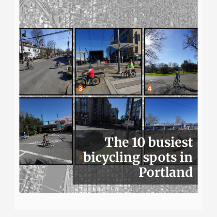
The 10 busiest
bicycling spots in
Portland