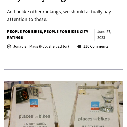
And unlike other rankings, we should actually pay
attention to these.
PEOPLE FOR BIKES
PEOPLE FOR BIKES CITY
June 27,
RATINGS
2023
Jonathan Maus (Publisher/Editor)
110 Comments