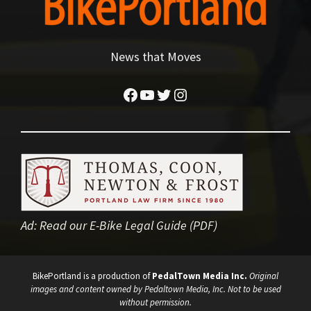
News that Moves
Facebook
YouTube
Twitter
Instagram
Ad:
Read our E-Bike Legal Guide (PDF)
BikePortland is a production of
PedalTown Media Inc.
Original
images and content owned by Pedaltown Media, Inc. Not to be used
without permission.