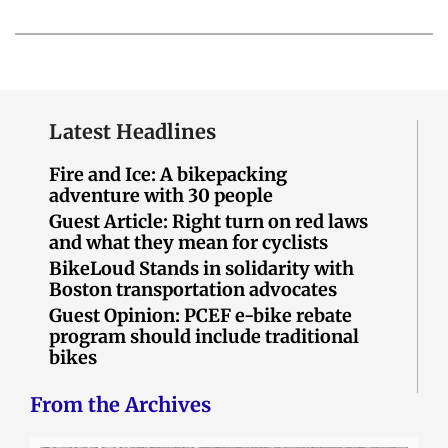
Latest Headlines
Fire and Ice: A bikepacking
adventure with 30 people
Guest Article: Right turn on red laws
and what they mean for cyclists
BikeLoud Stands in solidarity with
Boston transportation advocates
Guest Opinion: PCEF e-bike rebate
program should include traditional
bikes
From the Archives