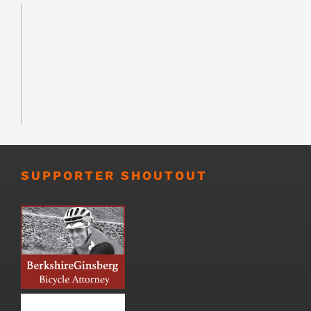
SUPPORTER SHOUTOUT