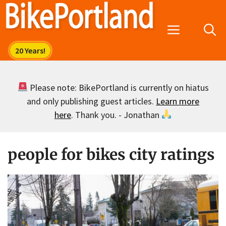
Skip
to
Menu
content
Please note: BikePortland is currently on hiatus
and only publishing guest articles.
Learn more
here
. Thank you. - Jonathan
people for bikes city ratings