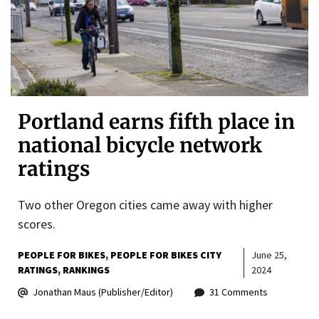
Portland earns fifth place in
national bicycle network
ratings
Two other Oregon cities came away with higher
scores.
PEOPLE FOR BIKES
PEOPLE FOR BIKES CITY
June 25,
RATINGS
RANKINGS
2024
Jonathan Maus (Publisher/Editor)
31 Comments