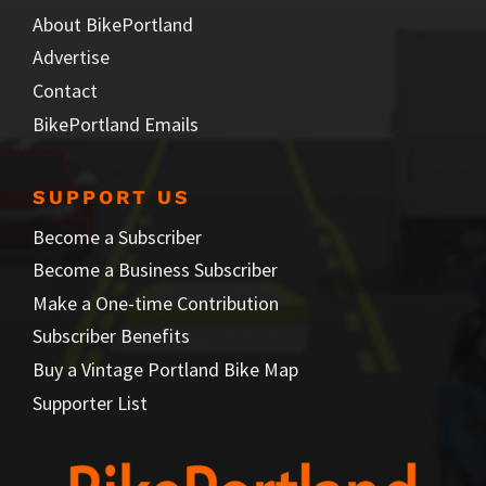
About BikePortland
Advertise
Contact
BikePortland Emails
SUPPORT US
Become a Subscriber
Become a Business Subscriber
Make a One-time Contribution
Subscriber Benefits
Buy a Vintage Portland Bike Map
Supporter List