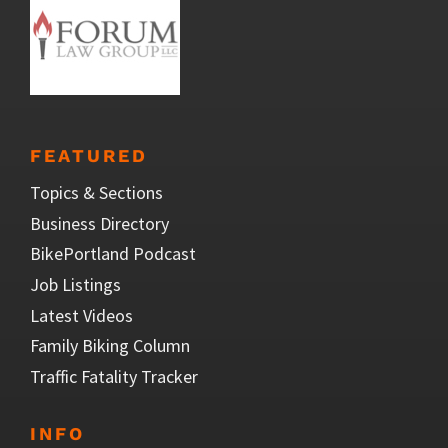
FEATURED
Topics & Sections
Business Directory
BikePortland Podcast
Job Listings
Latest Videos
Family Biking Column
Traffic Fatality Tracker
INFO