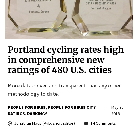
Portland cycling rates high
in comprehensive new
ratings of 480 U.S. cities
More data-driven and transparent than any other
methodology to date.
PEOPLE FOR BIKES
PEOPLE FOR BIKES CITY
May 3,
RATINGS
RANKINGS
2018
Jonathan Maus (Publisher/Editor)
14 Comments