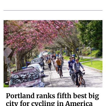
Portland ranks fifth best big
city for cycling in America