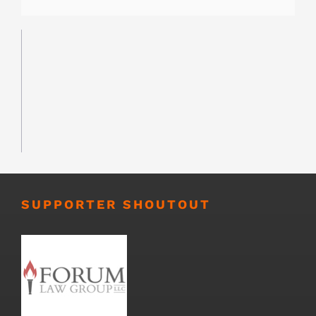
SUPPORTER SHOUTOUT