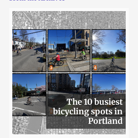
The 10 busiest
bicycling spots in
Portland