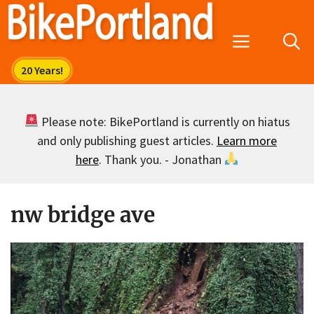
Skip
to
Menu
content
Please note: BikePortland is currently on hiatus
and only publishing guest articles.
Learn more
here
. Thank you. - Jonathan
nw bridge ave