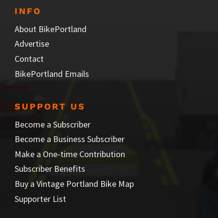
INFO
About BikePortland
Advertise
Contact
BikePortland Emails
SUPPORT US
Become a Subscriber
Become a Business Subscriber
Make a One-time Contribution
Subscriber Benefits
Buy a Vintage Portland Bike Map
Supporter List