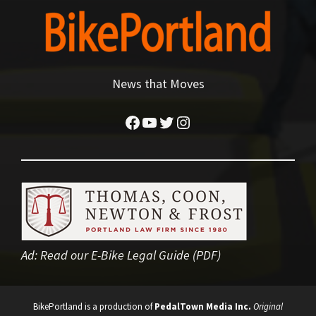
News that Moves
Facebook
YouTube
Twitter
Instagram
Ad:
Read our E-Bike Legal Guide (PDF)
BikePortland is a production of
PedalTown Media Inc.
Original