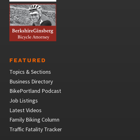
FEATURED
Topics & Sections
Business Directory
BikePortland Podcast
Job Listings
Latest Videos
Family Biking Column
Traffic Fatality Tracker