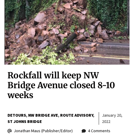
Rockfall will keep NW
Bridge Avenue closed 8-10
weeks
DETOURS
NW BRIDGE AVE
ROUTE ADVISORY
January 20,
ST JOHNS BRIDGE
2022
Jonathan Maus (Publisher/Editor)
4 Comments