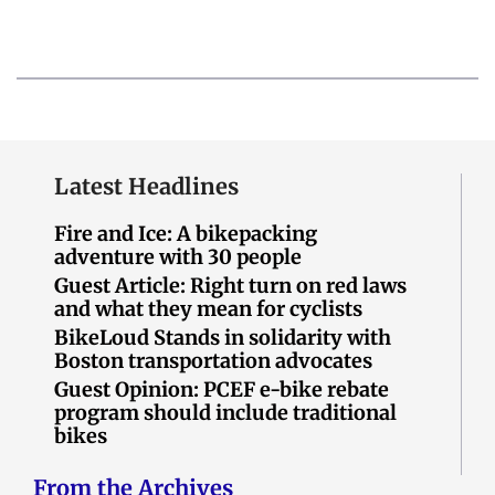
Latest Headlines
Fire and Ice: A bikepacking
adventure with 30 people
Guest Article: Right turn on red laws
and what they mean for cyclists
BikeLoud Stands in solidarity with
Boston transportation advocates
Guest Opinion: PCEF e-bike rebate
program should include traditional
bikes
From the Archives