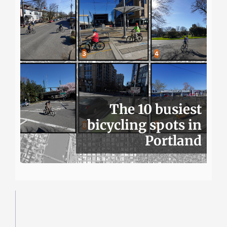
The 10 busiest
bicycling spots in
Portland