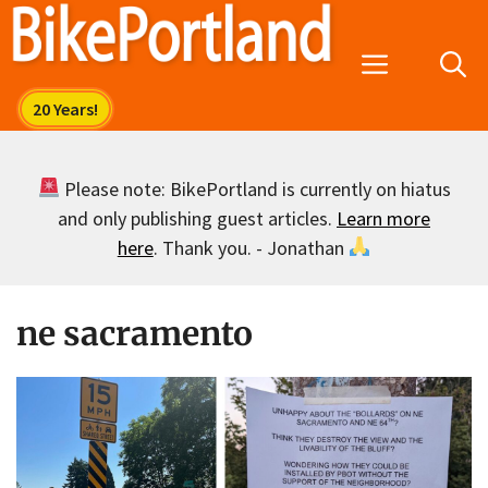
Skip
to
Menu
content
Please note: BikePortland is currently on hiatus
and only publishing guest articles.
Learn more
here
. Thank you. - Jonathan
ne sacramento