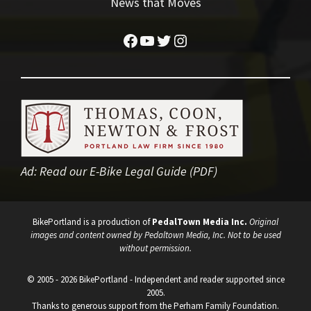
News that Moves
Facebook
YouTube
Twitter
Instagram
Ad:
Read our E-Bike Legal Guide (PDF)
BikePortland is a production of
PedalTown Media Inc.
Original
images and content owned by Pedaltown Media, Inc. Not to be used
without permission.
© 2005 - 2026 BikePortland - Independent and reader supported since
2005.
Thanks to generous support from the Perham Family Foundation.