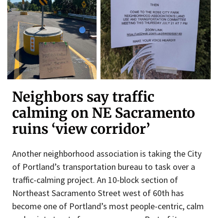
Neighbors say traffic
calming on NE Sacramento
ruins ‘view corridor’
Another neighborhood association is taking the City
of Portland’s transportation bureau to task over a
traffic-calming project. An 10-block section of
Northeast Sacramento Street west of 60th has
become one of Portland’s most people-centric, calm