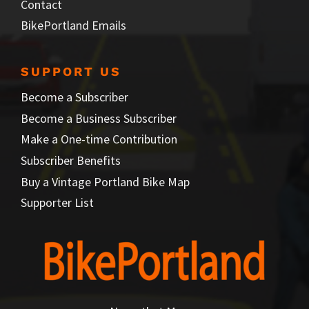
Contact
BikePortland Emails
SUPPORT US
Become a Subscriber
Become a Business Subscriber
Make a One-time Contribution
Subscriber Benefits
Buy a Vintage Portland Bike Map
Supporter List