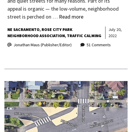
and quiet streets for many reasons. Part of its
appeal is organic — the low-volume, neighborhood
street is perched on …
Read more
NE SACRAMENTO
ROSE CITY PARK
July 20,
NEIGHBORHOOD ASSOCIATION
TRAFFIC CALMING
2022
Jonathan Maus (Publisher/Editor)
51 Comments