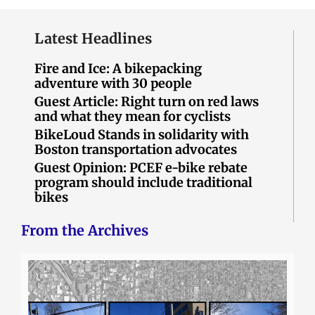
Latest Headlines
Fire and Ice: A bikepacking
adventure with 30 people
Guest Article: Right turn on red laws
and what they mean for cyclists
BikeLoud Stands in solidarity with
Boston transportation advocates
Guest Opinion: PCEF e-bike rebate
program should include traditional
bikes
From the Archives