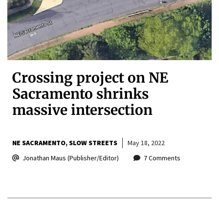
Crossing project on NE
Sacramento shrinks
massive intersection
NE SACRAMENTO
SLOW STREETS
May 18, 2022
Jonathan Maus (Publisher/Editor)
7 Comments