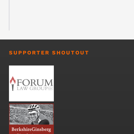
SUPPORTER SHOUTOUT