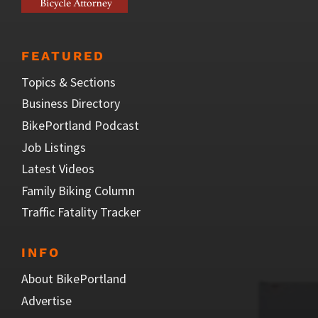
FEATURED
Topics & Sections
Business Directory
BikePortland Podcast
Job Listings
Latest Videos
Family Biking Column
Traffic Fatality Tracker
INFO
About BikePortland
Advertise