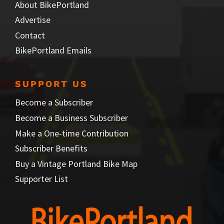
About BikePortland
Advertise
Contact
BikePortland Emails
SUPPORT US
Become a Subscriber
Become a Business Subscriber
Make a One-time Contribution
Subscriber Benefits
Buy a Vintage Portland Bike Map
Supporter List