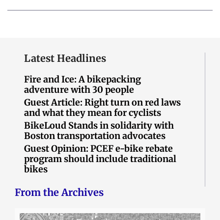
Latest Headlines
Fire and Ice: A bikepacking
adventure with 30 people
Guest Article: Right turn on red laws
and what they mean for cyclists
BikeLoud Stands in solidarity with
Boston transportation advocates
Guest Opinion: PCEF e-bike rebate
program should include traditional
bikes
From the Archives