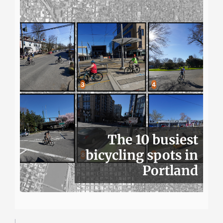
The 10 busiest
bicycling spots in
Portland