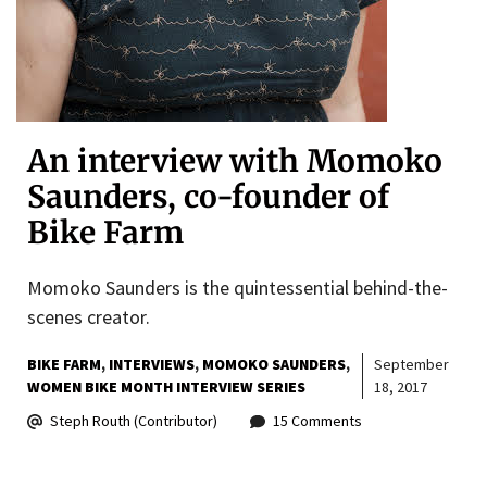
An interview with Momoko
Saunders, co-founder of
Bike Farm
Momoko Saunders is the quintessential behind-the-
scenes creator.
BIKE FARM
INTERVIEWS
MOMOKO SAUNDERS
September
WOMEN BIKE MONTH INTERVIEW SERIES
18, 2017
Steph Routh (Contributor)
15 Comments