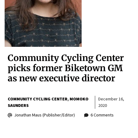
Community Cycling Center
picks former Biketown GM
as new executive director
COMMUNITY CYCLING CENTER
MOMOKO
December 16,
SAUNDERS
2020
Jonathan Maus (Publisher/Editor)
6 Comments