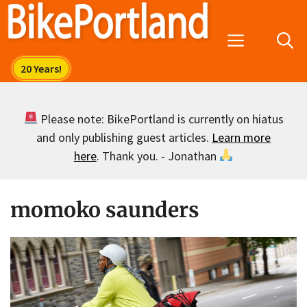
Skip
to
Menu
content
Please note: BikePortland is currently on hiatus
and only publishing guest articles.
Learn more
here
. Thank you. - Jonathan
momoko saunders