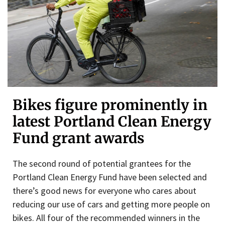
Bikes figure prominently in
latest Portland Clean Energy
Fund grant awards
The second round of potential grantees for the
Portland Clean Energy Fund have been selected and
there’s good news for everyone who cares about
reducing our use of cars and getting more people on
bikes. All four of the recommended winners in the