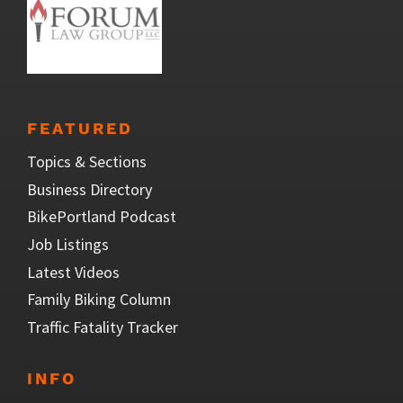
FEATURED
Topics & Sections
Business Directory
BikePortland Podcast
Job Listings
Latest Videos
Family Biking Column
Traffic Fatality Tracker
INFO