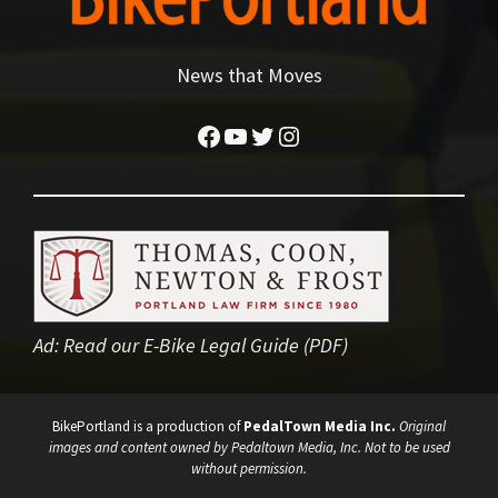
News that Moves
Facebook
YouTube
Twitter
Instagram
Ad:
Read our E-Bike Legal Guide (PDF)
BikePortland is a production of
PedalTown Media Inc.
Original
images and content owned by Pedaltown Media, Inc. Not to be used
without permission.