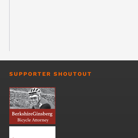
SUPPORTER SHOUTOUT