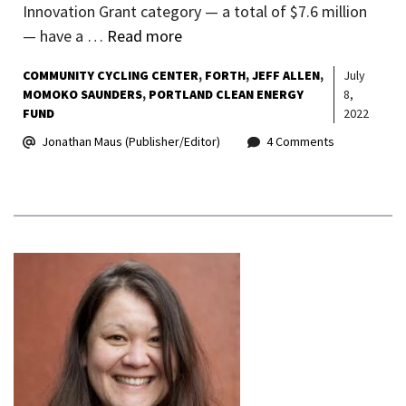
Innovation Grant category — a total of $7.6 million
— have a …
Read more
COMMUNITY CYCLING CENTER
FORTH
JEFF ALLEN
July
MOMOKO SAUNDERS
PORTLAND CLEAN ENERGY
8,
FUND
2022
Jonathan Maus (Publisher/Editor)
4 Comments