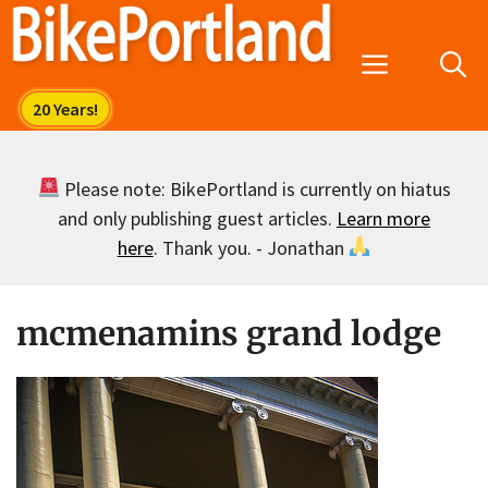
Skip
to
Menu
content
Please note: BikePortland is currently on hiatus
and only publishing guest articles.
Learn more
here
. Thank you. - Jonathan
mcmenamins grand lodge