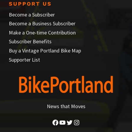
SUPPORT US
Become a Subscriber
Become a Business Subscriber
Make a One-time Contribution
Subscriber Benefits
Buy a Vintage Portland Bike Map
Supporter List
News that Moves
Facebook
YouTube
Twitter
Instagram