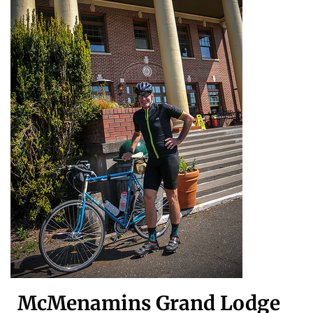
McMenamins Grand Lodge