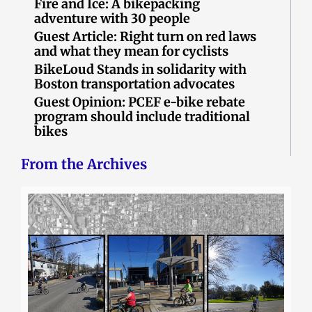
Fire and Ice: A bikepacking
adventure with 30 people
Guest Article: Right turn on red laws
and what they mean for cyclists
BikeLoud Stands in solidarity with
Boston transportation advocates
Guest Opinion: PCEF e-bike rebate
program should include traditional
bikes
From the Archives