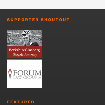
SUPPORTER SHOUTOUT
FEATURED