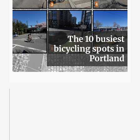
The 10 busiest
bicycling spots in
Portland