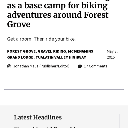
as a base camp for biking
adventures around Forest
Grove
Get a room. Then ride your bike.
FOREST GROVE
GRAVEL RIDING
MCMENAMINS
May 8,
GRAND LODGE
TUALATIN VALLEY HIGHWAY
2015
Jonathan Maus (Publisher/Editor)
17 Comments
Latest Headlines