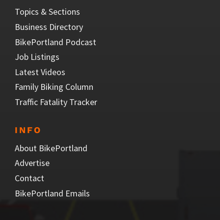
Topics & Sections
Business Directory
BikePortland Podcast
Job Listings
Latest Videos
Family Biking Column
Traffic Fatality Tracker
INFO
About BikePortland
Advertise
Contact
BikePortland Emails