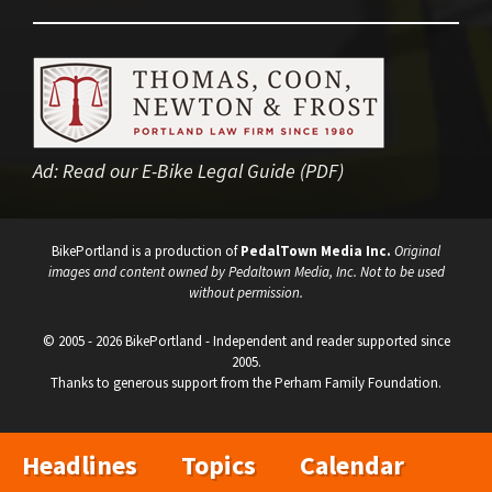
Ad:
Read our E-Bike Legal Guide (PDF)
BikePortland is a production of
PedalTown Media Inc.
Original
images and content owned by Pedaltown Media, Inc. Not to be used
without permission.
© 2005 - 2026 BikePortland - Independent and reader supported since
2005.
Thanks to generous support from the Perham Family Foundation.
Headlines
Topics
Calendar