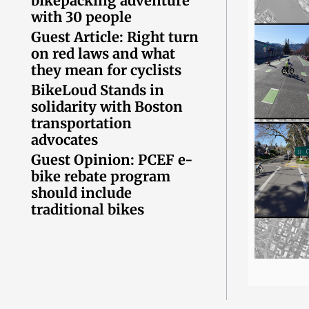
bikepacking adventure
with 30 people
Guest Article: Right turn
on red laws and what
they mean for cyclists
BikeLoud Stands in
solidarity with Boston
transportation
advocates
Guest Opinion: PCEF e-
bike rebate program
should include
traditional bikes