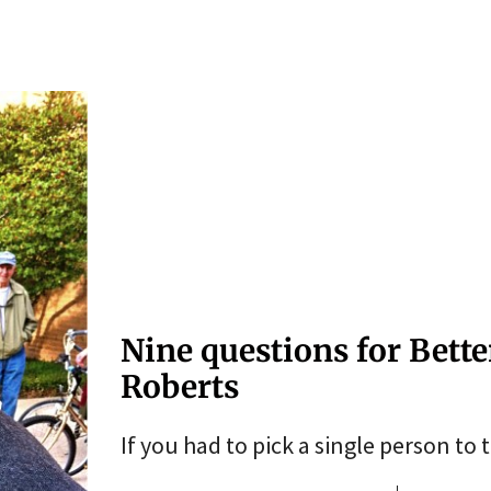
Nine questions for Bette
Roberts
If you had to pick a single person to 