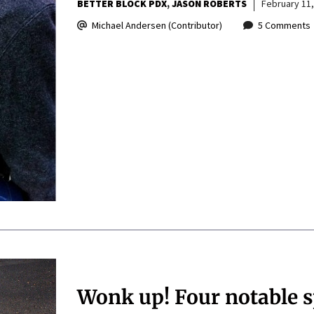
BETTER BLOCK PDX
JASON ROBERTS
February 11,
Michael Andersen (Contributor)
5 Comments
Wonk up! Four notable 