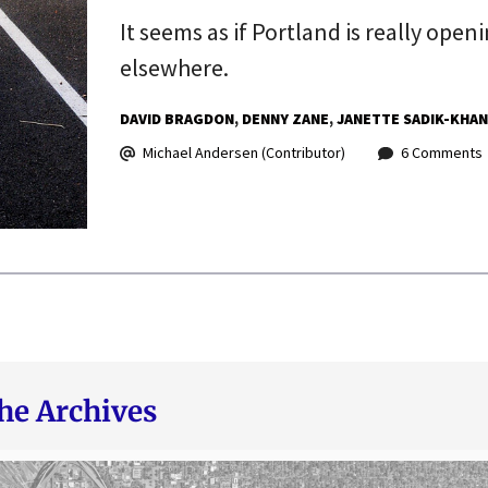
It seems as if Portland is really open
elsewhere.
DAVID BRAGDON
DENNY ZANE
JANETTE SADIK-KHAN
Michael Andersen (Contributor)
6 Comments
he Archives