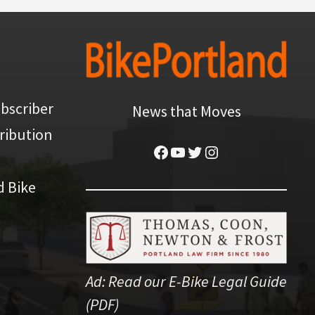
bscriber
News that Moves
ribution
Facebook
YouTube
Twitter
Instagram
d Bike
Ad:
Read our E-Bike Legal Guide
(PDF)