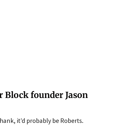
r Block founder Jason
thank, it’d probably be Roberts.