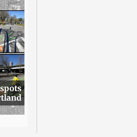
 spots
rtland