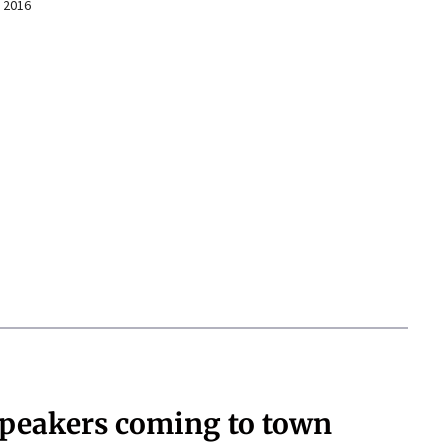
 2016
speakers coming to town