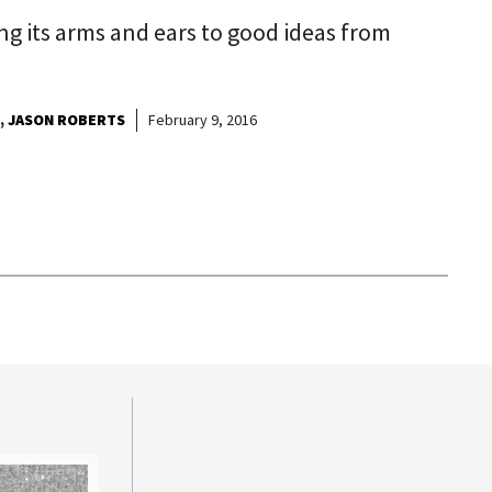
ing its arms and ears to good ideas from
JASON ROBERTS
February 9, 2016