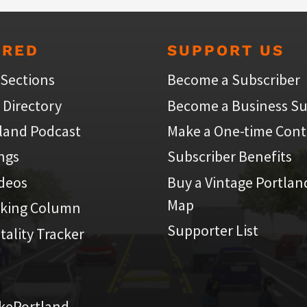
URED
SUPPORT US
 Sections
Become a Subscriber
 Directory
Become a Business Su
land Podcast
Make a One-time Cont
ings
Subscriber Benefits
ideos
Buy a Vintage Portlan
Map
iking Column
Supporter List
atality Tracker
kePortland