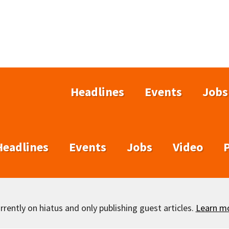
Headlines
Events
Jobs
Headlines
Events
Jobs
Video
rently on hiatus and only publishing guest articles.
Learn m