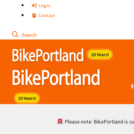
Skip
Login
to
Contact
content
Please note: BikePortland is cur