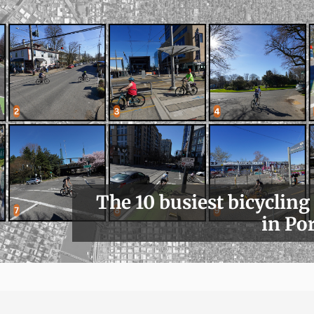
The 10 busiest bicycling
in Po