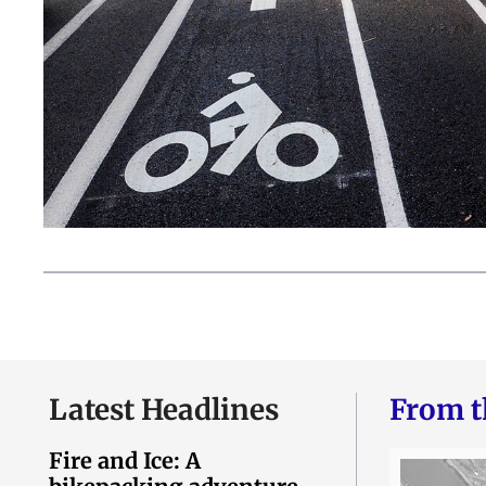
Latest Headlines
From t
Fire and Ice: A