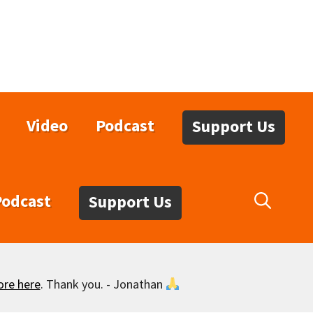
Video
Podcast
Support Us
Podcast
Support Us
ore here
. Thank you. - Jonathan