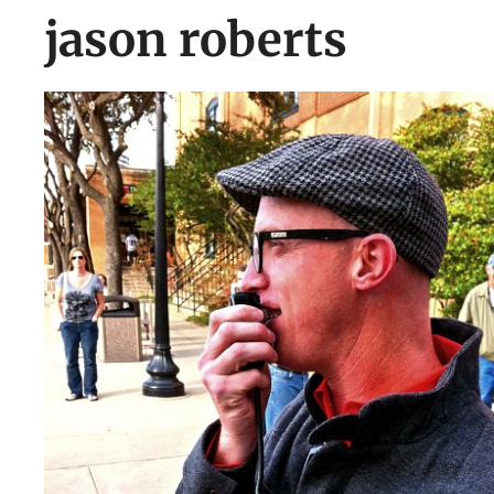
jason roberts