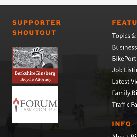
SUPPORTER
FEAT
SHOUTOUT
Topics &
Business
BikePort
Job List
Latest V
Family B
Traffic F
INFO
About Bi