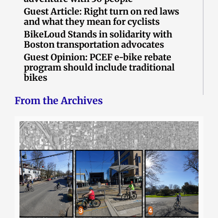
Guest Article: Right turn on red laws
and what they mean for cyclists
BikeLoud Stands in solidarity with
Boston transportation advocates
Guest Opinion: PCEF e-bike rebate
program should include traditional
bikes
From the Archives