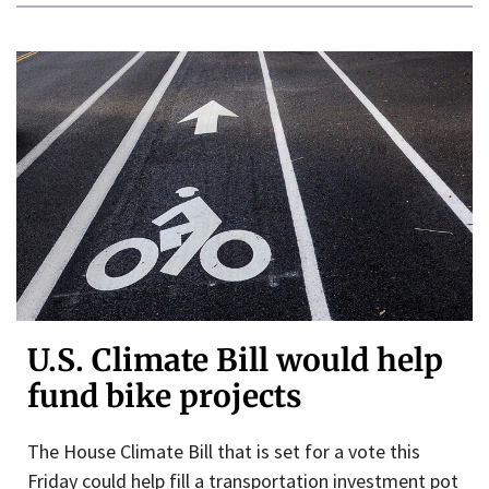
U.S. Climate Bill would help
fund bike projects
The House Climate Bill that is set for a vote this
Friday could help fill a transportation investment pot