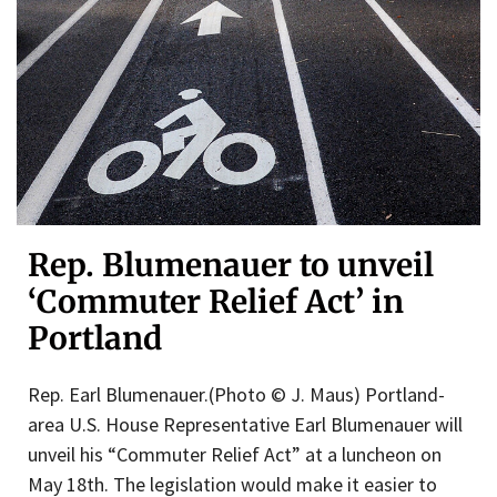
Rep. Blumenauer to unveil
‘Commuter Relief Act’ in
Portland
Rep. Earl Blumenauer.(Photo © J. Maus) Portland-
area U.S. House Representative Earl Blumenauer will
unveil his “Commuter Relief Act” at a luncheon on
May 18th. The legislation would make it easier to