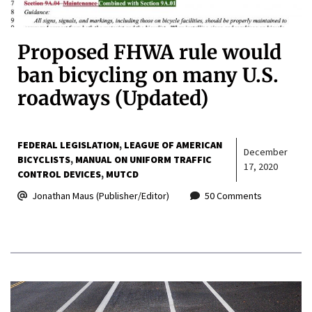
Proposed FHWA rule would
ban bicycling on many U.S.
roadways (Updated)
FEDERAL LEGISLATION
LEAGUE OF AMERICAN
December
BICYCLISTS
MANUAL ON UNIFORM TRAFFIC
17, 2020
CONTROL DEVICES
MUTCD
Jonathan Maus (Publisher/Editor)
50 Comments