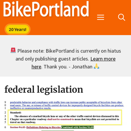
Skip
to
Menu
content
Please note: BikePortland is currently on hiatus
and only publishing guest articles.
Learn more
here
. Thank you. - Jonathan
federal legislation