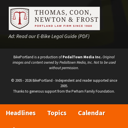
Ad:
Read our E-Bike Legal Guide (PDF)
BikePortland is a production of
PedalTown Media Inc.
Original
images and content owned by Pedaltown Media, Inc. Not to be used
without permission.
© 2005 - 2026 BikePortland - Independent and reader supported since
2005.
Thanks to generous support from the Perham Family Foundation.
Headlines
Topics
Calendar