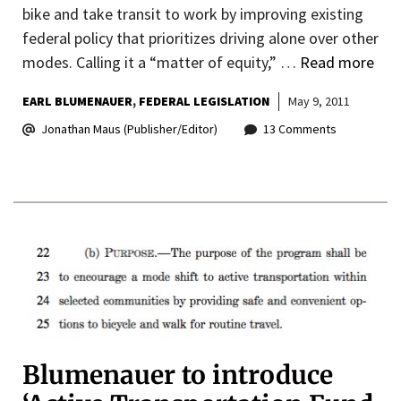
bike and take transit to work by improving existing
federal policy that prioritizes driving alone over other
modes. Calling it a “matter of equity,” …
Read more
EARL BLUMENAUER
FEDERAL LEGISLATION
May 9, 2011
Jonathan Maus (Publisher/Editor)
13 Comments
Blumenauer to introduce