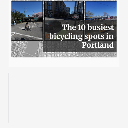
The 10 busiest
bicycling spots in
Portland