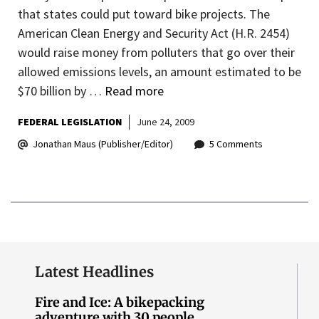
that states could put toward bike projects. The
American Clean Energy and Security Act (H.R. 2454)
would raise money from polluters that go over their
allowed emissions levels, an amount estimated to be
$70 billion by …
Read more
FEDERAL LEGISLATION
June 24, 2009
Jonathan Maus (Publisher/Editor)
5 Comments
Latest Headlines
Fire and Ice: A bikepacking
adventure with 30 people