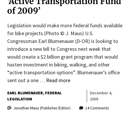
‘Active Transportation Fund
of 2009’
Legislation would make more federal funds available
for bike projects.(Photo © J. Maus) U.S.
Congressman Earl Blumenauer (D-OR) is looking to
introduce a new bill to Congress next week that
would create a $2 billion grant program that would
hasten investment in biking, walking, and other
“active transportation options”. Blumenauer’s office
sent out a one …
Read more
EARL BLUMENAUER
FEDERAL
December 4,
LEGISLATION
2009
Jonathan Maus (Publisher/Editor)
14 Comments