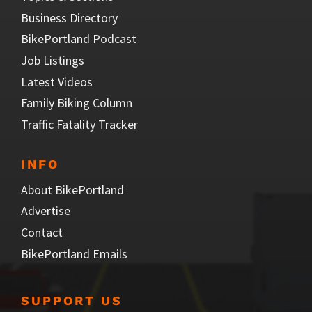
Business Directory
BikePortland Podcast
Job Listings
Latest Videos
Family Biking Column
Traffic Fatality Tracker
INFO
About BikePortland
Advertise
Contact
BikePortland Emails
SUPPORT US