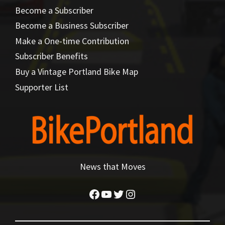
Become a Subscriber
Become a Business Subscriber
Make a One-time Contribution
Subscriber Benefits
Buy a Vintage Portland Bike Map
Supporter List
News that Moves
Facebook
YouTube
Twitter
Instagram