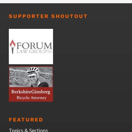
SUPPORTER SHOUTOUT
FEATURED
Topics & Sections