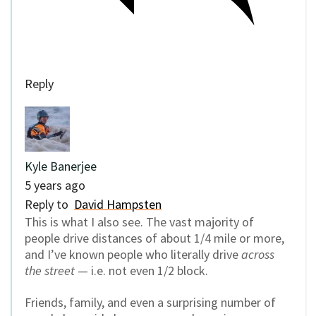
Reply
Kyle Banerjee
5 years ago
Reply to
David Hampsten
This is what I also see. The vast majority of
people drive distances of about 1/4 mile or more,
and I’ve known people who literally drive
across
the street
— i.e. not even 1/2 block.
Friends, family, and even a surprising number of