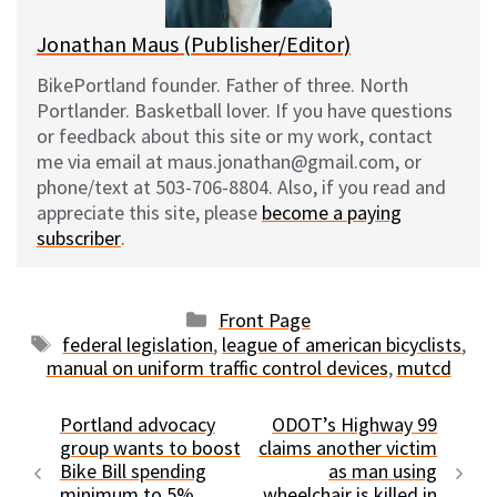
Jonathan Maus (Publisher/Editor)
BikePortland founder. Father of three. North
Portlander. Basketball lover. If you have questions
or feedback about this site or my work, contact
me via email at maus.jonathan@gmail.com, or
phone/text at 503-706-8804. Also, if you read and
appreciate this site, please
become a paying
subscriber
.
Categories
Front Page
Tags
federal legislation
,
league of american bicyclists
,
manual on uniform traffic control devices
,
mutcd
Portland advocacy
ODOT’s Highway 99
group wants to boost
claims another victim
Bike Bill spending
as man using
minimum to 5%
wheelchair is killed in