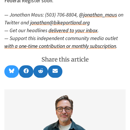
Federal Register soon.
— Jonathan Maus: (503) 706-8804,
@jonathan_maus
on
Twitter and
jonathan@bikeportland.org
— Get our headlines
delivered to your inbox
.
— Support this independent community media outlet
with a one-time contribution or monthly subscription
.
Share this article
Share
Share
Share
Share
B
F
R
E
on
on
on
on
l
a
e
m
u
c
d
a
e
e
d
i
s
b
i
l
k
o
t
y
o
k