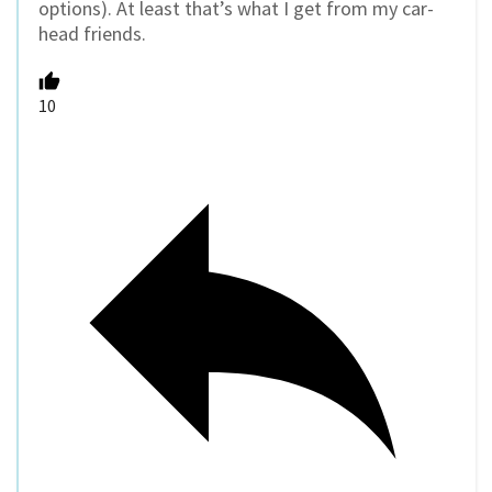
options). At least that’s what I get from my car-
head friends.
10