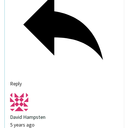
Reply
David Hampsten
5 years ago