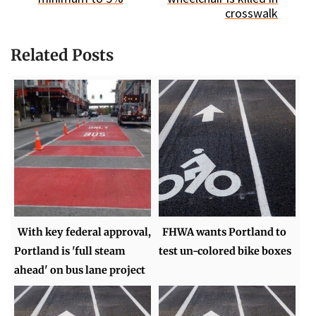
crosswalk
Related Posts
With key federal approval,
FHWA wants Portland to
Portland is 'full steam
test un-colored bike boxes
ahead' on bus lane project