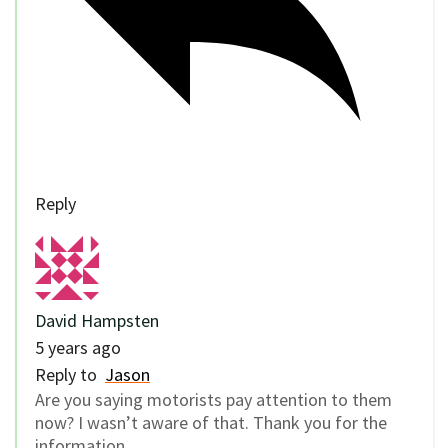
Reply
David Hampsten
5 years ago
Reply to
Jason
Are you saying motorists pay attention to them
now? I wasn’t aware of that. Thank you for the
information.