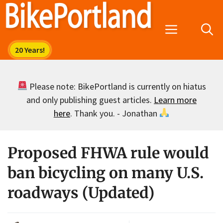
Skip
to
Menu
content
Please note: BikePortland is currently on hiatus
and only publishing guest articles.
Learn more
here
. Thank you. - Jonathan
Proposed FHWA rule would
ban bicycling on many U.S.
roadways (Updated)