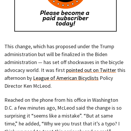
This change, which has proposed under the Trump
administration but will be finalized in the Biden
administration — has set off shockwaves in the bicycle
advocacy world. It was first
pointed out on Twitter
this
afternoon by
League of American Bicyclists
Policy
Director Ken McLeod.
Reached on the phone from his office in Washington
D.C. a few minutes ago, McLeod said the change is so
surprising it “seems like a mistake”. “But at same
time,” he added, “Why we you trust that it’s a typo? I