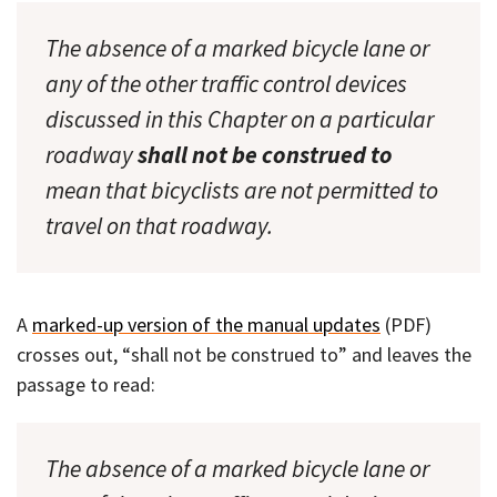
The absence of a marked bicycle lane or
any of the other traffic control devices
discussed in this Chapter on a particular
roadway
shall not be construed to
mean that bicyclists are not permitted to
travel on that roadway.
A
marked-up version of the manual updates
(PDF)
crosses out, “shall not be construed to” and leaves the
passage to read:
The absence of a marked bicycle lane or