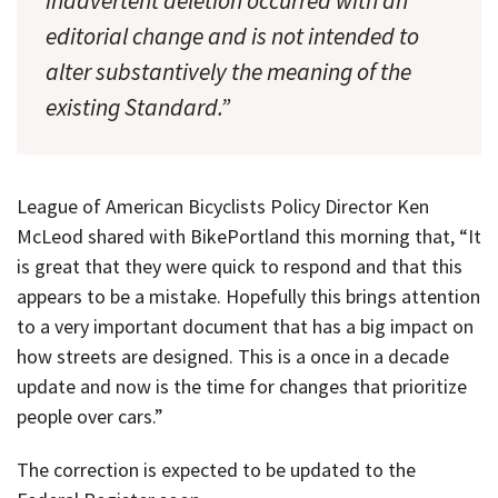
inadvertent deletion occurred with an
editorial change and is not intended to
alter substantively the meaning of the
existing Standard.”
League of American Bicyclists Policy Director Ken
McLeod shared with BikePortland this morning that, “It
is great that they were quick to respond and that this
appears to be a mistake. Hopefully this brings attention
to a very important document that has a big impact on
how streets are designed. This is a once in a decade
update and now is the time for changes that prioritize
people over cars.”
The correction is expected to be updated to the