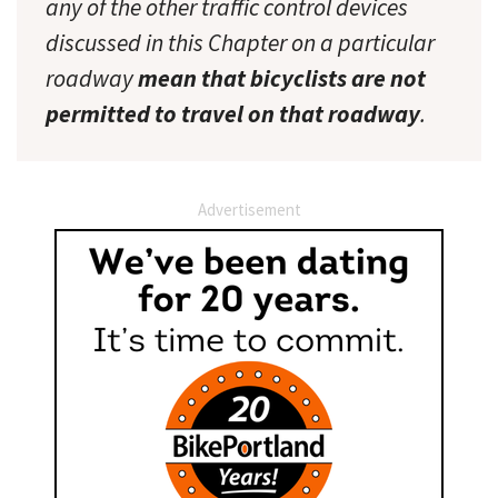
any of the other traffic control devices
discussed in this Chapter on a particular
roadway
mean that bicyclists are not
permitted to travel on that roadway
.
Advertisement