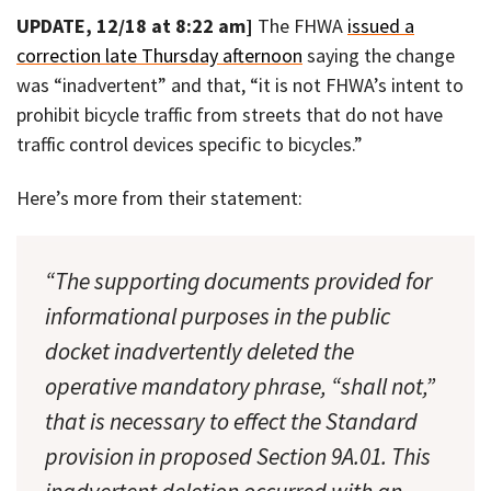
UPDATE, 12/18 at 8:22 am]
The FHWA
issued a
correction late Thursday afternoon
saying the change
was “inadvertent” and that, “it is not FHWA’s intent to
prohibit bicycle traffic from streets that do not have
traffic control devices specific to bicycles.”
Here’s more from their statement:
“The supporting documents provided for
informational purposes in the public
docket inadvertently deleted the
operative mandatory phrase, “shall not,”
that is necessary to effect the Standard
provision in proposed Section 9A.01. This