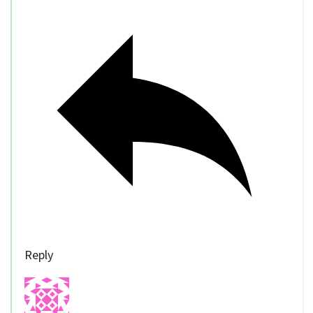
Reply