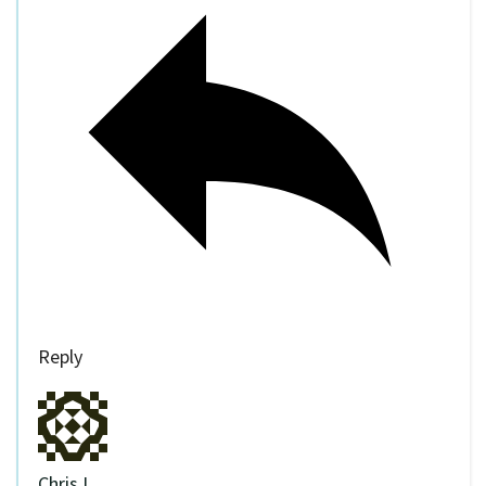
Reply
Chris I