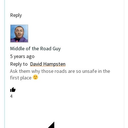
Reply
Middle of the Road Guy
5 years ago
Reply to
David Hampsten
Ask them why those roads are so unsafe in the
first place
4