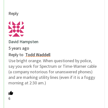
Reply
David Hampsten
5 years ago
Reply to
Todd Waddell
Use bright orange. When questioned by police,
say you work for Spectrum or Time-Warner cable
(a company notorious for unanswered phones)
and are marking utility lines (even if it is a foggy
morning at 2:30 am.)
6