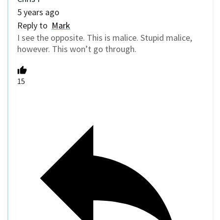
5 years ago
Reply to
Mark
I see the opposite. This is malice. Stupid malice,
however. This won’t go through.
15