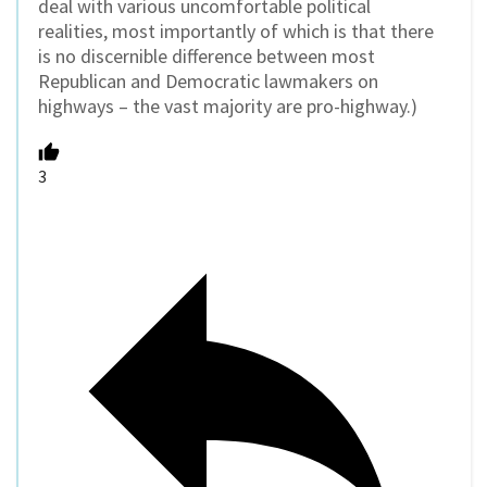
deal with various uncomfortable political
realities, most importantly of which is that there
is no discernible difference between most
Republican and Democratic lawmakers on
highways – the vast majority are pro-highway.)
3