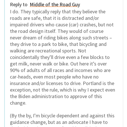
Reply to
Middle of the Road Guy
I do. They typically reply that they believe the
roads are safe, that it is distracted and/or
impaired drivers who cause (car) crashes, but not
the road design itself. They would of course
never dream of riding bikes along such streets –
they drive to a park to bike, that bicycling and
walking are recreational sports. Not
coincidentally they’ll drive even a few blocks to
get milk, never walk or bike. Out here it’s over
90% of adults of all races and incomes who are
car-heads, even most people who have no
insurance and/or licenses to drive. Portland is the
exception, not the rule, which is why I expect even
the Biden administration to approve of this
change.
(By the by, I’m bicycle dependent and against this
guidance change, but as an advocate I have to