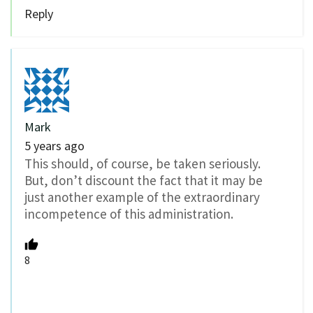
Reply
Mark
5 years ago
This should, of course, be taken seriously.
But, don’t discount the fact that it may be
just another example of the extraordinary
incompetence of this administration.
8