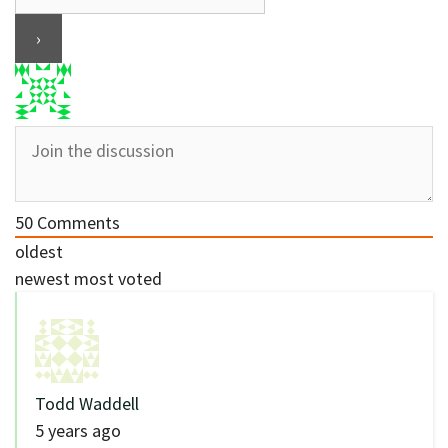
50
Comments
oldest
newest
most voted
Todd Waddell
5 years ago