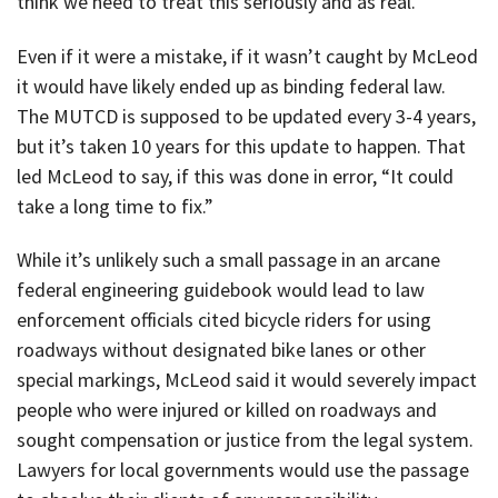
think we need to treat this seriously and as real.”
Even if it were a mistake, if it wasn’t caught by McLeod
it would have likely ended up as binding federal law.
The MUTCD is supposed to be updated every 3-4 years,
but it’s taken 10 years for this update to happen. That
led McLeod to say, if this was done in error, “It could
take a long time to fix.”
While it’s unlikely such a small passage in an arcane
federal engineering guidebook would lead to law
enforcement officials cited bicycle riders for using
roadways without designated bike lanes or other
special markings, McLeod said it would severely impact
people who were injured or killed on roadways and
sought compensation or justice from the legal system.
Lawyers for local governments would use the passage