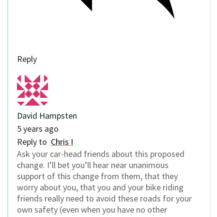
Reply
David Hampsten
5 years ago
Reply to
Chris I
Ask your car-head friends about this proposed
change. I’ll bet you’ll hear near unanimous
support of this change from them, that they
worry about you, that you and your bike riding
friends really need to avoid these roads for your
own safety (even when you have no other