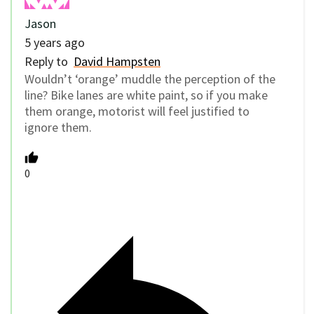
Jason
5 years ago
Reply to
David Hampsten
Wouldn’t ‘orange’ muddle the perception of the
line? Bike lanes are white paint, so if you make
them orange, motorist will feel justified to
ignore them.
0