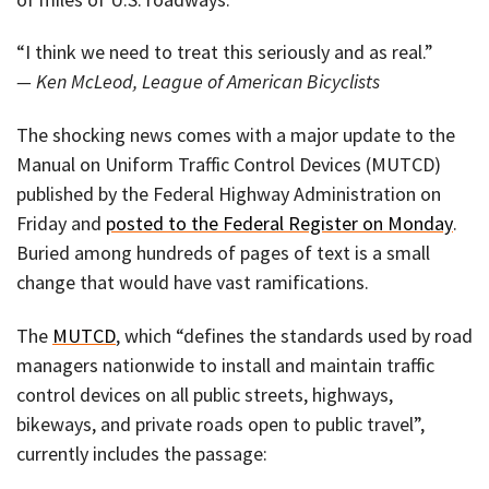
“I think we need to treat this seriously and as real.”
— Ken McLeod, League of American Bicyclists
The shocking news comes with a major update to the
Manual on Uniform Traffic Control Devices (MUTCD)
published by the Federal Highway Administration on
Friday and
posted to the Federal Register on Monday
.
Buried among hundreds of pages of text is a small
change that would have vast ramifications.
The
MUTCD
, which “defines the standards used by road
managers nationwide to install and maintain traffic
control devices on all public streets, highways,
bikeways, and private roads open to public travel”,
currently includes the passage: