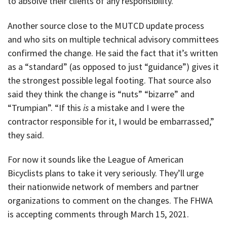
to absolve their clients of any responsibility.
Another source close to the MUTCD update process
and who sits on multiple technical advisory committees
confirmed the change. He said the fact that it’s written
as a “standard” (as opposed to just “guidance”) gives it
the strongest possible legal footing. That source also
said they think the change is “nuts” “bizarre” and
“Trumpian”. “If this
is
a mistake and I were the
contractor responsible for it, I would be embarrassed,”
they said.
For now it sounds like the League of American
Bicyclists plans to take it very seriously. They’ll urge
their nationwide network of members and partner
organizations to comment on the changes. The FHWA
is accepting comments through March 15, 2021.