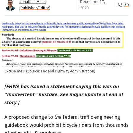
Jonathan Maus
December 17,
50
(Publisher/Editor)
2020
Excuse me?! (Source: Federal Highway Administration)
[FHWA has issued a statement saying this was an
“inadvertent” mistake. See major update at end of
story.]
A proposed change to
the
federal traffic engineering
guidebook would prohibit bicycle riders from thousands
of miles of U.S. roadways.