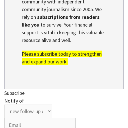
community with independent
community journalism since 2005. We
rely on
subscriptions from readers
like you
to survive. Your financial
support is vital in keeping this valuable
resource alive and well.
Please subscribe today to strengthen
and expand our work.
Subscribe
Notify of