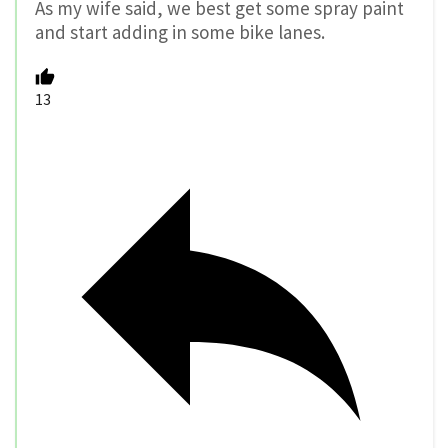
As my wife said, we best get some spray paint
and start adding in some bike lanes.
13