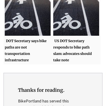
DOT Secretary says bike
US DOT Secretary
paths are not
responds to bike path
transportation
slam: advocates should
infrastructure
take note
Thanks for reading.
BikePortland has served this