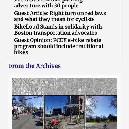
adventure with 30 people
Guest Article: Right turn on red laws
and what they mean for cyclists
BikeLoud Stands in solidarity with
Boston transportation advocates
Guest Opinion: PCEF e-bike rebate
program should include traditional
bikes
From the Archives