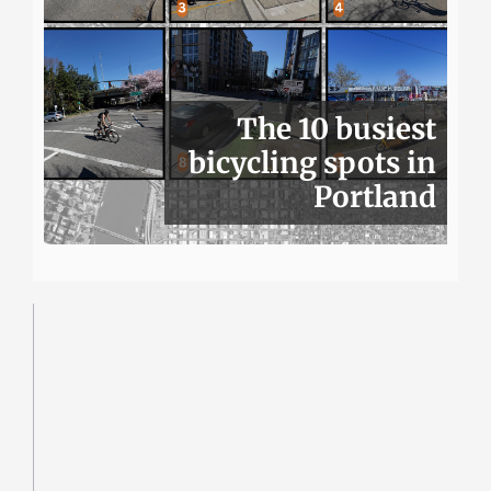
The 10 busiest
bicycling spots in
Portland