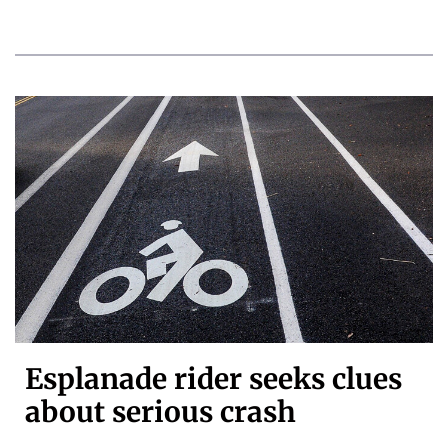
Esplanade rider seeks clues
about serious crash