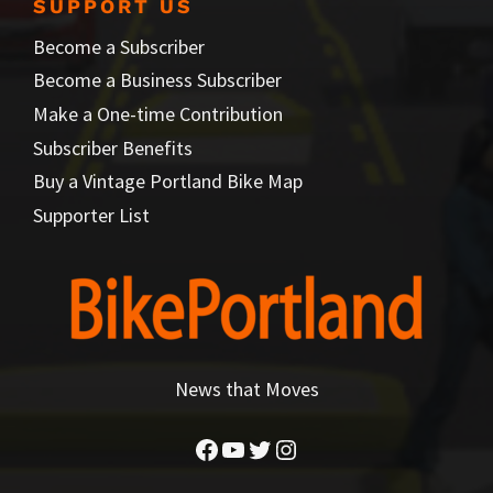
SUPPORT US
Become a Subscriber
Become a Business Subscriber
Make a One-time Contribution
Subscriber Benefits
Buy a Vintage Portland Bike Map
Supporter List
News that Moves
Facebook
YouTube
Twitter
Instagram