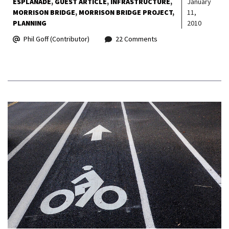
ESPLANADE
GUEST ARTICLE
INFRASTRUCTURE
January
MORRISON BRIDGE
MORRISON BRIDGE PROJECT
11,
PLANNING
2010
Phil Goff (Contributor)
22 Comments