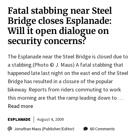
Fatal stabbing near Steel
Bridge closes Esplanade:
Will it open dialogue on
security concerns?
The Esplanade near the Steel Bridge is closed due to
a stabbing.(Photo © J. Maus) A fatal stabbing that
happened late last night on the east end of the Steel
Bridge has resulted in a closure of the popular
bikeway. Reports from riders commuting to work
this morning are that the ramp leading down to …
Read more
ESPLANADE
August 4, 2009
Jonathan Maus (Publisher/Editor)
60 Comments