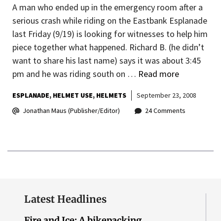
A man who ended up in the emergency room after a
serious crash while riding on the Eastbank Esplanade
last Friday (9/19) is looking for witnesses to help him
piece together what happened. Richard B. (he didn’t
want to share his last name) says it was about 3:45
pm and he was riding south on …
Read more
ESPLANADE
HELMET USE
HELMETS
September 23, 2008
Jonathan Maus (Publisher/Editor)
24 Comments
Latest Headlines
Fire and Ice: A bikepacking