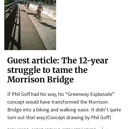
Guest article: The 12-year
struggle to tame the
Morrison Bridge
If Phil Goff had his way, his “Greenway Esplanade”
concept would have transformed the Morrison
Bridge into a biking and walking oasis. It didn’t quite
turn out that way.(Concept drawing by Phil Goff)