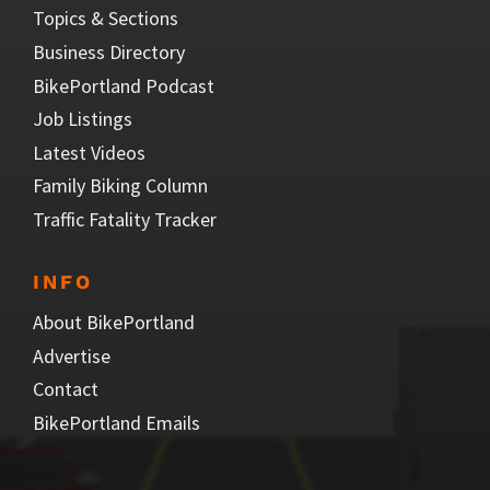
Topics & Sections
Business Directory
BikePortland Podcast
Job Listings
Latest Videos
Family Biking Column
Traffic Fatality Tracker
INFO
About BikePortland
Advertise
Contact
BikePortland Emails