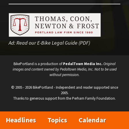
Ad:
Read our E-Bike Legal Guide (PDF)
BikePortland is a production of
PedalTown Media Inc.
Original
images and content owned by Pedaltown Media, Inc. Not to be used
without permission.
© 2005 - 2026 BikePortland - Independent and reader supported since
2005.
Thanks to generous support from the Perham Family Foundation.
Headlines
Topics
Calendar