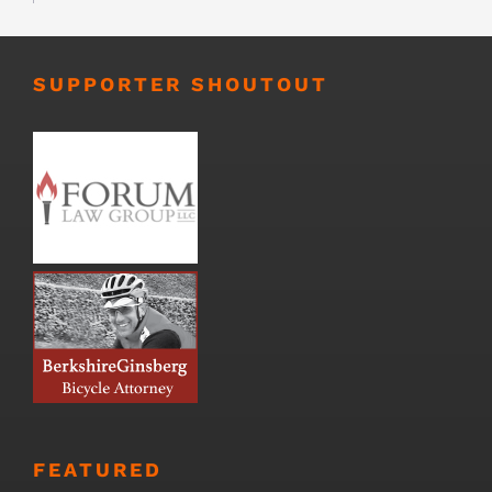
SUPPORTER SHOUTOUT
FEATURED