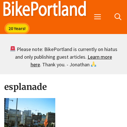
Skip
to
Menu
content
Please note: BikePortland is currently on hiatus
and only publishing guest articles.
Learn more
here
. Thank you. - Jonathan
esplanade