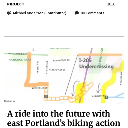
PROJECT
2016
Michael Andersen (Contributor)
80 Comments
A ride into the future with
east Portland’s biking action