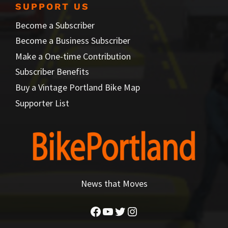
SUPPORT US
Become a Subscriber
Become a Business Subscriber
Make a One-time Contribution
Subscriber Benefits
Buy a Vintage Portland Bike Map
Supporter List
News that Moves
Facebook
YouTube
Twitter
Instagram