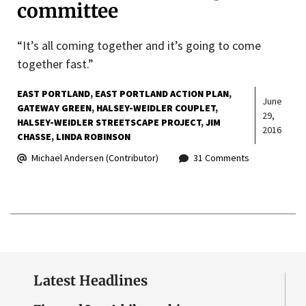
committee
“It’s all coming together and it’s going to come
together fast.”
EAST PORTLAND
EAST PORTLAND ACTION PLAN
June
GATEWAY GREEN
HALSEY-WEIDLER COUPLET
29,
HALSEY-WEIDLER STREETSCAPE PROJECT
JIM
2016
CHASSE
LINDA ROBINSON
Michael Andersen (Contributor)
31 Comments
Latest Headlines