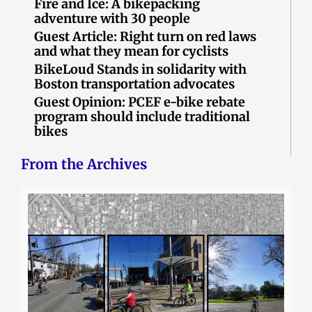
Fire and Ice: A bikepacking
adventure with 30 people
Guest Article: Right turn on red laws
and what they mean for cyclists
BikeLoud Stands in solidarity with
Boston transportation advocates
Guest Opinion: PCEF e-bike rebate
program should include traditional
bikes
From the Archives