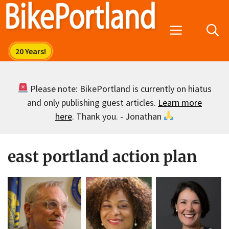
Skip
to
Menu
content
Please note: BikePortland is currently on hiatus
and only publishing guest articles.
Learn more
here
. Thank you. - Jonathan
east portland action plan