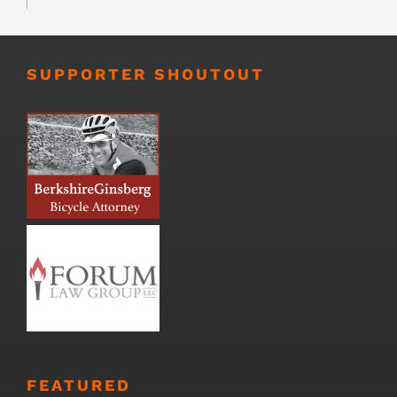
SUPPORTER SHOUTOUT
FEATURED