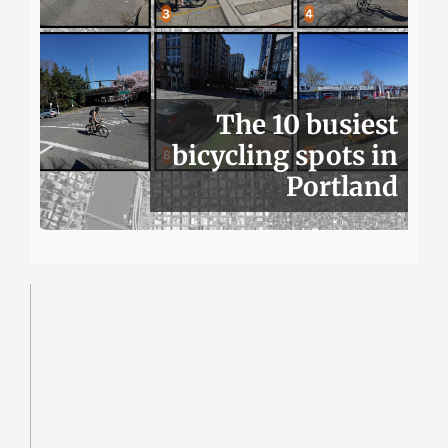
The 10 busiest
bicycling spots in
Portland