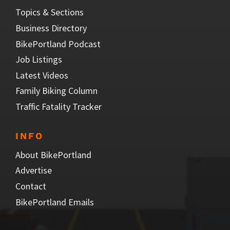
Topics & Sections
Business Directory
BikePortland Podcast
Job Listings
Latest Videos
Family Biking Column
Traffic Fatality Tracker
INFO
About BikePortland
Advertise
Contact
BikePortland Emails