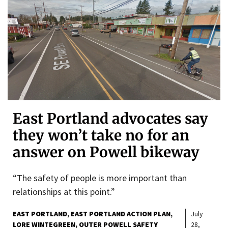
East Portland advocates say
they won’t take no for an
answer on Powell bikeway
“The safety of people is more important than
relationships at this point.”
EAST PORTLAND
EAST PORTLAND ACTION PLAN
July
LORE WINTEGREEN
OUTER POWELL SAFETY
28,