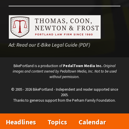
Ad:
Read our E-Bike Legal Guide (PDF)
BikePortland is a production of
PedalTown Media Inc.
Original
images and content owned by Pedaltown Media, Inc. Not to be used
without permission.
© 2005 - 2026 BikePortland - Independent and reader supported since
2005.
Thanks to generous support from the Perham Family Foundation.
Headlines
Topics
Calendar