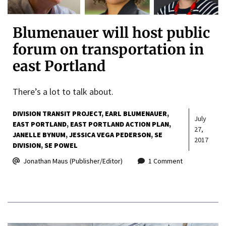
Blumenauer will host public
forum on transportation in
east Portland
There’s a lot to talk about.
DIVISION TRANSIT PROJECT
EARL BLUMENAUER
July
EAST PORTLAND
EAST PORTLAND ACTION PLAN
27,
JANELLE BYNUM
JESSICA VEGA PEDERSON
SE
2017
DIVISION
SE POWEL
Jonathan Maus (Publisher/Editor)
1 Comment