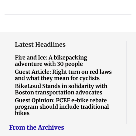
Latest Headlines
Fire and Ice: A bikepacking
adventure with 30 people
Guest Article: Right turn on red laws
and what they mean for cyclists
BikeLoud Stands in solidarity with
Boston transportation advocates
Guest Opinion: PCEF e-bike rebate
program should include traditional
bikes
From the Archives