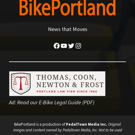
News that Moves
Facebook
YouTube
Twitter
Instagram
Ad:
Read our E-Bike Legal Guide (PDF)
BikePortland is a production of
PedalTown Media Inc.
Original
images and content owned by Pedaltown Media, Inc. Not to be used