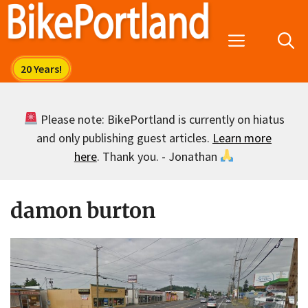
Skip
to
Menu
content
Please note: BikePortland is currently on hiatus
and only publishing guest articles.
Learn more
here
. Thank you. - Jonathan
damon burton