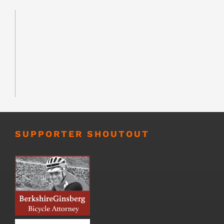
SUPPORTER SHOUTOUT