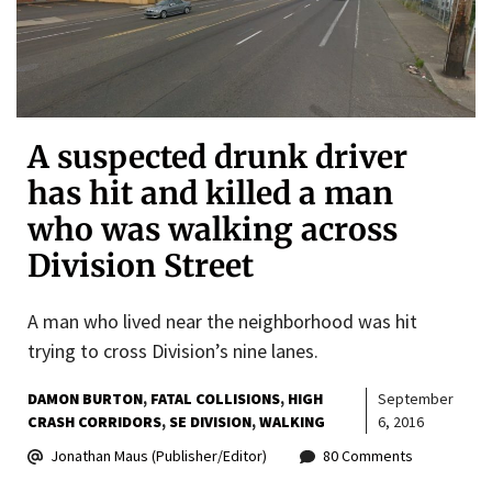
A suspected drunk driver
has hit and killed a man
who was walking across
Division Street
A man who lived near the neighborhood was hit
trying to cross Division’s nine lanes.
DAMON BURTON
FATAL COLLISIONS
HIGH
September
CRASH CORRIDORS
SE DIVISION
WALKING
6, 2016
Jonathan Maus (Publisher/Editor)
80 Comments