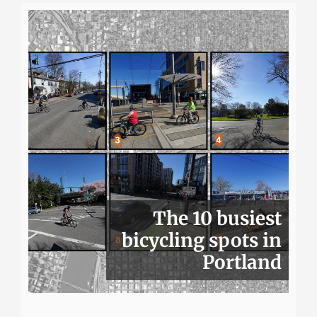
The 10 busiest
bicycling spots in
Portland