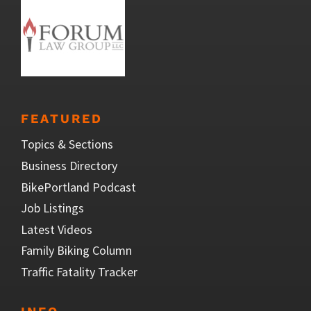
FEATURED
Topics & Sections
Business Directory
BikePortland Podcast
Job Listings
Latest Videos
Family Biking Column
Traffic Fatality Tracker