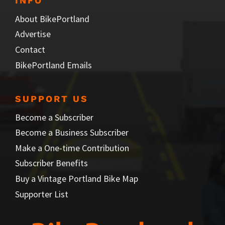
INFO
About BikePortland
Advertise
Contact
BikePortland Emails
SUPPORT US
Become a Subscriber
Become a Business Subscriber
Make a One-time Contribution
Subscriber Benefits
Buy a Vintage Portland Bike Map
Supporter List