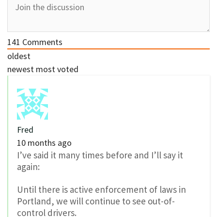
141
Comments
oldest
newest
most voted
Fred
10 months ago
I’ve said it many times before and I’ll say it
again:
Until there is active enforcement of laws in
Portland, we will continue to see out-of-
control drivers.