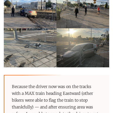
Because the driver now was on the tracks
with a MAX train heading Eastward (other
bikers were able to flag the train to stop
thankfully) — and after ensuring area was