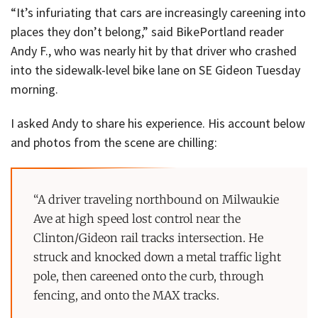
“It’s infuriating that cars are increasingly careening into
places they don’t belong,” said BikePortland reader
Andy F., who was nearly hit by that driver who crashed
into the sidewalk-level bike lane on SE Gideon Tuesday
morning.
I asked Andy to share his experience. His account below
and photos from the scene are chilling:
“A driver traveling northbound on Milwaukie
Ave at high speed lost control near the
Clinton/Gideon rail tracks intersection. He
struck and knocked down a metal traffic light
pole, then careened onto the curb, through
fencing, and onto the MAX tracks.