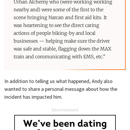
Urban Alchemy who (were working working
nearby and) were some of the first to the
scene bringing Narcan and first aid kits. It
was heartening to see the direct caring
actions of people biking-by and local
businesses — helping make sure the driver
was safe and stable, flagging down the MAX
train and communicating with EMS, etc.”
In addition to telling us what happened, Andy also
wanted to share a personal message about how the
incident has impacted him.
Advertisement