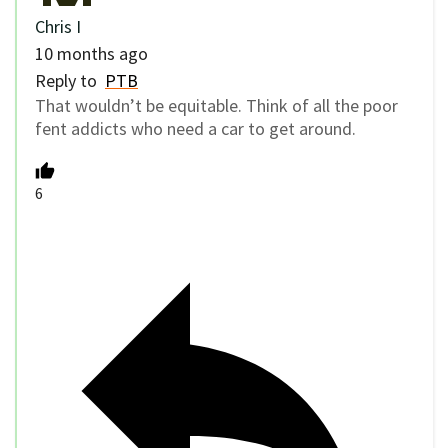
Chris I
10 months ago
Reply to
PTB
That wouldn’t be equitable. Think of all the poor
fent addicts who need a car to get around.
6