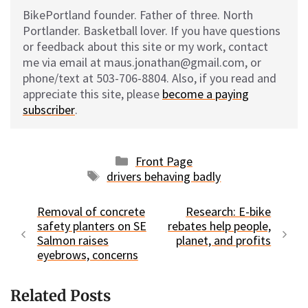
BikePortland founder. Father of three. North
Portlander. Basketball lover. If you have questions
or feedback about this site or my work, contact
me via email at maus.jonathan@gmail.com, or
phone/text at 503-706-8804. Also, if you read and
appreciate this site, please
become a paying
subscriber
.
Categories
Front Page
Tags
drivers behaving badly
Removal of concrete
Research: E-bike
safety planters on SE
rebates help people,
Salmon raises
planet, and profits
eyebrows, concerns
Related Posts