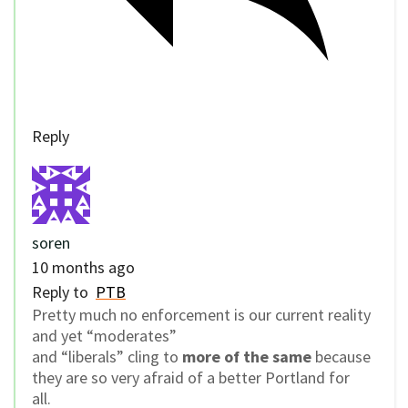
Reply
soren
10 months ago
Reply to
PTB
Pretty much no enforcement is our current reality
and yet “moderates”
and “liberals” cling to
more of the same
because
they are so very afraid of a better Portland for
all.