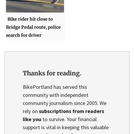
Bike rider hit close to
Bridge Pedal route, police
search for driver
Thanks for reading.
BikePortland has served this
community with independent
community journalism since 2005. We
rely on
subscriptions from readers
like you
to survive. Your financial
support is vital in keeping this valuable