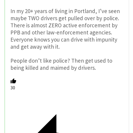
In my 20+ years of living in Portland, I’ve seen
maybe TWO drivers get pulled over by police.
There is almost ZERO active enforcement by
PPB and other law-enforcement agencies.
Everyone knows you can drive with impunity
and get away with it.
People don’t like police? Then get used to
being killed and maimed by drivers.
30