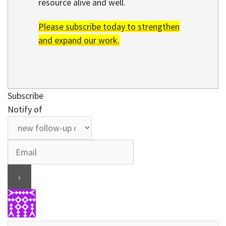
resource alive and well.
Please subscribe today to strengthen
and expand our work.
Subscribe
Notify of