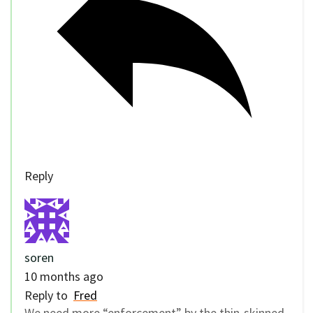
Reply
soren
10 months ago
Reply to
Fred
We need more “enforcement” by the thin-skinned