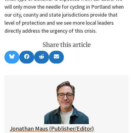
will only move the needle for cycling in Portland when
our city, county and state jurisdictions provide that
level of protection and we see more local leaders
directly address the urgency of this crisis.
Share this article
Share
Share
Share
Share
B
F
R
E
on
on
on
on
l
a
e
m
u
c
d
a
e
e
d
i
s
b
i
l
k
o
t
y
o
k
Jonathan Maus (Publisher/Editor)