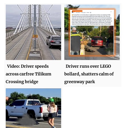
Video: Driver speeds
Driver runs over LEGO
across carfree Tilikum
bollard, shatters calm of
Crossing bridge
greenway park