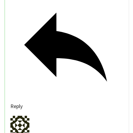
Reply