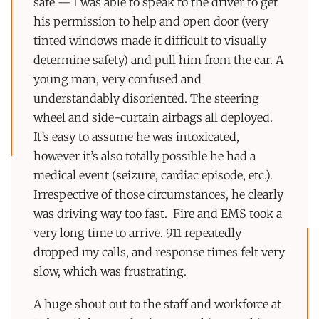
safe — I was able to speak to the driver to get
his permission to help and open door (very
tinted windows made it difficult to visually
determine safety) and pull him from the car. A
young man, very confused and
understandably disoriented. The steering
wheel and side-curtain airbags all deployed.
It’s easy to assume he was intoxicated,
however it’s also totally possible he had a
medical event (seizure, cardiac episode, etc.).
Irrespective of those circumstances, he clearly
was driving way too fast. Fire and EMS took a
very long time to arrive. 911 repeatedly
dropped my calls, and response times felt very
slow, which was frustrating.
A huge shout out to the staff and workforce at