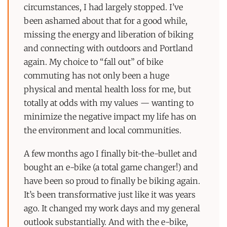
circumstances, I had largely stopped. I’ve
been ashamed about that for a good while,
missing the energy and liberation of biking
and connecting with outdoors and Portland
again. My choice to “fall out” of bike
commuting has not only been a huge
physical and mental health loss for me, but
totally at odds with my values — wanting to
minimize the negative impact my life has on
the environment and local communities.
A few months ago I finally bit-the-bullet and
bought an e-bike (a total game changer!) and
have been so proud to finally be biking again.
It’s been transformative just like it was years
ago. It changed my work days and my general
outlook substantially. And with the e-bike,