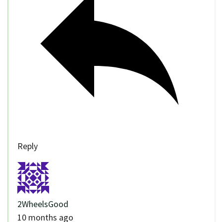
Reply
2WheelsGood
10 months ago