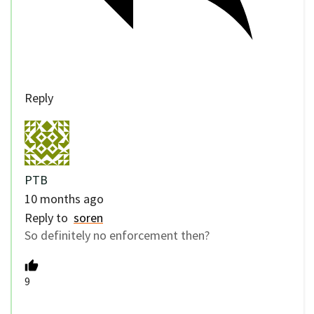
Reply
PTB
10 months ago
Reply to
soren
So definitely no enforcement then?
9