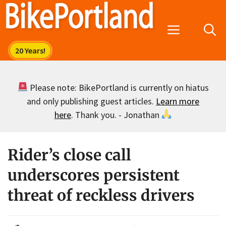
Skip
to
Menu
content
Please note: BikePortland is currently on hiatus
and only publishing guest articles.
Learn more
here
. Thank you. - Jonathan
Rider’s close call
underscores persistent
threat of reckless drivers