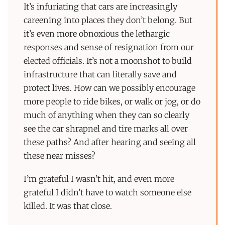
It’s infuriating that cars are increasingly
careening into places they don’t belong. But
it’s even more obnoxious the lethargic
responses and sense of resignation from our
elected officials. It’s not a moonshot to build
infrastructure that can literally save and
protect lives. How can we possibly encourage
more people to ride bikes, or walk or jog, or do
much of anything when they can so clearly
see the car shrapnel and tire marks all over
these paths? And after hearing and seeing all
these near misses?
I’m grateful I wasn’t hit, and even more
grateful I didn’t have to watch someone else
killed. It was that close.