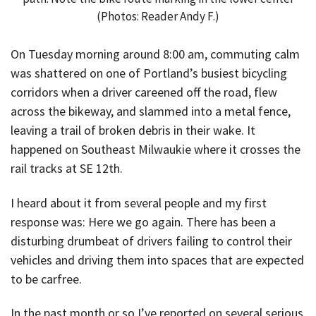
(Photos: Reader Andy F.)
On Tuesday morning around 8:00 am, commuting calm
was shattered on one of Portland’s busiest bicycling
corridors when a driver careened off the road, flew
across the bikeway, and slammed into a metal fence,
leaving a trail of broken debris in their wake. It
happened on Southeast Milwaukie where it crosses the
rail tracks at SE 12th.
I heard about it from several people and my first
response was: Here we go again. There has been a
disturbing drumbeat of drivers failing to control their
vehicles and driving them into spaces that are expected
to be carfree.
In the past month or so I’ve reported on several serious