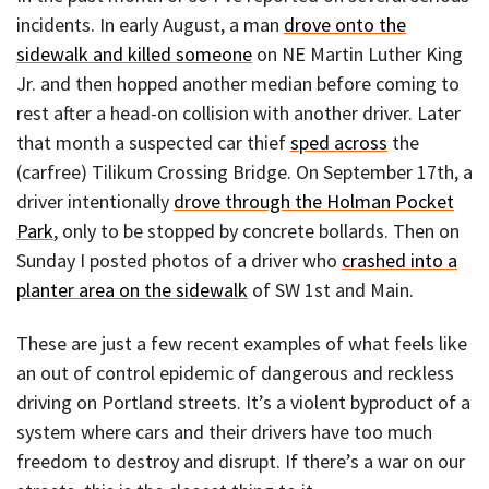
incidents. In early August, a man
drove onto the
sidewalk and killed someone
on NE Martin Luther King
Jr. and then hopped another median before coming to
rest after a head-on collision with another driver. Later
that month a suspected car thief
sped across
the
(carfree) Tilikum Crossing Bridge. On September 17th, a
driver intentionally
drove through the Holman Pocket
Park
, only to be stopped by concrete bollards. Then on
Sunday I posted photos of a driver who
crashed into a
planter area on the sidewalk
of SW 1st and Main.
These are just a few recent examples of what feels like
an out of control epidemic of dangerous and reckless
driving on Portland streets. It’s a violent byproduct of a
system where cars and their drivers have too much
freedom to destroy and disrupt. If there’s a war on our