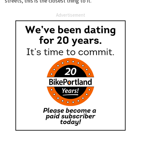
streets, this is the closest thing to it.
Advertisement