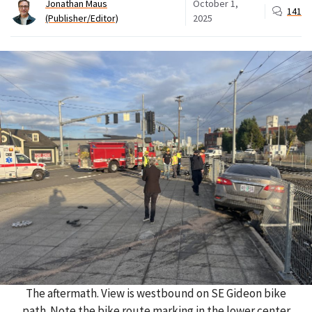
Jonathan Maus
October 1,
141
(Publisher/Editor)
2025
The aftermath. View is westbound on SE Gideon bike
path. Note the bike route marking in the lower center