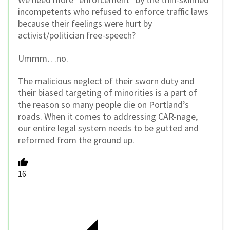
incompetents who refused to enforce traffic laws
because their feelings were hurt by
activist/politician free-speech?
Ummm…no.
The malicious neglect of their sworn duty and
their biased targeting of minorities is a part of
the reason so many people die on Portland’s
roads. When it comes to addressing CAR-nage,
our entire legal system needs to be gutted and
reformed from the ground up.
16