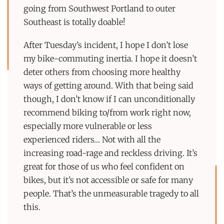
going from Southwest Portland to outer
Southeast is totally doable!
After Tuesday’s incident, I hope I don’t lose
my bike-commuting inertia. I hope it doesn’t
deter others from choosing more healthy
ways of getting around. With that being said
though, I don’t know if I can unconditionally
recommend biking to/from work right now,
especially more vulnerable or less
experienced riders… Not with all the
increasing road-rage and reckless driving. It’s
great for those of us who feel confident on
bikes, but it’s not accessible or safe for many
people. That’s the unmeasurable tragedy to all
this.