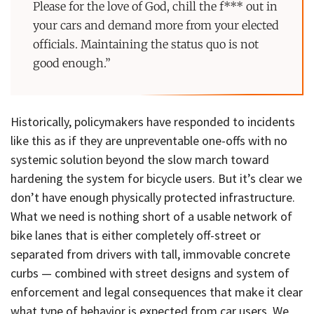
Please for the love of God, chill the f*** out in
your cars and demand more from your elected
officials. Maintaining the status quo is not
good enough.”
Historically, policymakers have responded to incidents
like this as if they are unpreventable one-offs with no
systemic solution beyond the slow march toward
hardening the system for bicycle users. But it’s clear we
don’t have enough physically protected infrastructure.
What we need is nothing short of a usable network of
bike lanes that is either completely off-street or
separated from drivers with tall, immovable concrete
curbs — combined with street designs and system of
enforcement and legal consequences that make it clear
what type of behavior is expected from car users. We