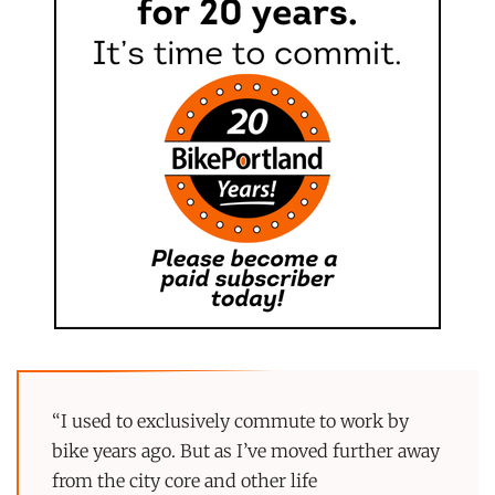
“I used to exclusively commute to work by
bike years ago. But as I’ve moved further away
from the city core and other life