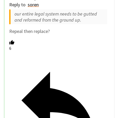
Reply to
soren
our entire legal system needs to be gutted
and reformed from the ground up.
Repeal then replace?
6