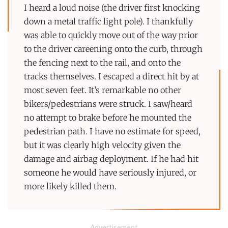
I heard a loud noise (the driver first knocking
down a metal traffic light pole). I thankfully
was able to quickly move out of the way prior
to the driver careening onto the curb, through
the fencing next to the rail, and onto the
tracks themselves. I escaped a direct hit by at
most seven feet. It’s remarkable no other
bikers/pedestrians were struck. I saw/heard
no attempt to brake before he mounted the
pedestrian path. I have no estimate for speed,
but it was clearly high velocity given the
damage and airbag deployment. If he had hit
someone he would have seriously injured, or
more likely killed them.
Advertisement