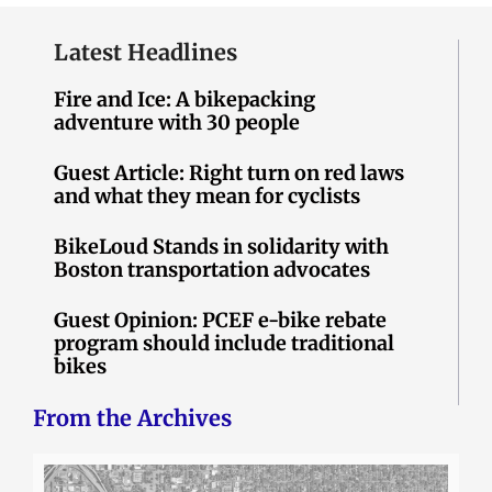
Latest Headlines
Fire and Ice: A bikepacking
adventure with 30 people
Guest Article: Right turn on red laws
and what they mean for cyclists
BikeLoud Stands in solidarity with
Boston transportation advocates
Guest Opinion: PCEF e-bike rebate
program should include traditional
bikes
From the Archives