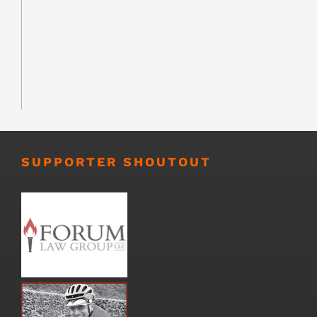
SUPPORTER SHOUTOUT