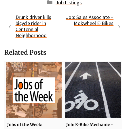
Categories
Job Listings
Drunk driver kills
Job: Sales Associate –
bicycle rider in
Mokwheel E-Bikes
Centennial
Neighborhood
Related Posts
Jobs of the Week:
Job: E-Bike Mechanic -