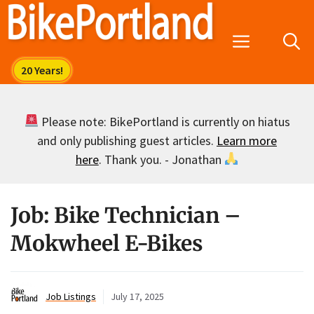
Skip
to
Menu
content
Please note: BikePortland is currently on hiatus
and only publishing guest articles.
Learn more
here
. Thank you. - Jonathan
Job: Bike Technician –
Mokwheel E-Bikes
Job Listings
July 17, 2025