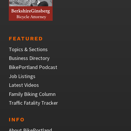
FEATURED
Topics & Sections
Business Directory
BikePortland Podcast
Job Listings
Latest Videos
Family Biking Column
Traffic Fatality Tracker
INFO
About BikePortland