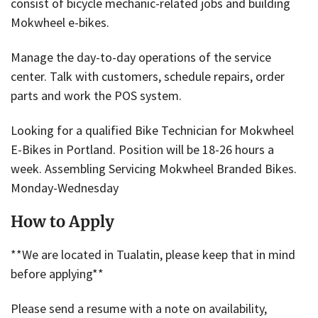
consist of bicycle mechanic-related jobs and building
Mokwheel e-bikes.
Manage the day-to-day operations of the service
center. Talk with customers, schedule repairs, order
parts and work the POS system.
Looking for a qualified Bike Technician for Mokwheel
E-Bikes in Portland. Position will be 18-26 hours a
week. Assembling Servicing Mokwheel Branded Bikes.
Monday-Wednesday
How to Apply
**We are located in Tualatin, please keep that in mind
before applying**
Please send a resume with a note on availability,