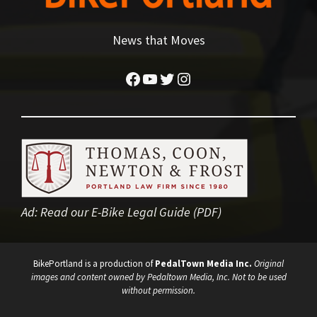
News that Moves
Facebook
YouTube
Twitter
Instagram
Ad:
Read our E-Bike Legal Guide (PDF)
BikePortland is a production of
PedalTown Media Inc.
Original
images and content owned by Pedaltown Media, Inc. Not to be used
without permission.