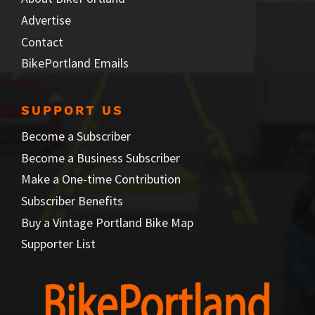
Advertise
Contact
BikePortland Emails
SUPPORT US
Become a Subscriber
Become a Business Subscriber
Make a One-time Contribution
Subscriber Benefits
Buy a Vintage Portland Bike Map
Supporter List