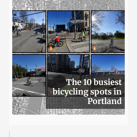
The 10 busiest
bicycling spots in
Portland