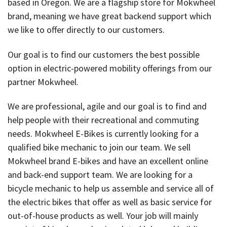
based in Oregon. We are a flagship store for Mokwheel
brand, meaning we have great backend support which
we like to offer directly to our customers.
Our goal is to find our customers the best possible
option in electric-powered mobility offerings from our
partner Mokwheel.
We are professional, agile and our goal is to find and
help people with their recreational and commuting
needs. Mokwheel E-Bikes is currently looking for a
qualified bike mechanic to join our team. We sell
Mokwheel brand E-bikes and have an excellent online
and back-end support team. We are looking for a
bicycle mechanic to help us assemble and service all of
the electric bikes that offer as well as basic service for
out-of-house products as well. Your job will mainly