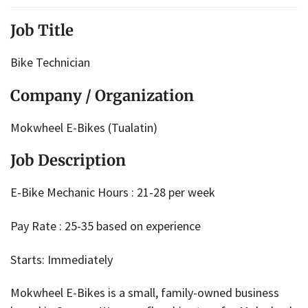
Job Title
Bike Technician
Company / Organization
Mokwheel E-Bikes (Tualatin)
Job Description
E-Bike Mechanic Hours : 21-28 per week
Pay Rate : 25-35 based on experience
Starts: Immediately
Mokwheel E-Bikes is a small, family-owned business