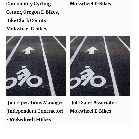
Community Cycling
Mokwheel E-Bikes
Center, Oregon E-Bikes,
Bike Clark County,
Mokwheel E-bikes
Job: Operations Manager
Job: Sales Associate -
(Independent Contractor)
Mokwheel E-Bikes
- Mokwheel E-Bikes