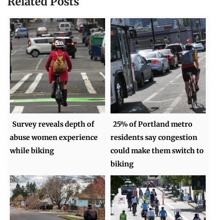
Related Posts
Survey reveals depth of
25% of Portland metro
abuse women experience
residents say congestion
while biking
could make them switch to
biking