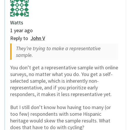
Watts
1 year ago
Reply to
John V
They’re trying to make a representative
sample.
You don’t get a representative sample with online
surveys, no matter what you do. You get a self-
selected sample, which is inherently non-
representative, and if you prioritize early
responders, it makes it less representative yet.
But I still don’t know how having too many (or
too few) respondents with some Hispanic
heritage would skew the sample results. What
does that have to do with cycling?