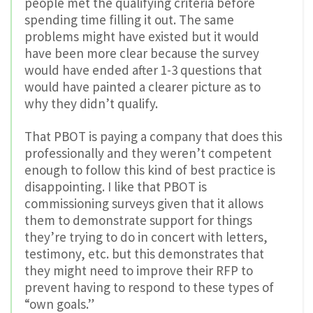
people met the qualifying criteria before
spending time filling it out. The same
problems might have existed but it would
have been more clear because the survey
would have ended after 1-3 questions that
would have painted a clearer picture as to
why they didn’t qualify.
That PBOT is paying a company that does this
professionally and they weren’t competent
enough to follow this kind of best practice is
disappointing. I like that PBOT is
commissioning surveys given that it allows
them to demonstrate support for things
they’re trying to do in concert with letters,
testimony, etc. but this demonstrates that
they might need to improve their RFP to
prevent having to respond to these types of
“own goals.”