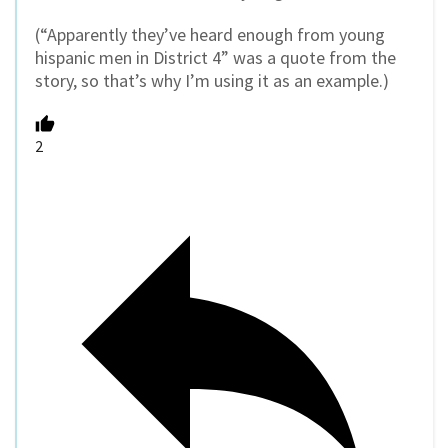
(
“Apparently they’ve heard enough from young
hispanic men in District 4” was a quote from the
story, so that’s why I’m using it as an example.)
2