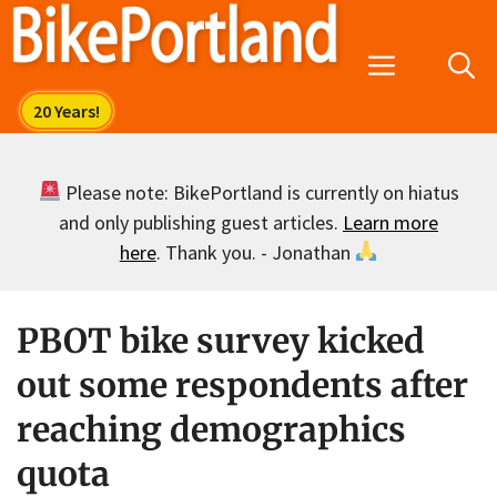
Skip
to
Menu
content
Please note: BikePortland is currently on hiatus
and only publishing guest articles.
Learn more
here
. Thank you. - Jonathan
PBOT bike survey kicked
out some respondents after
reaching demographics
quota