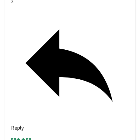
2
Reply