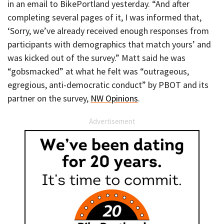
in an email to BikePortland yesterday. “And after
completing several pages of it, I was informed that,
‘Sorry, we’ve already received enough responses from
participants with demographics that match yours’ and
was kicked out of the survey.” Matt said he was
“gobsmacked” at what he felt was “outrageous,
egregious, anti-democratic conduct” by PBOT and its
partner on the survey,
NW Opinions
.
Advertisement