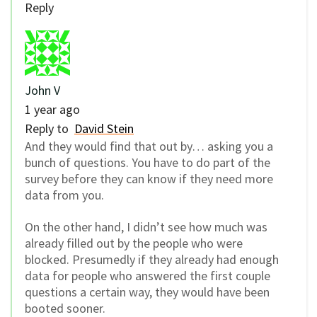
Reply
John V
1 year ago
Reply to
David Stein
And they would find that out by… asking you a
bunch of questions. You have to do part of the
survey before they can know if they need more
data from you.
On the other hand, I didn’t see how much was
already filled out by the people who were
blocked. Presumedly if they already had enough
data for people who answered the first couple
questions a certain way, they would have been
booted sooner.