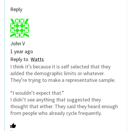
Reply
John V
1 year ago
Reply to
Watts
I think it’s because it is self selected that they
added the demographic limits or whatever.
They’re trying to make a representative sample.
“I wouldn’t expect that.”
I didn’t see anything that suggested they
thought that either. They said they heard enough
from people who already cycle frequently.