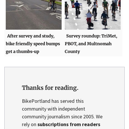
After survey and study,
Survey roundup: TriMet,
bike friendly speed bumps
PBOT, and Multnomah
get a thumbs-up
County
Thanks for reading.
BikePortland has served this
community with independent
community journalism since 2005. We
rely on
subscriptions from readers