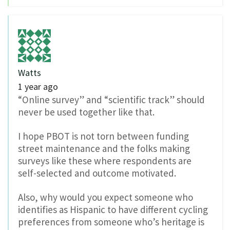
Watts
1 year ago
“Online survey” and “scientific track” should
never be used together like that.
I hope PBOT is not torn between funding
street maintenance and the folks making
surveys like these where respondents are
self-selected and outcome motivated.
Also, why would you expect someone who
identifies as Hispanic to have different cycling
preferences from someone who’s heritage is