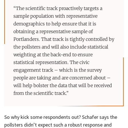
“The scientific track proactively targets a
sample population with representative
demographics to help ensure that it is
obtaining a representative sample of
Portlanders. That track is tightly controlled by
the pollsters and will also include statistical
weighting at the back-end to ensure
statistical representation. The civic
engagement track – which is the survey
people are taking and are concerned about –
will help bolster the data that will be received
from the scientific track.”
So why kick some respondents out? Schafer says the
pollsters didn’t expect such a robust response and