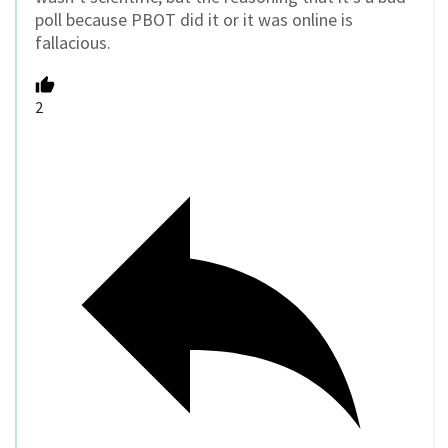
poll because PBOT did it or it was online is
fallacious.
2