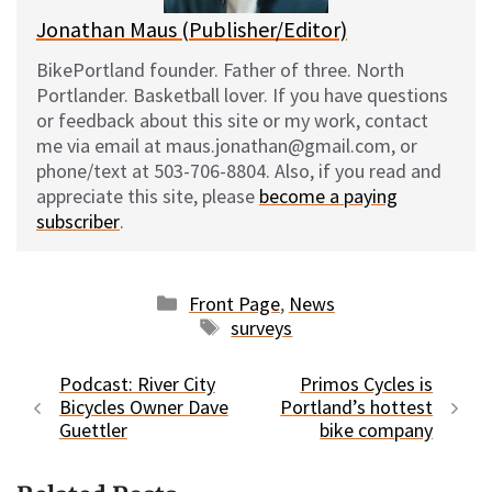
Jonathan Maus (Publisher/Editor)
BikePortland founder. Father of three. North
Portlander. Basketball lover. If you have questions
or feedback about this site or my work, contact
me via email at maus.jonathan@gmail.com, or
phone/text at 503-706-8804. Also, if you read and
appreciate this site, please
become a paying
subscriber
.
Categories
Front Page
,
News
Tags
surveys
Podcast: River City
Primos Cycles is
Bicycles Owner Dave
Portland’s hottest
Guettler
bike company