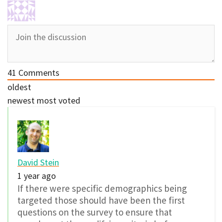
41
Comments
oldest
newest
most voted
David Stein
1 year ago
If there were specific demographics being
targeted those should have been the first
questions on the survey to ensure that