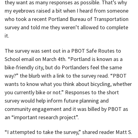
they want as many responses as possible. That’s why
my eyebrows raised a bit when I heard from someone
who took a recent Portland Bureau of Transportation
survey and told me they weren’t allowed to complete
it.
The survey was sent out in a PBOT Safe Routes to
School email on March 4th. “Portland is known as a
bike-friendly city, but do Portlanders feel the same
way?” the blurb with a link to the survey read. “PBOT
wants to know what you think about bicycling, whether
you currently bike or not.” Responses to the short
survey would help inform future planning and
community engagement and it was billed by PBOT as
an “important research project”.
“I attempted to take the survey,” shared reader Matt S.