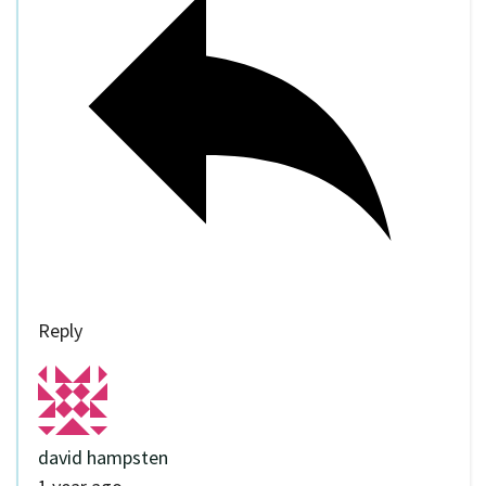
Reply
david hampsten