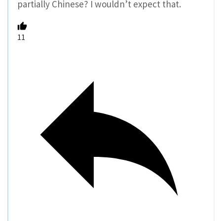
partially Chinese? I wouldn’t expect that.
11