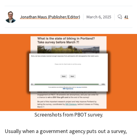
Jonathan Maus (Publisher/Editor)
March 6, 2025
41
Screenshots from PBOT survey.
Usually when a government agency puts out a survey,