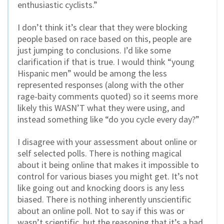
enthusiastic cyclists.”
I don’t think it’s clear that they were blocking
people based on race based on this, people are
just jumping to conclusions. I’d like some
clarification if that is true. I would think “young
Hispanic men” would be among the less
represented responses (along with the other
rage-baity comments quoted) so it seems more
likely this WASN’T what they were using, and
instead something like “do you cycle every day?”
I disagree with your assessment about online or
self selected polls. There is nothing magical
about it being online that makes it impossible to
control for various biases you might get. It’s not
like going out and knocking doors is any less
biased. There is nothing inherently unscientific
about an online poll. Not to say if this was or
wasn’t scientific, but the reasoning that it’s a bad