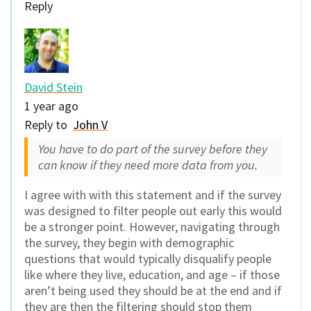
Reply
David Stein
1 year ago
Reply to
John V
You have to do part of the survey before they
can know if they need more data from you.
I agree with with this statement and if the survey
was designed to filter people out early this would
be a stronger point. However, navigating through
the survey, they begin with demographic
questions that would typically disqualify people
like where they live, education, and age – if those
aren’t being used they should be at the end and if
they are then the filtering should stop them