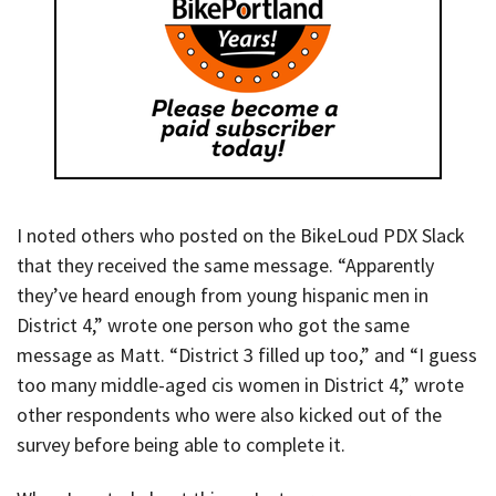
I noted others who posted on the BikeLoud PDX Slack
that they received the same message. “Apparently
they’ve heard enough from young hispanic men in
District 4,” wrote one person who got the same
message as Matt. “District 3 filled up too,” and “I guess
too many middle-aged cis women in District 4,” wrote
other respondents who were also kicked out of the
survey before being able to complete it.