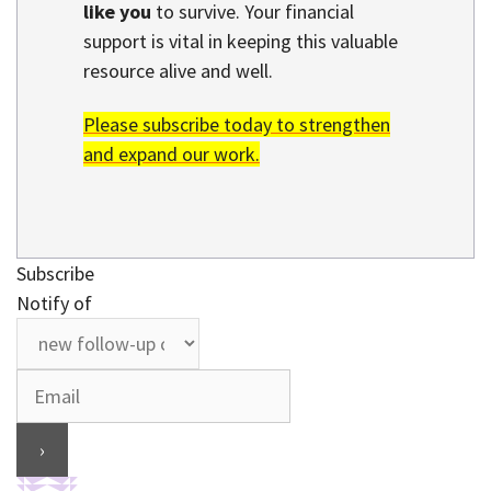
like you
to survive. Your financial
support is vital in keeping this valuable
resource alive and well.
Please subscribe today to strengthen
and expand our work.
Subscribe
Notify of