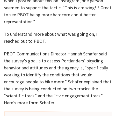
When I posted about this on Instagram, one person
seemed to support the tactic. “This is amazing!!! Great
to see PBOT being more hardcore about better
representation.”
To understand more about what was going on, I
reached out to PBOT.
PBOT Communications Director Hannah Schafer said
the survey’s goal is to assess Portlanders’ bicycling
behavior and attitudes and the agency is, “specifically
working to identify the conditions that would
encourage people to bike more.” Schafer explained that
the survey is being conducted on two tracks: the
“scientific track” and the “civic engagement track”.
Here’s more form Schafer: