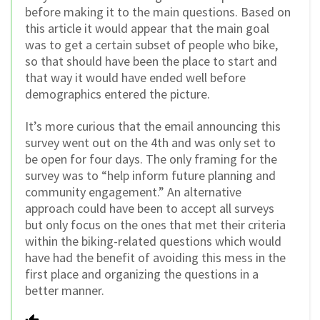
before making it to the main questions. Based on
this article it would appear that the main goal
was to get a certain subset of people who bike,
so that should have been the place to start and
that way it would have ended well before
demographics entered the picture.
It’s more curious that the email announcing this
survey went out on the 4th and was only set to
be open for four days. The only framing for the
survey was to “help inform future planning and
community engagement.” An alternative
approach could have been to accept all surveys
but only focus on the ones that met their criteria
within the biking-related questions which would
have had the benefit of avoiding this mess in the
first place and organizing the questions in a
better manner.