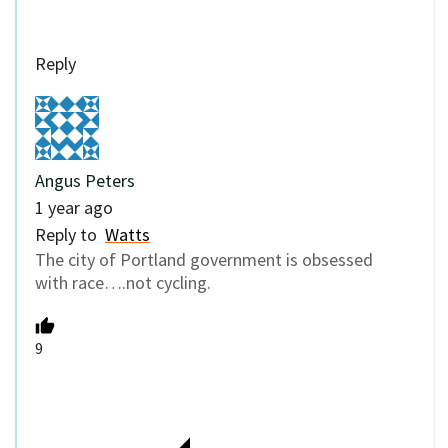
Reply
Angus Peters
1 year ago
Reply to
Watts
The city of Portland government is obsessed
with race….not cycling.
9