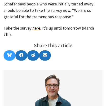
Schafer says people who were initially turned away
should be able to take the survey now. “We are so
grateful for the tremendous response.”
Take the survey
here
. It’s up until tomorrow (March
7th).
Share this article
Share
Share
Share
Share
B
F
R
E
on
on
on
on
l
a
e
m
u
c
d
a
e
e
d
i
s
b
i
l
k
o
t
y
o
k