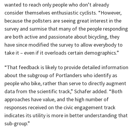
wanted to reach only people who don’t already
consider themselves enthusiastic cyclists. “However,
because the pollsters are seeing great interest in the
survey and surmise that many of the people responding
are both active and passionate about bicycling, they
have since modified the survey to allow everybody to
take it – even if it overloads certain demographics.”
“That feedback is likely to provide detailed information
about the subgroup of Portlanders who identify as
people who bike, rather than serve to directly augment
data from the scientific track,” Schafer added. “Both
approaches have value, and the high number of
responses received on the civic engagement track
indicates its utility is more in better understanding that
sub-group.”