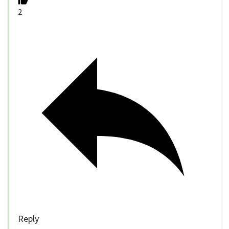
2
Reply