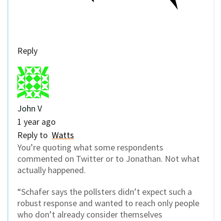
Reply
John V
1 year ago
Reply to
Watts
You’re quoting what some respondents
commented on Twitter or to Jonathan. Not what
actually happened.
“Schafer says the pollsters didn’t expect such a
robust response and wanted to reach only people
who don’t already consider themselves