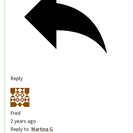
Reply
Fred
2 years ago
Reply to
Martina G