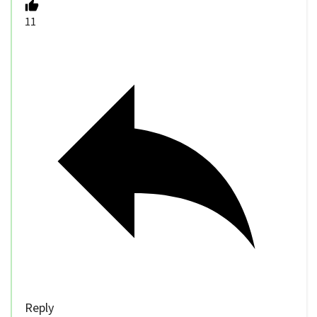
11
Reply