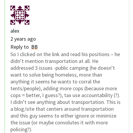
alex
2 years ago
Reply to
BB
So I clicked on the link and read his positions – he
didn’t mention transportation at all. He
addressed 3 issues -public camping (he doesn’t
want to solve being homeless, more than
anything it seems he wants to corral the
tents/people), adding more cops (because more
cops = better, I guess?), tax use accountability (?).
I didn’t see anything about transportation. This is
a blog/site that centers around transportation
and this guy seems to either ignore or minimize
the issue (or maybe convolutes it with more
policing?).