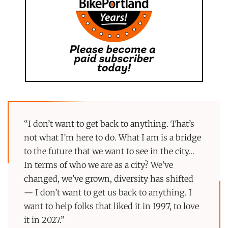
“I don’t want to get back to anything. That’s
not what I’m here to do. What I am is a bridge
to the future that we want to see in the city…
In terms of who we are as a city? We’ve
changed, we’ve grown, diversity has shifted
— I don’t want to get us back to anything. I
want to help folks that liked it in 1997, to love
it in 2027.”