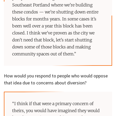
Southeast Portland where we’re building
these condos — we’re shutting down entire
blocks for months years. In some cases it’s
been well over a year this block has been
closed. I think we’ve proven as the city we
don’t need that block, let’s start shutting
down some of those blocks and making
community spaces out of them.”
How would you respond to people who would oppose
that idea due to concerns about diversion?
“I think if that were a primary concern of
theirs, you would have imagined they would