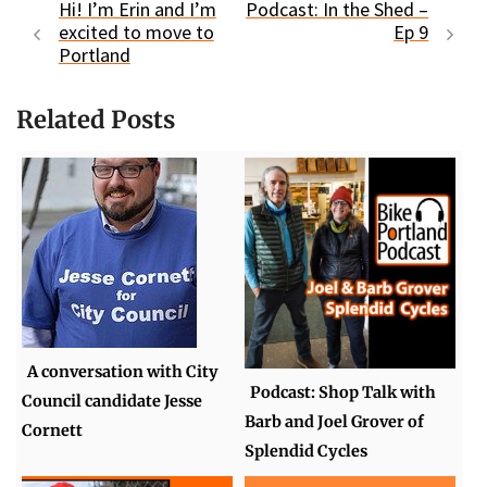
Hi! I’m Erin and I’m
Podcast: In the Shed –
excited to move to
Ep 9
Portland
Related Posts
A conversation with City
Podcast: Shop Talk with
Council candidate Jesse
Barb and Joel Grover of
Cornett
Splendid Cycles