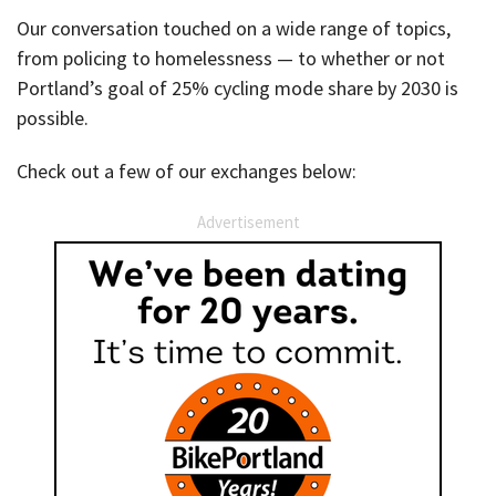
Our conversation touched on a wide range of topics,
from policing to homelessness — to whether or not
Portland’s goal of 25% cycling mode share by 2030 is
possible.
Check out a few of our exchanges below:
Advertisement