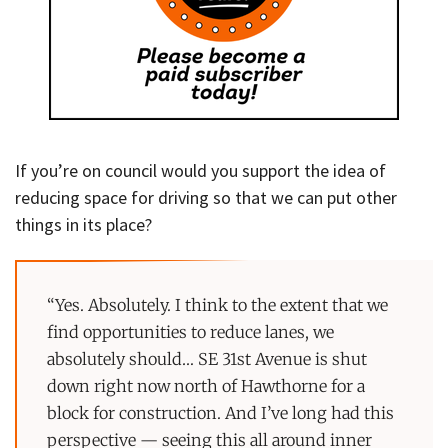
If you’re on council would you support the idea of
reducing space for driving so that we can put other
things in its place?
“Yes. Absolutely. I think to the extent that we
find opportunities to reduce lanes, we
absolutely should… SE 31st Avenue is shut
down right now north of Hawthorne for a
block for construction. And I’ve long had this
perspective — seeing this all around inner