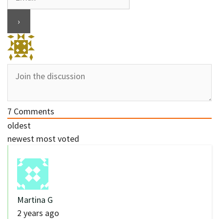
7
Comments
oldest
newest
most voted
Martina G
2 years ago