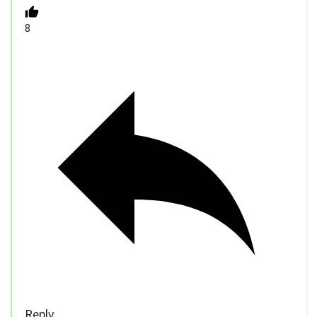
8
Reply