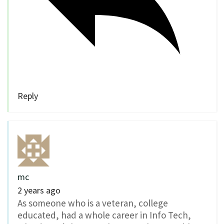
Reply
mc
2 years ago
As someone who is a veteran, college
educated, had a whole career in Info Tech,