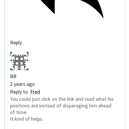
Reply
BB
2 years ago
Reply to
Fred
You could just click on the link and read what his
positions are instead of disparaging him ahead
of time.
It kind of helps.