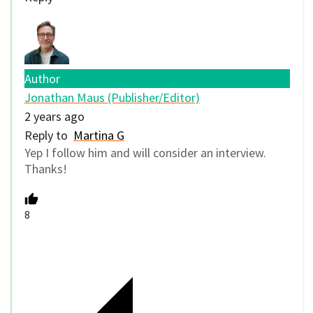
Author
Jonathan Maus (Publisher/Editor)
2 years ago
Reply to
Martina G
Yep I follow him and will consider an interview.
Thanks!
8