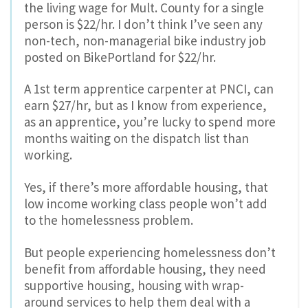
the living wage for Mult. County for a single
person is $22/hr. I don’t think I’ve seen any
non-tech, non-managerial bike industry job
posted on BikePortland for $22/hr.
A 1st term apprentice carpenter at PNCI, can
earn $27/hr, but as I know from experience,
as an apprentice, you’re lucky to spend more
months waiting on the dispatch list than
working.
Yes, if there’s more affordable housing, that
low income working class people won’t add
to the homelessness problem.
But people experiencing homelessness don’t
benefit from affordable housing, they need
supportive housing, housing with wrap-
around services to help them deal with a