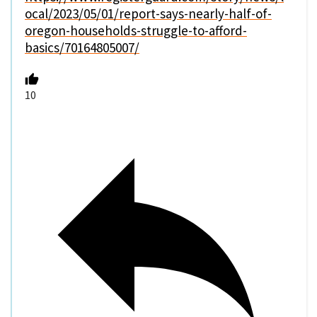
ocal/2023/05/01/report-says-nearly-half-of-
oregon-households-struggle-to-afford-
basics/70164805007/
10