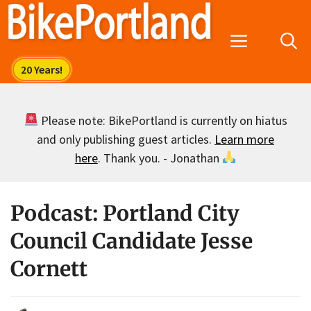
Skip
to
Menu
content
Please note: BikePortland is currently on hiatus
and only publishing guest articles.
Learn more
here
. Thank you. - Jonathan
Podcast: Portland City
Council Candidate Jesse
Cornett