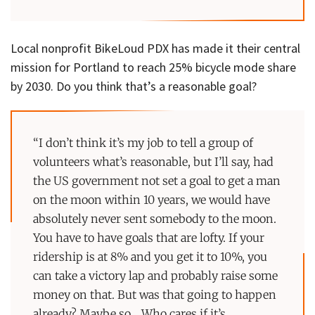
Local nonprofit BikeLoud PDX has made it their central
mission for Portland to reach 25% bicycle mode share
by 2030. Do you think that’s a reasonable goal?
“I don’t think it’s my job to tell a group of
volunteers what’s reasonable, but I’ll say, had
the US government not set a goal to get a man
on the moon within 10 years, we would have
absolutely never sent somebody to the moon.
You have to have goals that are lofty. If your
ridership is at 8% and you get it to 10%, you
can take a victory lap and probably raise some
money on that. But was that going to happen
already? Maybe so… Who cares if it’s