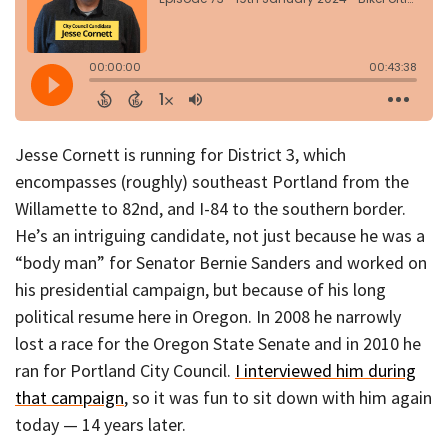
Jesse Cornett is running for District 3, which
encompasses (roughly) southeast Portland from the
Willamette to 82nd, and I-84 to the southern border.
He’s an intriguing candidate, not just because he was a
“body man” for Senator Bernie Sanders and worked on
his presidential campaign, but because of his long
political resume here in Oregon. In 2008 he narrowly
lost a race for the Oregon State Senate and in 2010 he
ran for Portland City Council.
I interviewed him during
that campaign
, so it was fun to sit down with him again
today — 14 years later.