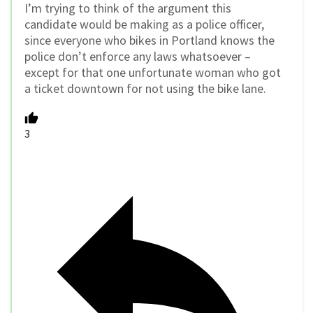
I’m trying to think of the argument this
candidate would be making as a police officer,
since everyone who bikes in Portland knows the
police don’t enforce any laws whatsoever –
except for that one unfortunate woman who got
a ticket downtown for not using the bike lane.
3