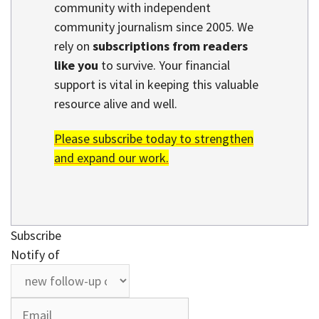
community with independent
community journalism since 2005. We
rely on
subscriptions from readers
like you
to survive. Your financial
support is vital in keeping this valuable
resource alive and well.
Please subscribe today to strengthen
and expand our work.
Subscribe
Notify of