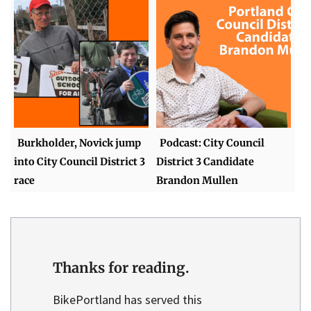
Burkholder, Novick jump
Podcast: City Council
into City Council District 3
District 3 Candidate
race
Brandon Mullen
Thanks for reading.
BikePortland has served this