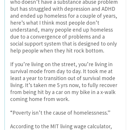
who doesn’t have a substance abuse problem
but has struggled with depression and ADHD
and ended up homeless for a couple of years,
here’s what I think most people don’t
understand, many people end up homeless
due to a convergence of problems and a
social support system that is designed to only
help people when they hit rock bottom.
If you’re living on the street, you’re living in
survival mode from day to day. It took me at
least a year to transition out of survival mode
living. It’s taken me 5 yrs now, to fully recover
from being hit by a car on my bike in a x-walk
coming home from work.
“Poverty isn’t the cause of homelessness.”
According to the MIT living wage calculator,