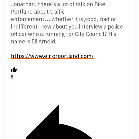
Jonathan, there’s a lot of talk on Bike
Portland about traffic
enforcement….whether it is good, bad or
indifferent. How about you interview a police
officer who is running for City Council? His
name is Eli Arnold.
https://www.eliforportland.com/
8