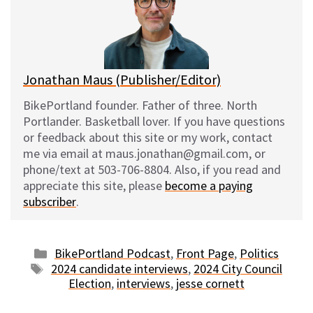
k
o
t
y
o
k
Jonathan Maus (Publisher/Editor)
BikePortland founder. Father of three. North
Portlander. Basketball lover. If you have questions
or feedback about this site or my work, contact
me via email at maus.jonathan@gmail.com, or
phone/text at 503-706-8804. Also, if you read and
appreciate this site, please
become a paying
subscriber
.
Categories
BikePortland Podcast
,
Front Page
,
Politics
Tags
2024 candidate interviews
,
2024 City Council
Election
,
interviews
,
jesse cornett