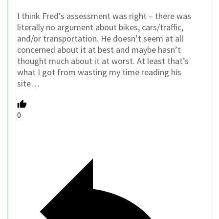
I think Fred’s assessment was right – there was
literally no argument about bikes, cars/traffic,
and/or transportation. He doesn’t seem at all
concerned about it at best and maybe hasn’t
thought much about it at worst. At least that’s
what I got from wasting my time reading his
site…
0