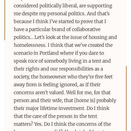
considered politically liberal, are supporting
me despite my personal politics. And that’s
because I think I’ve started to prove that I
have a particular brand of collaborative
politics… Let’s look at the issue of housing and
homelessness. I think that we’ve created the
scenario in Portland where if you dare to
speak nice of somebody living in a tent and
their rights and our responsibilities as a
society, the homeowner who they’re five feet
away from is feeling ignored, as if their
concerns aren’t valued. Well for me, for that
person and their wife, that [home is] probably
their major lifetime investment. Do I think
that the care of the person in the tent
matters? Yes. Do I think the concerns of the