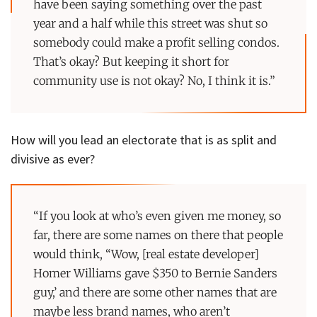
have been saying something over the past
year and a half while this street was shut so
somebody could make a profit selling condos.
That’s okay? But keeping it short for
community use is not okay? No, I think it is.”
How will you lead an electorate that is as split and
divisive as ever?
“If you look at who’s even given me money, so
far, there are some names on there that people
would think, “Wow, [real estate developer]
Homer Williams gave $350 to Bernie Sanders
guy,’ and there are some other names that are
maybe less brand names, who aren’t