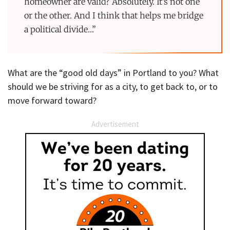
homeowner are valid? Absolutely. It’s not one
or the other. And I think that helps me bridge
a political divide…”
What are the “good old days” in Portland to you? What
should we be striving for as a city, to get back to, or to
move forward toward?
Advertisement