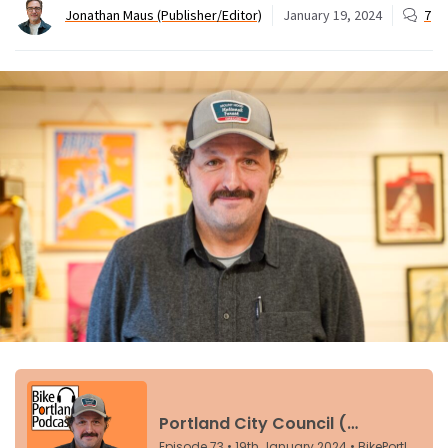
Jonathan Maus (Publisher/Editor)
January 19, 2024
7