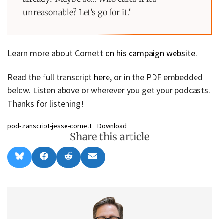
unreasonable? Let’s go for it.”
Learn more about Cornett
on his campaign website
.
Read the full transcript
here
, or in the PDF embedded
below. Listen above or wherever you get your podcasts.
Thanks for listening!
pod-transcript-jesse-cornett
Download
Share this article
Share
Share
Share
Share
B
F
R
E
on
on
on
on
l
a
e
m
u
c
d
a
e
e
d
i
s
b
i
l