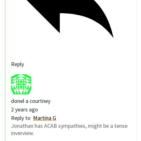
Reply
donel a courtney
2 years ago
Reply to
Martina G
Jonathan has ACAB sympathies, might be a tense
inverview.