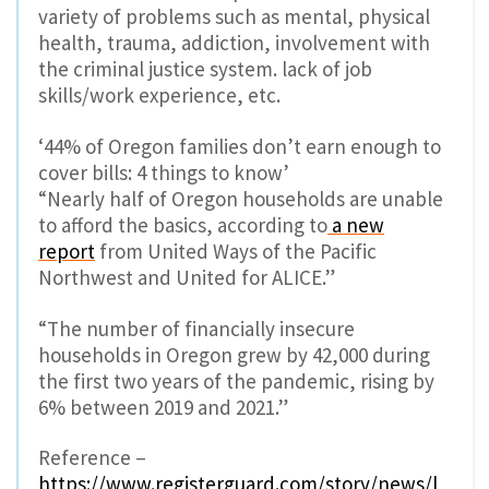
variety of problems such as mental, physical
health, trauma, addiction, involvement with
the criminal justice system. lack of job
skills/work experience, etc.
‘44% of Oregon families don’t earn enough to
cover bills: 4 things to know’
“Nearly half of Oregon households are unable
to afford the basics, according to
a new
report
from United Ways of the Pacific
Northwest and United for ALICE.”
“The number of financially insecure
households in Oregon grew by 42,000 during
the first two years of the pandemic, rising by
6% between 2019 and 2021.”
Reference –
https://www.registerguard.com/story/news/l