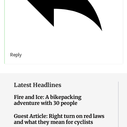
Reply
Latest Headlines
Fire and Ice: A bikepacking
adventure with 30 people
Guest Article: Right turn on red laws
and what they mean for cyclists