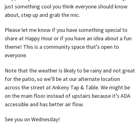
just something cool you think everyone should know
about, step up and grab the mic.
Please let me know if you have something special to
share at Happy Hour or if you have an idea about a fun
theme! This is a community space that’s open to
everyone.
Note that the weather is likely to be rainy and not great
for the patio, so we’ll be at our alternate location
across the street at Ankeny Tap & Table. We might be
on the main floor instead of upstairs because it’s ADA
accessible and has better air flow.
See you on Wednesday!