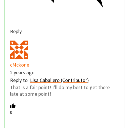
Reply
cMckone
2 years ago
Reply to
Lisa Caballero (Contributor)
That is a fair point! I’ll do my best to get there
late at some point!
0