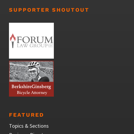
SUPPORTER SHOUTOUT
FEATURED
Topics & Sections