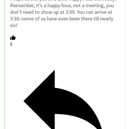
Remember, it’s a happy hour, not a meeting, you
don’t need to show up at 3:00. You can arrive at
5:30–some of us have even been there till nearly
six!
0