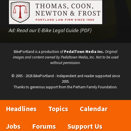
Ad:
Read our E-Bike Legal Guide (PDF)
BikePortland is a production of
PedalTown Media Inc.
Original
images and content owned by Pedaltown Media, Inc. Not to be used
without permission.
© 2005 - 2026 BikePortland - Independent and reader supported since
2005.
Thanks to generous support from the Perham Family Foundation.
Headlines
Topics
Calendar
Jobs
Forums
Support Us