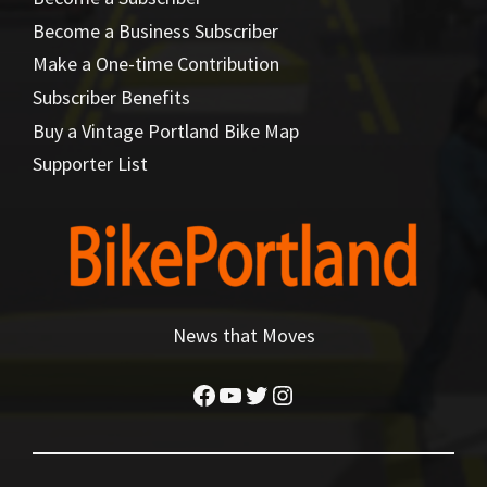
Become a Business Subscriber
Make a One-time Contribution
Subscriber Benefits
Buy a Vintage Portland Bike Map
Supporter List
News that Moves
Facebook
YouTube
Twitter
Instagram