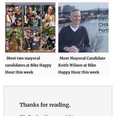
Meet two mayoral
Meet Mayoral Candidate
candidates at Bike Happy
Keith Wilson at Bike
Hour this week
Happy Hour this week
Thanks for reading.