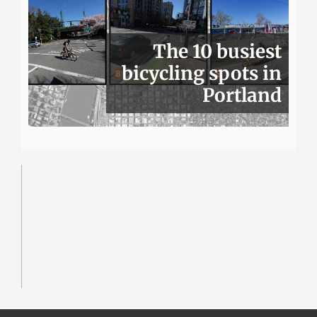
The 10 busiest
bicycling spots in
Portland