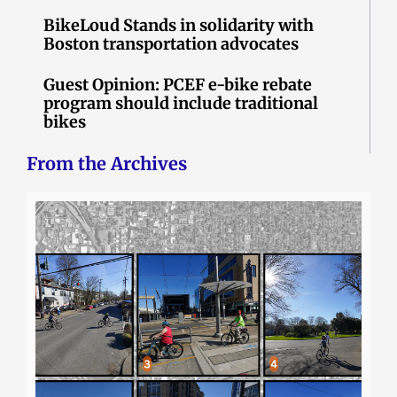
BikeLoud Stands in solidarity with
Boston transportation advocates
Guest Opinion: PCEF e-bike rebate
program should include traditional
bikes
From the Archives