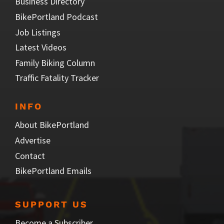
Business Directory
BikePortland Podcast
Job Listings
Latest Videos
Family Biking Column
Traffic Fatality Tracker
INFO
About BikePortland
Advertise
Contact
BikePortland Emails
SUPPORT US
Become a Subscriber