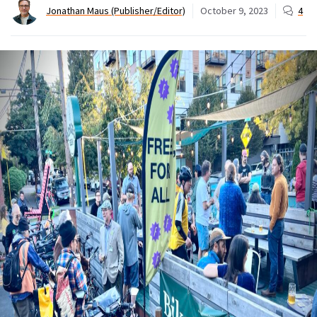
Jonathan Maus (Publisher/Editor)
October 9, 2023
4