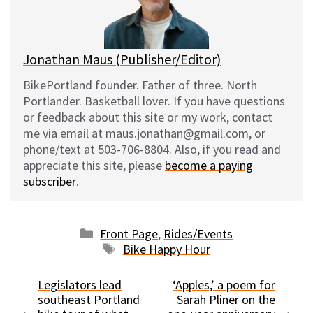
y
o
k
Jonathan Maus (Publisher/Editor)
BikePortland founder. Father of three. North
Portlander. Basketball lover. If you have questions
or feedback about this site or my work, contact
me via email at maus.jonathan@gmail.com, or
phone/text at 503-706-8804. Also, if you read and
appreciate this site, please
become a paying
subscriber
.
Categories
Front Page
,
Rides/Events
Tags
Bike Happy Hour
Legislators lead
‘Apples,’ a poem for
southeast Portland
Sarah Pliner on the