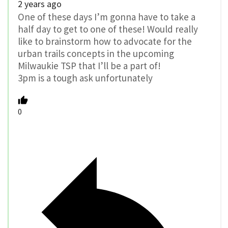
2 years ago
One of these days I’m gonna have to take a
half day to get to one of these! Would really
like to brainstorm how to advocate for the
urban trails concepts in the upcoming
Milwaukie TSP that I’ll be a part of!
3pm is a tough ask unfortunately
0