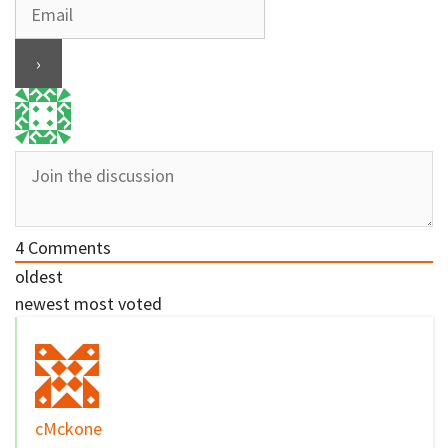
4
Comments
oldest
newest
most voted
cMckone