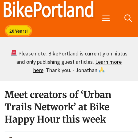
Skip
to
Menu
content
Please note: BikePortland is currently on hiatus
and only publishing guest articles.
Learn more
here
. Thank you. - Jonathan
Meet creators of ‘Urban
Trails Network’ at Bike
Happy Hour this week