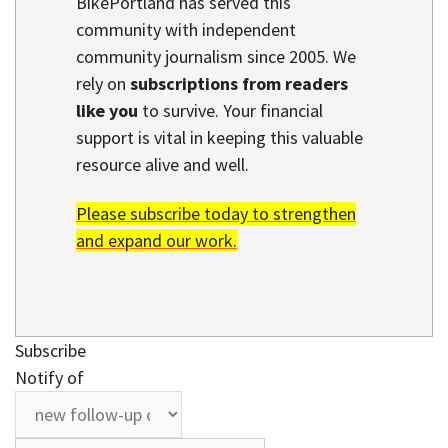
BikePortland has served this
community with independent
community journalism since 2005. We
rely on
subscriptions from readers
like you
to survive. Your financial
support is vital in keeping this valuable
resource alive and well.
Please subscribe today to strengthen
and expand our work.
Subscribe
Notify of