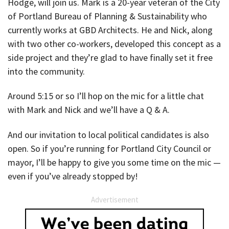
Hodge, will join us. Mark is a 20-year veteran of the City
of Portland Bureau of Planning & Sustainability who
currently works at GBD Architects. He and Nick, along
with two other co-workers, developed this concept as a
side project and they’re glad to have finally set it free
into the community.
Around 5:15 or so I’ll hop on the mic for a little chat
with Mark and Nick and we’ll have a Q & A.
And our invitation to local political candidates is also
open. So if you’re running for Portland City Council or
mayor, I’ll be happy to give you some time on the mic —
even if you’ve already stopped by!
Advertisement