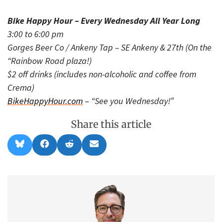
Bike Happy Hour – Every Wednesday All Year Long
3:00 to 6:00 pm
Gorges Beer Co / Ankeny Tap – SE Ankeny & 27th (On the
“Rainbow Road plaza!)
$2 off drinks (includes non-alcoholic and coffee from
Crema)
BikeHappyHour.com
–
“See you Wednesday!”
Share this article
Share
Share
Share
Share
B
F
R
E
on
on
on
on
l
a
e
m
u
c
d
a
e
e
d
i
s
b
i
l
k
o
t