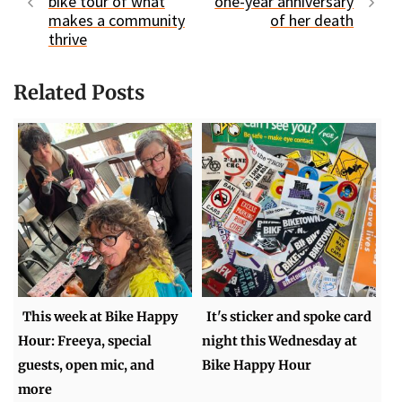
bike tour of what
one-year anniversary
makes a community
of her death
thrive
Related Posts
This week at Bike Happy
It's sticker and spoke card
Hour: Freeya, special
night this Wednesday at
guests, open mic, and
Bike Happy Hour
more