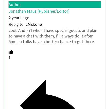
Author
Jonathan Maus (Publisher/Editor)
2 years ago
Reply to
cMckone
cool. And FYI when I have special guests and plan
to have a chat with them, I’ll always do it after
5pm so folks have a better chance to get there.
1