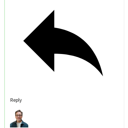
Reply