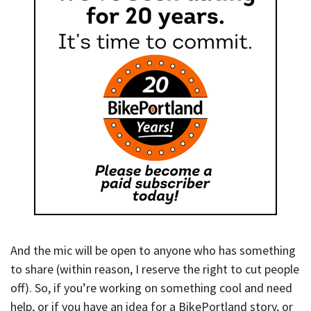
And the mic will be open to anyone who has something
to share (within reason, I reserve the right to cut people
off). So, if you’re working on something cool and need
help, or if you have an idea for a BikePortland story, or