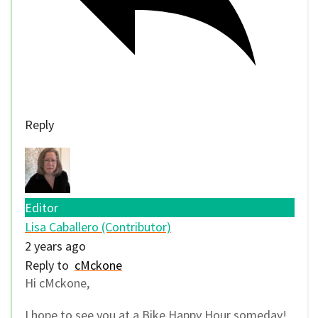
Reply
Editor
Lisa Caballero (Contributor)
2 years ago
Reply to
cMckone
Hi cMckone,
I hope to see you at a Bike Happy Hour someday!