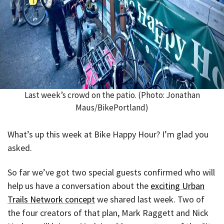
Last week’s crowd on the patio. (Photo: Jonathan
Maus/BikePortland)
What’s up this week at Bike Happy Hour? I’m glad you
asked.
So far we’ve got two special guests confirmed who will
help us have a conversation about the
exciting Urban
Trails Network concept
we shared last week. Two of
the four creators of that plan, Mark Raggett and Nick