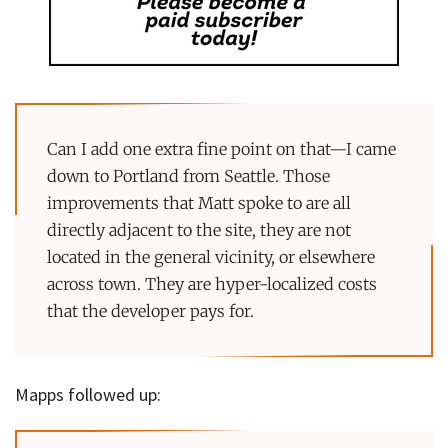
Can I add one extra fine point on that—I came
down to Portland from Seattle. Those
improvements that Matt spoke to are all
directly adjacent to the site, they are not
located in the general vicinity, or elsewhere
across town. They are hyper-localized costs
that the developer pays for.
Mapps followed up: