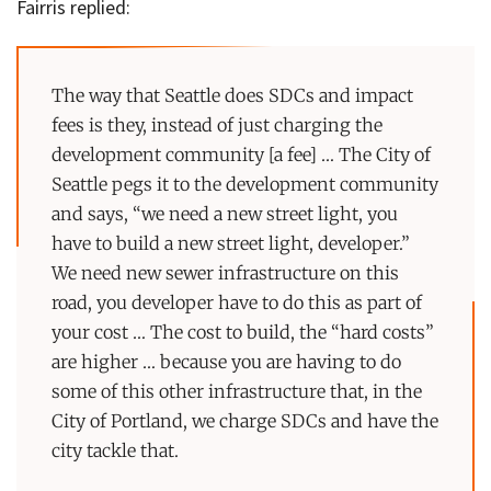
Fairris replied:
The way that Seattle does SDCs and impact
fees is they, instead of just charging the
development community [a fee] … The City of
Seattle pegs it to the development community
and says, “we need a new street light, you
have to build a new street light, developer.”
We need new sewer infrastructure on this
road, you developer have to do this as part of
your cost … The cost to build, the “hard costs”
are higher … because you are having to do
some of this other infrastructure that, in the
City of Portland, we charge SDCs and have the
city tackle that.