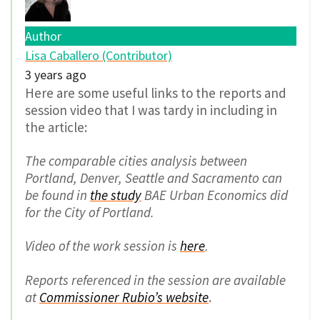
Author
Lisa Caballero (Contributor)
3 years ago
Here are some useful links to the reports and
session video that I was tardy in including in
the article:
The comparable cities analysis between
Portland, Denver, Seattle and Sacramento can
be found in
the study
BAE Urban Economics did
for the City of Portland.
Video of the work session is
here
.
Reports referenced in the session are available
at
Commissioner Rubio’s website
.