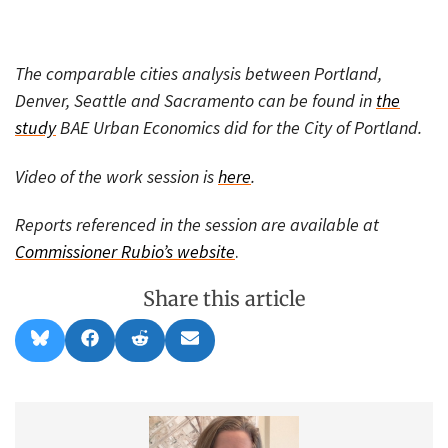
The comparable cities analysis between Portland,
Denver, Seattle and Sacramento can be found in
the
study
BAE Urban Economics
did for the City of Portland.
Video of the work session is
here
.
Reports referenced in the session are available at
Commissioner Rubio’s w
ebsite
.
Share this article
Share
Share
Share
Share
B
F
R
E
on
on
on
on
l
a
e
m
u
c
d
a
e
e
d
i