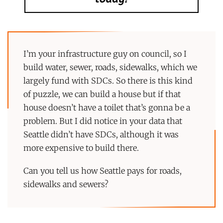
I’m your infrastructure guy on council, so I
build water, sewer, roads, sidewalks, which we
largely fund with SDCs. So there is this kind
of puzzle, we can build a house but if that
house doesn’t have a toilet that’s gonna be a
problem. But I did notice in your data that
Seattle didn’t have SDCs, although it was
more expensive to build there.
Can you tell us how Seattle pays for roads,
sidewalks and sewers?