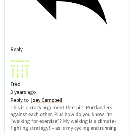
Reply
Fred
3 years ago
Reply to
joey Campbell
This is a crazy argument that pits Portlanders
against each other. Plus how do you know I’m
“walking for exercise”? My walking is a climate-
fighting strategy! – as is my cycling and running