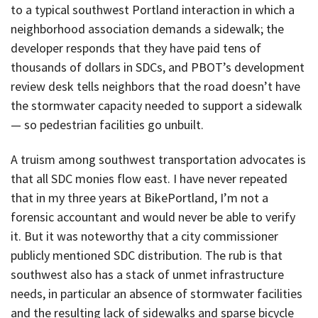
to a typical southwest Portland interaction in which a
neighborhood association demands a sidewalk; the
developer responds that they have paid tens of
thousands of dollars in SDCs, and PBOT’s development
review desk tells neighbors that the road doesn’t have
the stormwater capacity needed to support a sidewalk
— so pedestrian facilities go unbuilt.
A truism among southwest transportation advocates is
that all SDC monies flow east. I have never repeated
that in my three years at BikePortland, I’m not a
forensic accountant and would never be able to verify
it. But it was noteworthy that a city commissioner
publicly mentioned SDC distribution. The rub is that
southwest also has a stack of unmet infrastructure
needs, in particular an absence of stormwater facilities
and the resulting lack of sidewalks and sparse bicycle