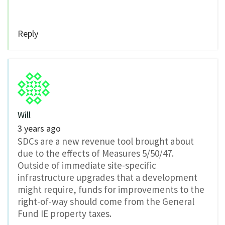
Reply
Will
3 years ago
SDCs are a new revenue tool brought about
due to the effects of Measures 5/50/47.
Outside of immediate site-specific
infrastructure upgrades that a development
might require, funds for improvements to the
right-of-way should come from the General
Fund IE property taxes.