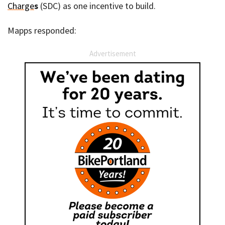
Charge
s
(SDC) as one incentive to build.
Mapps responded:
Advertisement