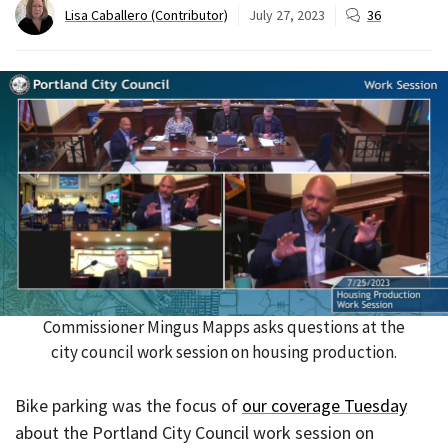
Lisa Caballero (Contributor)
July 27, 2023
36
Commissioner Mingus Mapps asks questions at the
city council work session on housing production.
Bike parking was the focus of
our coverage Tuesday
about the Portland City Council work session on