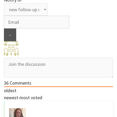
36
Comments
oldest
newest
most voted