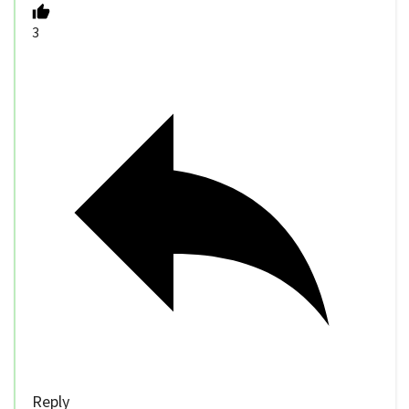
3
Reply