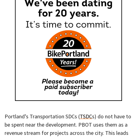
Portland’s Transportation SDCs (
TSDC
s) do not have to
be spent near the development. PBOT uses them as a
revenue stream for projects across the city. This leads