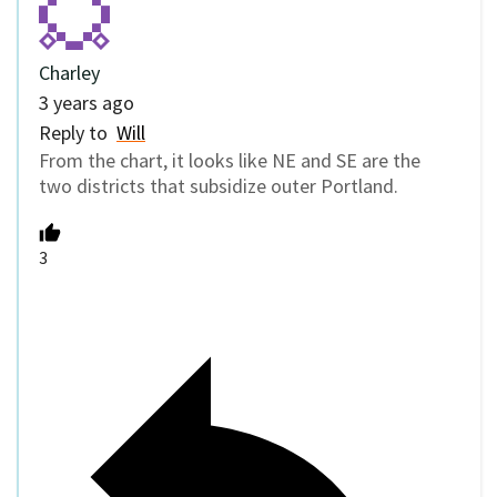
Charley
3 years ago
Reply to
Will
From the chart, it looks like NE and SE are the
two districts that subsidize outer Portland.
3