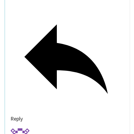
Reply