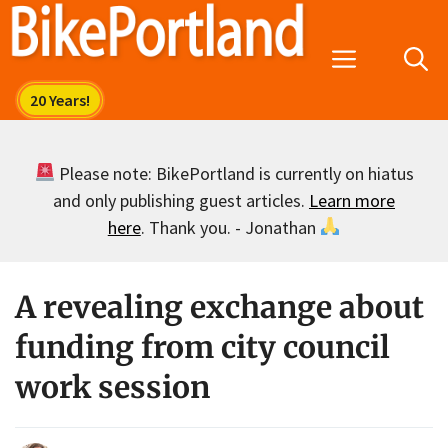
Skip
to
Menu
content
Please note: BikePortland is currently on hiatus
and only publishing guest articles.
Learn more
here
. Thank you. - Jonathan
A revealing exchange about
funding from city council
work session