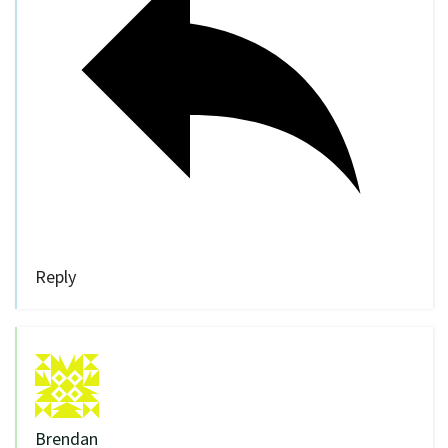
Reply
Brendan