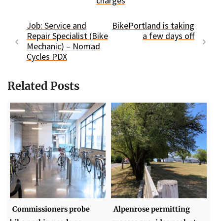
charges
Job: Service and
BikePortland is taking
Repair Specialist (Bike
a few days off
Mechanic) – Nomad
Cycles PDX
Related Posts
Commissioners probe
Alpenrose permitting