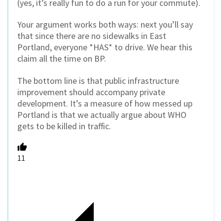
(yes, it’s really fun to do a run for your commute).
Your argument works both ways: next you’ll say
that since there are no sidewalks in East
Portland, everyone *HAS* to drive. We hear this
claim all the time on BP.
The bottom line is that public infrastructure
improvement should accompany private
development. It’s a measure of how messed up
Portland is that we actually argue about WHO
gets to be killed in traffic.
11