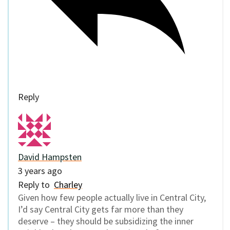
Reply
David Hampsten
3 years ago
Reply to
Charley
Given how few people actually live in Central City,
I’d say Central City gets far more than they
deserve – they should be subsidizing the inner