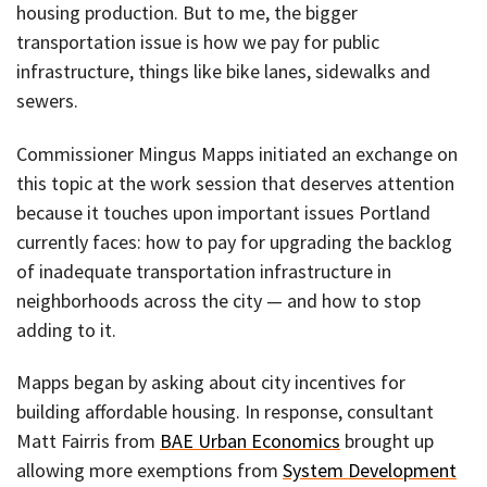
housing production. But to me, the bigger
transportation issue is how we pay for public
infrastructure, things like bike lanes, sidewalks and
sewers.
Commissioner Mingus Mapps initiated an exchange on
this topic at the work session that deserves attention
because it touches upon important issues Portland
currently faces: how to pay for upgrading the backlog
of inadequate transportation infrastructure in
neighborhoods across the city — and how to stop
adding to it.
Mapps began by asking about city incentives for
building affordable housing. In response, consultant
Matt Fairris from
BAE Urban Economics
brought up
allowing more exemptions from
System Development