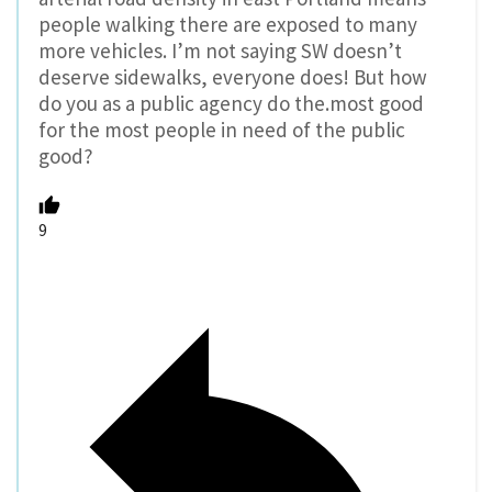
people walking there are exposed to many
more vehicles. I’m not saying SW doesn’t
deserve sidewalks, everyone does! But how
do you as a public agency do the.most good
for the most people in need of the public
good?
9