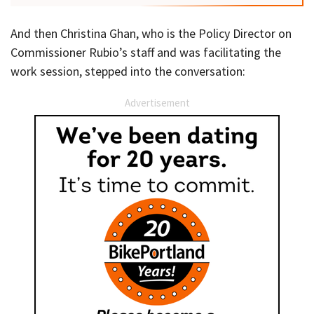
And then Christina Ghan, who is the Policy Director on
Commissioner Rubio’s staff and was facilitating the
work session, stepped into the conversation:
Advertisement