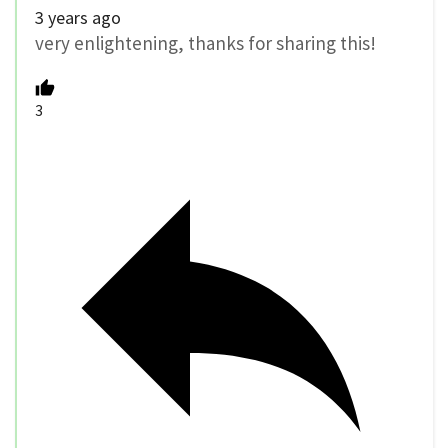
3 years ago
very enlightening, thanks for sharing this!
3