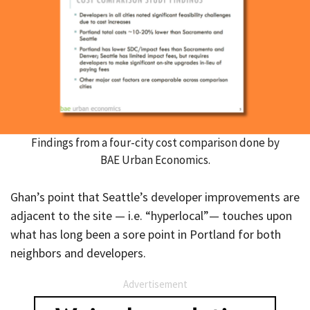
Findings from a four-city cost comparison done by
BAE Urban Economics.
Ghan’s point that Seattle’s developer improvements are
adjacent to the site — i.e. “hyperlocal”— touches upon
what has long been a sore point in Portland for both
neighbors and developers.
Advertisement