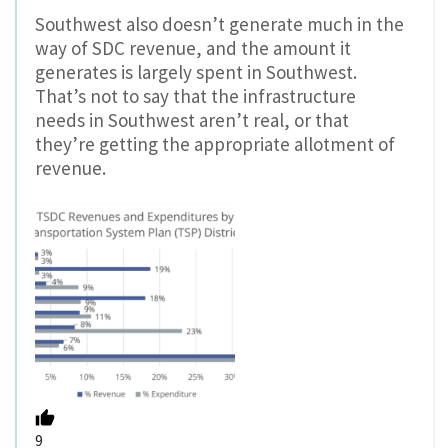
Southwest also doesn’t generate much in the
way of SDC revenue, and the amount it
generates is largely spent in Southwest.
That’s not to say that the infrastructure
needs in Southwest aren’t real, or that
they’re getting the appropriate allotment of
revenue.
9