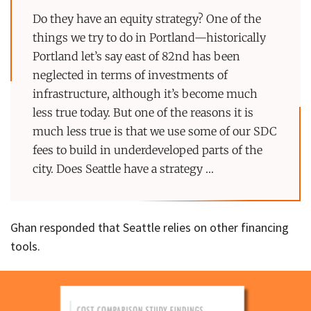
Do they have an equity strategy? One of the
things we try to do in Portland—historically
Portland let’s say east of 82nd has been
neglected in terms of investments of
infrastructure, although it’s become much
less true today. But one of the reasons it is
much less true is that we use some of our SDC
fees to build in underdeveloped parts of the
city. Does Seattle have a strategy …
Ghan responded that Seattle relies on other financing
tools.