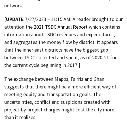
network.
[
UPDATE
7/27/2023 – 11:15 AM: A reader brought to our
attention the
2021 TSDC Annual Report
which contains
information about TSDC revenues and expenditures,
and segregates the money flow by district. It appears
that the inner east districts have the biggest gap
between TSDC collected and spent, as of 2020-21 for
the current cycle beginning in 2017.]
The exchange between Mapps, Fairris and Ghan
suggests that there might be a more efficient way of
meeting equity and transportation goals. The
uncertainties, conflict and suspicions created with
project-by-project charges might cost the city more
than it realizes.