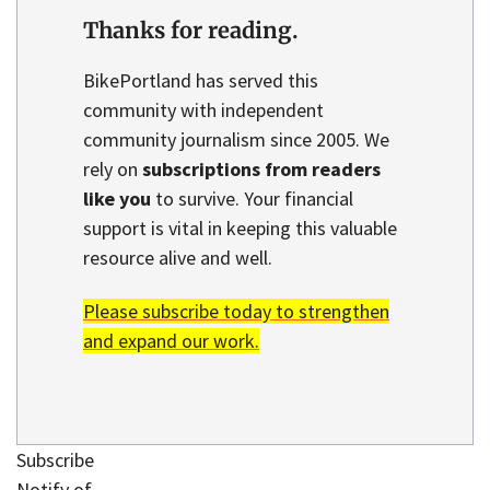
Thanks for reading.
BikePortland has served this
community with independent
community journalism since 2005. We
rely on
subscriptions from readers
like you
to survive. Your financial
support is vital in keeping this valuable
resource alive and well.
Please subscribe today to strengthen
and expand our work.
Subscribe
Notify of