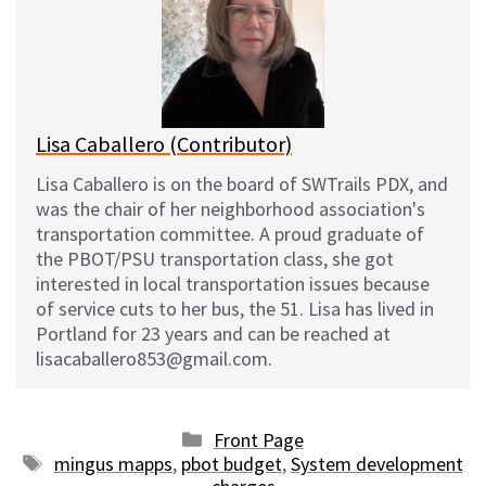
s
b
i
l
k
o
t
y
o
k
Lisa Caballero (Contributor)
Lisa Caballero is on the board of SWTrails PDX, and
was the chair of her neighborhood association's
transportation committee. A proud graduate of
the PBOT/PSU transportation class, she got
interested in local transportation issues because
of service cuts to her bus, the 51. Lisa has lived in
Portland for 23 years and can be reached at
lisacaballero853@gmail.com.
Categories
Front Page
Tags
mingus mapps
,
pbot budget
,
System development