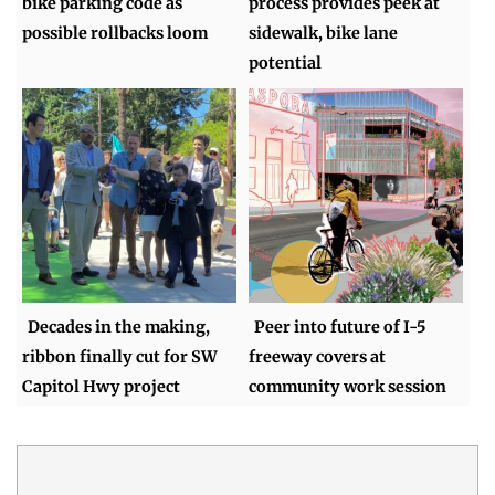
bike parking code as
process provides peek at
possible rollbacks loom
sidewalk, bike lane
potential
Decades in the making,
Peer into future of I-5
ribbon finally cut for SW
freeway covers at
Capitol Hwy project
community work session