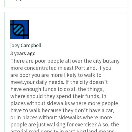
joey Campbell
3 years ago
There are poor people all over the city butany
more concentrated in east Portland. If you
are poor you are more likely to walk to
meet.your daily needs. If the city doesn’t
have enough funds to do all the things,
where should they spend their funds, in
places without sidewalks where more people
have to walk because they don’t have a car,
or in places without sidewalks where more
people are just walking for exercise? Also, the
arterial road density in east Portland means