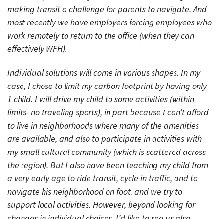
making transit a challenge for parents to navigate. And
most recently we have employers forcing employees who
work remotely to return to the office (when they can
effectively WFH).
Individual solutions will come in various shapes. In my
case, I chose to limit my carbon footprint by having only
1 child. I will drive my child to some activities (within
limits- no traveling sports), in part because I can’t afford
to live in neighborhoods where many of the amenities
are available, and also to participate in activities with
my small cultural community (which is scattered across
the region). But I also have been teaching my child from
a very early age to ride transit, cycle in traffic, and to
navigate his neighborhood on foot, and we try to
support local activities. However, beyond looking for
changes in individual choices, I’d like to see us also