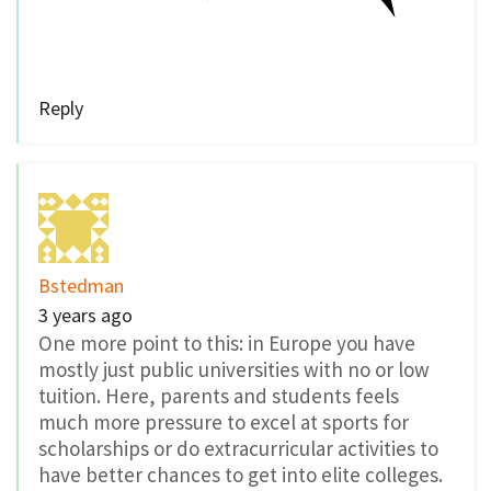
Reply
Bstedman
3 years ago
One more point to this: in Europe you have
mostly just public universities with no or low
tuition. Here, parents and students feels
much more pressure to excel at sports for
scholarships or do extracurricular activities to
have better chances to get into elite colleges.