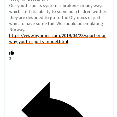
Our youth sports system is broken in many ways
which limit its’ ability to serve our children wether
they are destined to go to the Olympics or just
want to have some fun. We should be emulating
Norway.
https://www.nytimes.com/2019/04/28/sports/nor
way-youth-sports-model.html
3