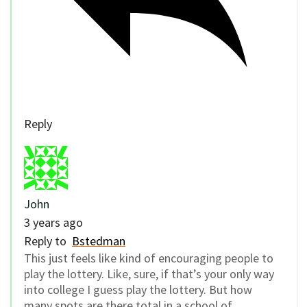
Reply
John
3 years ago
Reply to
Bstedman
This just feels like kind of encouraging people to
play the lottery. Like, sure, if that’s your only way
into college I guess play the lottery. But how
many spots are there total in a school of