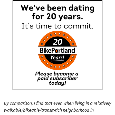
By comparison, I find that even when living in a relatively
walkable/bikeable/transit-rich neighborhood in