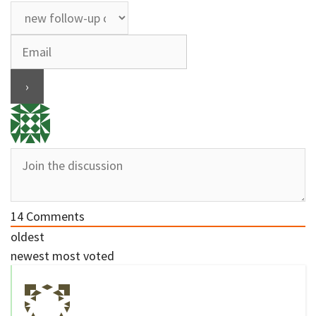
14
Comments
oldest
newest
most voted