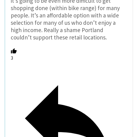
it’s going to be even more difficult to get
shopping done (within bike range) for many
people. It’s an affordable option with a wide
selection for many of us who don’t enjoy a
high income. Really a shame Portland
couldn’t support these retail locations.
3