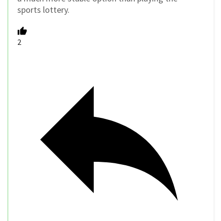
sports lottery.
2