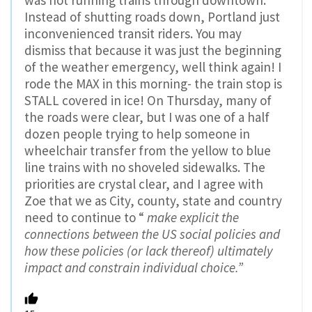
Instead of shutting roads down, Portland just
inconvenienced transit riders. You may
dismiss that because it was just the beginning
of the weather emergency, well think again! I
rode the MAX in this morning- the train stop is
STALL covered in ice! On Thursday, many of
the roads were clear, but I was one of a half
dozen people trying to help someone in
wheelchair transfer from the yellow to blue
line trains with no shoveled sidewalks. The
priorities are crystal clear, and I agree with
Zoe that we as City, county, state and country
need to continue to “
make explicit the
connections between the US social policies and
how these policies (or lack thereof) ultimately
impact and constrain individual choice.”