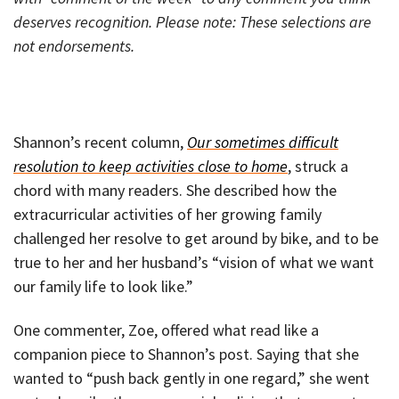
deserves recognition.
Please note: These selections are
not endorsements.
Shannon’s recent column,
Our sometimes difficult
resolution to keep activities close to home
, struck a
chord with many readers. She described how the
extracurricular activities of her growing family
challenged her resolve to get around by bike, and to be
true to her and her husband’s “vision of what we want
our family life to look like.”
One commenter, Zoe, offered what read like a
companion piece to Shannon’s post. Saying that she
wanted to “push back gently in one regard,” she went