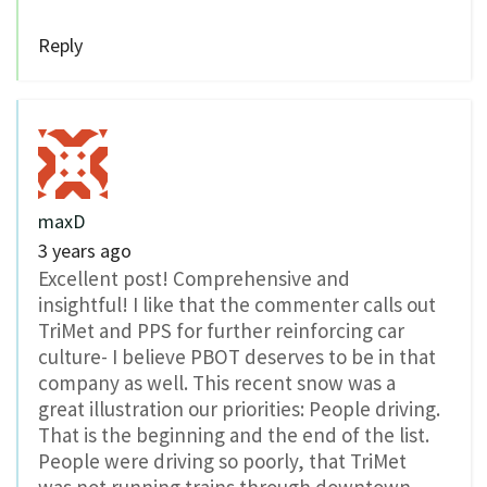
Reply
maxD
3 years ago
Excellent post! Comprehensive and
insightful! I like that the commenter calls out
TriMet and PPS for further reinforcing car
culture- I believe PBOT deserves to be in that
company as well. This recent snow was a
great illustration our priorities: People driving.
That is the beginning and the end of the list.
People were driving so poorly, that TriMet
was not running trains through downtown.