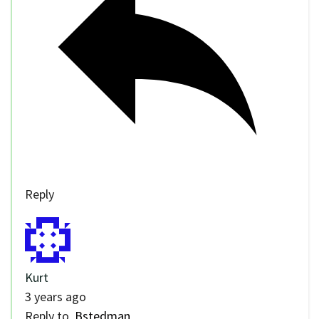
Reply
Kurt
3 years ago
Reply to
Bstedman