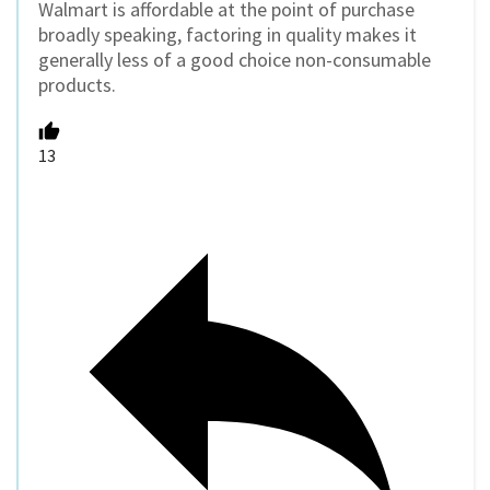
Walmart is affordable at the point of purchase
broadly speaking, factoring in quality makes it
generally less of a good choice non-consumable
products.
13