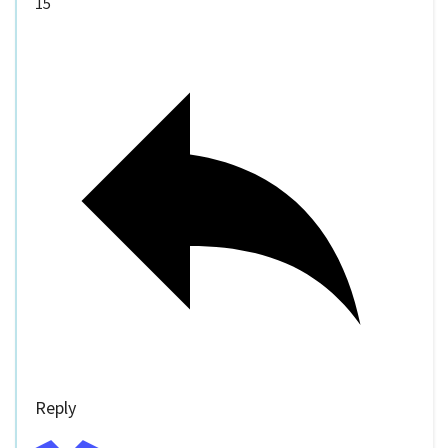
15
Reply