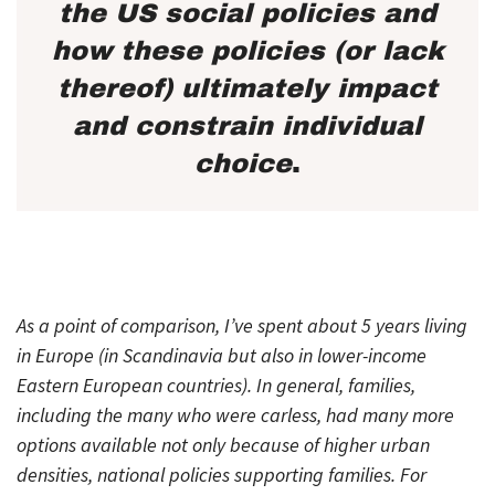
the US social policies and
how these policies (or lack
thereof) ultimately impact
and constrain individual
choice
.
As a point of comparison, I’ve spent about 5 years living
in Europe (in Scandinavia but also in lower-income
Eastern European countries). In general, families,
including the many who were carless, had many more
options available not only because of higher urban
densities, national policies supporting families. For