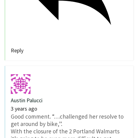
Reply
Austin Palucci
3 years ago
Good comment. “…challenged her resolve to
get around by bike,”.
With the closure of the 2 Portland Walmarts