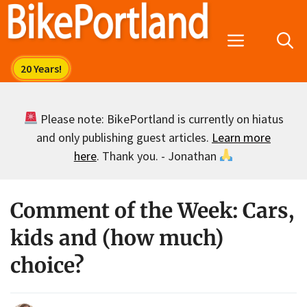
Skip
to
Menu
content
Please note: BikePortland is currently on hiatus
and only publishing guest articles.
Learn more
here
. Thank you. - Jonathan
Comment of the Week: Cars,
kids and (how much)
choice?