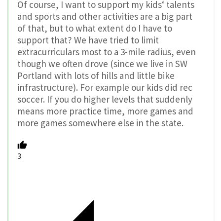
Of course, I want to support my kids‘ talents
and sports and other activities are a big part
of that, but to what extent do I have to
support that? We have tried to limit
extracurriculars most to a 3-mile radius, even
though we often drove (since we live in SW
Portland with lots of hills and little bike
infrastructure). For example our kids did rec
soccer. If you do higher levels that suddenly
means more practice time, more games and
more games somewhere else in the state.
3