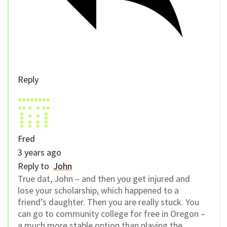
Reply
Fred
3 years ago
Reply to
John
True dat, John – and then you get injured and
lose your scholarship, which happened to a
friend’s daughter. Then you are really stuck. You
can go to community college for free in Oregon –
a much more stable option than playing the