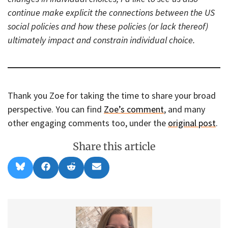
continue make explicit the connections between the US
social policies and how these policies (or lack thereof)
ultimately impact and constrain individual choice.
Thank you Zoe for taking the time to share your broad
perspective. You can find
Zoe’s comment
, and many
other engaging comments too, under the
original post
.
Share this article
Share
Share
Share
Share
B
F
R
E
on
on
on
on
l
a
e
m
u
c
d
a
e
e
d
i
s
b
i
l