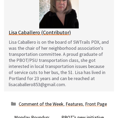
k
o
t
y
o
k
Lisa Caballero (Contributor)
Lisa Caballero is on the board of SWTrails PDX, and
was the chair of her neighborhood association's
transportation committee. A proud graduate of
the PBOT/PSU transportation class, she got
interested in local transportation issues because
of service cuts to her bus, the 51. Lisa has lived in
Portland for 23 years and can be reached at
lisacaballero853@gmail.com.
Categories
Comment of the Week
,
Features
,
Front Page
Monday Roundup:
PBOT’s new initiative