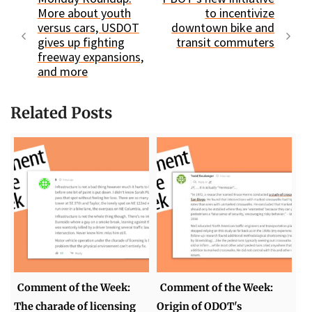
More about youth
to incentivize
versus cars, USDOT
downtown bike and
gives up fighting
transit commuters
freeway expansions,
and more
Related Posts
Comment of the Week:
Comment of the Week:
The charade of licensing
Origin of ODOT's