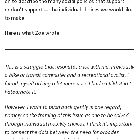
on to describe the many social policies that support —
or don’t support — the individual choices we would like
to make.
Here is what Zoe wrote:
This is a struggle that resonates a lot with me. Previously
a bike or transit commuter and a recreational cyclist, I
found myself driving a lot more once I had a child. And I
hated/hate it.
However, I want to push back gently in one regard,
namely on the framing of this issue as one to be solved
through individual mobility choices. I think it’s important
to connect the dots between the need for broader