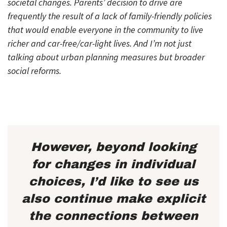
societal changes. Parents’ decision to drive are
frequently the result of a lack of family-friendly policies
that would enable everyone in the community to live
richer and car-free/car-light lives. And I’m not just
talking about urban planning measures but broader
social reforms.
However, beyond looking
for changes in individual
choices, I’d like to see us
also continue make explicit
the connections between