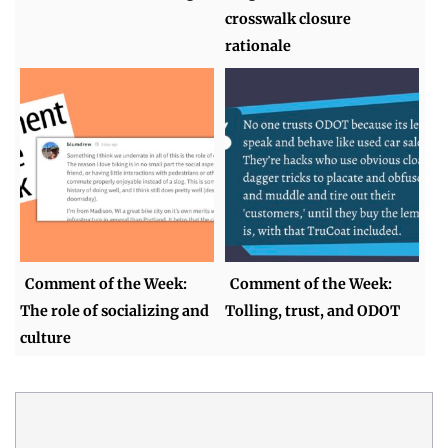
crosswalk closure
rationale
Comment of the Week:
Comment of the Week:
The role of socializing and
Tolling, trust, and ODOT
culture