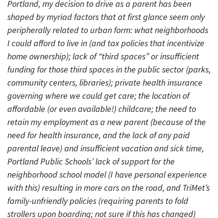
Portland, my decision to drive as a parent has been
shaped by myriad factors that at first glance seem only
peripherally related to urban form: what neighborhoods
I could afford to live in (and tax policies that incentivize
home ownership); lack of “third spaces” or insufficient
funding for those third spaces in the public sector (parks,
community centers, libraries); private health insurance
governing where we could get care; the location of
affordable (or even available!) childcare; the need to
retain my employment as a new parent (because of the
need for health insurance, and the lack of any paid
parental leave) and insufficient vacation and sick time,
Portland Public Schools’ lack of support for the
neighborhood school model (I have personal experience
with this) resulting in more cars on the road, and TriMet’s
family-unfriendly policies (requiring parents to fold
strollers upon boarding; not sure if this has changed)