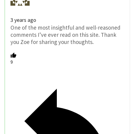
3 years ago
One of the most insightful and well-reasoned
comments I’ve ever read on this site. Thank
you Zoe for sharing your thoughts.
9