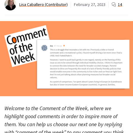
Lisa Caballero (Contributor)
February 27, 2023
14
Welcome to the Comment of the Week, where we
highlight good comments in order to inspire more of
them. You can help us choose our next one by replying
with “comment of the week” to any comment you think