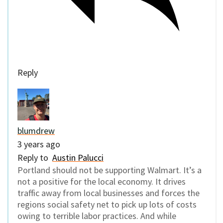
Reply
blumdrew
3 years ago
Reply to
Austin Palucci
Portland should not be supporting Walmart. It’s a
not a positive for the local economy. It drives
traffic away from local businesses and forces the
regions social safety net to pick up lots of costs
owing to terrible labor practices. And while