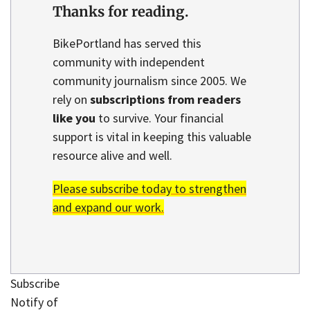
Thanks for reading.
BikePortland has served this
community with independent
community journalism since 2005. We
rely on
subscriptions from readers
like you
to survive. Your financial
support is vital in keeping this valuable
resource alive and well.
Please subscribe today to strengthen
and expand our work.
Subscribe
Notify of