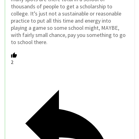
thousands of people to get a scholarship to
college. It’s just not a sustainable or reasonable
practice to put all this time and energy into
playing a game so some school might, MAYBE,
with fairly small chance, pay you something to go
to school there.
2