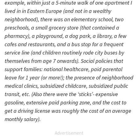
example, within just a 5-minute walk of one apartment I
lived in in Eastern Europe (and not in a wealthy
neighborhood), there was an elementary school, two
preschools, a small grocery store (that contained a
pharmacy), a playground, a dog park, a library, a few
cafes and restaurants, and a bus stop for a frequent
service line (and children routinely rode city buses by
themselves from age 7 onwards). Social policies that
support families: national healthcare, paid parental
leave for 1 year (or more!); the presence of neighborhood
medical clinics, subsidized childcare, subsidized public
transit, etc. (Also there were the ‘sticks’- expensive
gasoline, extensive paid parking zone, and the cost to
get a driving license was roughly the cost of an average
monthly salary).
Advertisement