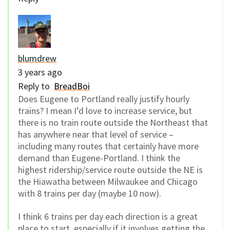
blumdrew
3 years ago
Reply to
BreadBoi
Does Eugene to Portland really justify hourly
trains? I mean I’d love to increase service, but
there is no train route outside the Northeast that
has anywhere near that level of service –
including many routes that certainly have more
demand than Eugene-Portland. I think the
highest ridership/service route outside the NE is
the Hiawatha between Milwaukee and Chicago
with 8 trains per day (maybe 10 now).
I think 6 trains per day each direction is a great
place to start, especially if it involves getting the