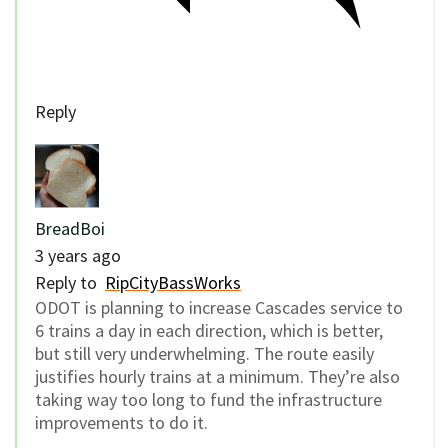
Reply
BreadBoi
3 years ago
Reply to
RipCityBassWorks
ODOT is planning to increase Cascades service to
6 trains a day in each direction, which is better,
but still very underwhelming. The route easily
justifies hourly trains at a minimum. They’re also
taking way too long to fund the infrastructure
improvements to do it.