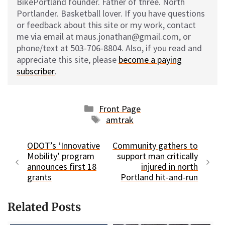
BikePortland founder. Father of three. North
Portlander. Basketball lover. If you have questions
or feedback about this site or my work, contact
me via email at maus.jonathan@gmail.com, or
phone/text at 503-706-8804. Also, if you read and
appreciate this site, please
become a paying
subscriber
.
Categories
Front Page
Tags
amtrak
ODOT’s ‘Innovative
Community gathers to
Mobility’ program
support man critically
announces first 18
injured in north
grants
Portland hit-and-run
Related Posts