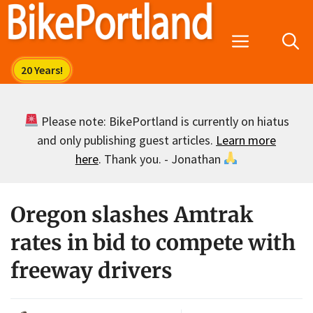
Skip
to
Menu
content
Please note: BikePortland is currently on hiatus
and only publishing guest articles.
Learn more
here
. Thank you. - Jonathan
Oregon slashes Amtrak
rates in bid to compete with
freeway drivers