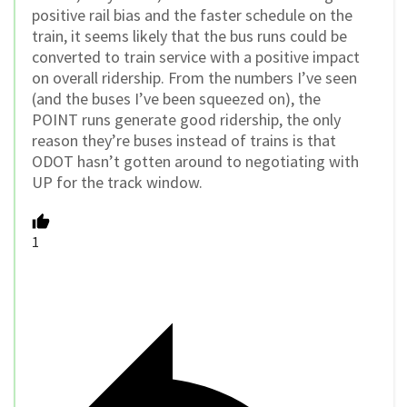
positive rail bias and the faster schedule on the
train, it seems likely that the bus runs could be
converted to train service with a positive impact
on overall ridership. From the numbers I’ve seen
(and the buses I’ve been squeezed on), the
POINT runs generate good ridership, the only
reason they’re buses instead of trains is that
ODOT hasn’t gotten around to negotiating with
UP for the track window.
1