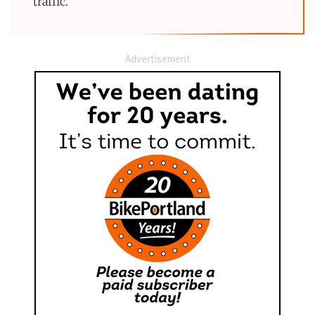
traffic.”
Advertisement