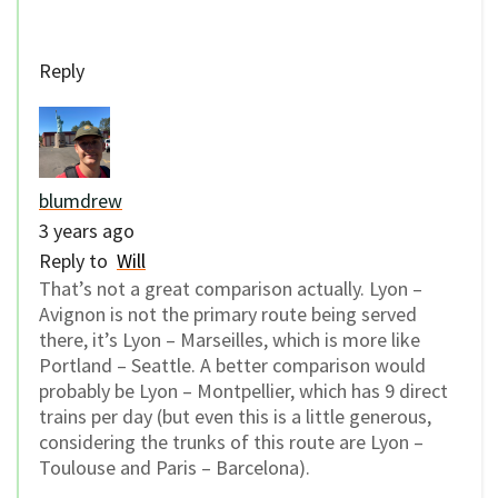
Reply
blumdrew
3 years ago
Reply to
Will
That’s not a great comparison actually. Lyon –
Avignon is not the primary route being served
there, it’s Lyon – Marseilles, which is more like
Portland – Seattle. A better comparison would
probably be Lyon – Montpellier, which has 9 direct
trains per day (but even this is a little generous,
considering the trunks of this route are Lyon –
Toulouse and Paris – Barcelona).