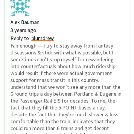
Alex Bauman
3 years ago
Reply to
blumdrew
Fair enough — I try to stay away from fantasy
discussions & stick with what is possible, but I
sometimes can’t stop myself from wandering
into counterfactuals about how much ridership
would result if there were actual government
support for mass transit in this country. I
understand that we won’t see any more than the
6 round trips a day between Portland & Eugene in
the Passenger Rail EIS for decades. To me, the
fact that they fill the 5 POINT buses a day,
despite the fact that they’re much slower & less
comfortable than the train, indicates that they
could run more than 6 trains and get decent