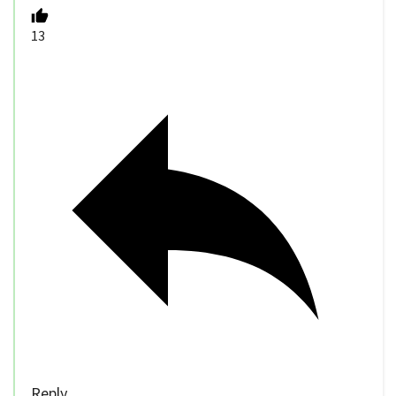
13
Reply