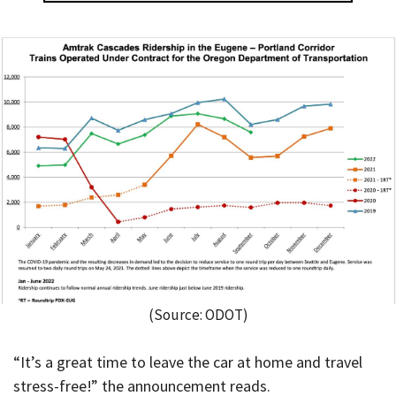
(Source: ODOT)
“It’s a great time to leave the car at home and travel
stress-free!” the announcement reads.