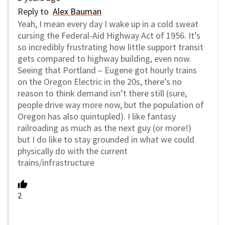
Reply to
Alex Bauman
Yeah, I mean every day I wake up in a cold sweat
cursing the Federal-Aid Highway Act of 1956. It’s
so incredibly frustrating how little support transit
gets compared to highway building, even now.
Seeing that Portland – Eugene got hourly trains
on the Oregon Electric in the 20s, there’s no
reason to think demand isn’t there still (sure,
people drive way more now, but the population of
Oregon has also quintupled). I like fantasy
railroading as much as the next guy (or more!)
but I do like to stay grounded in what we could
physically do with the current
trains/infrastructure
2