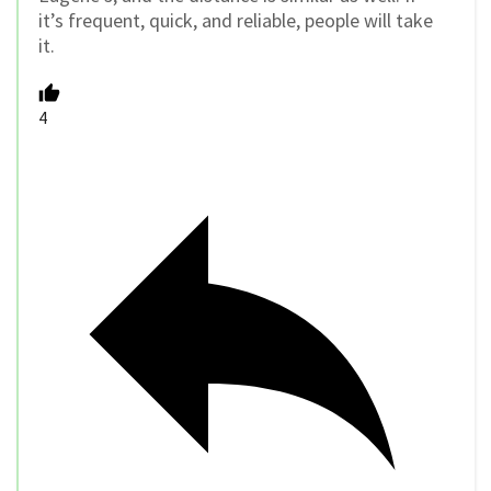
it’s frequent, quick, and reliable, people will take
it.
4