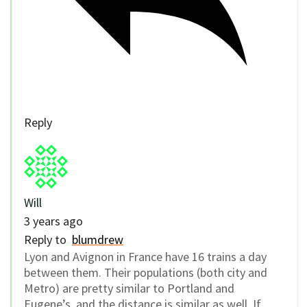
Reply
Will
3 years ago
Reply to
blumdrew
Lyon and Avignon in France have 16 trains a day
between them. Their populations (both city and
Metro) are pretty similar to Portland and
Eugene’s, and the distance is similar as well. If