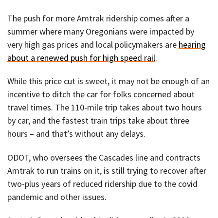
The push for more Amtrak ridership comes after a
summer where many Oregonians were impacted by
very high gas prices and local policymakers are
hearing
about a renewed push for high speed rail
.
While this price cut is sweet, it may not be enough of an
incentive to ditch the car for folks concerned about
travel times. The 110-mile trip takes about two hours
by car, and the fastest train trips take about three
hours – and that’s without any delays.
ODOT, who oversees the Cascades line and contracts
Amtrak to run trains on it, is still trying to recover after
two-plus years of reduced ridership due to the covid
pandemic and other issues.