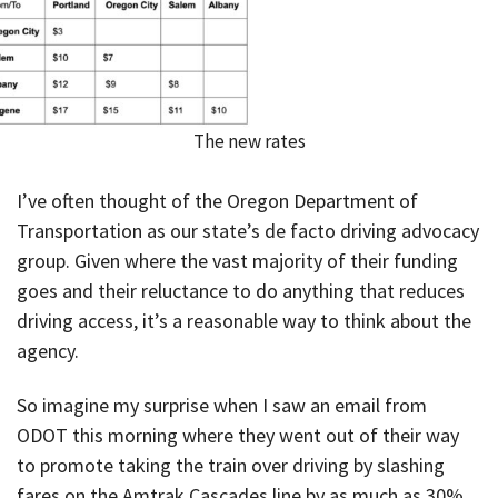
The new rates
I’ve often thought of the Oregon Department of
Transportation as our state’s de facto driving advocacy
group. Given where the vast majority of their funding
goes and their reluctance to do anything that reduces
driving access, it’s a reasonable way to think about the
agency.
So imagine my surprise when I saw an email from
ODOT this morning where they went out of their way
to promote taking the train over driving by slashing
fares on the Amtrak Cascades line by as much as 30%.