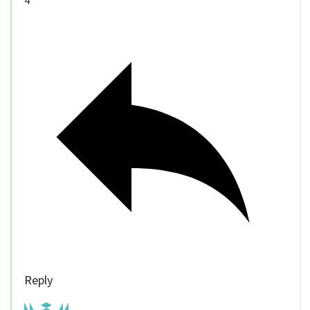
Reply