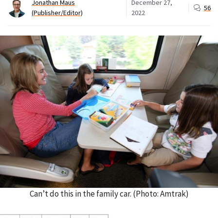
Jonathan Maus
December 27,
56
(Publisher/Editor)
2022
Can’t do this in the family car. (Photo: Amtrak)