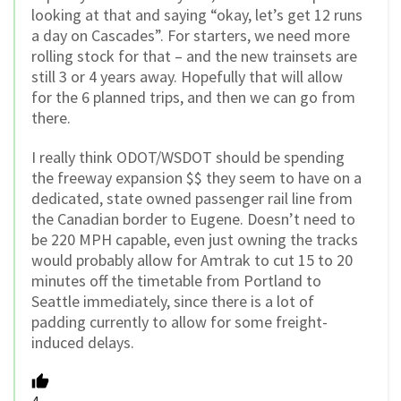
looking at that and saying “okay, let’s get 12 runs
a day on Cascades”. For starters, we need more
rolling stock for that – and the new trainsets are
still 3 or 4 years away. Hopefully that will allow
for the 6 planned trips, and then we can go from
there.
I really think ODOT/WSDOT should be spending
the freeway expansion $$ they seem to have on a
dedicated, state owned passenger rail line from
the Canadian border to Eugene. Doesn’t need to
be 220 MPH capable, even just owning the tracks
would probably allow for Amtrak to cut 15 to 20
minutes off the timetable from Portland to
Seattle immediately, since there is a lot of
padding currently to allow for some freight-
induced delays.
4