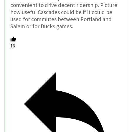
convenient to drive decent ridership. Picture
how useful Cascades could be if it could be
used for commutes between Portland and
Salem or for Ducks games.
16