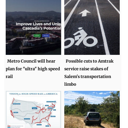
Metro Council will hear
Possible cuts to Amtrak
plan for "ultra" high speed
service raise stakes of
rail
Salem's transportation
limbo