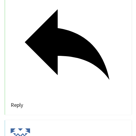
Reply