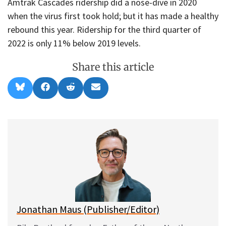
Amtrak Cascades ridership did a nose-dive in 2020
when the virus first took hold; but it has made a healthy
rebound this year. Ridership for the third quarter of
2022 is only 11% below 2019 levels.
Share this article
Share
Share
Share
Share
B
F
R
E
on
on
on
on
l
a
e
m
u
c
d
a
e
e
d
i
s
b
i
l
k
o
t
y
o
k
Jonathan Maus (Publisher/Editor)