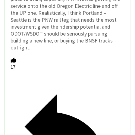
service onto the old Oregon Electric line and off
the UP one. Realistically, I think Portland –
Seattle is the PNW rail leg that needs the most
investment given the ridership potential and
ODOT/WSDOT should be seriously pursuing
building a new line, or buying the BNSF tracks
outright.
17