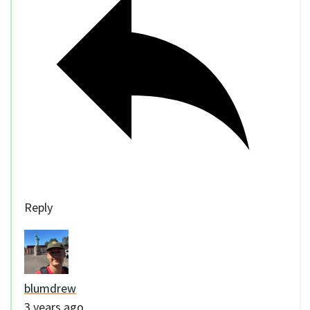
Reply
blumdrew
3 years ago