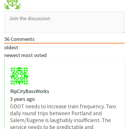
56
Comments
oldest
newest
most voted
RipCityBassWorks
3 years ago
ODOT needs to increase train frequency. Two
daily round trips between Portland and
Salem/Eugene is laughably insufficient. The
service needs to be predictable and