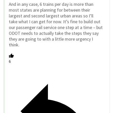
And in any case, 6 trains per day is more than
most states are planning for between their
largest and second largest urban areas so I’ll
take what I can get for now. It’s fine to build out
our passenger rail service one step at a time – but
ODOT needs to actually take the steps they say
they are going to with a little more urgency I
think.
6