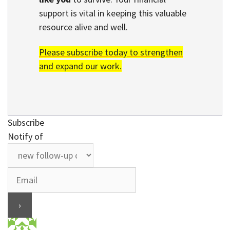
support is vital in keeping this valuable
resource alive and well.
Please subscribe today to strengthen
and expand our work.
Subscribe
Notify of