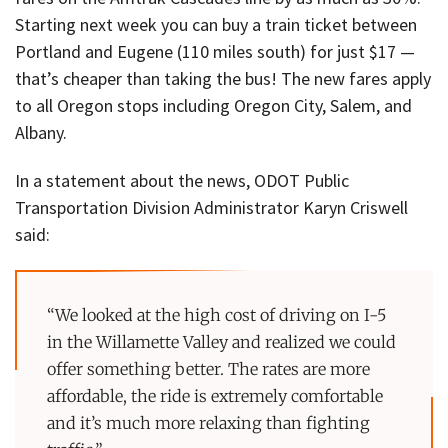
Starting next week you can buy a train ticket between
Portland and Eugene (110 miles south) for just $17 —
that’s cheaper than taking the bus! The new fares apply
to all Oregon stops including Oregon City, Salem, and
Albany.
In a statement about the news, ODOT Public
Transportation Division Administrator Karyn Criswell
said:
“We looked at the high cost of driving on I-5
in the Willamette Valley and realized we could
offer something better. The rates are more
affordable, the ride is extremely comfortable
and it’s much more relaxing than fighting