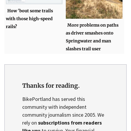
How 'bout some trails
with those high-speed
More problems on paths
rails?
as driver smashes onto
Springwater and man
slashes trail user
Thanks for reading.
BikePortland has served this
community with independent
community journalism since 2005. We
rely on
subscriptions from readers
like you
to survive. Your financial