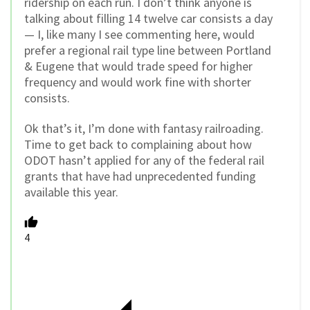
ridership on each run. I don’t think anyone is
talking about filling 14 twelve car consists a day
— I, like many I see commenting here, would
prefer a regional rail type line between Portland
& Eugene that would trade speed for higher
frequency and would work fine with shorter
consists.
Ok that’s it, I’m done with fantasy railroading.
Time to get back to complaining about how
ODOT hasn’t applied for any of the federal rail
grants that have had unprecedented funding
available this year.
4