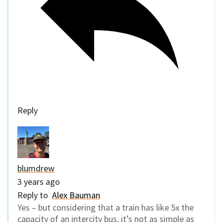
Reply
blumdrew
3 years ago
Reply to
Alex Bauman
Yes – but considering that a train has like 5x the
capacity of an intercity bus, it’s not as simple as