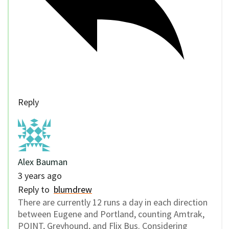
Reply
Alex Bauman
3 years ago
Reply to
blumdrew
There are currently 12 runs a day in each direction
between Eugene and Portland, counting Amtrak,
POINT, Greyhound, and Flix Bus. Considering