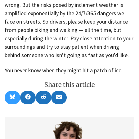
wrong. But the risks posed by inclement weather is
amplified exponentially by the 24/7/365 dangers we
face on streets. So drivers, please keep your distance
from people biking and walking — all the time, but
especially during the winter. Pay close attention to your
surroundings and try to stay patient when driving
behind someone who isn’t going as fast as you’d like.
You never know when they might hit a patch of ice.
Share this article
Share
Share
Share
Share
B
F
R
E
on
on
on
on
l
a
e
m
u
c
d
a
e
e
d
i
s
b
i
l