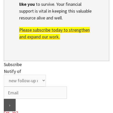
like you
to survive. Your financial
support is vital in keeping this valuable
resource alive and well.
Please subscribe today to strengthen
and expand our work.
Subscribe
Notify of