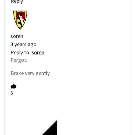
Reply
soren
3 years ago
Reply to
soren
Forgot:
Brake very gently.
6