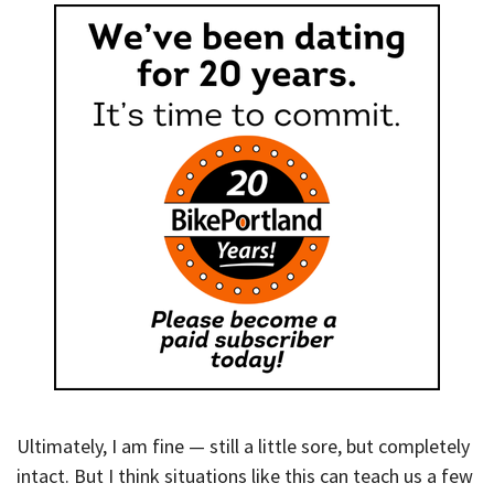
Ultimately, I am fine — still a little sore, but completely
intact. But I think situations like this can teach us a few