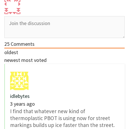
25
Comments
oldest
newest
most voted
idlebytes
3 years ago
I find that whatever new kind of
thermoplastic PBOT is using now for street
markings builds up ice faster than the street.