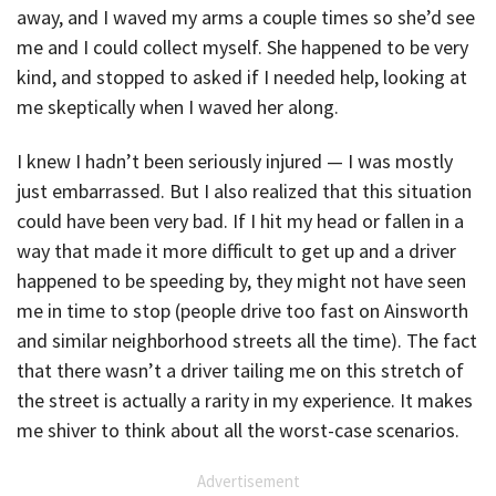
away, and I waved my arms a couple times so she’d see
me and I could collect myself. She happened to be very
kind, and stopped to asked if I needed help, looking at
me skeptically when I waved her along.
I knew I hadn’t been seriously injured — I was mostly
just embarrassed. But I also realized that this situation
could have been very bad. If I hit my head or fallen in a
way that made it more difficult to get up and a driver
happened to be speeding by, they might not have seen
me in time to stop (people drive too fast on Ainsworth
and similar neighborhood streets all the time). The fact
that there wasn’t a driver tailing me on this stretch of
the street is actually a rarity in my experience. It makes
me shiver to think about all the worst-case scenarios.
Advertisement