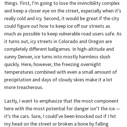
things. First, I’m going to lose the invincibility complex
and keep a closer eye on the street, especially when it’s
really cold and icy. Second, it would be great if the city
could figure out how to keep ice off our streets as
much as possible to keep vulnerable road users safe. As
it turns out, icy streets in Colorado and Oregon are
completely different ballgames. In high-altitude and
sunny Denver, ice turns into mostly harmless slush
quickly. Here, however, the freezing overnight
temperatures combined with even a small amount of
precipitation and days of cloudy skies make it a lot
more treacherous.
Lastly, I want to emphasize that the most component
here with the most potential for danger isn’t the ice —
it’s the cars. Sure, I could’ve been knocked out if I hit
my head on the street or broken a bone by falling