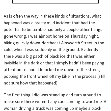
As is often the way in these kinds of situations, what
happened was a pretty mild incident that had the
potential to be terrible had only a couple other things
gone wrong. I was almost home on Thursday night,
biking quickly down Northeast Ainsworth Street in the
cold, when I was suddenly on the ground. Evidently
there was a big patch of black ice that was either
invisible in the dark or that I simply hadn’t been paying
attention to, and it knocked me down to the street,
popping the front wheel off my bike in the process (still
not sure how that happened).
The first thing I did was stand up and turn around to
make sure there weren’t any cars coming toward me. A
woman driving a truck was coming up maybe a block