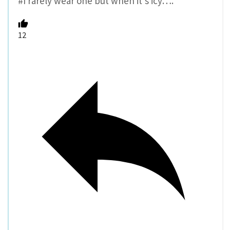
#I rarely wear one but when it’s icy….
12