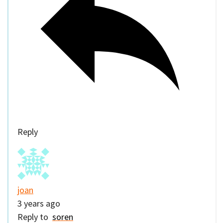
Reply
joan
3 years ago
Reply to
soren