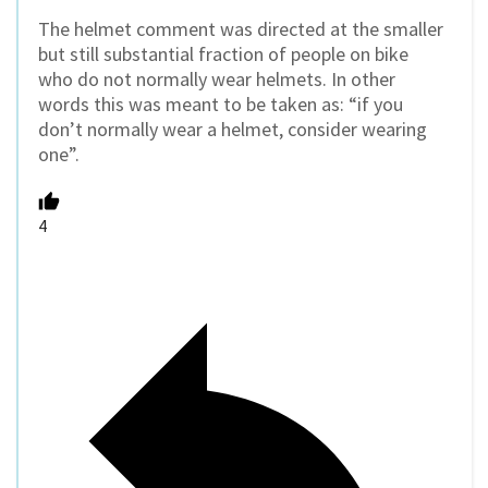
The helmet comment was directed at the smaller
but still substantial fraction of people on bike
who do not normally wear helmets. In other
words this was meant to be taken as: “if you
don’t normally wear a helmet, consider wearing
one”.
4