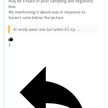
may be a fluke of poor sampling and negativity
bias.
My mentioning it above was in response to
Soren’s note below the picture
#I rarely wear one but when it’s icy….
1