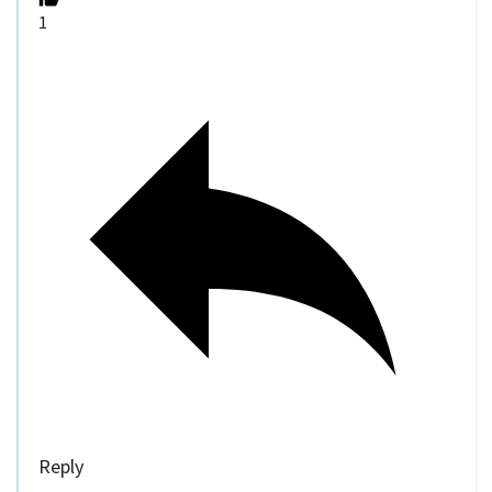
1
Reply