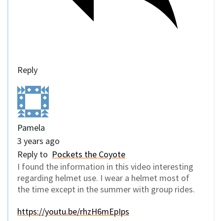
Reply
Pamela
3 years ago
Reply to
Pockets the Coyote
I found the information in this video interesting
regarding helmet use. I wear a helmet most of
the time except in the summer with group rides.
https://youtu.be/rhzH6mEpIps