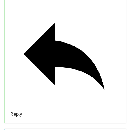
Reply