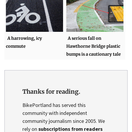
A harrowing, icy
A serious fall on
commute
Hawthorne Bridge plastic
bumps is a cautionary tale
Thanks for reading.
BikePortland has served this
community with independent
community journalism since 2005. We
rely on
subscriptions from readers