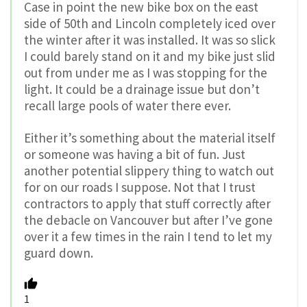
Case in point the new bike box on the east
side of 50th and Lincoln completely iced over
the winter after it was installed. It was so slick
I could barely stand on it and my bike just slid
out from under me as I was stopping for the
light. It could be a drainage issue but don’t
recall large pools of water there ever.
Either it’s something about the material itself
or someone was having a bit of fun. Just
another potential slippery thing to watch out
for on our roads I suppose. Not that I trust
contractors to apply that stuff correctly after
the debacle on Vancouver but after I’ve gone
over it a few times in the rain I tend to let my
guard down.
1