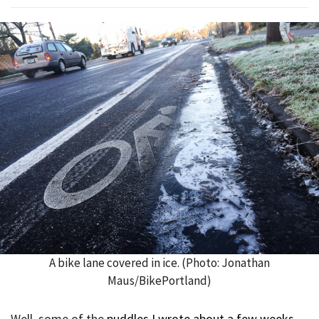
A bike lane covered in ice. (Photo: Jonathan
Maus/BikePortland)
Well, some of the
puddles I wrote about a few weeks