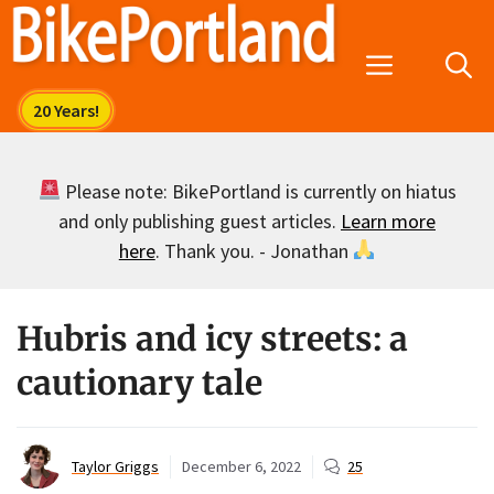
Skip
to
Menu
content
Please note: BikePortland is currently on hiatus
and only publishing guest articles.
Learn more
here
. Thank you. - Jonathan
Hubris and icy streets: a
cautionary tale
Taylor Griggs
December 6, 2022
25