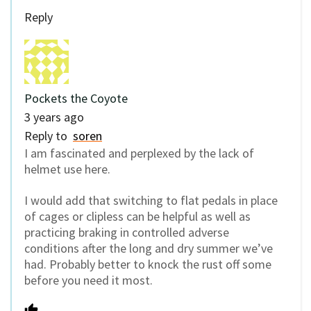
Reply
Pockets the Coyote
3 years ago
Reply to
soren
I am fascinated and perplexed by the lack of
helmet use here.
I would add that switching to flat pedals in place
of cages or clipless can be helpful as well as
practicing braking in controlled adverse
conditions after the long and dry summer we’ve
had. Probably better to knock the rust off some
before you need it most.