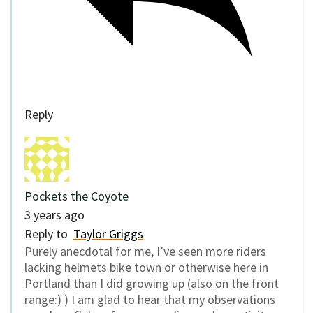
Reply
Pockets the Coyote
3 years ago
Reply to
Taylor Griggs
Purely anecdotal for me, I’ve seen more riders
lacking helmets bike town or otherwise here in
Portland than I did growing up (also on the front
range:) ) I am glad to hear that my observations