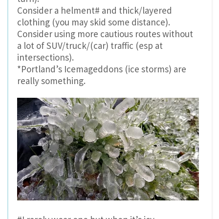
Consider a helment# and thick/layered
clothing (you may skid some distance).
Consider using more cautious routes without
a lot of SUV/truck/(car) traffic (esp at
intersections).
*Portland’s Icemageddons (ice storms) are
really something.