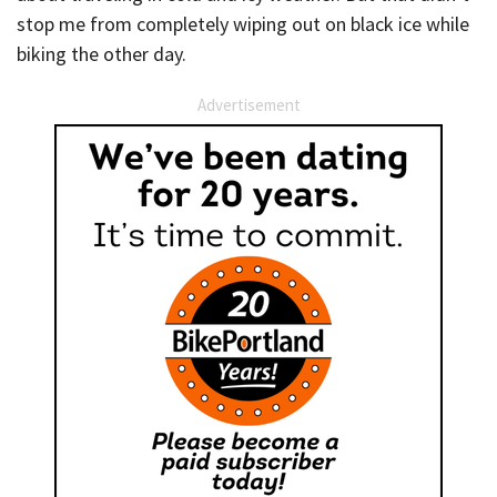
stop me from completely wiping out on black ice while
biking the other day.
Advertisement