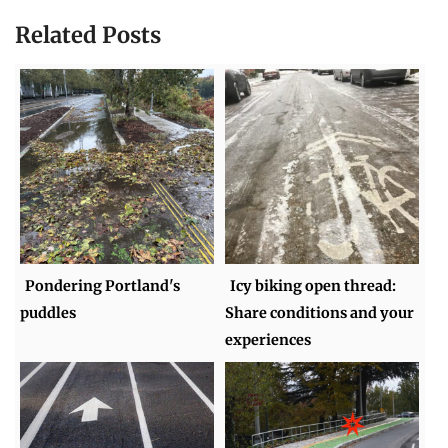
Related Posts
Pondering Portland's
Icy biking open thread:
puddles
Share conditions and your
experiences