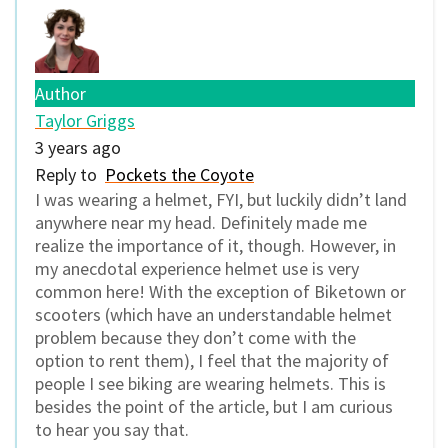
Author
Taylor Griggs
3 years ago
Reply to
Pockets the Coyote
I was wearing a helmet, FYI, but luckily didn’t land
anywhere near my head. Definitely made me
realize the importance of it, though. However, in
my anecdotal experience helmet use is very
common here! With the exception of Biketown or
scooters (which have an understandable helmet
problem because they don’t come with the
option to rent them), I feel that the majority of
people I see biking are wearing helmets. This is
besides the point of the article, but I am curious
to hear you say that.