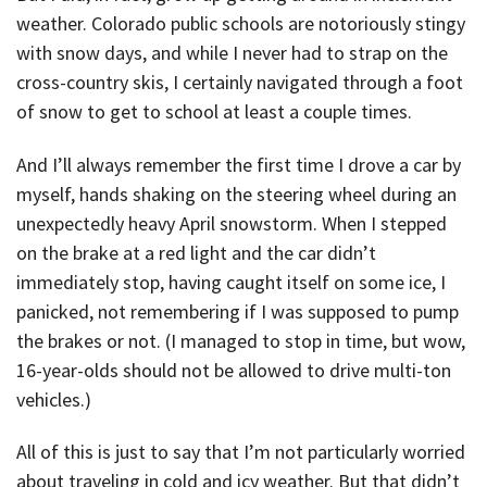
weather. Colorado public schools are notoriously stingy
with snow days, and while I never had to strap on the
cross-country skis, I certainly navigated through a foot
of snow to get to school at least a couple times.
And I’ll always remember the first time I drove a car by
myself, hands shaking on the steering wheel during an
unexpectedly heavy April snowstorm. When I stepped
on the brake at a red light and the car didn’t
immediately stop, having caught itself on some ice, I
panicked, not remembering if I was supposed to pump
the brakes or not. (I managed to stop in time, but wow,
16-year-olds should not be allowed to drive multi-ton
vehicles.)
All of this is just to say that I’m not particularly worried
about traveling in cold and icy weather. But that didn’t