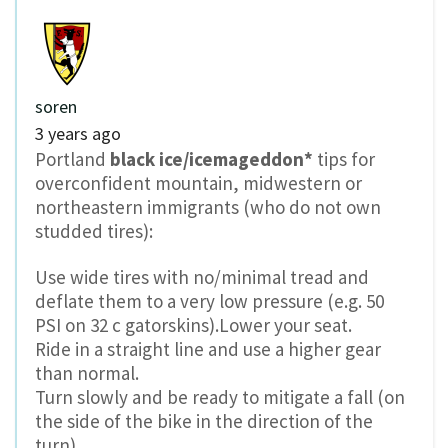
soren
3 years ago
Portland
black ice/icemageddon*
tips for
overconfident mountain, midwestern or
northeastern immigrants (who do not own
studded tires):
Use wide tires with no/minimal tread and
deflate them to a very low pressure (e.g. 50
PSI on 32 c gatorskins).Lower your seat.
Ride in a straight line and use a higher gear
than normal.
Turn slowly and be ready to mitigate a fall (on
the side of the bike in the direction of the
turn).