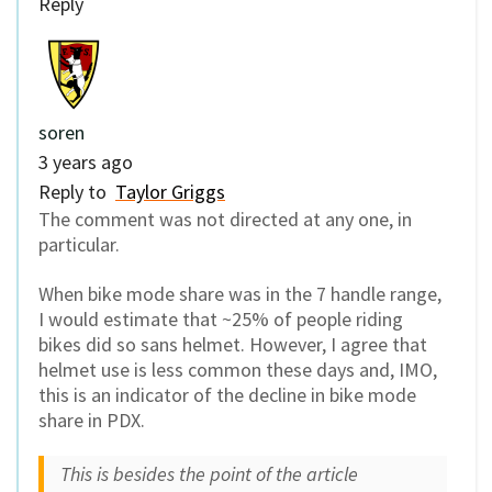
Reply
soren
3 years ago
Reply to
Taylor Griggs
The comment was not directed at any one, in
particular.
When bike mode share was in the 7 handle range,
I would estimate that ~25% of people riding
bikes did so sans helmet. However, I agree that
helmet use is less common these days and, IMO,
this is an indicator of the decline in bike mode
share in PDX.
This is besides the point of the article