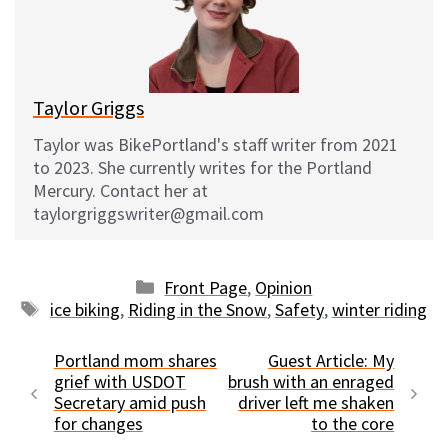
k
o
t
y
o
k
Taylor Griggs
Taylor was BikePortland's staff writer from 2021
to 2023. She currently writes for the Portland
Mercury. Contact her at
taylorgriggswriter@gmail.com
Categories
Front Page
,
Opinion
Tags
ice biking
,
Riding in the Snow
,
Safety
,
winter riding
Portland mom shares
Guest Article: My
grief with USDOT
brush with an enraged
Secretary amid push
driver left me shaken
for changes
to the core