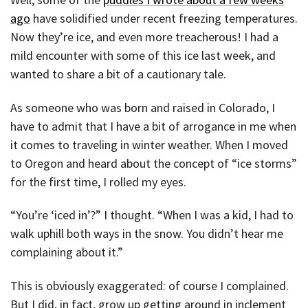
ago
have solidified under recent freezing temperatures.
Now they’re ice, and even more treacherous! I had a
mild encounter with some of this ice last week, and
wanted to share a bit of a cautionary tale.
As someone who was born and raised in Colorado, I
have to admit that I have a bit of arrogance in me when
it comes to traveling in winter weather. When I moved
to Oregon and heard about the concept of “ice storms”
for the first time, I rolled my eyes.
“You’re ‘iced in’?” I thought. “When I was a kid, I had to
walk uphill both ways in the snow. You didn’t hear me
complaining about it.”
This is obviously exaggerated: of course I complained.
But I did, in fact, grow up getting around in inclement