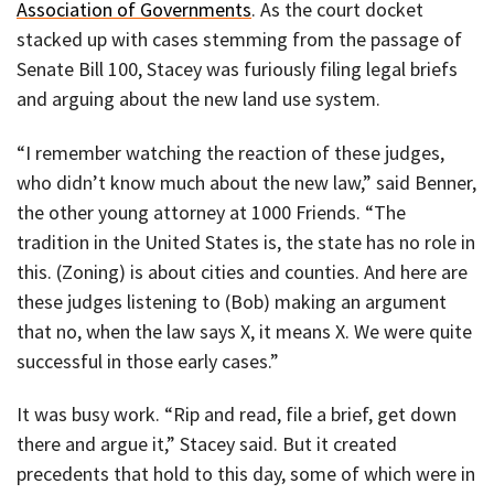
Association of Governments
. As the court docket
stacked up with cases stemming from the passage of
Senate Bill 100, Stacey was furiously filing legal briefs
and arguing about the new land use system.
“I remember watching the reaction of these judges,
who didn’t know much about the new law,” said Benner,
the other young attorney at 1000 Friends. “The
tradition in the United States is, the state has no role in
this. (Zoning) is about cities and counties. And here are
these judges listening to (Bob) making an argument
that no, when the law says X, it means X. We were quite
successful in those early cases.”
It was busy work. “Rip and read, file a brief, get down
there and argue it,” Stacey said. But it created
precedents that hold to this day, some of which were in