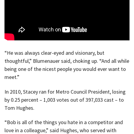
“He was always clear-eyed and visionary, but
thoughtful,” Blumenauer said, choking up. “And all while
being one of the nicest people you would ever want to
meet.”
In 2010, Stacey ran for Metro Council President, losing
by 0.25 percent – 1,003 votes out of 397,033 cast – to
Tom Hughes.
“Bob is all of the things you hate in a competitor and
love in a colleague,” said Hughes, who served with