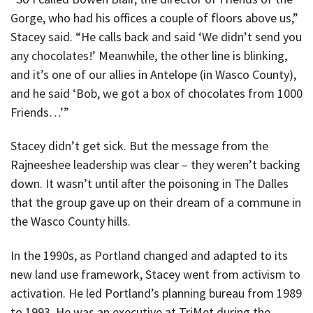
Gorge, who had his offices a couple of floors above us,”
Stacey said. “He calls back and said ‘We didn’t send you
any chocolates!’ Meanwhile, the other line is blinking,
and it’s one of our allies in Antelope (in Wasco County),
and he said ‘Bob, we got a box of chocolates from 1000
Friends…’”
Stacey didn’t get sick. But the message from the
Rajneeshee leadership was clear – they weren’t backing
down. It wasn’t until after the poisoning in The Dalles
that the group gave up on their dream of a commune in
the Wasco County hills.
In the 1990s, as Portland changed and adapted to its
new land use framework, Stacey went from activism to
activation. He led Portland’s planning bureau from 1989
to 1993. He was an executive at TriMet during the