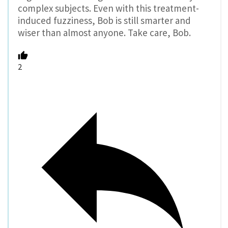
complex subjects. Even with this treatment-
induced fuzziness, Bob is still smarter and
wiser than almost anyone. Take care, Bob.
2