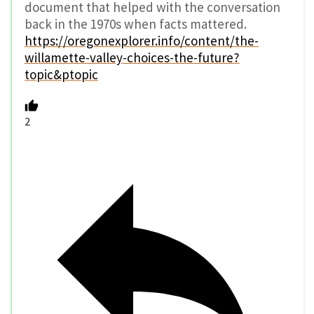
document that helped with the conversation
back in the 1970s when facts mattered.
https://oregonexplorer.info/content/the-
willamette-valley-choices-the-future?
topic&ptopic
2