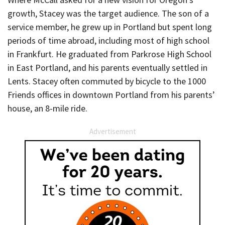
growth, Stacey was the target audience. The son of a
service member, he grew up in Portland but spent long
periods of time abroad, including most of high school
in Frankfurt. He graduated from Parkrose High School
in East Portland, and his parents eventually settled in
Lents. Stacey often commuted by bicycle to the 1000
Friends offices in downtown Portland from his parents’
house, an 8-mile ride.
Advertisement