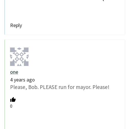
Reply
one
4 years ago
Please, Bob. PLEASE run for mayor. Please!
0