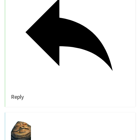
Reply