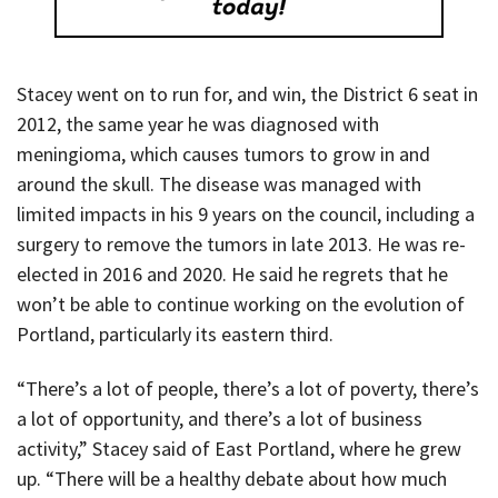
Stacey went on to run for, and win, the District 6 seat in
2012, the same year he was diagnosed with
meningioma, which causes tumors to grow in and
around the skull. The disease was managed with
limited impacts in his 9 years on the council, including a
surgery to remove the tumors in late 2013. He was re-
elected in 2016 and 2020. He said he regrets that he
won’t be able to continue working on the evolution of
Portland, particularly its eastern third.
“There’s a lot of people, there’s a lot of poverty, there’s
a lot of opportunity, and there’s a lot of business
activity,” Stacey said of East Portland, where he grew
up. “There will be a healthy debate about how much