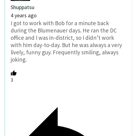
Shuppatsu
4 years ago
I got to work with Bob for a minute back
during the Blumenauer days. He ran the DC
office and I was in-district, so I didn’t work
with him day-to-day. But he was always a very
lively, funny guy. Frequently smiling, always
joking.
3