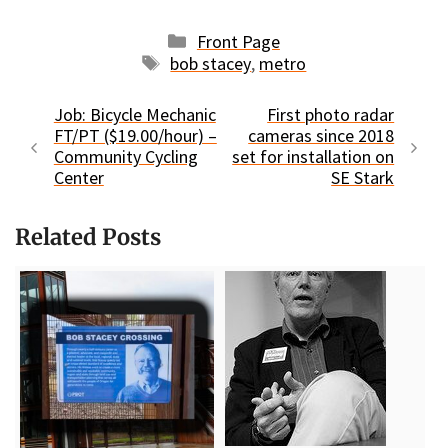
Categories
Front Page
Tags
bob stacey
,
metro
Job: Bicycle Mechanic
First photo radar
FT/PT ($19.00/hour) –
cameras since 2018
Community Cycling
set for installation on
Center
SE Stark
Related Posts