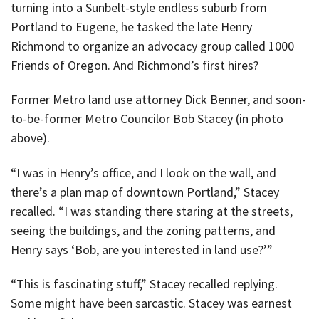
turning into a Sunbelt-style endless suburb from
Portland to Eugene, he tasked the late Henry
Richmond to organize an advocacy group called 1000
Friends of Oregon. And Richmond’s first hires?
Former Metro land use attorney Dick Benner, and soon-
to-be-former Metro Councilor Bob Stacey (in photo
above).
“I was in Henry’s office, and I look on the wall, and
there’s a plan map of downtown Portland,” Stacey
recalled. “I was standing there staring at the streets,
seeing the buildings, and the zoning patterns, and
Henry says ‘Bob, are you interested in land use?’”
“This is fascinating stuff,” Stacey recalled replying.
Some might have been sarcastic. Stacey was earnest