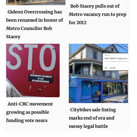
Bob Stacey pulls out of
Gideon Overcrossing has
Metro vacancy run to prep
been renamed in honor of
for 2012
Metro Councilor Bob
Stacey
Anti-CRC movement
Citybikes sale listing
growing as possible
marks end of era and
funding vote nears
messy legal battle