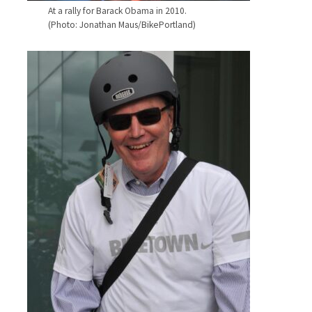
At a rally for Barack Obama in 2010.
(Photo: Jonathan Maus/BikePortland)