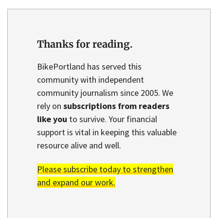
Thanks for reading.
BikePortland has served this
community with independent
community journalism since 2005. We
rely on
subscriptions from readers
like you
to survive. Your financial
support is vital in keeping this valuable
resource alive and well.
Please subscribe today to strengthen
and expand our work.