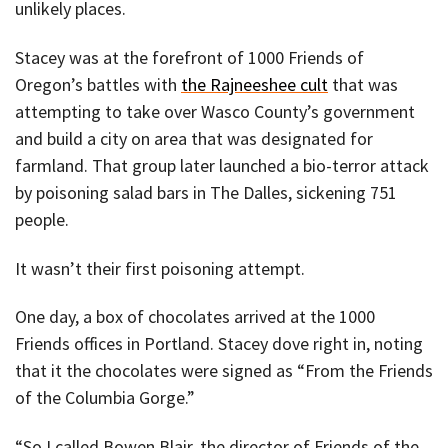
unlikely places.
Stacey was at the forefront of 1000 Friends of
Oregon’s battles with
the Rajneeshee cult
that was
attempting to take over Wasco County’s government
and build a city on area that was designated for
farmland. That group later launched a bio-terror attack
by poisoning salad bars in The Dalles, sickening 751
people.
It wasn’t their first poisoning attempt.
One day, a box of chocolates arrived at the 1000
Friends offices in Portland. Stacey dove right in, noting
that it the chocolates were signed as “From the Friends
of the Columbia Gorge.”
“So I called Bowen Blair, the director of Friends of the