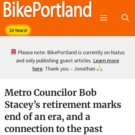
Skip
to
Menu
content
Please note: BikePortland is currently on hiatus
and only publishing guest articles.
Learn more
here
. Thank you. - Jonathan
Metro Councilor Bob
Stacey’s retirement marks
end of an era, and a
connection to the past