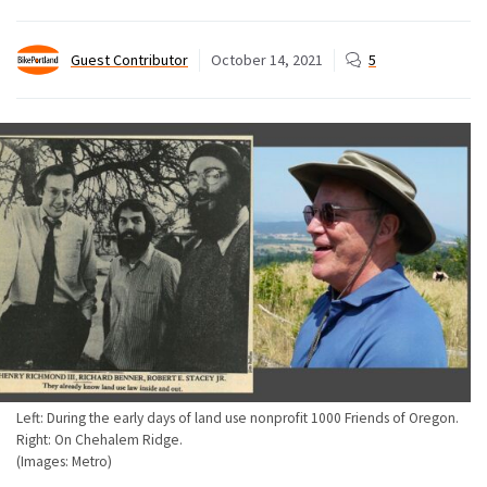
Guest Contributor
October 14, 2021
5
Left: During the early days of land use nonprofit 1000 Friends of Oregon.
Right: On Chehalem Ridge.
(Images: Metro)