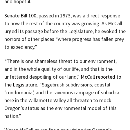
and hopeful.
Senate Bill 100
, passed in 1973, was a direct response
to how the rest of the country was growing. As McCall
urged its passage before the Legislature, he evoked the
horrors of other places “where progress has fallen prey
to expediency.”
“There is one shameless threat to our environment,
and in the whole quality of our life, and that is the
unfettered despoiling of our land,”
McCall reported to
the Legislature
. “Sagebrush subdivisions, coastal
‘condomania,’ and the ravenous rampage of suburbia
here in the Willamette Valley all threaten to mock
Oregon’s status as the environmental model of this
nation.”
Where McCall asked for a new vision for Oregon’s