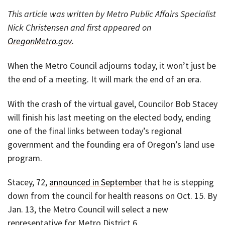
This article was written by Metro Public Affairs Specialist
Nick Christensen and first appeared on
OregonMetro.gov
.
When the Metro Council adjourns today, it won’t just be
the end of a meeting. It will mark the end of an era.
With the crash of the virtual gavel, Councilor Bob Stacey
will finish his last meeting on the elected body, ending
one of the final links between today’s regional
government and the founding era of Oregon’s land use
program.
Stacey, 72,
announced in September
that he is stepping
down from the council for health reasons on Oct. 15. By
Jan. 13, the Metro Council will select a new
representative for Metro District 6.