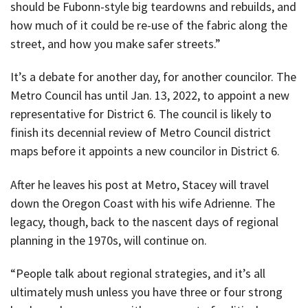
should be Fubonn-style big teardowns and rebuilds, and
how much of it could be re-use of the fabric along the
street, and how you make safer streets.”
It’s a debate for another day, for another councilor. The
Metro Council has until Jan. 13, 2022, to appoint a new
representative for District 6. The council is likely to
finish its decennial review of Metro Council district
maps before it appoints a new councilor in District 6.
After he leaves his post at Metro, Stacey will travel
down the Oregon Coast with his wife Adrienne. The
legacy, though, back to the nascent days of regional
planning in the 1970s, will continue on.
“People talk about regional strategies, and it’s all
ultimately mush unless you have three or four strong