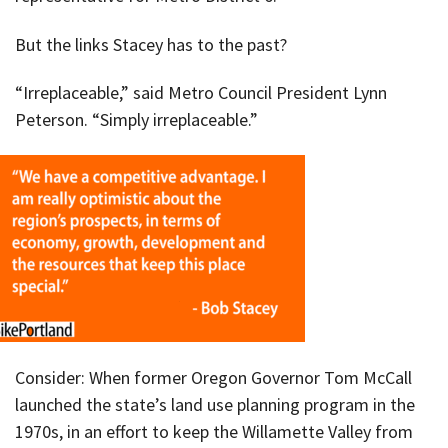
But the links Stacey has to the past?
“Irreplaceable,” said Metro Council President Lynn
Peterson. “Simply irreplaceable.”
Consider: When former Oregon Governor Tom McCall
launched the state’s land use planning program in the
1970s, in an effort to keep the Willamette Valley from