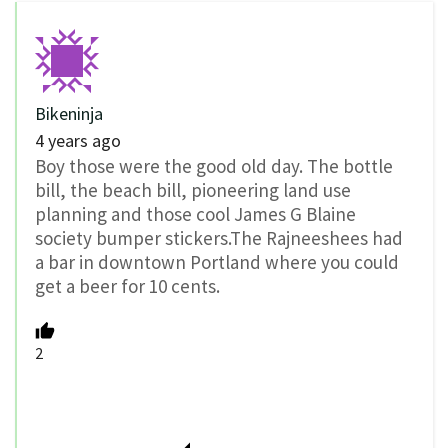
Bikeninja
4 years ago
Boy those were the good old day. The bottle
bill, the beach bill, pioneering land use
planning and those cool James G Blaine
society bumper stickers.The Rajneeshees had
a bar in downtown Portland where you could
get a beer for 10 cents.
2