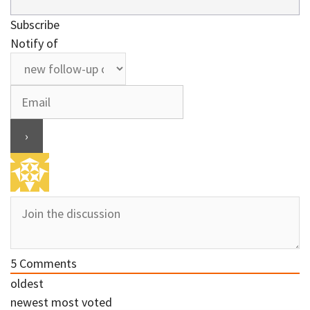
Subscribe
Notify of
5
Comments
oldest
newest
most voted