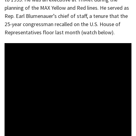
planning of the MAX Yellow and Red lines. He served as
Rep. Earl Blumenauer’s chief of staff, a tenure that the
25-year congressman recalled on the U.S. House of
Representatives floor last month (watch below).