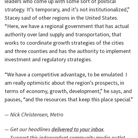
leaders who come up with some sort of political
strategy. It’s temporary, and it’s not institutionalized,”
Stacey said of other regions in the United States.
“Here, we have a regional government that has actual
authority over land supply and transportation, that
works to coordinate growth strategies of the cities
and three counties and has the authority to implement
investment and regulatory strategies.
“We have a competitive advantage, to be emulated. I
am really optimistic about the region’s prospects, in
terms of economy, growth, development,” he says, and
pauses, “and the resources that keep this place special.”
— Nick Christensen, Metro
— Get our headlines
delivered to your inbox
.
— Support this independent community media outlet