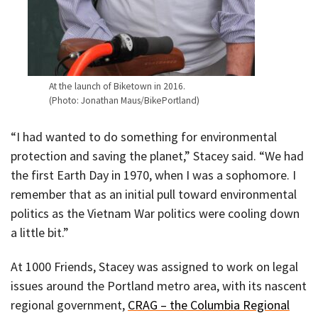
At the launch of Biketown in 2016.
(Photo: Jonathan Maus/BikePortland)
“I had wanted to do something for environmental
protection and saving the planet,” Stacey said. “We had
the first Earth Day in 1970, when I was a sophomore. I
remember that as an initial pull toward environmental
politics as the Vietnam War politics were cooling down
a little bit.”
At 1000 Friends, Stacey was assigned to work on legal
issues around the Portland metro area, with its nascent
regional government,
CRAG – the Columbia Regional