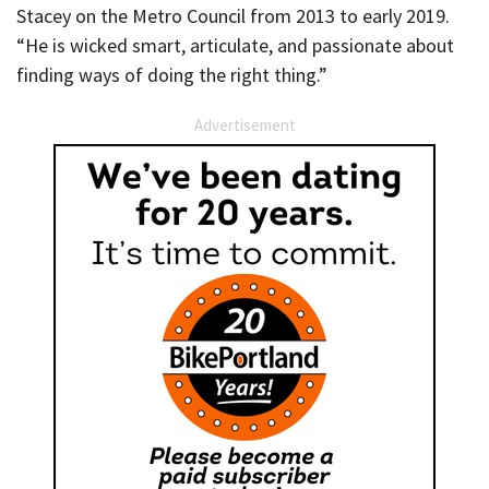
Stacey on the Metro Council from 2013 to early 2019.
“He is wicked smart, articulate, and passionate about
finding ways of doing the right thing.”
Advertisement