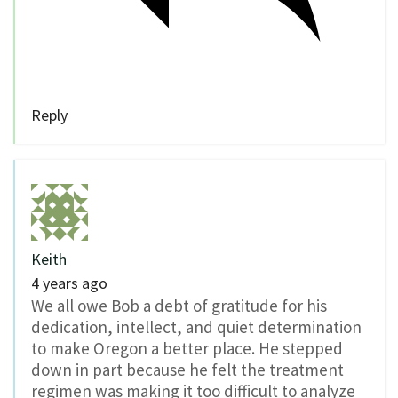
Reply
Keith
4 years ago
We all owe Bob a debt of gratitude for his
dedication, intellect, and quiet determination
to make Oregon a better place. He stepped
down in part because he felt the treatment
regimen was making it too difficult to analyze