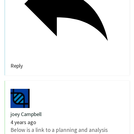
Reply
joey Campbell
4 years ago
Below is a link to a planning and analysis