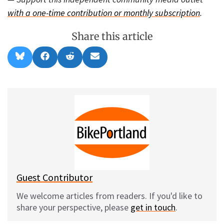
with a one-time contribution or monthly subscription
.
Share this article
Share
Share
Share
Share
B
F
R
E
on
on
on
on
l
a
e
m
u
c
d
a
e
e
d
i
s
b
i
l
k
o
t
y
o
k
Guest Contributor
We welcome articles from readers. If you'd like to
share your perspective, please
get in touch
.