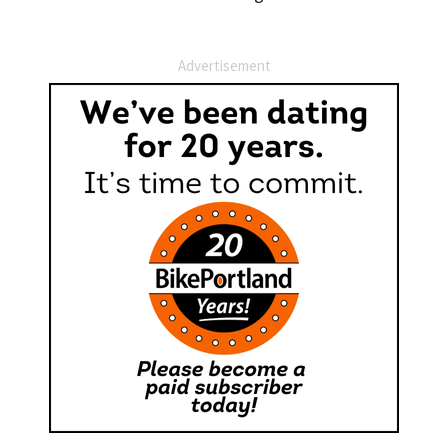
Advertisement