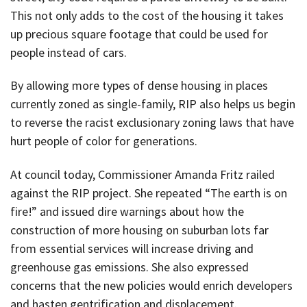
This not only adds to the cost of the housing it takes
up precious square footage that could be used for
people instead of cars.
By allowing more types of dense housing in places
currently zoned as single-family, RIP also helps us begin
to reverse the racist exclusionary zoning laws that have
hurt people of color for generations.
At council today, Commissioner Amanda Fritz railed
against the RIP project. She repeated “The earth is on
fire!” and issued dire warnings about how the
construction of more housing on suburban lots far
from essential services will increase driving and
greenhouse gas emissions. She also expressed
concerns that the new policies would enrich developers
and hasten gentrification and displacement.