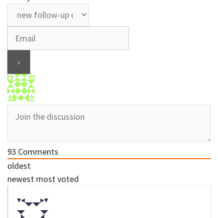
93
Comments
oldest
newest
most voted