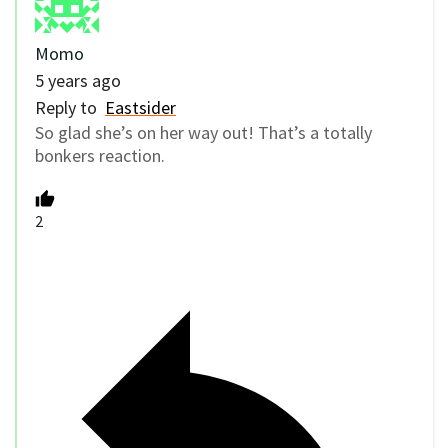
Momo
5 years ago
Reply to
Eastsider
So glad she’s on her way out! That’s a totally
bonkers reaction.
2