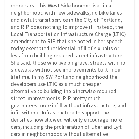
more cars. This West Side boomer lives in a
neighborhood with few sidewalks, no bike lanes
and awful transit service in the City of Portland,
and RIP does nothing to improve it. Instead, the
Local Transportation Infrastructure Charge (LTIC)
amendment to RIP that she noted in her speech
today exempted residential infill of six units or
less from building required street infrastructure.
She said, those who live on gravel streets with no
sidewalks will not see improvements built in our
lifetime. In my SW Portland neighborhood the
developers use LTIC as a much cheaper
alternative to building the otherwise required
street improvements. RIP pretty much
guarantees more infill without infrastructure, and
infill without Infrastructure to support the
densities now allowed will only encourage more
cars, including the proliferation of Uber and Lyft
cars in neighborhoods without alternative