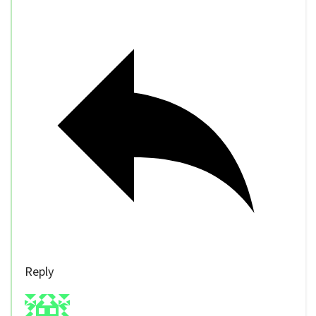
Reply