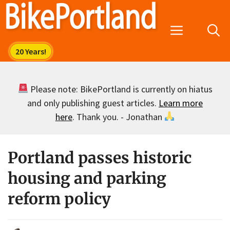
Skip
to
Menu
content
Please note: BikePortland is currently on hiatus
and only publishing guest articles.
Learn more
here
. Thank you. - Jonathan
Portland passes historic
housing and parking
reform policy