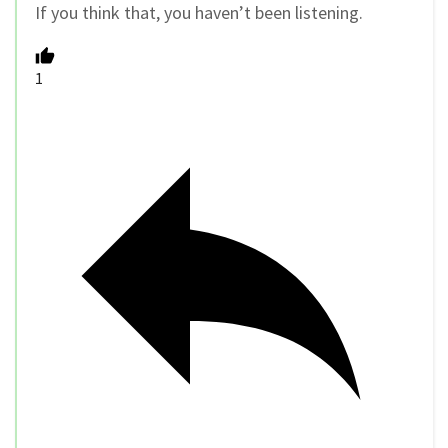
If you think that, you haven’t been listening.
1