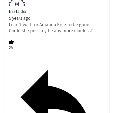
Eastsider
5 years ago
I can’t wait for Amanda Fritz to be gone.
Could she possibly be any more clueless?
25