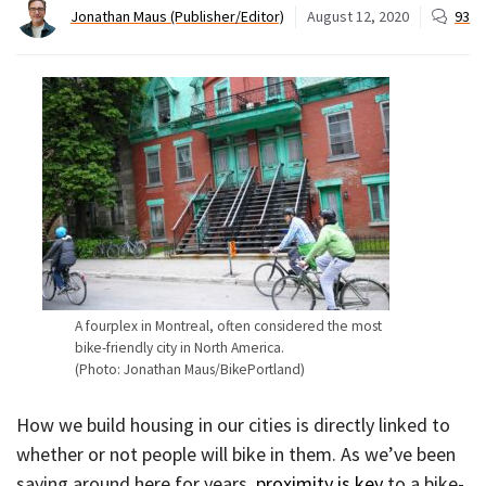
Jonathan Maus (Publisher/Editor)
August 12, 2020
93
A fourplex in Montreal, often considered the most
bike-friendly city in North America.
(Photo: Jonathan Maus/BikePortland)
How we build housing in our cities is directly linked to
whether or not people will bike in them. As we’ve been
saying around here for years,
proximity is key
to a bike-