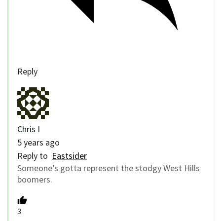
Reply
Chris I
5 years ago
Reply to
Eastsider
Someone’s gotta represent the stodgy West Hills
boomers.
3