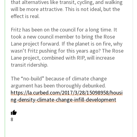
that alternatives like transit, cycling, and walking
will be more attractive. This is not ideal, but the
effect is real.
Fritz has been on the council for a long time. It
took a new council member to bring the Rose
Lane project forward. If the planet is on fire, why
wasn’t Fritz pushing for this years ago? The Rose
Lane project, combined with RIP, will increase
transit ridership.
The “no-build” because of climate change
argument has been thoroughly debunked.
https://la.curbed.com/2017/3/28/15098958/housi
ng-density-climate-change-infill-development
8