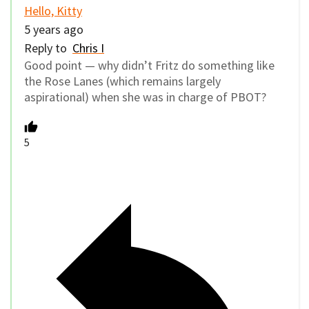
Hello, Kitty
5 years ago
Reply to
Chris I
Good point — why didn’t Fritz do something like
the Rose Lanes (which remains largely
aspirational) when she was in charge of PBOT?
5