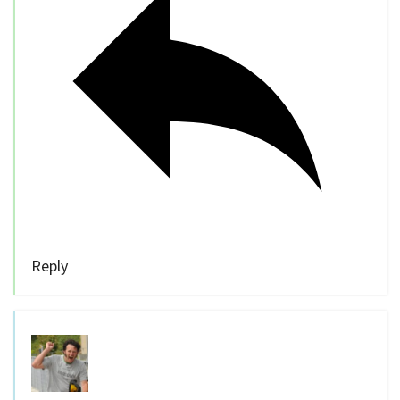
Reply