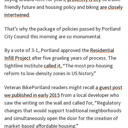
friendly future and housing policy and biking
are closely
intertwined
.
That’s why the package of policies passed by Portland
City Council this morning are so monumental.
By a vote of 3-1, Portland approved the
Residential
Infill Project
after five grueling years of process. The
Sightline Institute
called it
, “The most pro-housing
reform to low-density zones in US history.”
Veteran BikePortland readers might recall
a guest post
we published in early 2015
from a local developer who
saw the writing on the wall and called for, “Regulatory
changes that would support traditional neighborhoods
and simultaneously open the door for the creation of
market-based affordable housing.”