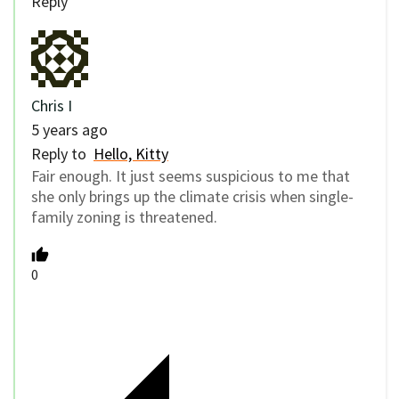
Reply
Chris I
5 years ago
Reply to
Hello, Kitty
Fair enough. It just seems suspicious to me that
she only brings up the climate crisis when single-
family zoning is threatened.
0