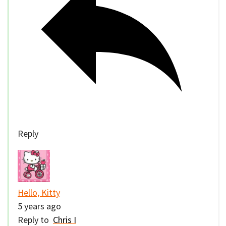
Reply
Hello, Kitty
5 years ago
Reply to
Chris I