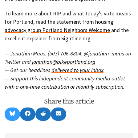
To learn more about RIP and what today’s vote means
for Portland, read the
statement from housing
advocacy group Portland Neighbors Welcome
and the
excellent explainer
from Sightline.org
.
— Jonathan Maus: (503) 706-8804,
@jonathan_maus
on
Twitter and
jonathan@bikeportland.org
— Get our headlines
delivered to your inbox
.
— Support this independent community media outlet
with a one-time contribution or monthly subscription
.
Share this article
Share
Share
Share
Share
B
F
R
E
on
on
on
on
l
a
e
m
u
c
d
a