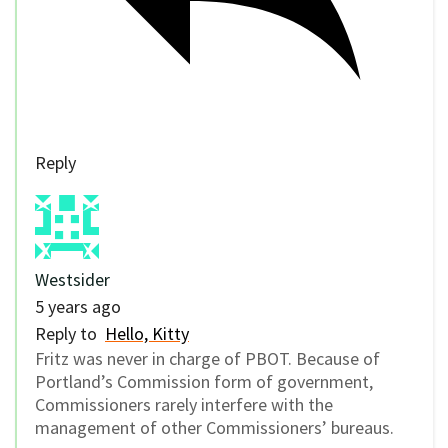
Reply
Westsider
5 years ago
Reply to
Hello, Kitty
Fritz was never in charge of PBOT. Because of
Portland’s Commission form of government,
Commissioners rarely interfere with the
management of other Commissioners’ bureaus.