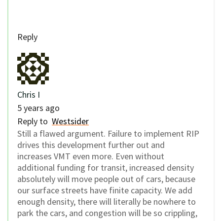
Reply
Chris I
5 years ago
Reply to
Westsider
Still a flawed argument. Failure to implement RIP
drives this development further out and
increases VMT even more. Even without
additional funding for transit, increased density
absolutely will move people out of cars, because
our surface streets have finite capacity. We add
enough density, there will literally be nowhere to
park the cars, and congestion will be so crippling,