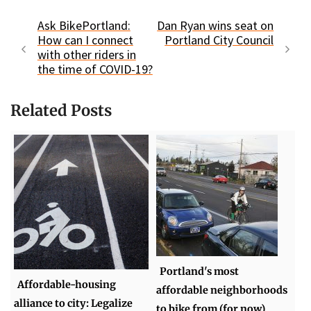
Ask BikePortland:
Dan Ryan wins seat on
How can I connect
Portland City Council
with other riders in
the time of COVID-19?
Related Posts
Portland's most
Affordable-housing
affordable neighborhoods
alliance to city: Legalize
to bike from (for now)