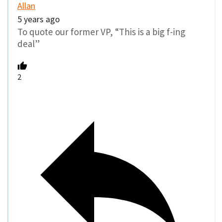
Allan
5 years ago
To quote our former VP, “This is a big f-ing
deal”
2