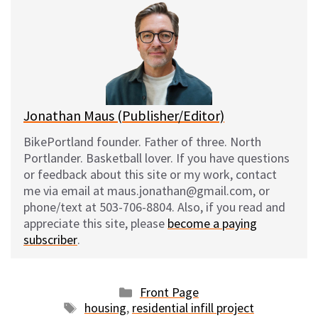
e
e
d
i
s
b
i
l
k
o
t
y
o
k
Jonathan Maus (Publisher/Editor)
BikePortland founder. Father of three. North
Portlander. Basketball lover. If you have questions
or feedback about this site or my work, contact
me via email at maus.jonathan@gmail.com, or
phone/text at 503-706-8804. Also, if you read and
appreciate this site, please
become a paying
subscriber
.
Categories
Front Page
Tags
housing
,
residential infill project