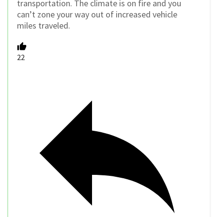
transportation. The climate is on fire and you
can’t zone your way out of increased vehicle
miles traveled.
22