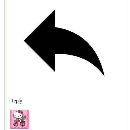
Reply