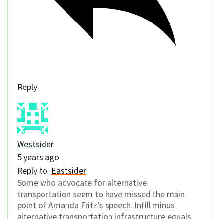
Reply
Westsider
5 years ago
Reply to
Eastsider
Some who advocate for alternative
transportation seem to have missed the main
point of Amanda Fritz’s speech. Infill minus
alternative transportation infrastructure equals