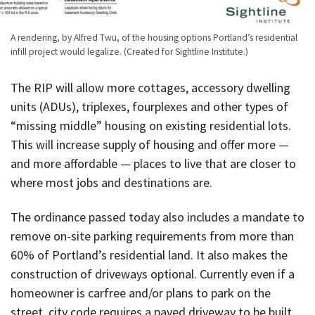
A rendering, by Alfred Twu, of the housing options Portland’s residential
infill project would legalize. (Created for Sightline Institute.)
The RIP will allow more cottages, accessory dwelling
units (ADUs), triplexes, fourplexes and other types of
“missing middle” housing on existing residential lots.
This will increase supply of housing and offer more —
and more affordable — places to live that are closer to
where most jobs and destinations are.
The ordinance passed today also includes a mandate to
remove on-site parking requirements from more than
60% of Portland’s residential land. It also makes the
construction of driveways optional. Currently even if a
homeowner is carfree and/or plans to park on the
street, city code requires a paved driveway to be built.