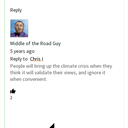
Reply
Middle of the Road Guy
5 years ago
Reply to
Chris I
People will bring up the climate crisis when they
think it will validate their views, and ignore it
when convenient.
2