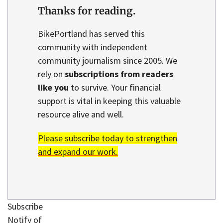
Thanks for reading.
BikePortland has served this
community with independent
community journalism since 2005. We
rely on
subscriptions from readers
like you
to survive. Your financial
support is vital in keeping this valuable
resource alive and well.
Please subscribe today to strengthen
and expand our work.
Subscribe
Notify of