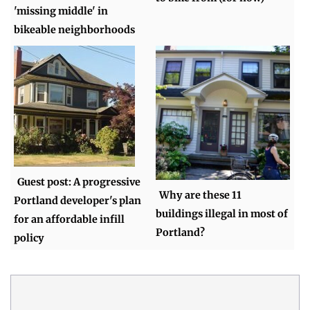
'missing middle' in
bikeable neighborhoods
Guest post: A progressive
Why are these 11
Portland developer's plan
buildings illegal in most of
for an affordable infill
Portland?
policy