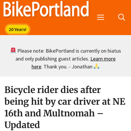
Skip
to
Menu
content
Please note: BikePortland is currently on hiatus
and only publishing guest articles.
Learn more
here
. Thank you. - Jonathan
Bicycle rider dies after
being hit by car driver at NE
16th and Multnomah –
Updated