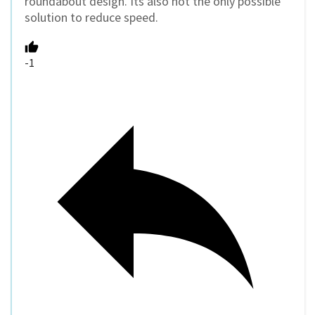
roundabout design. Its also not the only possible
solution to reduce speed.
-1