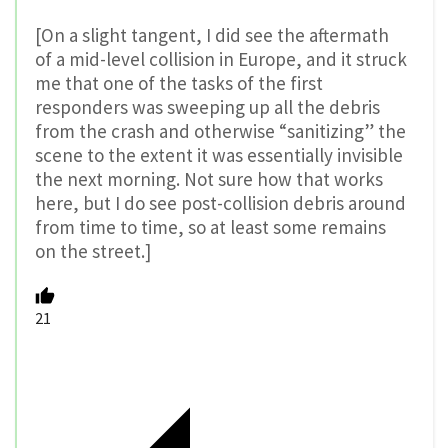
[On a slight tangent, I did see the aftermath
of a mid-level collision in Europe, and it struck
me that one of the tasks of the first
responders was sweeping up all the debris
from the crash and otherwise “sanitizing” the
scene to the extent it was essentially invisible
the next morning. Not sure how that works
here, but I do see post-collision debris around
from time to time, so at least some remains
on the street.]
21