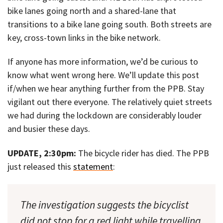
bike lanes going north and a shared-lane that
transitions to a bike lane going south. Both streets are
key, cross-town links in the bike network.
If anyone has more information, we’d be curious to
know what went wrong here. We’ll update this post
if/when we hear anything further from the PPB. Stay
vigilant out there everyone. The relatively quiet streets
we had during the lockdown are considerably louder
and busier these days.
UPDATE, 2:30pm:
The bicycle rider has died. The PPB
just released this
statement
:
The investigation suggests the bicyclist
did not stop for a red light while travelling