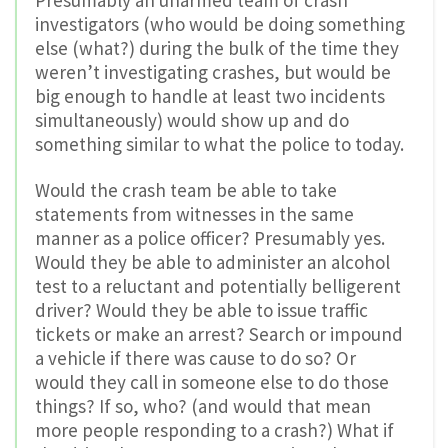
investigators (who would be doing something
else (what?) during the bulk of the time they
weren’t investigating crashes, but would be
big enough to handle at least two incidents
simultaneously) would show up and do
something similar to what the police to today.
Would the crash team be able to take
statements from witnesses in the same
manner as a police officer? Presumably yes.
Would they be able to administer an alcohol
test to a reluctant and potentially belligerent
driver? Would they be able to issue traffic
tickets or make an arrest? Search or impound
a vehicle if there was cause to do so? Or
would they call in someone else to do those
things? If so, who? (and would that mean
more people responding to a crash?) What if