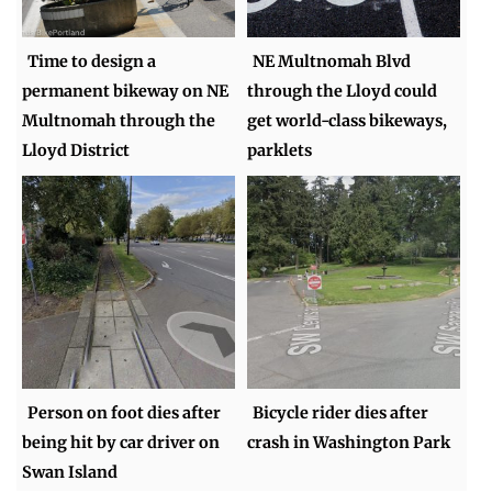
Time to design a
NE Multnomah Blvd
permanent bikeway on NE
through the Lloyd could
Multnomah through the
get world-class bikeways,
Lloyd District
parklets
Person on foot dies after
Bicycle rider dies after
being hit by car driver on
crash in Washington Park
Swan Island