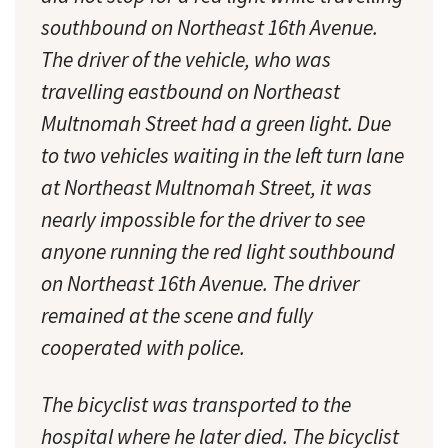
southbound on Northeast 16th Avenue.
The driver of the vehicle, who was
travelling eastbound on Northeast
Multnomah Street had a green light. Due
to two vehicles waiting in the left turn lane
at Northeast Multnomah Street, it was
nearly impossible for the driver to see
anyone running the red light southbound
on Northeast 16th Avenue. The driver
remained at the scene and fully
cooperated with police.
The bicyclist was transported to the
hospital where he later died. The bicyclist