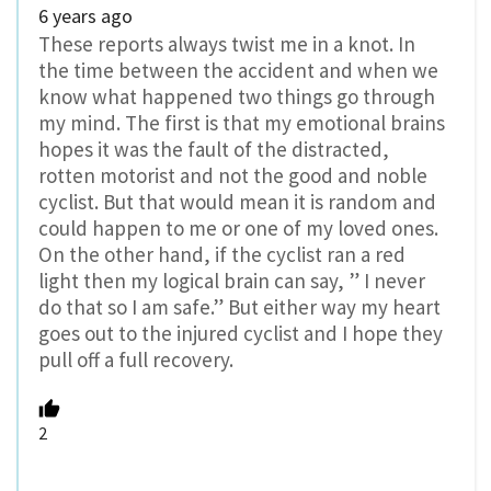
6 years ago
These reports always twist me in a knot. In
the time between the accident and when we
know what happened two things go through
my mind. The first is that my emotional brains
hopes it was the fault of the distracted,
rotten motorist and not the good and noble
cyclist. But that would mean it is random and
could happen to me or one of my loved ones.
On the other hand, if the cyclist ran a red
light then my logical brain can say, ” I never
do that so I am safe.” But either way my heart
goes out to the injured cyclist and I hope they
pull off a full recovery.
2