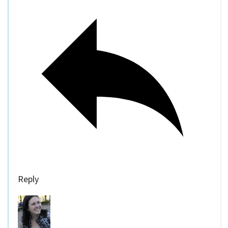
Reply