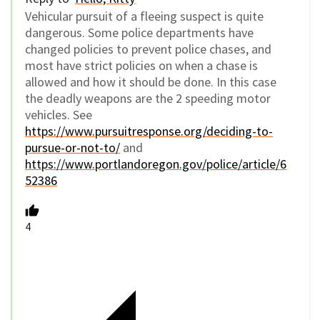
Vehicular pursuit of a fleeing suspect is quite
dangerous. Some police departments have
changed policies to prevent police chases, and
most have strict policies on when a chase is
allowed and how it should be done. In this case
the deadly weapons are the 2 speeding motor
vehicles. See
https://www.pursuitresponse.org/deciding-to-
pursue-or-not-to/
and
https://www.portlandoregon.gov/police/article/6
52386
4