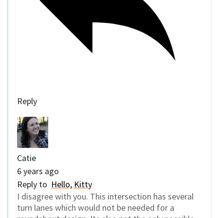
Reply
Catie
6 years ago
Reply to
Hello, Kitty
I disagree with you. This intersection has several
turn lanes which would not be needed for a