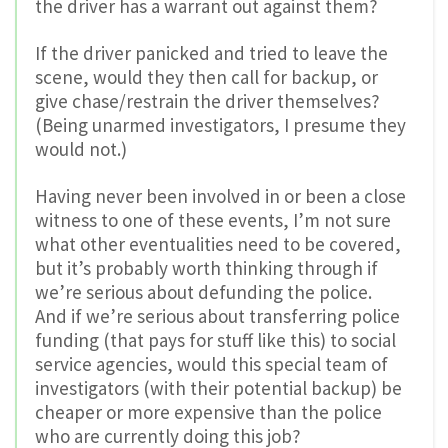
the driver has a warrant out against them?
If the driver panicked and tried to leave the
scene, would they then call for backup, or
give chase/restrain the driver themselves?
(Being unarmed investigators, I presume they
would not.)
Having never been involved in or been a close
witness to one of these events, I’m not sure
what other eventualities need to be covered,
but it’s probably worth thinking through if
we’re serious about defunding the police.
And if we’re serious about transferring police
funding (that pays for stuff like this) to social
service agencies, would this special team of
investigators (with their potential backup) be
cheaper or more expensive than the police
who are currently doing this job?