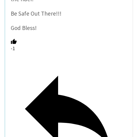
Be Safe Out There!!!
God Bless!
-1