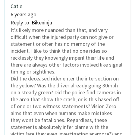
Catie
6 years ago
Reply to
Bikeninja
It’s likely more nuanced than that, and very
difficult when the injured party can not give or
statement or often has no memory of the
incident. I like to think that no one rides so
recklessly they knowingly imperil their life and
there are always other factors involved like signal
timing or sightlines.
Did the deceased rider enter the intersection on
the yellow? Was the driver already going 30mph
on a steady green? Did the police find cameras in
the area that show the crash, or is this based off
of one or two witness statements? Vision Zero
aims that even when humans make mistakes
they wont be fatal ones. Regardless, these
statements absolutely infer blame with the
victim (are they even investigating anymore?) and