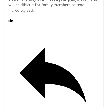
will be difficult for family members to read.
Incredibly sad.
3