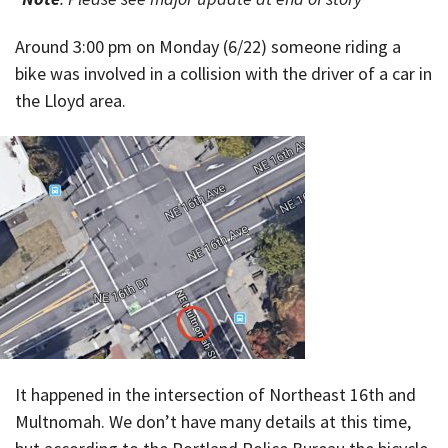
Around 3:00 pm on Monday (6/22) someone riding a
bike was involved in a collision with the driver of a car in
the Lloyd area.
It happened in the intersection of Northeast 16th and
Multnomah. We don’t have many details at this time,