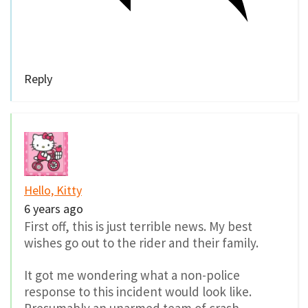
Reply
Hello, Kitty
6 years ago
First off, this is just terrible news. My best
wishes go out to the rider and their family.
It got me wondering what a non-police
response to this incident would look like.
Presumably an unarmed team of crash