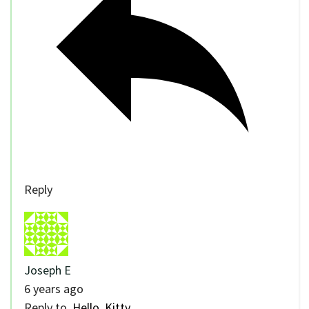
Reply
Joseph E
6 years ago
Reply to
Hello, Kitty