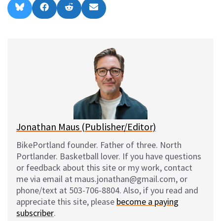
Share
Share
Share
Share
B
F
R
E
on
on
on
on
l
a
e
m
u
c
d
a
e
e
d
i
s
b
i
l
k
o
t
y
o
k
Jonathan Maus (Publisher/Editor)
BikePortland founder. Father of three. North
Portlander. Basketball lover. If you have questions
or feedback about this site or my work, contact
me via email at maus.jonathan@gmail.com, or
phone/text at 503-706-8804. Also, if you read and
appreciate this site, please
become a paying
subscriber
.