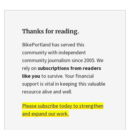
Thanks for reading.
BikePortland has served this
community with independent
community journalism since 2005. We
rely on
subscriptions from readers
like you
to survive. Your financial
support is vital in keeping this valuable
resource alive and well.
Please subscribe today to strengthen
and expand our work.