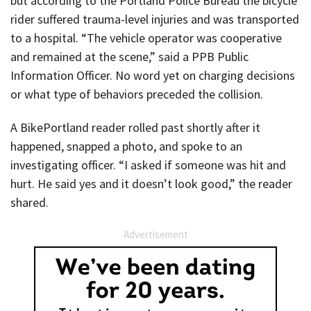
but according to the Portland Police Bureau the bicycle
rider suffered trauma-level injuries and was transported
to a hospital. “The vehicle operator was cooperative
and remained at the scene,” said a PPB Public
Information Officer. No word yet on charging decisions
or what type of behaviors preceded the collision.
A BikePortland reader rolled past shortly after it
happened, snapped a photo, and spoke to an
investigating officer. “I asked if someone was hit and
hurt. He said yes and it doesn’t look good,” the reader
shared.
Advertisement