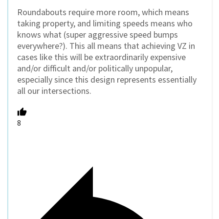
Roundabouts require more room, which means
taking property, and limiting speeds means who
knows what (super aggressive speed bumps
everywhere?). This all means that achieving VZ in
cases like this will be extraordinarily expensive
and/or difficult and/or politically unpopular,
especially since this design represents essentially
all our intersections.
8