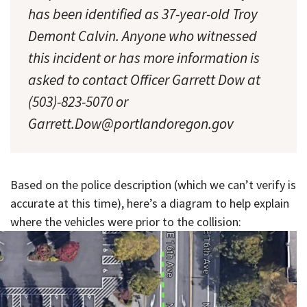
has been identified as 37-year-old Troy
Demont Calvin. Anyone who witnessed
this incident or has more information is
asked to contact Officer Garrett Dow at
(503)-823-5070 or
Garrett.Dow@portlandoregon.gov
Based on the police description (which we can’t verify is
accurate at this time), here’s a diagram to help explain
where the vehicles were prior to the collision: