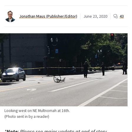
Jonathan Maus (Publisher/Editor)
June 23, 2020
43
Looking west on NE Multnomah at 16th.
(Photo sent in by a reader)
*
Note
: Please see major update at end of story