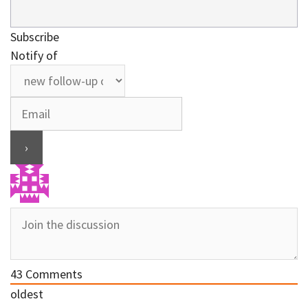
Subscribe
Notify of
43
Comments
oldest