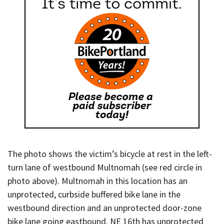
The photo shows the victim’s bicycle at rest in the left-
turn lane of westbound Multnomah (see red circle in
photo above). Multnomah in this location has an
unprotected, curbside buffered bike lane in the
westbound direction and an unprotected door-zone
bike lane going eastbound. NE 16th has unprotected