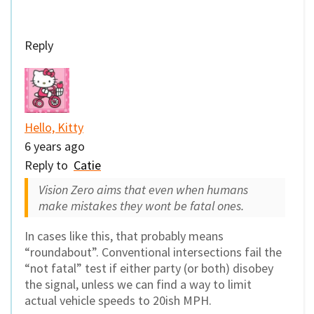
Reply
Hello, Kitty
6 years ago
Reply to
Catie
Vision Zero aims that even when humans
make mistakes they wont be fatal ones.
In cases like this, that probably means
“roundabout”. Conventional intersections fail the
“not fatal” test if either party (or both) disobey
the signal, unless we can find a way to limit
actual vehicle speeds to 20ish MPH.