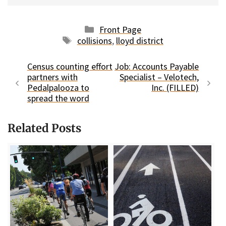
Categories
Front Page
Tags
collisions
,
lloyd district
Census counting effort
Job: Accounts Payable
partners with
Specialist – Velotech,
Pedalpalooza to
Inc. (FILLED)
spread the word
Related Posts