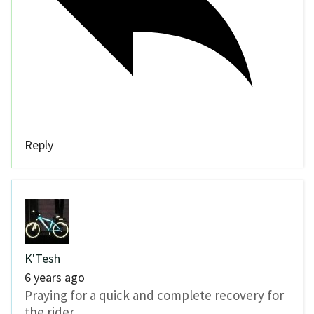
Reply
K'Tesh
6 years ago
Praying for a quick and complete recovery for
the rider.