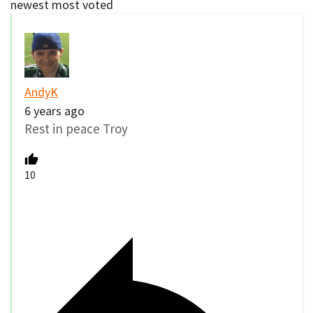
newest
most voted
AndyK
6 years ago
Rest in peace Troy
10