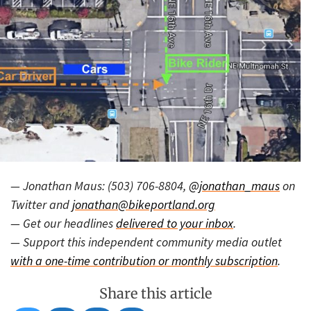
— Jonathan Maus: (503) 706-8804,
@jonathan_maus
on
Twitter and
jonathan@bikeportland.org
— Get our headlines
delivered to your inbox
.
— Support this independent community media outlet
with a one-time contribution or monthly subscription
.
Share this article