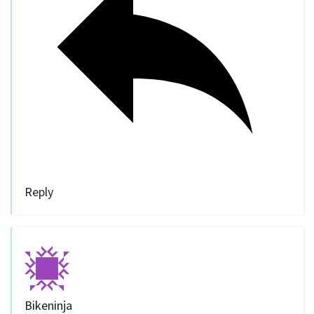
Reply
Bikeninja