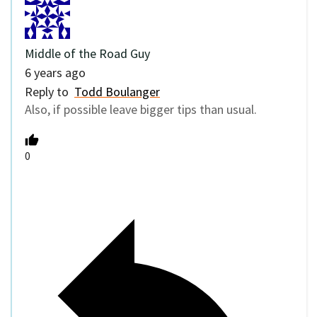
Middle of the Road Guy
6 years ago
Reply to
Todd Boulanger
Also, if possible leave bigger tips than usual.
0