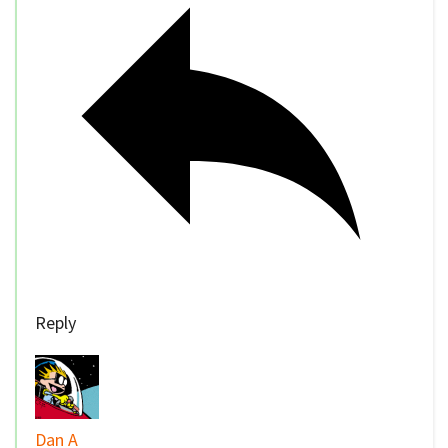
Reply
Dan A