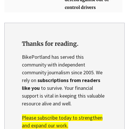
control drivers
Thanks for reading.
BikePortland has served this
community with independent
community journalism since 2005. We
rely on
subscriptions from readers
like you
to survive. Your financial
support is vital in keeping this valuable
resource alive and well.
Please subscribe today to strengthen
and expand our work.