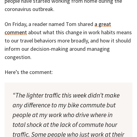
people have started working from home during the
coronavirus outbreak.
On Friday, a reader named Tom shared
a great
comment
about what this change in work habits means
to our travel behaviors more broadly, and how it should
inform our decision-making around managing
congestion.
Here’s the comment:
“The lighter traffic this week didn’t make
any difference to my bike commute but
people at my work who drive where in
total shock at the lack of commute hour
traffic. Some people who just work at their