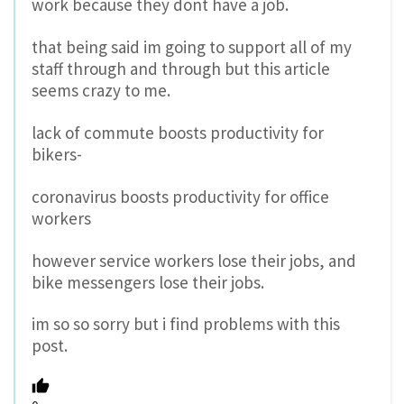
work because they dont have a job.
that being said im going to support all of my
staff through and through but this article
seems crazy to me.
lack of commute boosts productivity for
bikers-
coronavirus boosts productivity for office
workers
however service workers lose their jobs, and
bike messengers lose their jobs.
im so so sorry but i find problems with this
post.