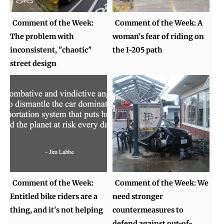
Comment of the Week:
Comment of the Week: A
The problem with
woman's fear of riding on
inconsistent, "chaotic"
the I-205 path
street design
Comment of the Week:
Comment of the Week: We
Entitled bike riders are a
need stronger
thing, and it's not helping
countermeasures to
defend against out-of-