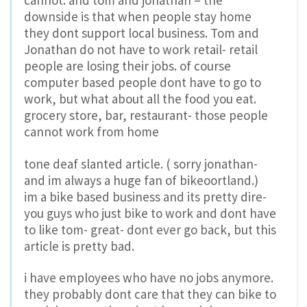
downside is that when people stay home
they dont support local business. Tom and
Jonathan do not have to work retail- retail
people are losing their jobs. of course
computer based people dont have to go to
work, but what about all the food you eat.
grocery store, bar, restaurant- those people
cannot work from home
tone deaf slanted article. ( sorry jonathan-
and im always a huge fan of bikeoortland.)
im a bike based business and its pretty dire-
you guys who just bike to work and dont have
to like tom- great- dont ever go back, but this
article is pretty bad.
i have employees who have no jobs anymore.
they probably dont care that they can bike to