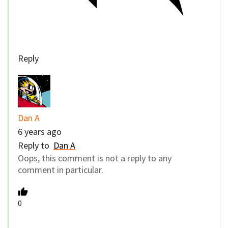
Reply
Dan A
6 years ago
Reply to
Dan A
Oops, this comment is not a reply to any
comment in particular.
0