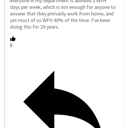
everyone in my department is allowed 2 WFH
days per week, which is not enough for anyone to
answer that they primarily work from home, and
yet most of us WFH 40% of the time. I’ve been
doing this for 20 years.
0