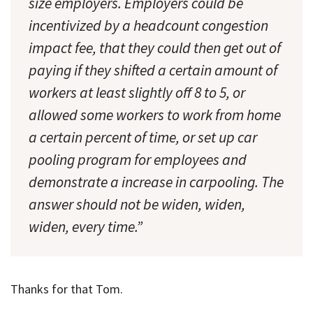
size employers. Employers could be
incentivized by a headcount congestion
impact fee, that they could then get out of
paying if they shifted a certain amount of
workers at least slightly off 8 to 5, or
allowed some workers to work from home
a certain percent of time, or set up car
pooling program for employees and
demonstrate a increase in carpooling. The
answer should not be widen, widen,
widen, every time.”
Thanks for that Tom.