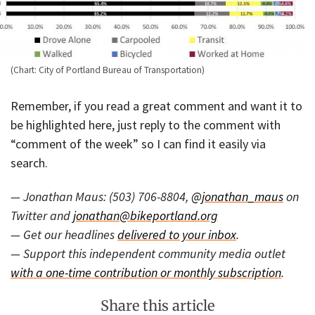
(Chart: City of Portland Bureau of Transportation)
Remember, if you read a great comment and want it to
be highlighted here, just reply to the comment with
“comment of the week” so I can find it easily via
search.
— Jonathan Maus: (503) 706-8804,
@jonathan_maus
on
Twitter and
jonathan@bikeportland.org
— Get our headlines
delivered to your inbox
.
— Support this independent community media outlet
with a one-time contribution or monthly subscription
.
Share this article