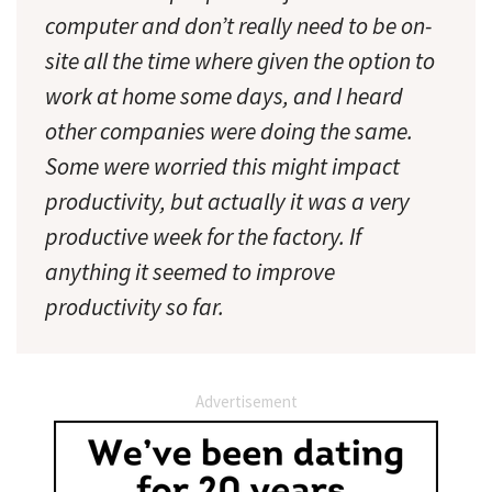
computer and don’t really need to be on-
site all the time where given the option to
work at home some days, and I heard
other companies were doing the same.
Some were worried this might impact
productivity, but actually it was a very
productive week for the factory. If
anything it seemed to improve
productivity so far.
Advertisement