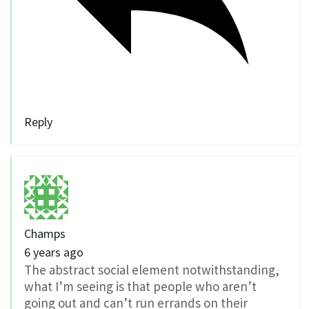
Reply
Champs
6 years ago
The abstract social element notwithstanding,
what I’m seeing is that people who aren’t
going out and can’t run errands on their