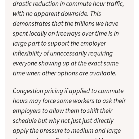
drastic reduction in commute hour traffic,
with no apparent downside. This
demonstrates that the trillions we have
spent locally on freeways over time is in
large part to support the employer
inflexibility of unnecessarily requiring
everyone showing up at the exact same
time when other options are available.
Congestion pricing if applied to commute
hours may force some workers to ask their
employers to allow them to shift their
schedule but why not just just directly
apply the pressure to medium and large