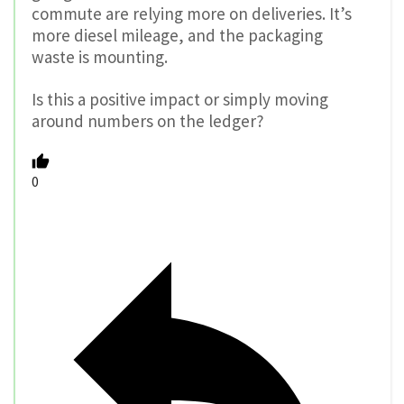
commute are relying more on deliveries. It’s
more diesel mileage, and the packaging
waste is mounting.
Is this a positive impact or simply moving
around numbers on the ledger?
0