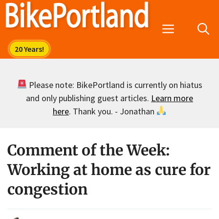
Skip
to
Menu
content
Please note: BikePortland is currently on hiatus
and only publishing guest articles.
Learn more
here
. Thank you. - Jonathan
Comment of the Week:
Working at home as cure for
congestion