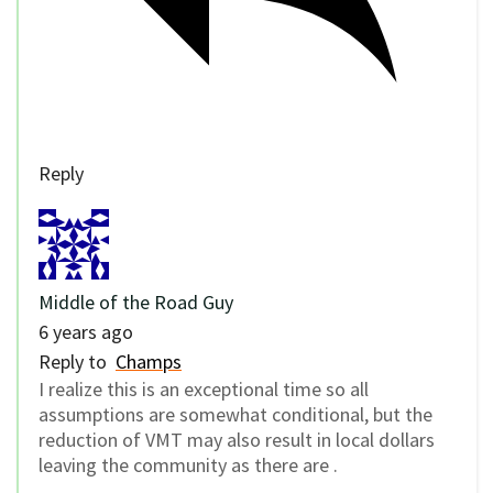
Reply
Middle of the Road Guy
6 years ago
Reply to
Champs
I realize this is an exceptional time so all
assumptions are somewhat conditional, but the
reduction of VMT may also result in local dollars
leaving the community as there are .