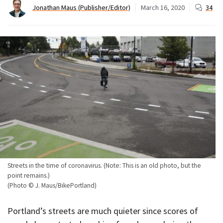
Jonathan Maus (Publisher/Editor)
March 16, 2020
34
Streets in the time of coronavirus. (Note: This is an old photo, but the
point remains.)
(Photo © J. Maus/BikePortland)
Portland’s streets are much quieter since scores of