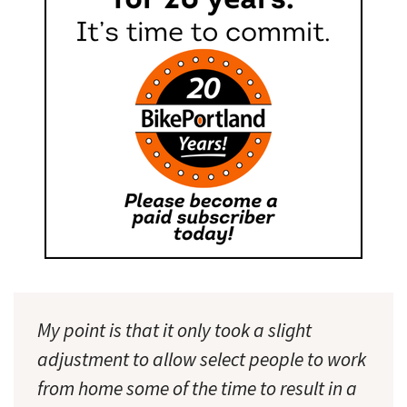
My point is that it only took a slight
adjustment to allow select people to work
from home some of the time to result in a