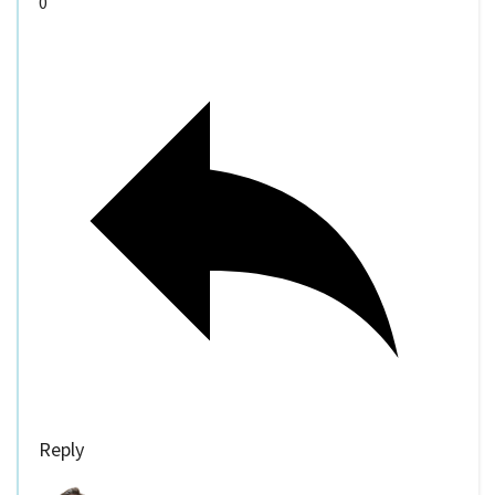
0
Reply