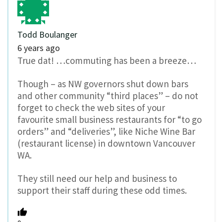
Todd Boulanger
6 years ago
True dat! …commuting has been a breeze…
Though – as NW governors shut down bars
and other community “third places” – do not
forget to check the web sites of your
favourite small business restaurants for “to go
orders” and “deliveries”, like Niche Wine Bar
(restaurant license) in downtown Vancouver
WA.
They still need our help and business to
support their staff during these odd times.