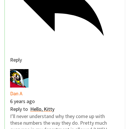
Reply
Dan A
6 years ago
Reply to
Hello, Kitty
I’ll never understand why they come up with
these numbers the way they do. Pretty much