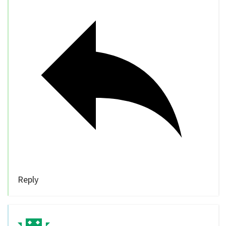
Reply