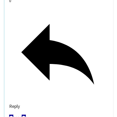
0
Reply