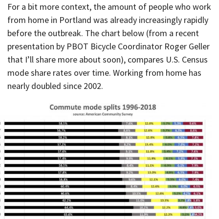
For a bit more context, the amount of people who work
from home in Portland was already increasingly rapidly
before the outbreak. The chart below (from a recent
presentation by PBOT Bicycle Coordinator Roger Geller
that I’ll share more about soon), compares U.S. Census
mode share rates over time. Working from home has
nearly doubled since 2002.