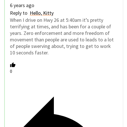
6 years ago
Reply to
Hello, Kitty
When I drive on Hwy 26 at 5:40am it’s pretty
terrifying at times, and has been for a couple of
years. Zero enforcement and more freedom of
movement than people are used to leads to a lot
of people swerving about, trying to get to work
10 seconds faster.
0