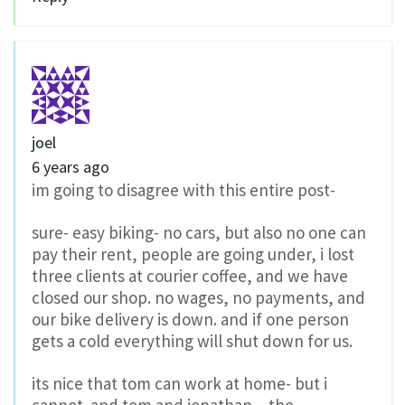
joel
6 years ago
im going to disagree with this entire post-
sure- easy biking- no cars, but also no one can
pay their rent, people are going under, i lost
three clients at courier coffee, and we have
closed our shop. no wages, no payments, and
our bike delivery is down. and if one person
gets a cold everything will shut down for us.
its nice that tom can work at home- but i
cannot. and tom and jonathan – the