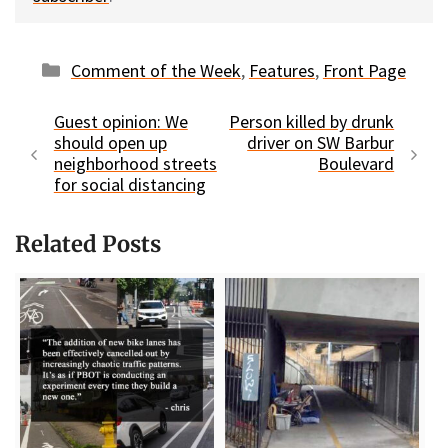
Categories
Comment of the Week
,
Features
,
Front Page
Guest opinion: We
Person killed by drunk
should open up
driver on SW Barbur
neighborhood streets
Boulevard
for social distancing
Related Posts