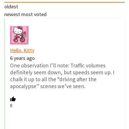
oldest
newest
most voted
Hello, Kitty
6 years ago
One observation I’ll note: Traffic volumes
definitely seem down, but speeds seem up. I
chalk it up to all the “driving after the
apocalypse” scenes we’ve seen.
0