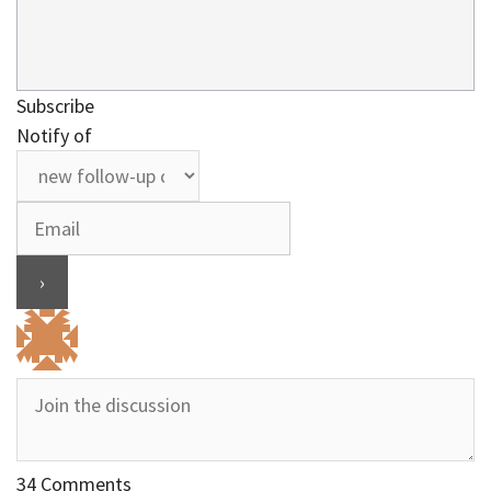
Subscribe
Notify of
34
Comments