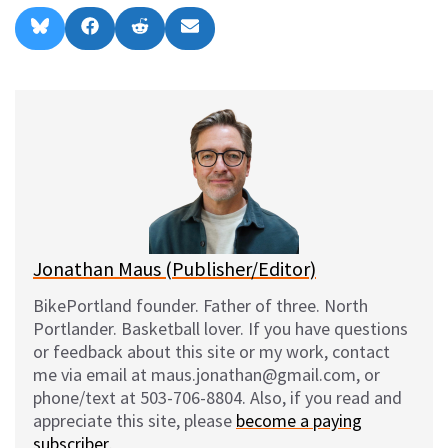
Share
Share
Share
Share
B
F
R
E
on
on
on
on
l
a
e
m
u
c
d
a
e
e
d
i
s
b
i
l
k
o
t
y
o
k
Jonathan Maus (Publisher/Editor)
BikePortland founder. Father of three. North
Portlander. Basketball lover. If you have questions
or feedback about this site or my work, contact
me via email at maus.jonathan@gmail.com, or
phone/text at 503-706-8804. Also, if you read and
appreciate this site, please
become a paying
subscriber
.