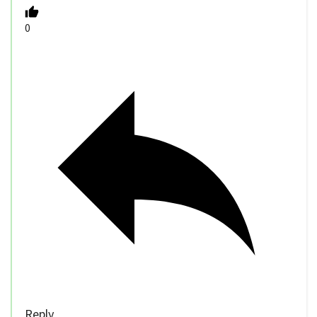
0
Reply