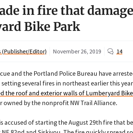
ade in fire that damag
ard Bike Park
(Publisher/Editor)
November 26, 2019
14
scue and the Portland Police Bureau have arreste
etting several fires in northeast earlier this yea
 the roof and exterior walls of Lumberyard Bike
er owned by the nonprofit NW Trail Alliance.
s accused of starting the August 29th fire that b
t NE 82nd and Siskiyou. The fire quickly spread s