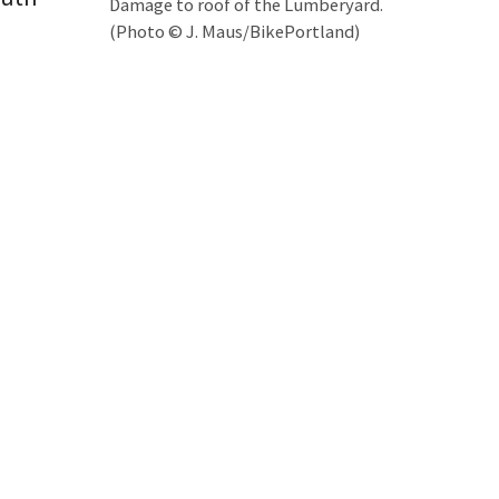
Damage to roof of the Lumberyard.
(Photo © J. Maus/BikePortland)