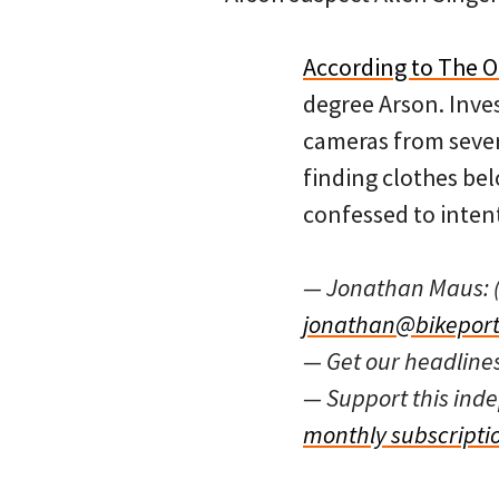
According to The 
degree Arson. Inve
cameras from severa
finding clothes be
confessed to intent
— Jonathan Maus: 
jonathan@bikeport
— Get our headline
— Support this in
monthly subscripti