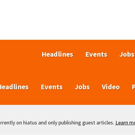
Headlines
Events
Jobs
Headlines
Events
Jobs
Video
rently on hiatus and only publishing guest articles.
Learn m