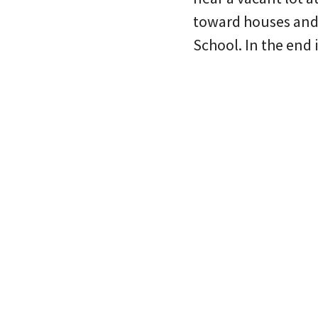
toward houses and 
School. In the end 