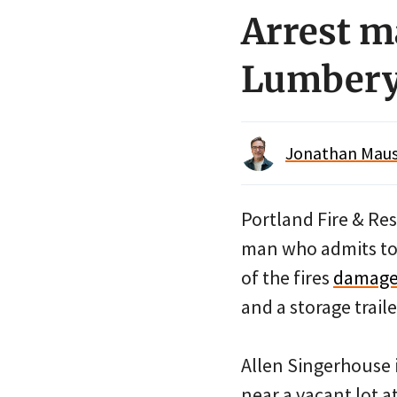
Arrest m
Lumbery
Jonathan Maus 
Portland Fire & Re
man who admits to s
of the fires
damaged
and a storage trail
Allen Singerhouse i
near a vacant lot a