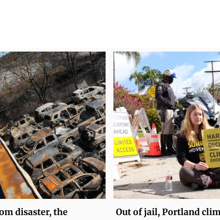
om disaster, the
Out of jail, Portland cli