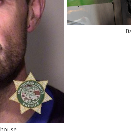
D
rhouse.