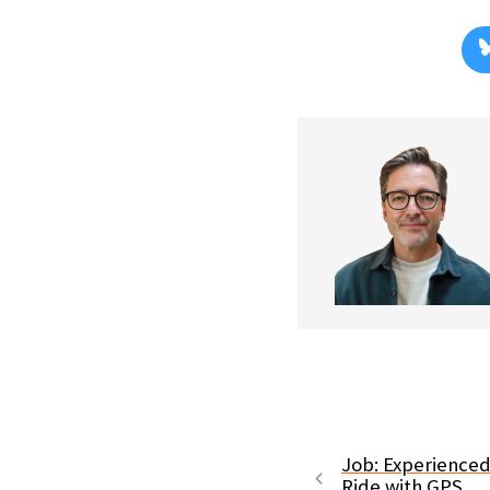
Job: Experience
Ride with GPS