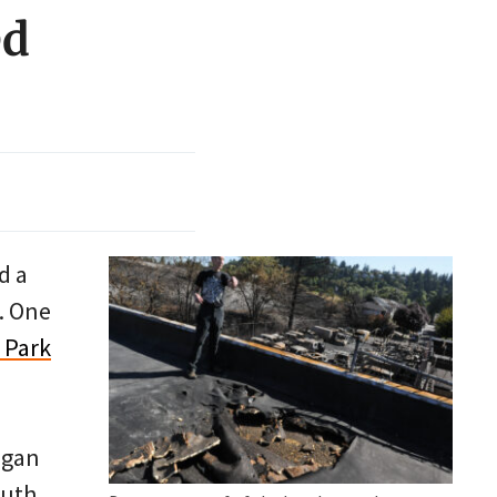
ed
d a
r. One
 Park
egan
outh