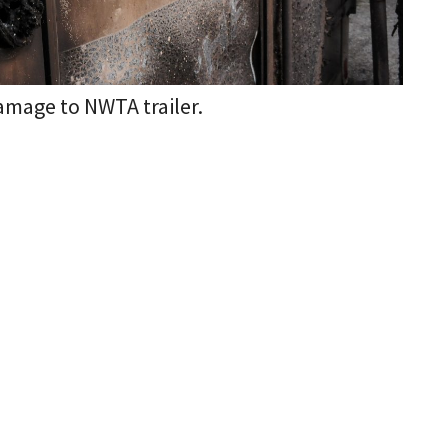
amage to NWTA trailer.