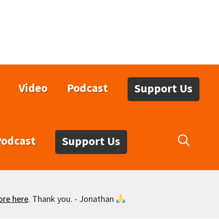
Video
Podcast
Support Us
Podcast
Support Us
ore here
. Thank you. - Jonathan