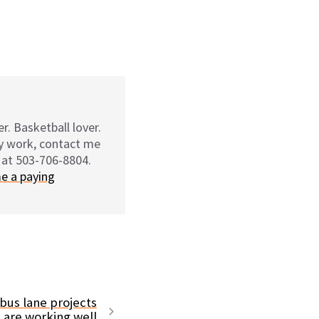
r. Basketball lover.
my work, contact me
 at 503-706-8804.
e a paying
bus lane projects
are working well