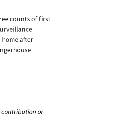
ee counts of first
surveillance
s home after
Singerhouse
 contribution or