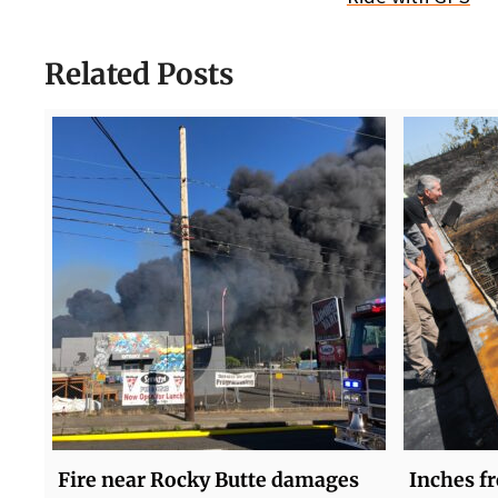
Related Posts
Fire near Rocky Butte damages
Inches fr