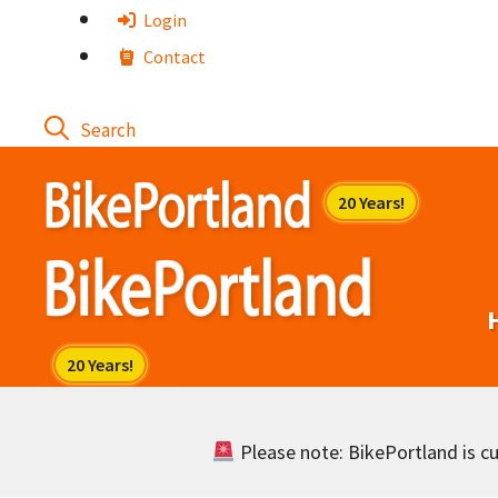
Skip
Login
to
Contact
content
Please note: BikePortland is cur