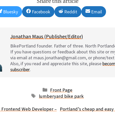
Share this article
Share
Share
Share
Share
Bluesky
Facebook
Reddit
Email
on
on
on
on
Jonathan Maus (Publisher/Editor)
BikePortland founder. Father of three. North Portlande
If you have questions or feedback about this site or 
via email at maus.jonathan@gmail.com, or phone/text
Also, if you read and appreciate this site, please
becom
subscriber
.
Categories
Front Page
Tags
lumberyard bike park
d Frontend Web Developer –
Portland’s cheap and easy 