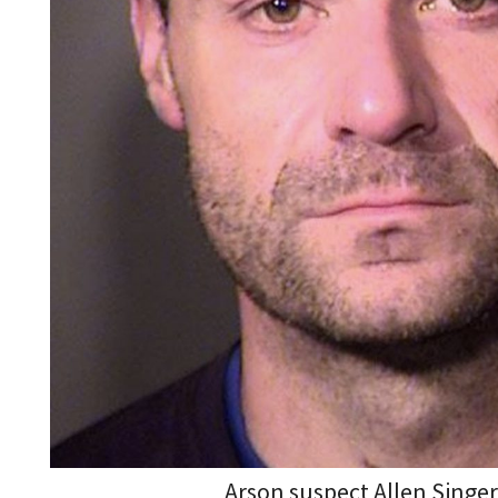
Arson suspect Allen Singe