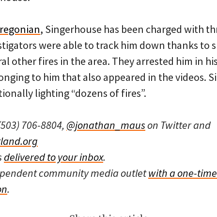
Oregonian
, Singerhouse has been charged with thr
stigators were able to track him down thanks to 
l other fires in the area. They arrested him in hi
longing to him that also appeared in the videos. 
ionally lighting “dozens of fires”.
(503) 706-8804,
@jonathan_maus
on Twitter and
land.org
s
delivered to your inbox
.
dependent community media outlet
with a one-time
on
.