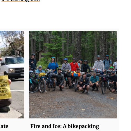
mate
Fire and Ice: A bikepacking