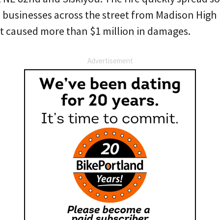
businesses across the street from Madison High
it caused more than $1 million in damages.
Advertisement