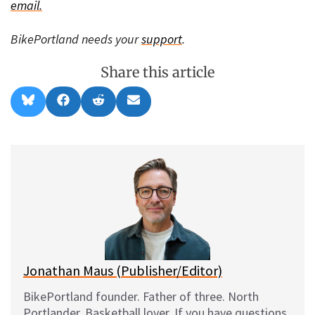
email.
BikePortland needs your
support
.
Share this article
Share
Share
Share
Share
B
F
R
E
on
on
on
on
l
a
e
m
u
c
d
a
e
e
d
i
s
b
i
l
k
o
t
y
o
k
Jonathan Maus (Publisher/Editor)
BikePortland founder. Father of three. North
Portlander. Basketball lover. If you have questions