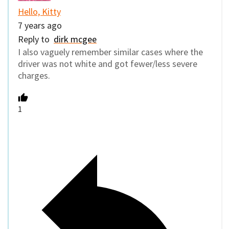
Hello, Kitty
7 years ago
Reply to
dirk mcgee
I also vaguely remember similar cases where the
driver was not white and got fewer/less severe
charges.
1