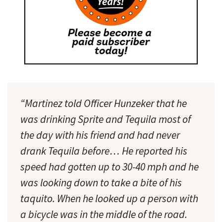
“Martinez told Officer Hunzeker that he
was drinking Sprite and Tequila most of
the day with his friend and had never
drank Tequila before… He reported his
speed had gotten up to 30-40 mph and he
was looking down to take a bite of his
taquito. When he looked up a person with
a bicycle was in the middle of the road.