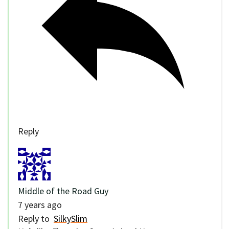
Reply
Middle of the Road Guy
7 years ago
Reply to
SilkySlim