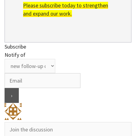
Please subscribe today to strengthen
and expand our work.
Subscribe
Notify of