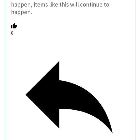
happen, items like this will continue to
happen.
0