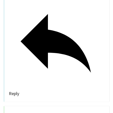
Reply