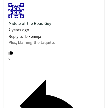
Middle of the Road Guy
7 years ago
Reply to
bikeninja
Plus, blaming the taquito.
0