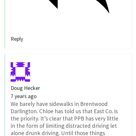
Reply
Doug Hecker
7 years ago
We barely have sidewalks in Brentwood
Darlington. Chloe has told us that East Co. is
the priority. It’s clear that PPB has very little
in the form of limiting distracted driving let
alone drunk driving. Until those things