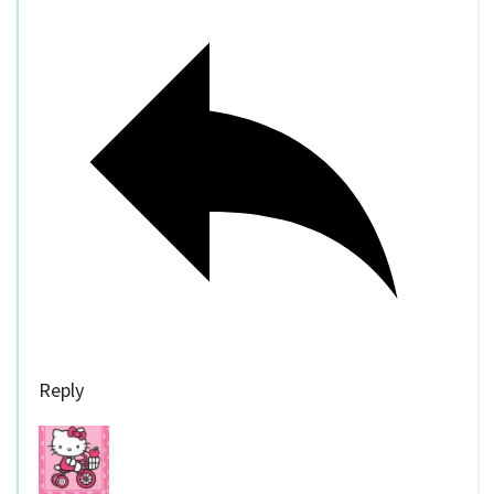
Reply