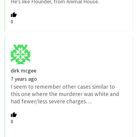
He’s like Flounder, from Animal House.
0
dirk mcgee
7 years ago
I seem to remember other cases similar to
this one where the murderer was white and
had fewer/less severe charges…
0