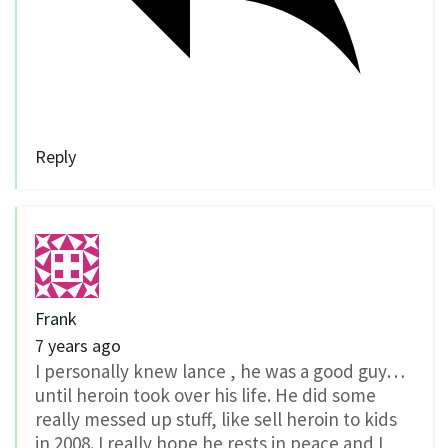
Reply
Frank
7 years ago
I personally knew lance , he was a good guy…
until heroin took over his life. He did some
really messed up stuff, like sell heroin to kids
in 2008. I really hope he rests in peace and I