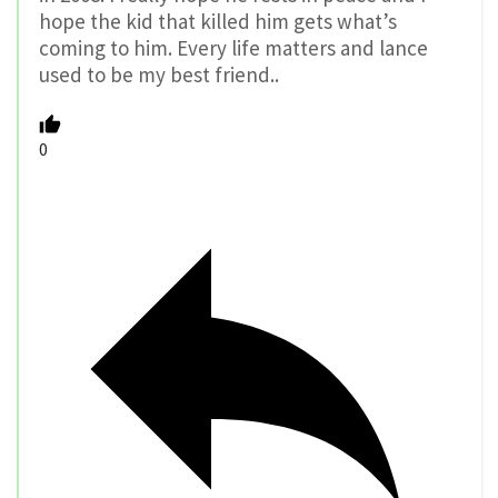
hope the kid that killed him gets what’s
coming to him. Every life matters and lance
used to be my best friend..
0