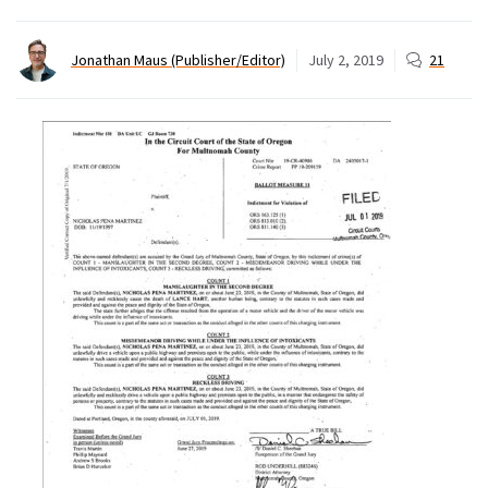
Jonathan Maus (Publisher/Editor)
July 2, 2019
21