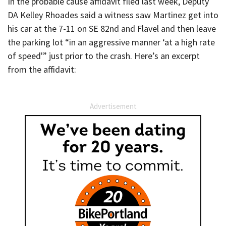
In the probable cause affidavit filed last week, Deputy
DA Kelley Rhoades said a witness saw Martinez get into
his car at the 7-11 on SE 82nd and Flavel and then leave
the parking lot “in an aggressive manner ‘at a high rate
of speed'” just prior to the crash. Here’s an excerpt
from the affidavit:
Advertisement