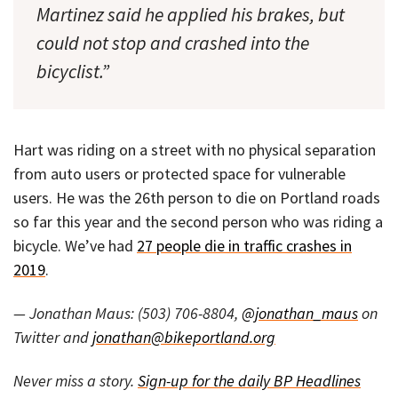
Martinez said he applied his brakes, but
could not stop and crashed into the
bicyclist.”
Hart was riding on a street with no physical separation
from auto users or protected space for vulnerable
users. He was the 26th person to die on Portland roads
so far this year and the second person who was riding a
bicycle. We’ve had
27 people die in traffic crashes in
2019
.
— Jonathan Maus: (503) 706-8804,
@jonathan_maus
on
Twitter and
jonathan@bikeportland.org
Never miss a story.
Sign-up for the daily BP Headlines