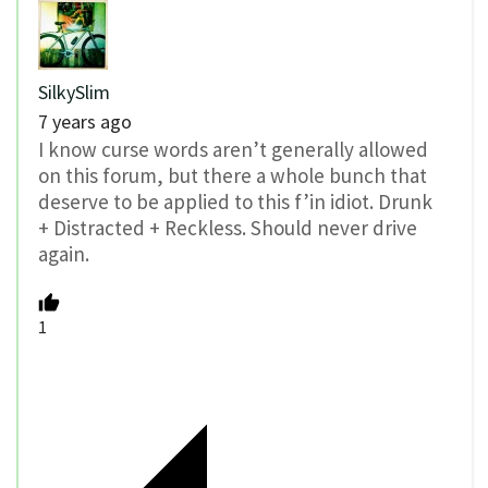
SilkySlim
7 years ago
I know curse words aren’t generally allowed
on this forum, but there a whole bunch that
deserve to be applied to this f’in idiot. Drunk
+ Distracted + Reckless. Should never drive
again.
1