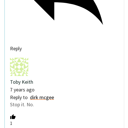
Reply
Toby Keith
7 years ago
Reply to
dirk mcgee
Stop it. No.
1