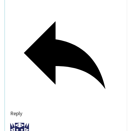
Reply