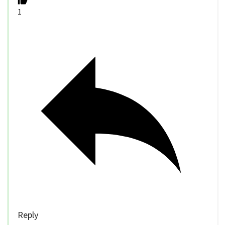
1
Reply