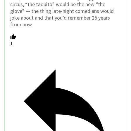
circus, “the taquito” would be the new “the
glove” — the thing late-night comedians would
joke about and that you’d remember 25 years
from now.
1