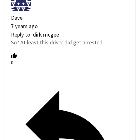
Dave
7 years ago
Reply to
dirk mcgee
So? At least this driver did get arrested.
0