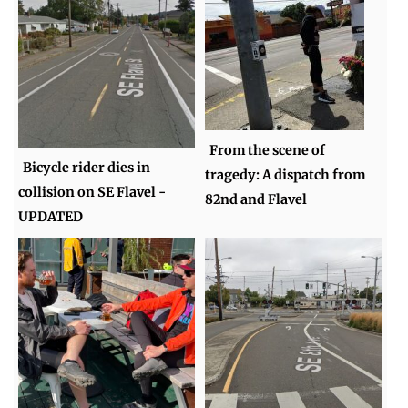
From the scene of
Bicycle rider dies in
tragedy: A dispatch from
collision on SE Flavel -
82nd and Flavel
UPDATED