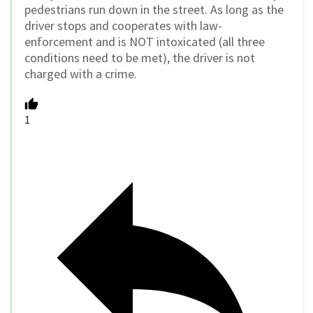
pedestrians run down in the street. As long as the
driver stops and cooperates with law-
enforcement and is NOT intoxicated (all three
conditions need to be met), the driver is not
charged with a crime.
1