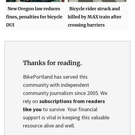
New Oregon law reduces
Bicycle rider struck and
fines, penalties for bicycle
killed by MAX train after
DUI
crossing barriers
Thanks for reading.
BikePortland has served this
community with independent
community journalism since 2005. We
rely on
subscriptions from readers
like you
to survive. Your financial
support is vital in keeping this valuable
resource alive and well.