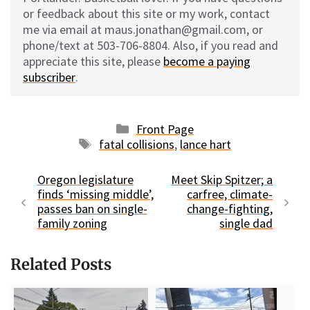
or feedback about this site or my work, contact
me via email at maus.jonathan@gmail.com, or
phone/text at 503-706-8804. Also, if you read and
appreciate this site, please
become a paying
subscriber
.
Categories
Front Page
Tags
fatal collisions
,
lance hart
Oregon legislature
Meet Skip Spitzer; a
finds ‘missing middle’,
carfree, climate-
passes ban on single-
change-fighting,
family zoning
single dad
Related Posts