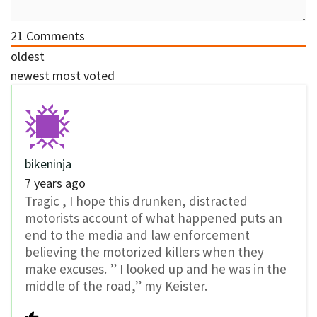
21
Comments
oldest
newest
most voted
bikeninja
7 years ago
Tragic , I hope this drunken, distracted
motorists account of what happened puts an
end to the media and law enforcement
believing the motorized killers when they
make excuses. ” I looked up and he was in the
middle of the road,” my Keister.