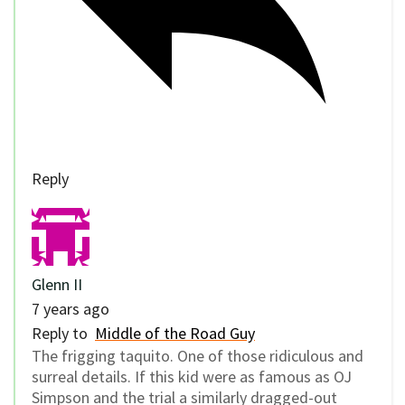
Reply
Glenn II
7 years ago
Reply to
Middle of the Road Guy
The frigging taquito. One of those ridiculous and
surreal details. If this kid were as famous as OJ
Simpson and the trial a similarly dragged-out