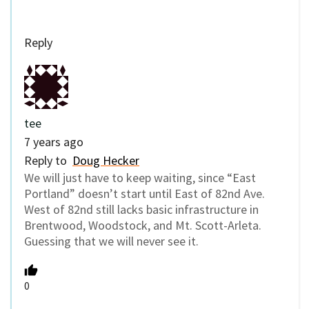
Reply
tee
7 years ago
Reply to
Doug Hecker
We will just have to keep waiting, since “East
Portland” doesn’t start until East of 82nd Ave.
West of 82nd still lacks basic infrastructure in
Brentwood, Woodstock, and Mt. Scott-Arleta.
Guessing that we will never see it.
0