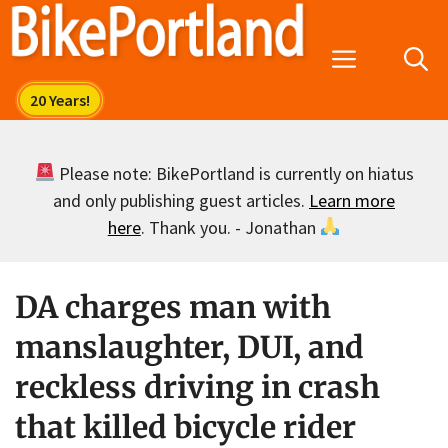
Skip
to
Menu
content
Please note: BikePortland is currently on hiatus
and only publishing guest articles.
Learn more
here
. Thank you. - Jonathan
DA charges man with
manslaughter, DUI, and
reckless driving in crash
that killed bicycle rider