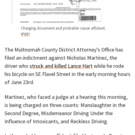
Charging document and probable cause affidavit.
(
PDF
)
The Multnomah County District Attorney’s Office has
filed an indictment against Nicholas Martinez, the
driver who
struck and killed Lance Hart
while he rode
his bicycle on SE Flavel Street in the early morning hours
of June 23rd.
Martinez, who faced a judge at a hearing this morning,
is being charged on three counts: Manslaughter in the
Second Degree, Misdemeanor Driving Under the
Influence of Intoxicants, and Reckless Driving.