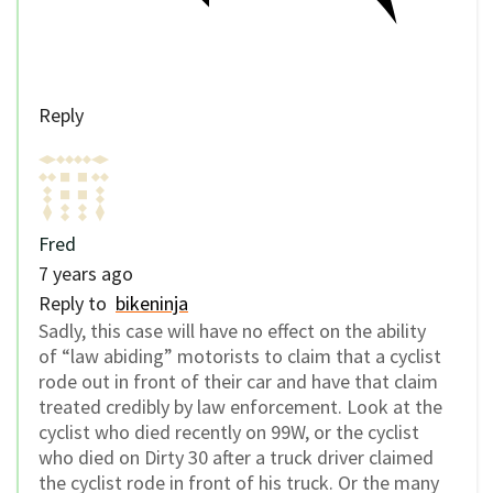
Reply
Fred
7 years ago
Reply to
bikeninja
Sadly, this case will have no effect on the ability
of “law abiding” motorists to claim that a cyclist
rode out in front of their car and have that claim
treated credibly by law enforcement. Look at the
cyclist who died recently on 99W, or the cyclist
who died on Dirty 30 after a truck driver claimed
the cyclist rode in front of his truck. Or the many