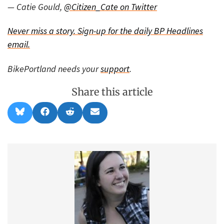
— Catie Gould,
@Citizen_Cate on Twitter
Never miss a story.
Sign-up for the daily BP Headlines
email.
BikePortland needs your
support
.
Share this article
Share
Share
Share
Share
B
F
R
E
on
on
on
on
l
a
e
m
u
c
d
a
e
e
d
i
s
b
i
l
k
o
t
y
o
k