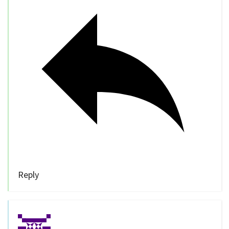
Reply