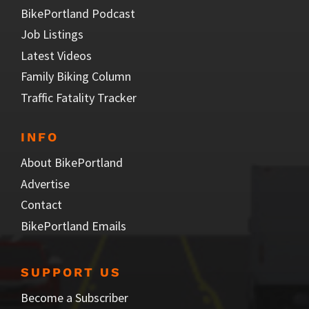
BikePortland Podcast
Job Listings
Latest Videos
Family Biking Column
Traffic Fatality Tracker
INFO
About BikePortland
Advertise
Contact
BikePortland Emails
SUPPORT US
Become a Subscriber