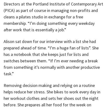
Directors at the Portland Institute of Contemporary Art
(PICA) as part of course in managing non-profits and
cleans a pilates studio in exchange for a free
membership. “I’m doing something every weekday
after work that is essentially a job.”
Alison sat down for our interview with a list she had
prepared ahead of time. “I’m a huge fan of lists”. She
has a notebook that she keeps just for lists and
switches between them. “If I’m ever needing a break
from something it’s normally with another productive
task.”
Removing decision making and relying on a routine
helps reduce her stress. She bikes to work every day in
her workout clothes and sets her shoes out the night
before. She prepares all her food for the week on