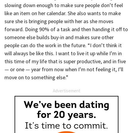
slowing down enough to make sure people don’t feel
like an item on her calendar. She also wants to make
sure she is bringing people with her as she moves
forward. Doing 90% of a task and then handing it off to
someone else builds buy-in and makes sure other
people can do the work in the future. “I don’t think it
will always be like this. I want to live it up while I’m in
this time of my life that is super productive, and in five
— or one — year from now when I’m not feeling it, I’ll
move on to something else.”
Advertisement