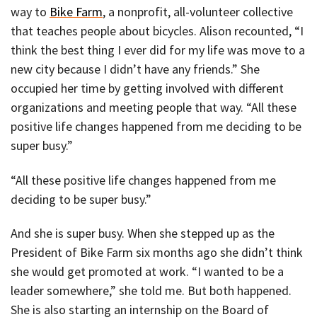
way to
Bike Farm
, a nonprofit, all-volunteer collective
that teaches people about bicycles. Alison recounted, “I
think the best thing I ever did for my life was move to a
new city because I didn’t have any friends.” She
occupied her time by getting involved with different
organizations and meeting people that way. “All these
positive life changes happened from me deciding to be
super busy.”
“All these positive life changes happened from me
deciding to be super busy.”
And she is super busy. When she stepped up as the
President of Bike Farm six months ago she didn’t think
she would get promoted at work. “I wanted to be a
leader somewhere,” she told me. But both happened.
She is also starting an internship on the Board of