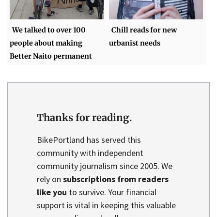
We talked to over 100
Chill reads for new
people about making
urbanist needs
Better Naito permanent
Thanks for reading.
BikePortland has served this
community with independent
community journalism since 2005. We
rely on
subscriptions from readers
like you
to survive. Your financial
support is vital in keeping this valuable