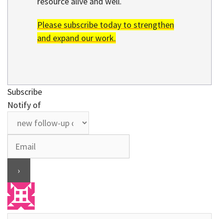
resource alive and well.
Please subscribe today to strengthen
and expand our work.
Subscribe
Notify of