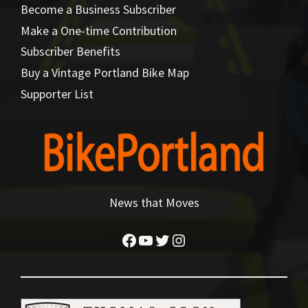
Become a Business Subscriber
Make a One-time Contribution
Subscriber Benefits
Buy a Vintage Portland Bike Map
Supporter List
News that Moves
Facebook
YouTube
Twitter
Instagram