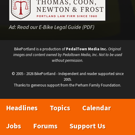
Ad:
Read our E-Bike Legal Guide (PDF)
BikePortland is a production of
PedalTown Media Inc.
Original
images and content owned by Pedaltown Media, Inc. Not to be used
without permission.
© 2005 - 2026 BikePortland - Independent and reader supported since
2005.
Thanks to generous support from the Perham Family Foundation.
Headlines
Topics
Calendar
Jobs
Forums
Support Us