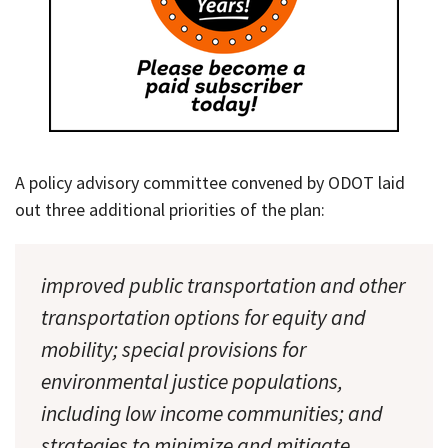
A policy advisory committee convened by ODOT laid
out three additional priorities of the plan:
improved public transportation and other
transportation options for equity and
mobility; special provisions for
environmental justice populations,
including low income communities; and
strategies to minimize and mitigate