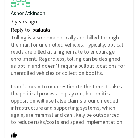
Asher Atkinson
7 years ago
Reply to
paikiala
Tolling is also done optically and billed through
the mail for unenrolled vehicles. Typically, optical
reads are billed at a higher rate to encourage
enrollment. Regardless, tolling can be designed
as opt in and doesn’t require pullout locations for
unenrolled vehicles or collection booths.
I don’t mean to underestimate the time it takes
the political process to play out, but political
opposition will use false claims around needed
infrastructure and supporting systems, which
again, are minimal and can likely be outsourced
to reduce risks/costs and speed implementation.