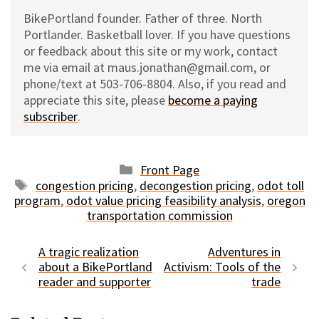
BikePortland founder. Father of three. North
Portlander. Basketball lover. If you have questions
or feedback about this site or my work, contact
me via email at maus.jonathan@gmail.com, or
phone/text at 503-706-8804. Also, if you read and
appreciate this site, please
become a paying
subscriber
.
Categories
Front Page
Tags
congestion pricing
,
decongestion pricing
,
odot toll
program
,
odot value pricing feasibility analysis
,
oregon
transportation commission
A tragic realization
Adventures in
about a BikePortland
Activism: Tools of the
reader and supporter
trade