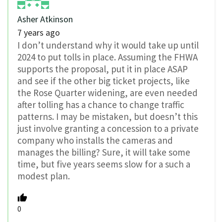
Asher Atkinson
7 years ago
I don’t understand why it would take up until
2024 to put tolls in place. Assuming the FHWA
supports the proposal, put it in place ASAP
and see if the other big ticket projects, like
the Rose Quarter widening, are even needed
after tolling has a chance to change traffic
patterns. I may be mistaken, but doesn’t this
just involve granting a concession to a private
company who installs the cameras and
manages the billing? Sure, it will take some
time, but five years seems slow for a such a
modest plan.
0