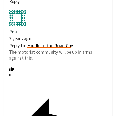
Reply
Pete
7 years ago
Reply to
Middle of the Road Guy
The motorist community will be up in arms
against this.
0