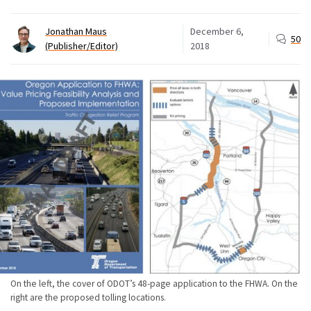
Jonathan Maus
December 6,
50
(Publisher/Editor)
2018
On the left, the cover of ODOT’s 48-page application to the FHWA. On the
right are the proposed tolling locations.