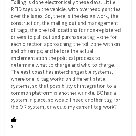
Tolling is done electronically these days. Little
RFID tags on the vehicle, with overhead gantries
over the lanes. So, there is the design work, the
construction, the mailing out and management
of tags, the pre-toll locations for non-registered
drivers to pull out and purchase a tag – one for
each direction approaching the toll zone with on
and off ramps; and before the actual
implementation the political process to
determine what to charge and who to charge.
The east coast has interchangeable systems,
where one id tag works on different state
systems, so that possibility of integration to a
common platform is another wrinkle. BC has a
system in place, so would I need another tag for
the OR system, or would my current tag work?
0