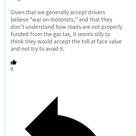
Given that we generally accept drivers
believe “war on motorists,” and that they
don’t understand how roads are not properly
funded from the gas tax, it seems silly to
think they would accept the toll at face value
and not try to avoid it.
0