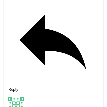
Reply