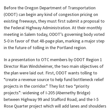
Before the Oregon Department of Transportation
(ODOT) can begin any kind of congestion pricing on
existing freeways, they must first submit a proposal to
the Federal Highway Administration. At their monthly
meeting in Salem today, ODOT’s governing body voted
5-0 in favor of that 48-page plan, marking a major step
in the future of tolling in the Portland region.
In a presentation to OTC members by ODOT Region 1
Director Rian Windsheimer, the two main objectives of
the plan were laid out. First, ODOT wants tolling to
“create a revenue source to help fund bottleneck relief
projects in the corridor.” They list two “priority
projects”: widening of I-205 (Abernethy Bridge)
between Highway 99 and Stafford Road; and the I-5
Rose Quarter project which will add lanes and shoulders