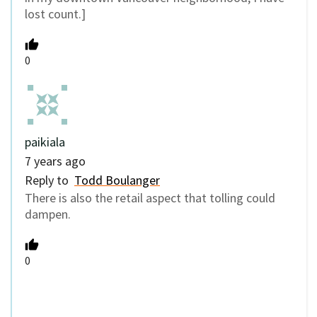
lost count.]
0
paikiala
7 years ago
Reply to
Todd Boulanger
There is also the retail aspect that tolling could
dampen.
0