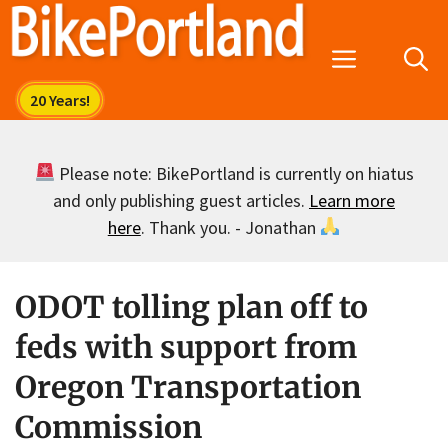
Skip
to
Menu
content
Please note: BikePortland is currently on hiatus
and only publishing guest articles.
Learn more
here
. Thank you. - Jonathan
ODOT tolling plan off to
feds with support from
Oregon Transportation
Commission