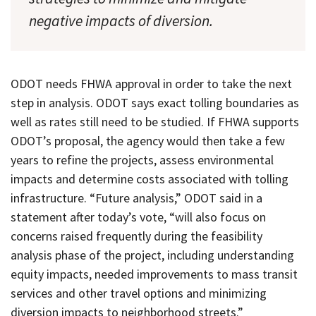
negative impacts of diversion.
ODOT needs FHWA approval in order to take the next
step in analysis. ODOT says exact tolling boundaries as
well as rates still need to be studied. If FHWA supports
ODOT’s proposal, the agency would then take a few
years to refine the projects, assess environmental
impacts and determine costs associated with tolling
infrastructure. “Future analysis,” ODOT said in a
statement after today’s vote, “will also focus on
concerns raised frequently during the feasibility
analysis phase of the project, including understanding
equity impacts, needed improvements to mass transit
services and other travel options and minimizing
diversion impacts to neighborhood streets.”