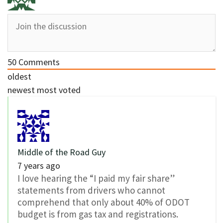
50
Comments
oldest
newest
most voted
Middle of the Road Guy
7 years ago
I love hearing the “I paid my fair share”
statements from drivers who cannot
comprehend that only about 40% of ODOT
budget is from gas tax and registrations.