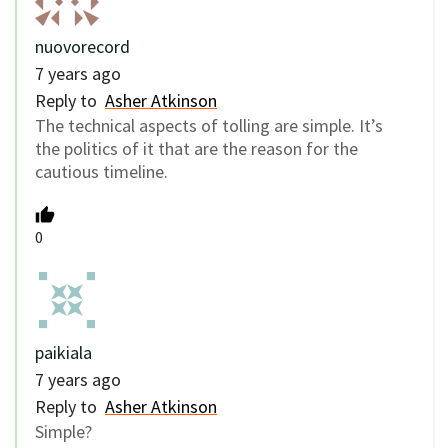
nuovorecord
7 years ago
Reply to
Asher Atkinson
The technical aspects of tolling are simple. It’s
the politics of it that are the reason for the
cautious timeline.
0
paikiala
7 years ago
Reply to
Asher Atkinson
Simple?