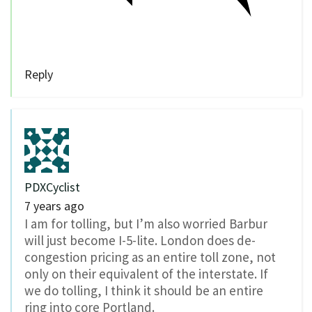
Reply
PDXCyclist
7 years ago
I am for tolling, but I’m also worried Barbur
will just become I-5-lite. London does de-
congestion pricing as an entire toll zone, not
only on their equivalent of the interstate. If
we do tolling, I think it should be an entire
ring into core Portland.