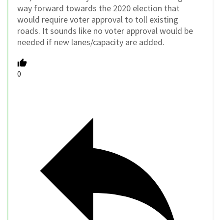
way forward towards the 2020 election that
would require voter approval to toll existing
roads. It sounds like no voter approval would be
needed if new lanes/capacity are added.
0