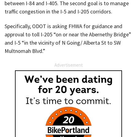
between I-84 and I-405. The second goal is to manage
traffic congestion in the I-5 and I-205 corridors.
Specifically, ODOT is asking FHWA for guidance and
approval to toll I-205 “on or near the Abernethy Bridge”
and I-5 “in the vicinity of N Going/ Alberta St to SW
Multnomah Blvd.”
Advertisement