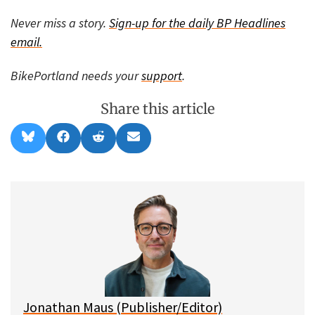
Never miss a story.
Sign-up for the daily BP Headlines
email.
BikePortland needs your
support
.
Share this article
Share
Share
Share
Share
B
F
R
E
on
on
on
on
l
a
e
m
u
c
d
a
e
e
d
i
s
b
i
l
k
o
t
y
o
k
Jonathan Maus (Publisher/Editor)