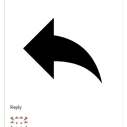
Reply