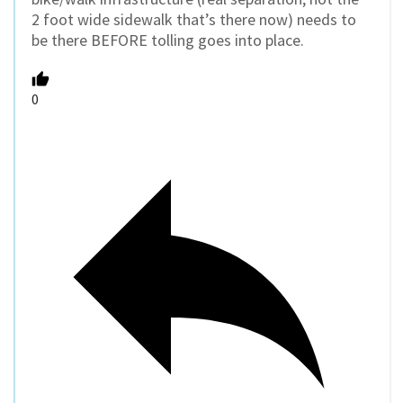
2 foot wide sidewalk that’s there now) needs to
be there BEFORE tolling goes into place.
0