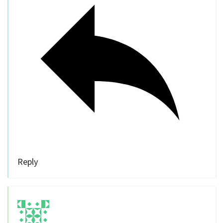
Reply