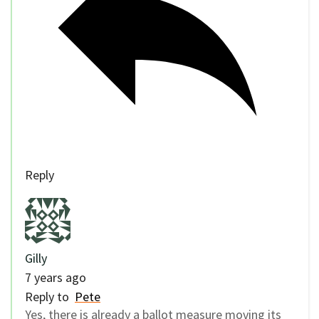
Reply
Gilly
7 years ago
Reply to
Pete
Yes, there is already a ballot measure moving its