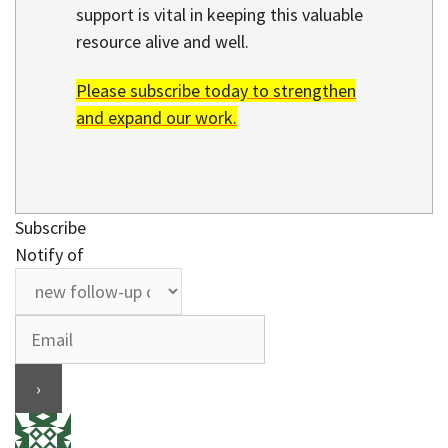
support is vital in keeping this valuable
resource alive and well.
Please subscribe today to strengthen
and expand our work.
Subscribe
Notify of