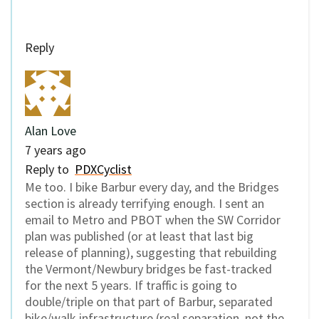
Reply
Alan Love
7 years ago
Reply to
PDXCyclist
Me too. I bike Barbur every day, and the Bridges
section is already terrifying enough. I sent an
email to Metro and PBOT when the SW Corridor
plan was published (or at least that last big
release of planning), suggesting that rebuilding
the Vermont/Newbury bridges be fast-tracked
for the next 5 years. If traffic is going to
double/triple on that part of Barbur, separated
bike/walk infrastructure (real separation, not the