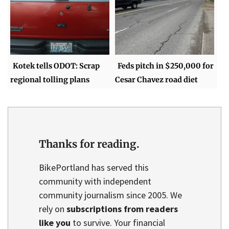
Kotek tells ODOT: Scrap
Feds pitch in $250,000 for
regional tolling plans
Cesar Chavez road diet
Thanks for reading.
BikePortland has served this
community with independent
community journalism since 2005. We
rely on
subscriptions from readers
like you
to survive. Your financial