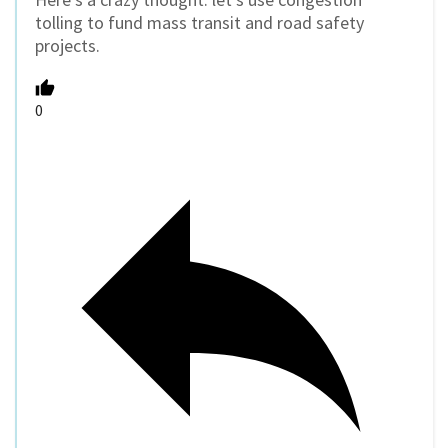
tolling to fund mass transit and road safety
projects.
0