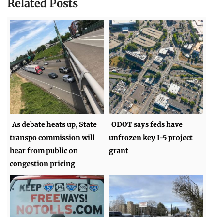
Related Posts
As debate heats up, State
ODOT says feds have
transpo commission will
unfrozen key I-5 project
hear from public on
grant
congestion pricing