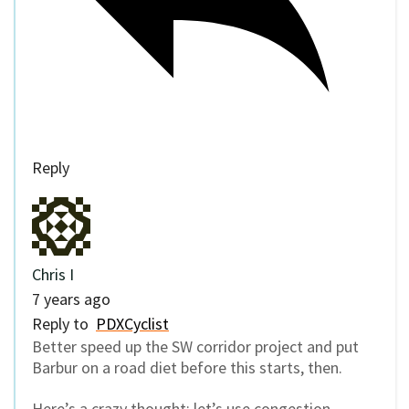
Reply
Chris I
7 years ago
Reply to
PDXCyclist
Better speed up the SW corridor project and put
Barbur on a road diet before this starts, then.
Here’s a crazy thought: let’s use congestion