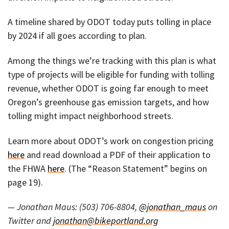
A timeline shared by ODOT today puts tolling in place
by 2024 if all goes according to plan.
Among the things we’re tracking with this plan is what
type of projects will be eligible for funding with tolling
revenue, whether ODOT is going far enough to meet
Oregon’s greenhouse gas emission targets, and how
tolling might impact neighborhood streets.
Learn more about ODOT’s work on congestion pricing
here
and read download a PDF of their application to
the FHWA
here
. (The “Reason Statement” begins on
page 19).
— Jonathan Maus: (503) 706-8804,
@jonathan_maus
on
Twitter and
jonathan@bikeportland.org