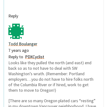
Reply
Todd Boulanger
7 years ago
Reply to
PDXCyclist
Looks like they pulled the north (and east) end
back so as to not have to deal with SW
Washington’s wrath. (Remember: Portland
employers…you do not have to hire folks north
of the Columbia River or if hired, work to get
them to move to Oregon!)
[There are so many Oregon plated cars “resting”
in my downtown Vancouver neighborhood, I have