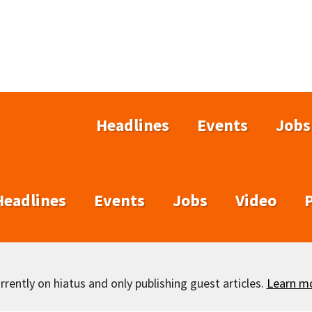
Headlines
Events
Jobs
Headlines
Events
Jobs
Video
rently on hiatus and only publishing guest articles.
Learn m