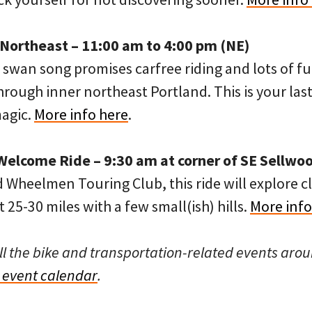
ortheast – 11:00 am to 4:00 pm (NE)
swan song promises carfree riding and lots of fu
hrough inner northeast Portland. This is your last
magic.
More info here
.
Welcome Ride – 9:30 am at corner of SE Sellwoo
 Wheelmen Touring Club, this ride will explore c
 25-30 miles with a few small(ish) hills.
More info
ll the bike and transportation-related events arou
event calendar
.