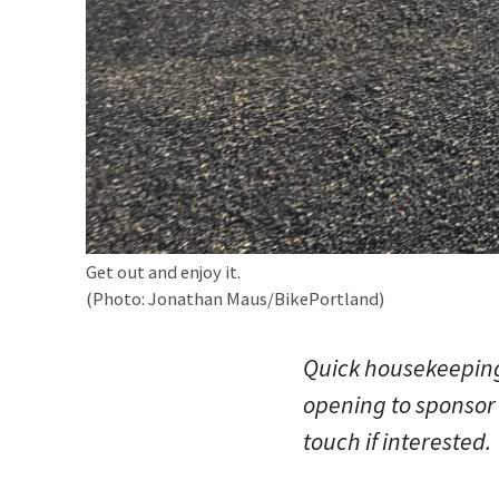
Get out and enjoy it.
(Photo: Jonathan Maus/BikePortland)
Quick housekeeping 
opening to sponsor 
touch if interested.