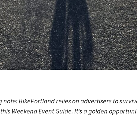
note: BikePortland relies on advertisers to survi
this Weekend Event Guide. It’s a golden opportunit