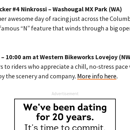
ecker #4 Ninkrossi – Washougal MX Park (WA)
her awesome day of racing just across the Columbi
nfamous “N” feature that winds through a big o
 – 10:00 am at Western Bikeworks Lovejoy (NW
rs to riders who appreciate a chill, no-stress pac
joy the scenery and company.
More info here
.
Advertisement