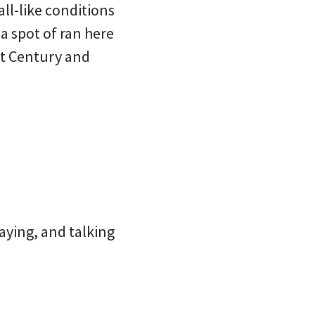
ll-like conditions
a spot of ran here
st Century and
aying, and talking