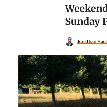
Weekend 
Sunday P
Jonathan Maus 