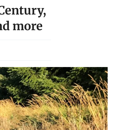
Century,
nd more