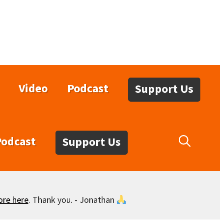
Video
Podcast
Support Us
Podcast
Support Us
ore here
. Thank you. - Jonathan