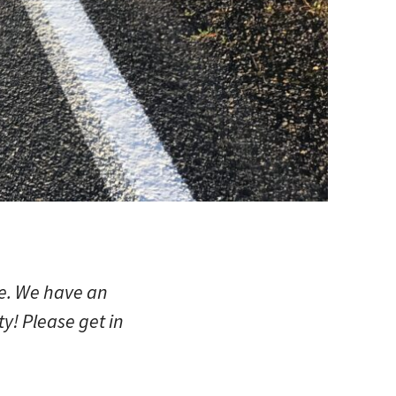
ve. We have an
y! Please get in