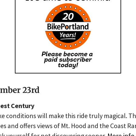
ember 23rd
est Century
ke conditions will make this ride truly magical. Th
es and offers views of Mt. Hood and the Coast Ra
ck yourself for not discovering sooner.
More info