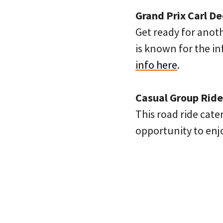
Grand Prix Carl D
Get ready for anot
is known for the i
info here
.
Casual Group Ride
This road ride cate
opportunity to en