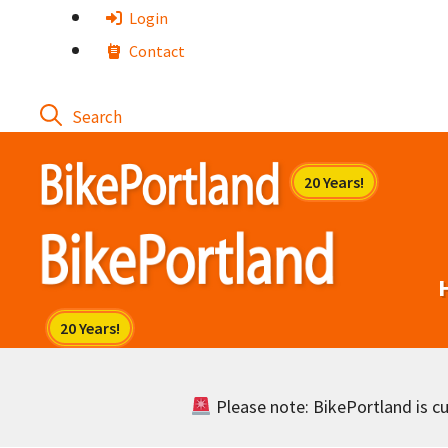
Skip
Login
to
Contact
content
Please note: BikePortland is cur