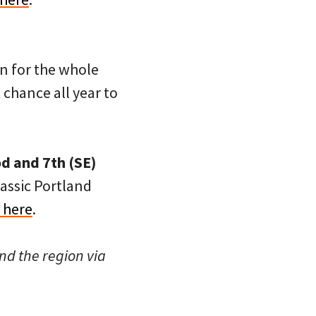
n for the whole
 chance all year to
d and 7th (SE)
lassic Portland
 here
.
nd the region via