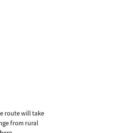
e route will take
nge from rural
 here
.