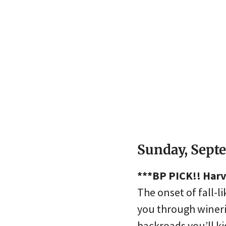
Sunday, Sept
***BP PICK!! Harv
The onset of fall-li
you through wineri
backroads you’ll ki