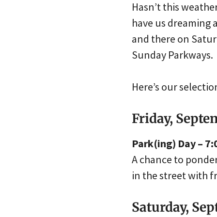
Hasn’t this weather
have us dreaming ab
and there on Satur
Sunday Parkways.
Here’s our selecti
Friday, Septe
Park(ing) Day – 7:
A chance to ponder 
in the street with 
Saturday, Se