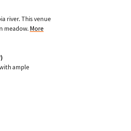
a river. This venue
pen meadow.
More
)
e with ample