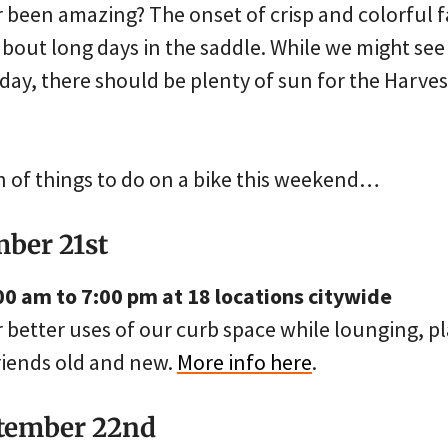
 been amazing? The onset of crisp and colorful fa
out long days in the saddle. While we might see 
day, there should be plenty of sun for the Harve
on of things to do on a bike this weekend…
mber 21st
00 am to 7:00 pm at 18 locations citywide
better uses of our curb space while lounging, pl
friends old and new.
More info here
.
ptember 22nd