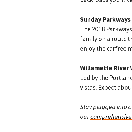
Sunday Parkways N
The 2018 Parkways 
family on a route t
enjoy the carfree 
Willamette River 
Led by the Portland
vistas. Expect about
Stay plugged into a
our
comprehensive 