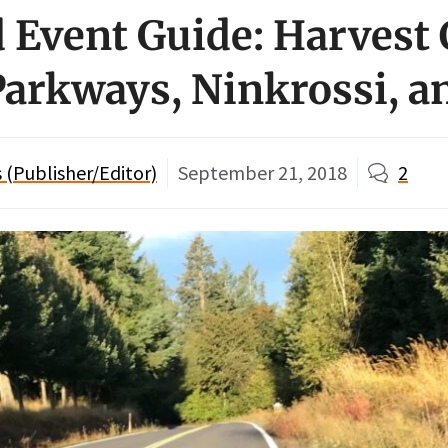
Event Guide: Harvest 
arkways, Ninkrossi, a
(Publisher/Editor)
September 21, 2018
2