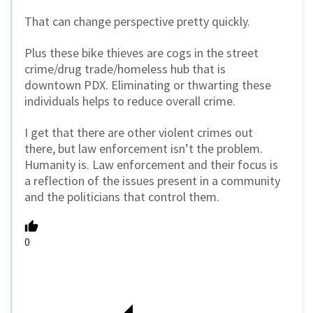
That can change perspective pretty quickly.
Plus these bike thieves are cogs in the street
crime/drug trade/homeless hub that is
downtown PDX. Eliminating or thwarting these
individuals helps to reduce overall crime.
I get that there are other violent crimes out
there, but law enforcement isn’t the problem.
Humanity is. Law enforcement and their focus is
a reflection of the issues present in a community
and the politicians that control them.
0