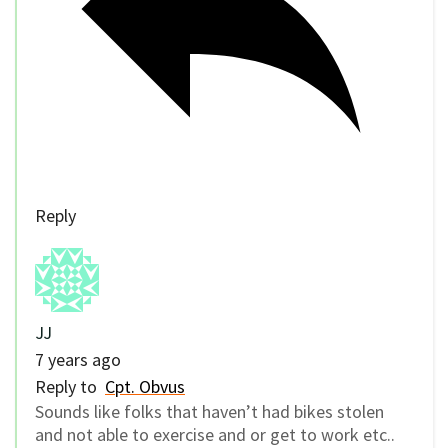
Reply
JJ
7 years ago
Reply to
Cpt. Obvus
Sounds like folks that haven’t had bikes stolen
and not able to exercise and or get to work etc..