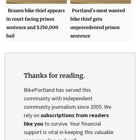
Brazen bike thief appears
Portland's most wanted
in court facing prison
bike thief gets
sentence and $250,000
unprecedented prison
bail
sentence
Thanks for reading.
BikePortland has served this
community with independent
community journalism since 2005. We
rely on
subscriptions from readers
like you
to survive. Your financial
support is vital in keeping this valuable