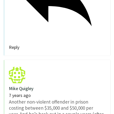
Reply
Mike Quigley
7 years ago
Another non-violent offender in prison
costing between $35,000 and $50,000 per
year. And he’s back out in a couple years (after