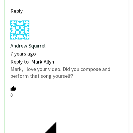
Reply
Andrew Squirrel
7 years ago
Reply to
Mark Allyn
Mark, I love your video. Did you compose and
perform that song yourself?
0