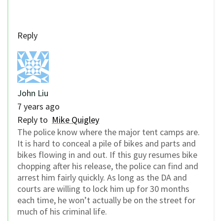
Reply
John Liu
7 years ago
Reply to
Mike Quigley
The police know where the major tent camps are.
It is hard to conceal a pile of bikes and parts and
bikes flowing in and out. If this guy resumes bike
chopping after his release, the police can find and
arrest him fairly quickly. As long as the DA and
courts are willing to lock him up for 30 months
each time, he won’t actually be on the street for
much of his criminal life.