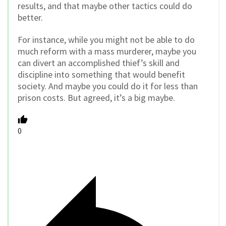
results, and that maybe other tactics could do
better.
For instance, while you might not be able to do
much reform with a mass murderer, maybe you
can divert an accomplished thief’s skill and
discipline into something that would benefit
society. And maybe you could do it for less than
prison costs. But agreed, it’s a big maybe.
0