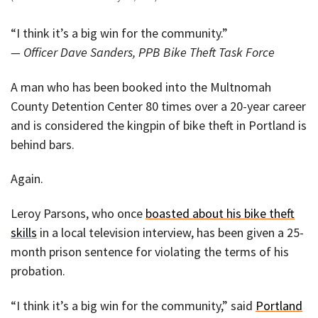
“I think it’s a big win for the community.”
— Officer Dave Sanders, PPB Bike Theft Task Force
A man who has been booked into the Multnomah
County Detention Center 80 times over a 20-year career
and is considered the kingpin of bike theft in Portland is
behind bars.
Again.
Leroy Parsons, who once
boasted about his bike theft
skills
in a local television interview, has been given a 25-
month prison sentence for violating the terms of his
probation.
“I think it’s a big win for the community,” said
Portland