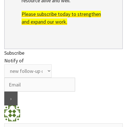
resource alive and well.
Please subscribe today to strengthen
and expand our work.
Subscribe
Notify of