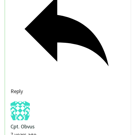
Reply
Cpt. Obvus
7 years ago