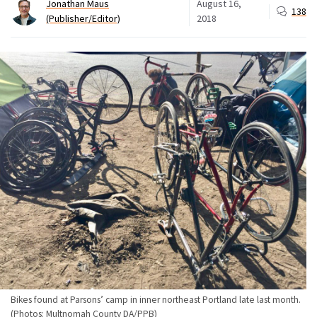
Jonathan Maus
August 16,
138
(Publisher/Editor)
2018
Bikes found at Parsons’ camp in inner northeast Portland late last month.
(Photos: Multnomah County DA/PPB)