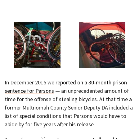
In December 2015 we
reported on a 30-month prison
sentence for Parsons
— an unprecedented amount of
time for the offense of stealing bicycles. At that time a
former Multnomah County Senior Deputy DA included a
list of special conditions that Parsons would have to
abide by for five years after his release.