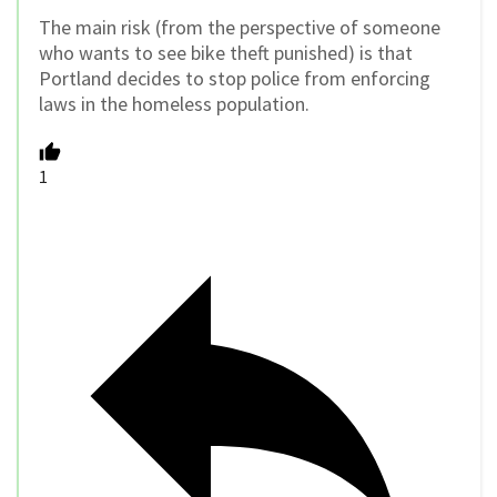
The main risk (from the perspective of someone
who wants to see bike theft punished) is that
Portland decides to stop police from enforcing
laws in the homeless population.
1