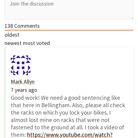
138
Comments
oldest
newest
most voted
Mark Allyn
7 years ago
Good work! We need a good sentencing like
that here in Bellingham. Also, please all check
the racks on which you lock your bikes. I
almost lost mine on racks that were not
fastened to the ground at all. I took a video of
them:
https://www.youtube.com/watch?