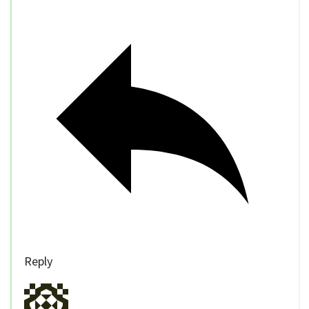
Reply