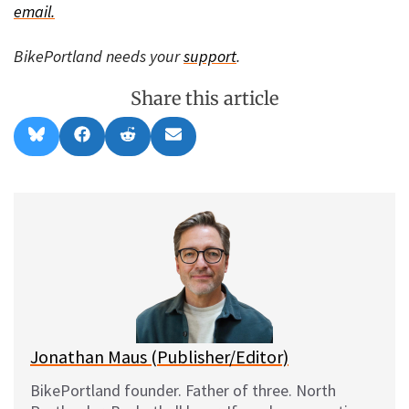
email.
BikePortland needs your
support
.
Share this article
Share
Share
Share
Share
B
F
R
E
on
on
on
on
l
a
e
m
u
c
d
a
e
e
d
i
s
b
i
l
k
o
t
y
o
k
Jonathan Maus (Publisher/Editor)
BikePortland founder. Father of three. North