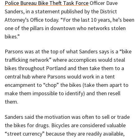
Police Bureau Bike Theft Task Force
Officer Dave
Sanders, in a statement published by the District
Attorney’s Office today. “For the last 10 years, he’s been
one of the pillars in downtown who networks stolen
bikes.”
Parsons was at the top of what Sanders says is a “bike
trafficking network” where accomplices would steal
bikes throughout Portland and then take them to a
central hub where Parsons would work in a tent
encampment to “chop” the bikes (take them apart to
make them impossible to identify) and then resell
them.
Sanders said the motivation was often to sell or trade
the bikes for drugs. Bicycles are considered valuable
“street currency” because they are readily available,