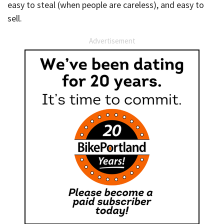
easy to steal (when people are careless), and easy to
sell.
Advertisement