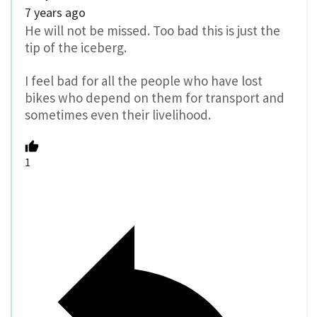
7 years ago
He will not be missed. Too bad this is just the
tip of the iceberg.
I feel bad for all the people who have lost
bikes who depend on them for transport and
sometimes even their livelihood.
1