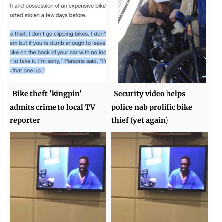
Bike theft 'kingpin'
Security video helps
admits crime to local TV
police nab prolific bike
reporter
thief (yet again)