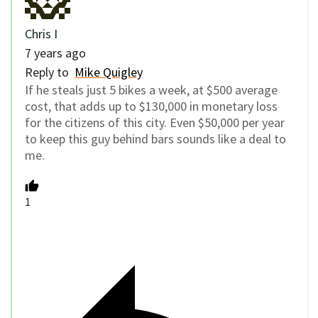
Chris I
7 years ago
Reply to
Mike Quigley
If he steals just 5 bikes a week, at $500 average
cost, that adds up to $130,000 in monetary loss
for the citizens of this city. Even $50,000 per year
to keep this guy behind bars sounds like a deal to
me.
1