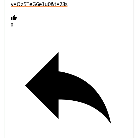
v=Oz5TeG6e1u0&t=23s
0