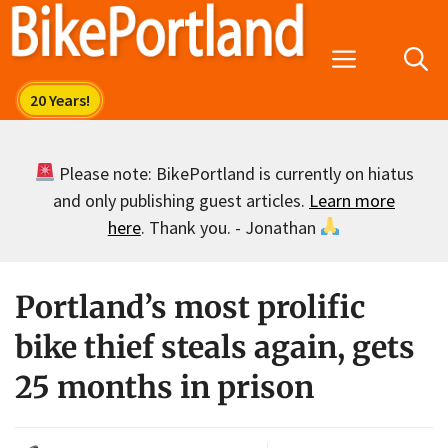
Skip
to
Menu
content
Please note: BikePortland is currently on hiatus
and only publishing guest articles.
Learn more
here
. Thank you. - Jonathan
Portland’s most prolific
bike thief steals again, gets
25 months in prison