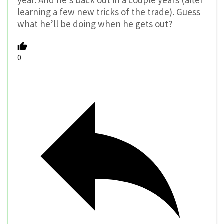
learning a few new tricks of the trade). Guess
what he’ll be doing when he gets out?
0