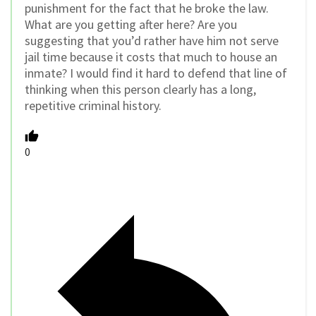
punishment for the fact that he broke the law.
What are you getting after here? Are you
suggesting that you’d rather have him not serve
jail time because it costs that much to house an
inmate? I would find it hard to defend that line of
thinking when this person clearly has a long,
repetitive criminal history.
0