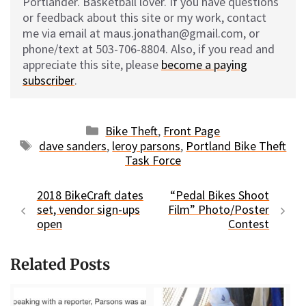
Portlander. Basketball lover. If you have questions
or feedback about this site or my work, contact
me via email at maus.jonathan@gmail.com, or
phone/text at 503-706-8804. Also, if you read and
appreciate this site, please
become a paying
subscriber
.
Categories
Bike Theft
,
Front Page
Tags
dave sanders
,
leroy parsons
,
Portland Bike Theft
Task Force
2018 BikeCraft dates
“Pedal Bikes Shoot
set, vendor sign-ups
Film” Photo/Poster
open
Contest
Related Posts