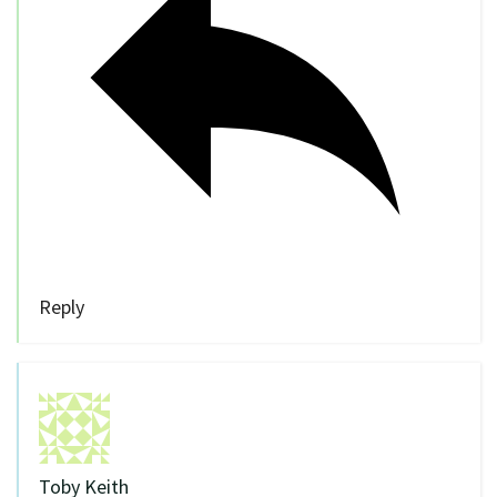
Reply
Toby Keith