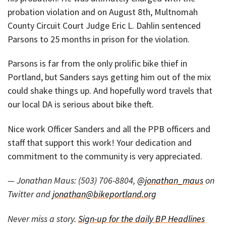
probation violation and on August 8th, Multnomah
County Circuit Court Judge Eric L. Dahlin sentenced
Parsons to 25 months in prison for the violation.
Parsons is far from the only prolific bike thief in
Portland, but Sanders says getting him out of the mix
could shake things up. And hopefully word travels that
our local DA is serious about bike theft.
Nice work Officer Sanders and all the PPB officers and
staff that support this work! Your dedication and
commitment to the community is very appreciated.
— Jonathan Maus: (503) 706-8804,
@jonathan_maus
on
Twitter and
jonathan@bikeportland.org
Never miss a story.
Sign-up for the daily BP Headlines