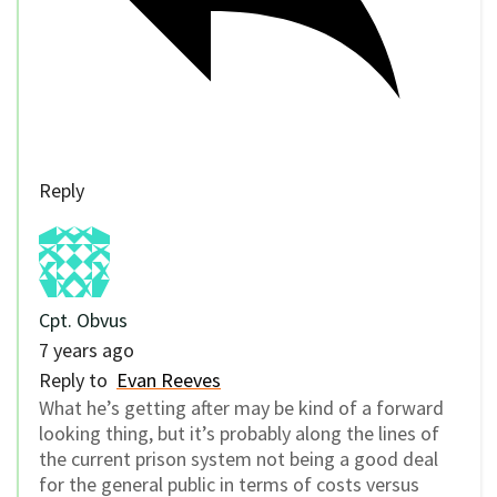
Reply
Cpt. Obvus
7 years ago
Reply to
Evan Reeves
What he’s getting after may be kind of a forward
looking thing, but it’s probably along the lines of
the current prison system not being a good deal
for the general public in terms of costs versus