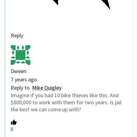
Reply
Dween
7 years ago
Reply to
Mike Quigley
Imagine if you had 10 bike thieves like this. And
$800,000 to work with them for two years. Is jail
the best we can come up with?
0