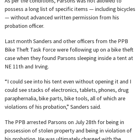
As per the conditions, Parsons was not allowed to
possess a long list of specific items — including bicycles
— without advanced written permission from his
probation officer.
Last month Sanders and other officers from the PPB
Bike Theft Task Force were following up on a bike theft
case when they found Parsons sleeping inside a tent at
NE 11th and Irving.
“I could see into his tent even without opening it and I
could see stacks of electronics, tablets, phones, drug
paraphernalia, bike parts, bike tools, all of which are
violations of his probation,” Sanders said.
The PPB arrested Parsons on July 28th for being in
possession of stolen property and being in violation of
his probation. He was ultimately charged with the