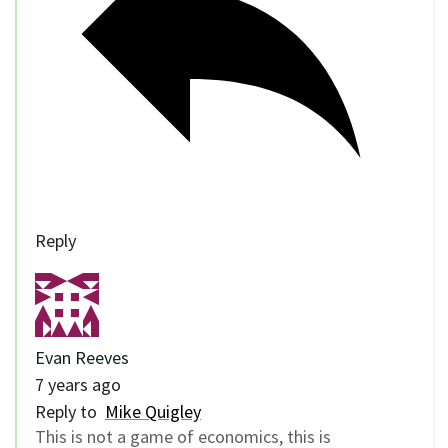
Reply
Evan Reeves
7 years ago
Reply to
Mike Quigley
This is not a game of economics, this is