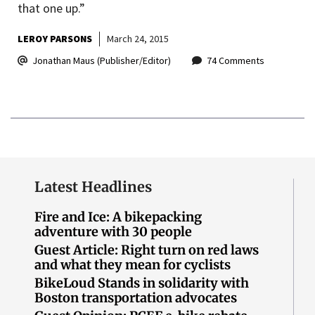
that one up.”
LEROY PARSONS
March 24, 2015
Jonathan Maus (Publisher/Editor)
74 Comments
Latest Headlines
Fire and Ice: A bikepacking
adventure with 30 people
Guest Article: Right turn on red laws
and what they mean for cyclists
BikeLoud Stands in solidarity with
Boston transportation advocates