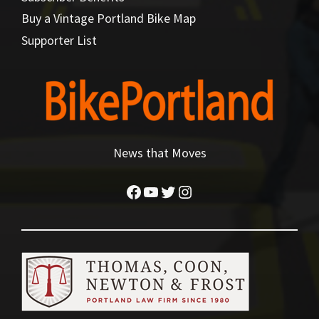
Buy a Vintage Portland Bike Map
Supporter List
News that Moves
Facebook
YouTube
Twitter
Instagram