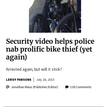
Security video helps police
nab prolific bike thief (yet
again)
Arrested again; but will it stick?
LEROY PARSONS
July 28, 2015
Jonathan Maus (Publisher/Editor)
130 Comments