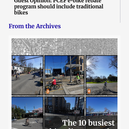
Guest Opinion: PCEF e-bike rebate
program should include traditional
bikes
From the Archives
The 10 busiest