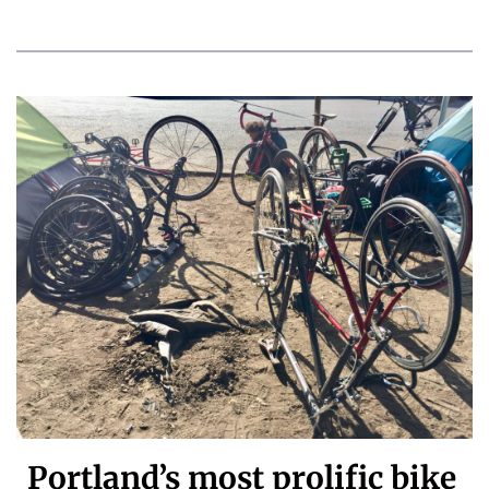
Portland’s most prolific bike