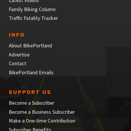
Latest Videos
Family Biking Column
Traffic Fatality Tracker
INFO
About BikePortland
Advertise
Contact
BikePortland Emails
SUPPORT US
Become a Subscriber
Become a Business Subscriber
Make a One-time Contribution
Subscriber Benefits