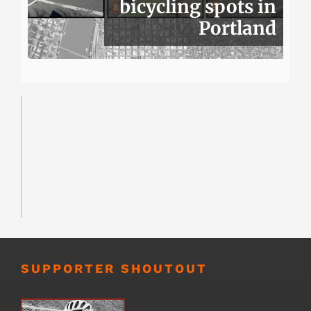
bicycling spots in
Portland
SUPPORTER SHOUTOUT