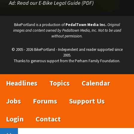
Ad:
Read our E-Bike Legal Guide (PDF)
BikePortland is a production of
PedalTown Media Inc.
Original
images and content owned by Pedaltown Media, Inc. Not to be used
without permission.
© 2005 - 2026 BikePortland - Independent and reader supported since
2005.
Thanks to generous support from the Perham Family Foundation.
Headlines
Topics
Calendar
Jobs
Forums
Support Us
Login
Contact