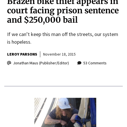
Brazen bike thief appears in
court facing prison sentence
and $250,000 bail
If we can’t keep this man off the streets, our system
is hopeless.
LEROY PARSONS
November 18, 2015
Jonathan Maus (Publisher/Editor)
53 Comments