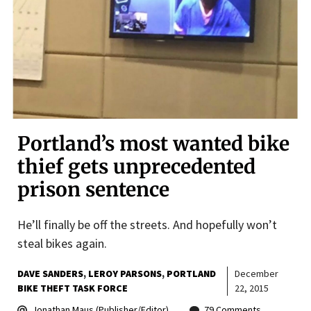
Portland’s most wanted bike
thief gets unprecedented
prison sentence
He’ll finally be off the streets. And hopefully won’t
steal bikes again.
DAVE SANDERS
LEROY PARSONS
PORTLAND
December
BIKE THEFT TASK FORCE
22, 2015
Jonathan Maus (Publisher/Editor)
79 Comments