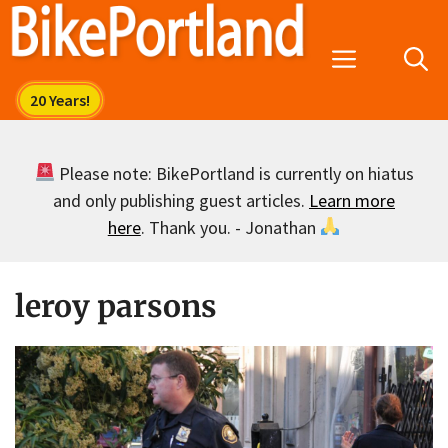
Skip
to
Menu
content
Please note: BikePortland is currently on hiatus
and only publishing guest articles.
Learn more
here
. Thank you. - Jonathan
leroy parsons