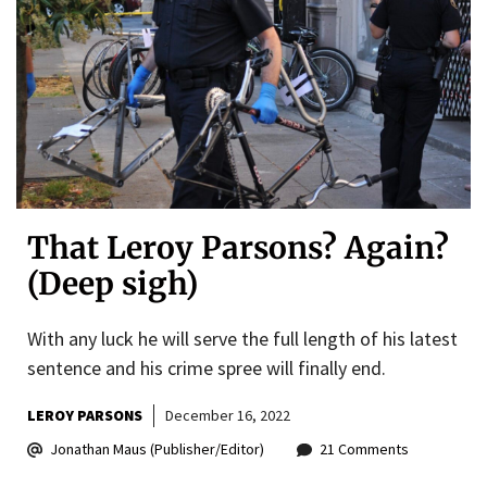
That Leroy Parsons? Again?
(Deep sigh)
With any luck he will serve the full length of his latest
sentence and his crime spree will finally end.
LEROY PARSONS
December 16, 2022
Jonathan Maus (Publisher/Editor)
21 Comments