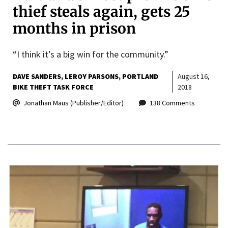
thief steals again, gets 25
months in prison
“I think it’s a big win for the community.”
DAVE SANDERS
LEROY PARSONS
PORTLAND
August 16,
BIKE THEFT TASK FORCE
2018
Jonathan Maus (Publisher/Editor)
138 Comments