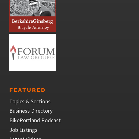
FEATURED
Topics & Sections
Business Directory
BikePortland Podcast
Job Listings