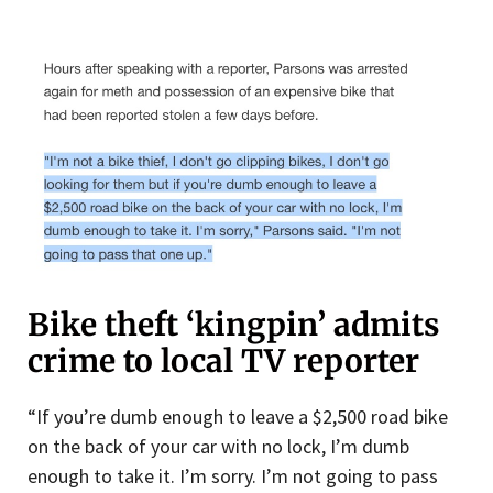
Bike theft ‘kingpin’ admits
crime to local TV reporter
“If you’re dumb enough to leave a $2,500 road bike
on the back of your car with no lock, I’m dumb
enough to take it. I’m sorry. I’m not going to pass