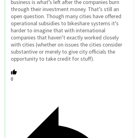
business is what’s left after the companies burn
through their investment money. That’s still an
open question. Though many cities have offered
operational subsidies to bikeshare systems it’s
harder to imagine that with international
companies that haven’t exactly worked closely
with cities (whether on issues the cities consider
substantive or merely to give city officials the
opportunity to take credit for stuff).
0