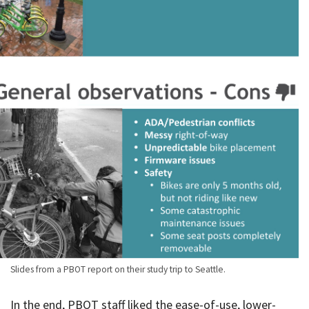
Slides from a PBOT report on their study trip to Seattle.
In the end, PBOT staff liked the ease-of-use, lower-