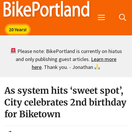
Skip
to
Menu
content
Please note: BikePortland is currently on hiatus
and only publishing guest articles.
Learn more
here
. Thank you. - Jonathan
As system hits ‘sweet spot’,
City celebrates 2nd birthday
for Biketown