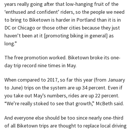
years really going after that low-hanging fruit of the
‘enthused and confident’ riders, so the people we need
to bring to Biketown is harder in Portland than it is in
DC or Chicago or those other cities because they just
haven’t been at it [promoting biking in general] as
long.”
The free promotion worked. Biketown broke its one-
day trip record nine times in May.
When compared to 2017, so far this year (from January
to June) trips on the system are up 34 percent. Even if
you take out May’s numbers, rides are up 22 percent.
“We’re really stoked to see that growth,” McBeth said.
And everyone else should be too since nearly one-third
of all Biketown trips are thought to replace local driving