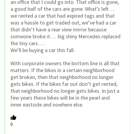
an office that I could go into. That office is gone,
a good half of the cars are gone. What’s left….
we rented a car that had expired tags and that
was a hassle to get traded out, we’ve had a car
that didn’t have a rear view mirror because
someone broke it…. big shiny Mercedes replaced
the tiny cars….
We’ll be buying a car this fall.
With corporate owners the bottom line is all that
matters. If the bikes in a certain neighborhood
get broken, then that neighborhood no longer
gets bikes. If the bikes far out don’t get rented,
that neighborhood no longer gets bikes. In just a
few years these bikes will be in the pearl and
inner eastside and nowhere else.
0