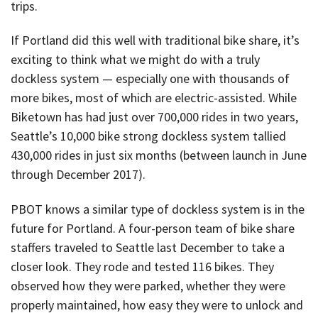
trips.
If Portland did this well with traditional bike share, it’s
exciting to think what we might do with a truly
dockless system — especially one with thousands of
more bikes, most of which are electric-assisted. While
Biketown has had just over 700,000 rides in two years,
Seattle’s 10,000 bike strong dockless system tallied
430,000 rides in just six months (between launch in June
through December 2017).
PBOT knows a similar type of dockless system is in the
future for Portland. A four-person team of bike share
staffers traveled to Seattle last December to take a
closer look. They rode and tested 116 bikes. They
observed how they were parked, whether they were
properly maintained, how easy they were to unlock and