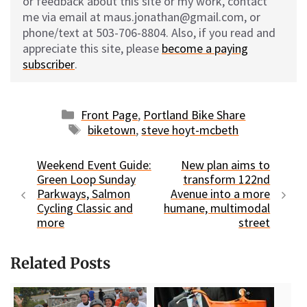
or feedback about this site or my work, contact
me via email at maus.jonathan@gmail.com, or
phone/text at 503-706-8804. Also, if you read and
appreciate this site, please
become a paying
subscriber
.
Categories
Front Page
,
Portland Bike Share
Tags
biketown
,
steve hoyt-mcbeth
Weekend Event Guide:
New plan aims to
Green Loop Sunday
transform 122nd
Parkways, Salmon
Avenue into a more
Cycling Classic and
humane, multimodal
more
street
Related Posts