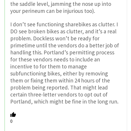
the saddle level, jamming the nose up into
your perineum can be injurious too).
I don’t see functioning sharebikes as clutter. I
DO see broken bikes as clutter, and it’s a real
problem. Dockless won’t be ready for
primetime until the vendors do a better job of
handling this. Portland’s permitting process
for these vendors needs to include an
incentive to for them to manage
subfunctioning bikes, either by removing
them or fixing them within 24 hours of the
problem being reported. That might lead
certain three-letter vendors to opt out of
Portland, which might be fine in the long run.
0