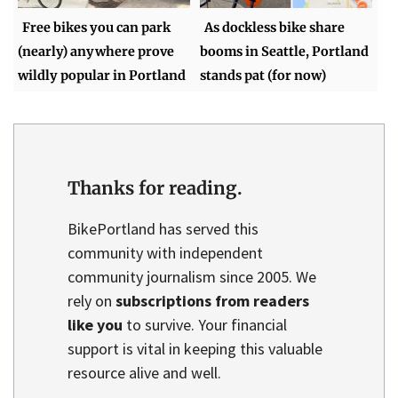
Free bikes you can park
As dockless bike share
(nearly) anywhere prove
booms in Seattle, Portland
wildly popular in Portland
stands pat (for now)
Thanks for reading.
BikePortland has served this
community with independent
community journalism since 2005. We
rely on
subscriptions from readers
like you
to survive. Your financial
support is vital in keeping this valuable
resource alive and well.