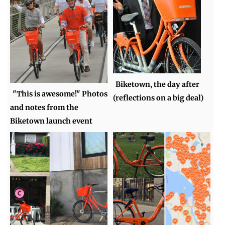
Biketown, the day after
"This is awesome!" Photos
(reflections on a big deal)
and notes from the
Biketown launch event