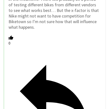
of testing different bikes from different vendors
to see what works best… But the x-factor is that
Nike might not want to have competition for
Biketown so I’m not sure how that will influence
what happens.
0