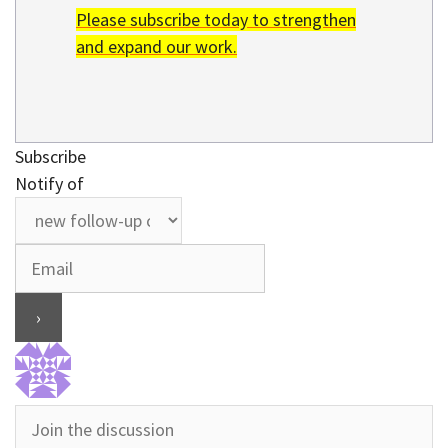
Please subscribe today to strengthen
and expand our work.
Subscribe
Notify of