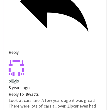
Reply
billyjo
8 years ago
Reply to
9watts
Look at carshare. A few years ago it was great!
There were lots of cars all over, Zipcar even had