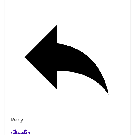
Reply