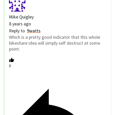
Mike Quigley
8 years ago
Reply to
9watts
Which is a pretty good indicator that this whole
bikeshare idea will simply self destruct at some
point.
0