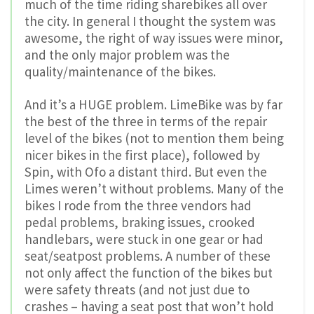
much of the time riding sharebikes all over
the city. In general I thought the system was
awesome, the right of way issues were minor,
and the only major problem was the
quality/maintenance of the bikes.
And it’s a HUGE problem. LimeBike was by far
the best of the three in terms of the repair
level of the bikes (not to mention them being
nicer bikes in the first place), followed by
Spin, with Ofo a distant third. But even the
Limes weren’t without problems. Many of the
bikes I rode from the three vendors had
pedal problems, braking issues, crooked
handlebars, were stuck in one gear or had
seat/seatpost problems. A number of these
not only affect the function of the bikes but
were safety threats (and not just due to
crashes – having a seat post that won’t hold