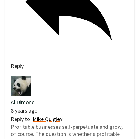
Reply
Al Dimond
8 years ago
Reply to
Mike Quigley
Profitable businesses self-perpetuate and grow,
of course. The question is whether a profitable