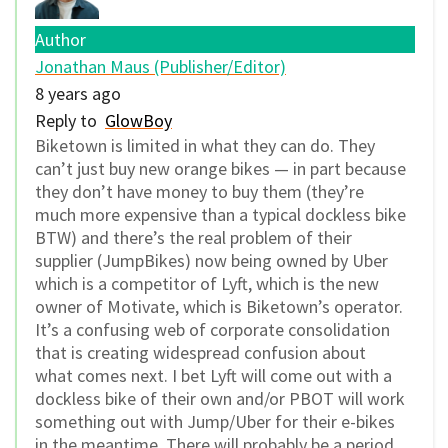
Author
Jonathan Maus (Publisher/Editor)
8 years ago
Reply to
GlowBoy
Biketown is limited in what they can do. They
can’t just buy new orange bikes — in part because
they don’t have money to buy them (they’re
much more expensive than a typical dockless bike
BTW) and there’s the real problem of their
supplier (JumpBikes) now being owned by Uber
which is a competitor of Lyft, which is the new
owner of Motivate, which is Biketown’s operator.
It’s a confusing web of corporate consolidation
that is creating widespread confusion about
what comes next. I bet Lyft will come out with a
dockless bike of their own and/or PBOT will work
something out with Jump/Uber for their e-bikes
in the meantime. There will probably be a period