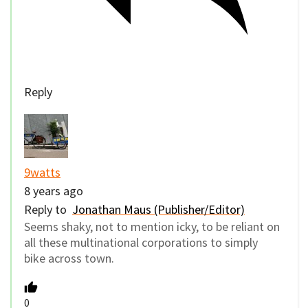
Reply
9watts
8 years ago
Reply to
Jonathan Maus (Publisher/Editor)
Seems shaky, not to mention icky, to be reliant on
all these multinational corporations to simply
bike across town.
0