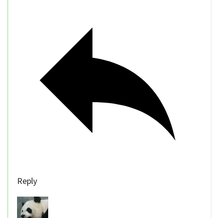
Reply