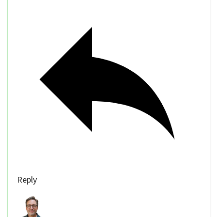
Reply