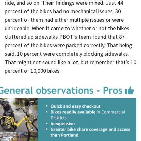
ride, and so on. Their findings were mixed. Just 44
percent of the bikes had no mechanical issues. 30
percent of them had either multiple issues or were
unrideable. When it came to whether or not the bikes
cluttered up sidewalks PBOT’s team found that 87
percent of the bikes were parked correctly. That being
said, 10 percent were completely blocking sidewalks.
That might not sound like a lot, but remember that’s 10
percent of 10,000 bikes.