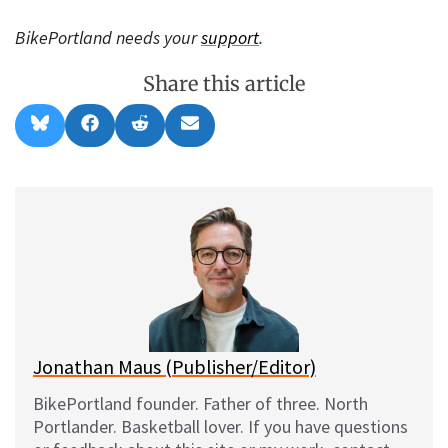
BikePortland needs your
support
.
Share this article
Share
Share
Share
Share
B
F
R
E
on
on
on
on
l
a
e
m
u
c
d
a
e
e
d
i
s
b
i
l
k
o
t
y
o
k
Jonathan Maus (Publisher/Editor)
BikePortland founder. Father of three. North
Portlander. Basketball lover. If you have questions