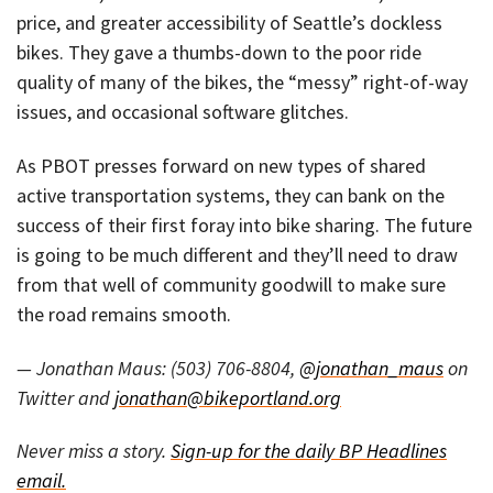
price, and greater accessibility of Seattle’s dockless
bikes. They gave a thumbs-down to the poor ride
quality of many of the bikes, the “messy” right-of-way
issues, and occasional software glitches.
As PBOT presses forward on new types of shared
active transportation systems, they can bank on the
success of their first foray into bike sharing. The future
is going to be much different and they’ll need to draw
from that well of community goodwill to make sure
the road remains smooth.
— Jonathan Maus: (503) 706-8804,
@jonathan_maus
on
Twitter and
jonathan@bikeportland.org
Never miss a story.
Sign-up for the daily BP Headlines
email.