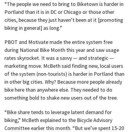
“The people we need to bring to Biketown is harder in
Portland than it is in DC or Chicago or those other
cities, because they just haven’t been at it [promoting
biking in general] as long.”
PBOT and Motivate made the entire system free
during National Bike Month this year and saw usage
rates skyrocket. It was a savvy — and strategic —
marketing move. McBeth said finding new, local users
of the system (non-tourists) is harder in Portland than
in other big cities. Why? Because more people already
bike here than anywhere else. They needed to do
something bold to shake new users out of the tree.
“Bike share tends to leverage latent demand for
biking,” McBeth explained to the Bicycle Advisory
Committee earlier this month. “But we’ve spent 15-20