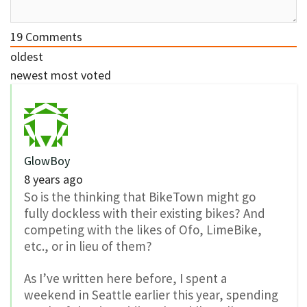
19
Comments
oldest
newest
most voted
GlowBoy
8 years ago
So is the thinking that BikeTown might go
fully dockless with their existing bikes? And
competing with the likes of Ofo, LimeBike,
etc., or in lieu of them?
As I’ve written here before, I spent a
weekend in Seattle earlier this year, spending