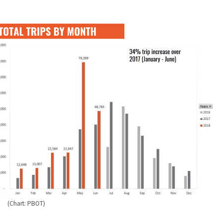
(Chart: PBOT)