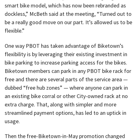
smart bike model, which has now been rebranded as
dockless,” McBeth said at the meeting, “Turned out to
be a really good move on our part. It’s allowed us to be
flexible.”
One way PBOT has taken advantage of Biketown’s
flexibility is by leveraging their existing investment in
bike parking to increase parking access for the bikes.
Biketown members can park in any PBOT bike rack for
free and there are several parts of the service area —
dubbed “free hub zones” — where anyone can park in
an existing bike corral or other City-owned rack at no
extra charge. That, along with simpler and more
streamlined payment options, has led to an uptick in
usage.
Then the free-Biketown-in-May promotion changed