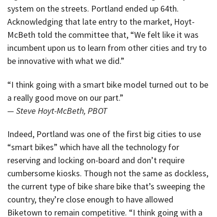
system on the streets. Portland ended up 64th.
Acknowledging that late entry to the market, Hoyt-
McBeth told the committee that, “We felt like it was
incumbent upon us to learn from other cities and try to
be innovative with what we did.”
“I think going with a smart bike model turned out to be
a really good move on our part.”
— Steve Hoyt-McBeth, PBOT
Indeed, Portland was one of the first big cities to use
“smart bikes” which have all the technology for
reserving and locking on-board and don’t require
cumbersome kiosks. Though not the same as dockless,
the current type of bike share bike that’s sweeping the
country, they’re close enough to have allowed
Biketown to remain competitive. “I think going with a