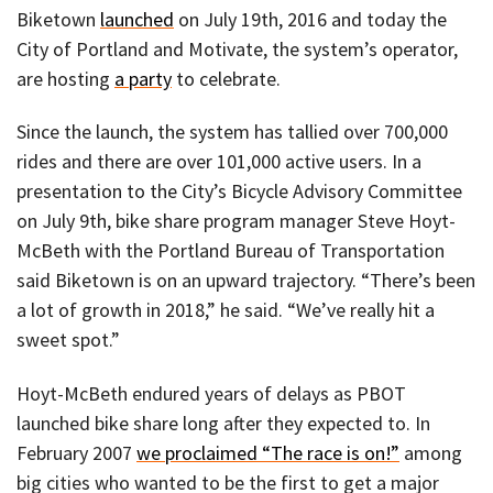
Biketown
launched
on July 19th, 2016 and today the
City of Portland and Motivate, the system’s operator,
are hosting
a party
to celebrate.
Since the launch, the system has tallied over 700,000
rides and there are over 101,000 active users. In a
presentation to the City’s Bicycle Advisory Committee
on July 9th, bike share program manager Steve Hoyt-
McBeth with the Portland Bureau of Transportation
said Biketown is on an upward trajectory. “There’s been
a lot of growth in 2018,” he said. “We’ve really hit a
sweet spot.”
Hoyt-McBeth endured years of delays as PBOT
launched bike share long after they expected to. In
February 2007
we proclaimed “The race is on!”
among
big cities who wanted to be the first to get a major