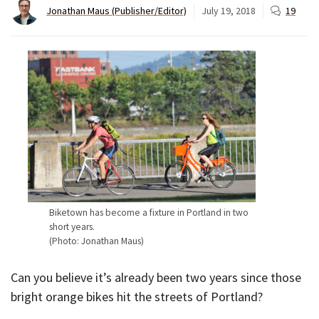
Jonathan Maus (Publisher/Editor)
July 19, 2018
19
Biketown has become a fixture in Portland in two
short years.
(Photo: Jonathan Maus)
Can you believe it’s already been two years since those
bright orange bikes hit the streets of Portland?