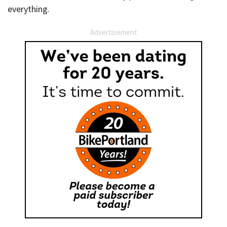
everything.
Advertisement