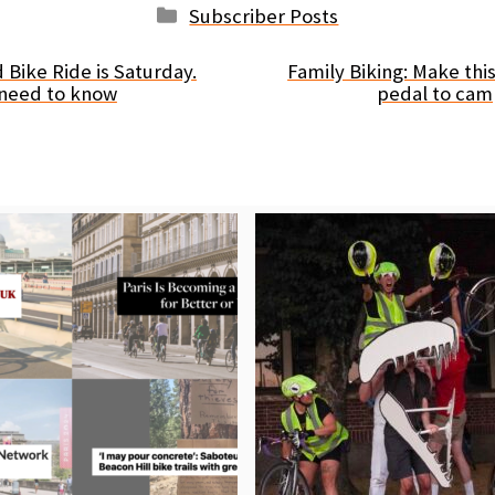
Categories
Subscriber Posts
 Bike Ride is Saturday.
Family Biking: Make th
 need to know
pedal to cam