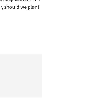
r, should we plant