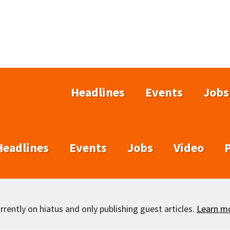
Headlines
Events
Jobs
Headlines
Events
Jobs
Video
rently on hiatus and only publishing guest articles.
Learn m