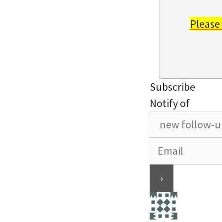
Please
Subscribe
Notify of