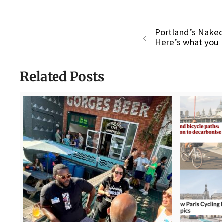
Portland’s Naked
Here’s what you
Related Posts