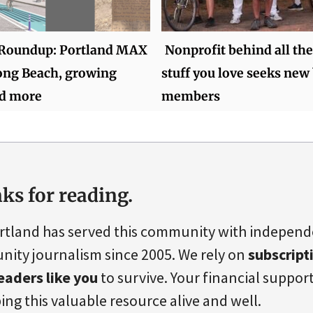
Roundup: Portland MAX
Nonprofit behind all the
ong Beach, growing
stuff you love seeks new
nd more
members
ks for reading.
rtland has served this community with indepen
ity journalism since 2005. We rely on
subscript
eaders like you
to survive. Your financial support 
ing this valuable resource alive and well.