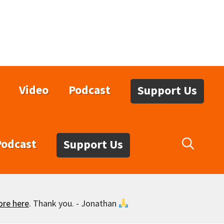
Video
Podcast
Support Us
Podcast
Support Us
ore here
. Thank you. - Jonathan