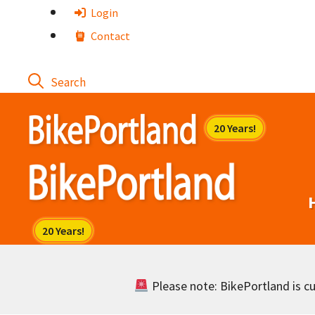
Skip
Login
to
Contact
content
Please note: BikePortland is cur