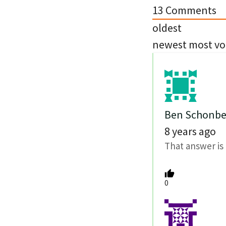
13
Comments
oldest
newest
most vo
Ben Schonbe
8 years ago
That answer is 
0