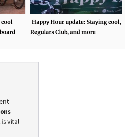
 cool
Happy Hour update: Staying cool,
 board
Regulars Club, and more
dent
ions
is vital