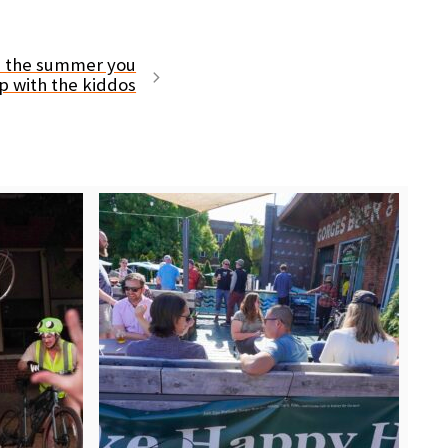
is the summer you
p with the kiddos