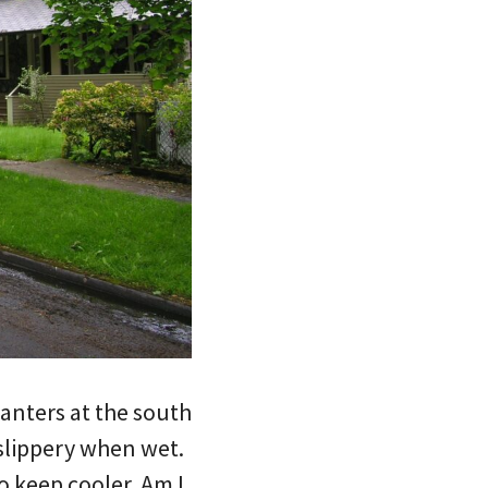
lanters at the south
 slippery when wet.
o keep cooler. Am I