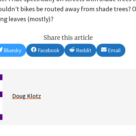
ouldn’t bikes be routed away from shade trees? O
ing leaves (mostly)?
Share this article
Share
Share
Share
Share
Bluesky
Facebook
Reddit
Email
on
on
on
on
Doug Klotz