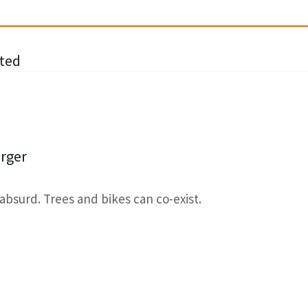
ted
rger
absurd. Trees and bikes can co-exist.