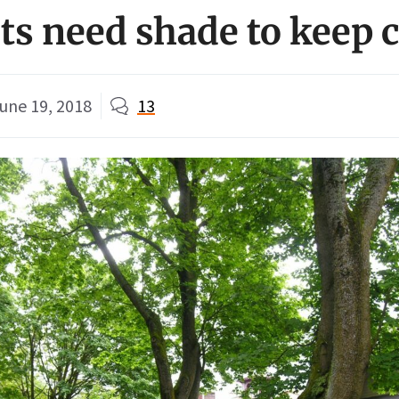
sts need shade to keep 
une 19, 2018
13