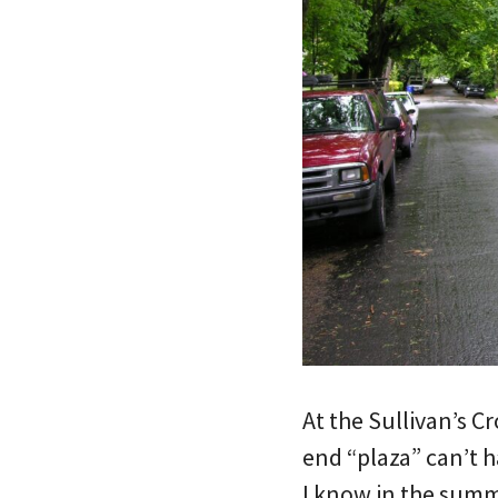
At the Sullivan’s C
end “plaza” can’t h
I know in the summe