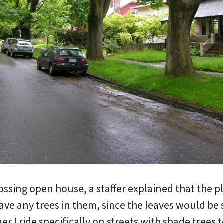
rossing open house, a staffer explained that the p
ave any trees in them, since the leaves would be
r I ride specifically on streets with shade trees t