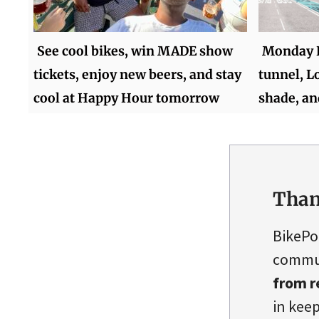
See cool bikes, win MADE show
Monday 
tickets, enjoy new beers, and stay
tunnel, L
cool at Happy Hour tomorrow
shade, a
Than
BikePo
commun
from r
in keep