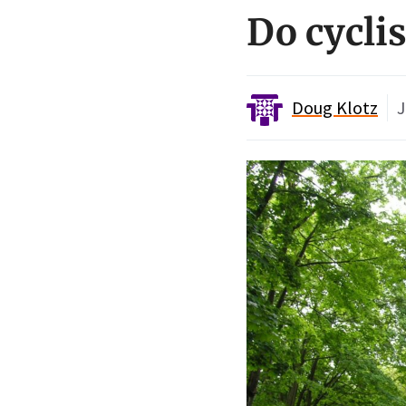
Do cycli
Doug Klotz
J