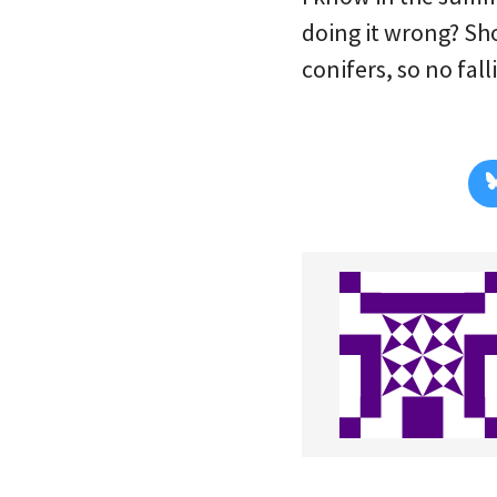
doing it wrong? Sh
conifers, so no fall