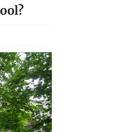
cool?