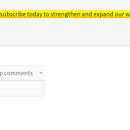
 subscribe today to strengthen and expand our w