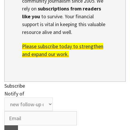
community journalism since 2005. We
rely on
subscriptions from readers
like you
to survive. Your financial
support is vital in keeping this valuable
resource alive and well.
Please subscribe today to strengthen
and expand our work.
Subscribe
Notify of