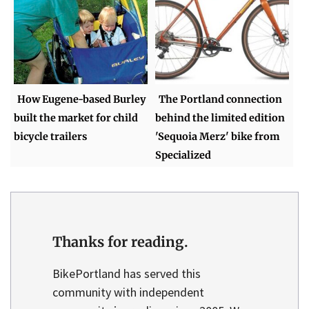
How Eugene-based Burley
The Portland connection
built the market for child
behind the limited edition
bicycle trailers
'Sequoia Merz' bike from
Specialized
Thanks for reading.
BikePortland has served this
community with independent