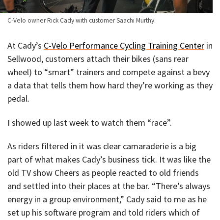
C-Velo owner Rick Cady with customer Saachi Murthy.
At Cady’s
C-Velo Performance Cycling Training Center
in
Sellwood, customers attach their bikes (sans rear
wheel) to “smart” trainers and compete against a bevy
a data that tells them how hard they’re working as they
pedal.
I showed up last week to watch them “race”.
As riders filtered in it was clear camaraderie is a big
part of what makes Cady’s business tick. It was like the
old TV show Cheers as people reacted to old friends
and settled into their places at the bar. “There’s always
energy in a group environment,” Cady said to me as he
set up his software program and told riders which of