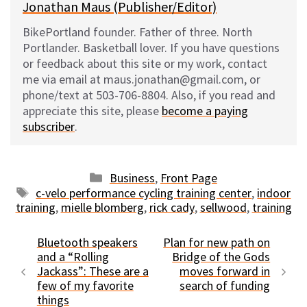
Jonathan Maus (Publisher/Editor)
BikePortland founder. Father of three. North
Portlander. Basketball lover. If you have questions
or feedback about this site or my work, contact
me via email at maus.jonathan@gmail.com, or
phone/text at 503-706-8804. Also, if you read and
appreciate this site, please
become a paying
subscriber
.
Categories
Business
,
Front Page
Tags
c-velo performance cycling training center
,
indoor
training
,
mielle blomberg
,
rick cady
,
sellwood
,
training
Bluetooth speakers
Plan for new path on
and a “Rolling
Bridge of the Gods
Jackass”: These are a
moves forward in
few of my favorite
search of funding
things