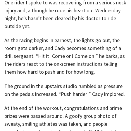
One rider I spoke to was recovering from a serious neck
injury and, although he rode his heart out Wednesday
night, he’s hasn’t been cleared by his doctor to ride
outside yet.
As the racing begins in earnest, the lights go out, the
room gets darker, and Cady becomes something of a
drill sergeant. “Hit it! Come on! Come on!” he barks, as
the riders react to the on-screen instructions telling
them how hard to push and for how long.
The ground in the upstairs studio rumbled as pressure
on the pedals increased. “Push harder!” Cady implored.
At the end of the workout, congratulations and prime
prizes were passed around. A goofy group photo of
sweaty, smiling athletes was taken, and people