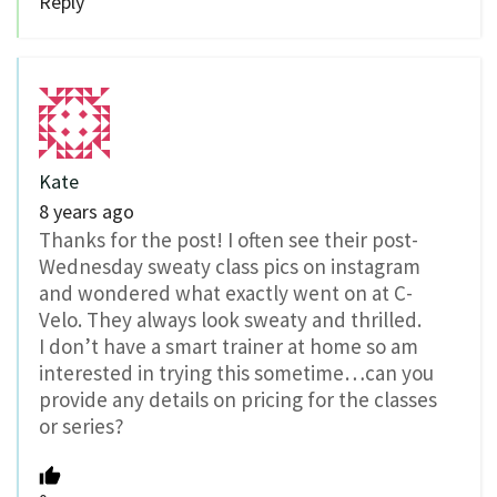
Reply
Kate
8 years ago
Thanks for the post! I often see their post-
Wednesday sweaty class pics on instagram
and wondered what exactly went on at C-
Velo. They always look sweaty and thrilled.
I don’t have a smart trainer at home so am
interested in trying this sometime…can you
provide any details on pricing for the classes
or series?