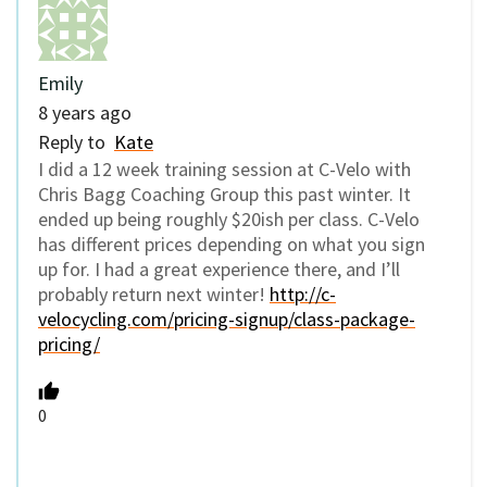
Emily
8 years ago
Reply to
Kate
I did a 12 week training session at C-Velo with
Chris Bagg Coaching Group this past winter. It
ended up being roughly $20ish per class. C-Velo
has different prices depending on what you sign
up for. I had a great experience there, and I’ll
probably return next winter!
http://c-
velocycling.com/pricing-signup/class-package-
pricing/
0