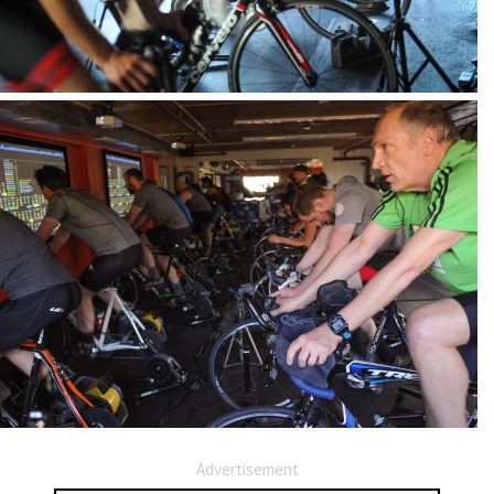
Advertisement