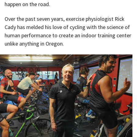
happen on the road.
Over the past seven years, exercise physiologist Rick
Cady has melded his love of cycling with the science of
human performance to create an indoor training center
unlike anything in Oregon.