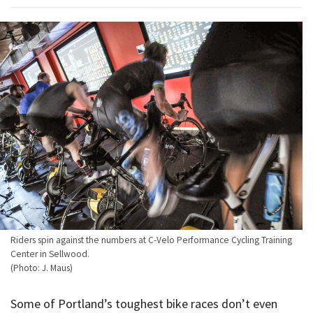
Riders spin against the numbers at C-Velo Performance Cycling Training
Center in Sellwood.
(Photo: J. Maus)
Some of Portland’s toughest bike races don’t even