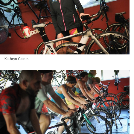
Kathryn Caine.