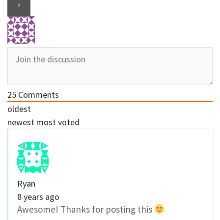
25
Comments
oldest
newest
most voted
Ryan
8 years ago
Awesome! Thanks for posting this