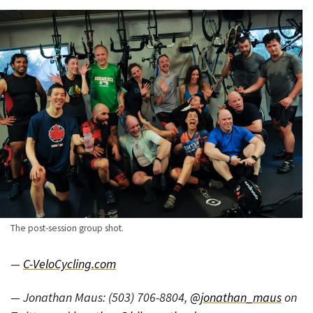
The post-session group shot.
—
C-VeloCycling.com
— Jonathan Maus: (503) 706-8804,
@jonathan_maus
on