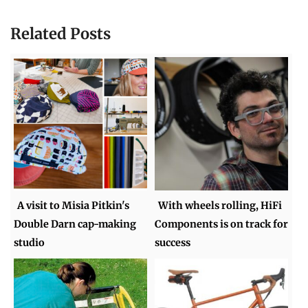
Related Posts
A visit to Misia Pitkin's
With wheels rolling, HiFi
Double Darn cap-making
Components is on track for
studio
success