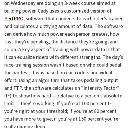
on Wednesday are doing an 8-week course aimed at
building power. Cady uses a customized version of
PerfPRO
, software that connects to each rider’s trainer
and calculates a dizzying amount of data. The software
can derive how much power each person creates, how
fast they’re pedaling, the distance they’re going, and
so on. A key aspect of training with power data is that
it can equalize riders with different strengths. The day’s
race-training session wasn’t based on who could pedal
the hardest, it was based on each riders’ individual
effort. Using an algorithm that takes pedaling output
and FTP, the software calculates an “Intensity Factor”
(IF) to show how hard — relative to a person’s absolute
limit — they’re working. If you’re at 100 percent IF,
you’re right at your threshold; if you’re at 80 percent
you have more to give; if you’re at 150 percent you’re
really digging deep.