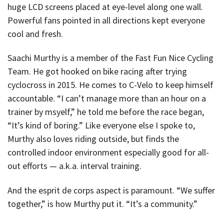
huge LCD screens placed at eye-level along one wall.
Powerful fans pointed in all directions kept everyone
cool and fresh.
Saachi Murthy is a member of the Fast Fun Nice Cycling
Team. He got hooked on bike racing after trying
cyclocross in 2015. He comes to C-Velo to keep himself
accountable. “I can’t manage more than an hour on a
trainer by msyelf,” he told me before the race began,
“It’s kind of boring.” Like everyone else I spoke to,
Murthy also loves riding outside, but finds the
controlled indoor environment especially good for all-
out efforts — a.k.a. interval training.
And the esprit de corps aspect is paramount. “We suffer
together,” is how Murthy put it. “It’s a community.”