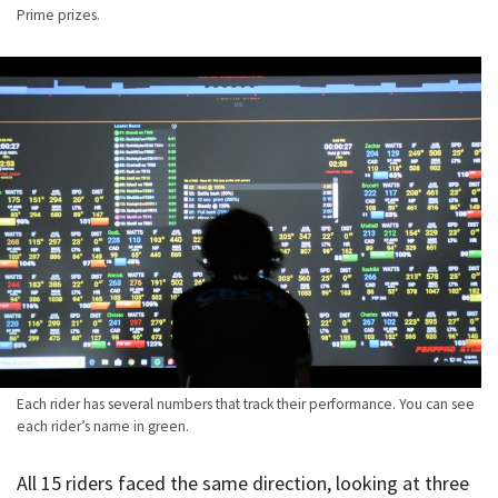
Prime prizes.
Each rider has several numbers that track their performance. You can see
each rider’s name in green.
All 15 riders faced the same direction, looking at three