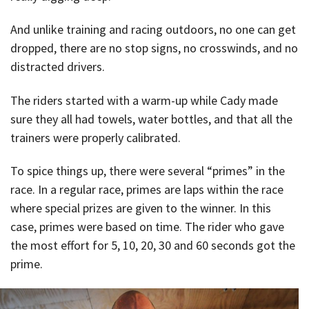
And unlike training and racing outdoors, no one can get
dropped, there are no stop signs, no crosswinds, and no
distracted drivers.
The riders started with a warm-up while Cady made
sure they all had towels, water bottles, and that all the
trainers were properly calibrated.
To spice things up, there were several “primes” in the
race. In a regular race, primes are laps within the race
where special prizes are given to the winner. In this
case, primes were based on time. The rider who gave
the most effort for 5, 10, 20, 30 and 60 seconds got the
prime.