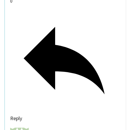
0
Reply