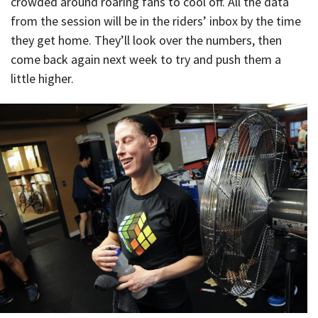
crowded around roaring fans to cool off. All the data
from the session will be in the riders’ inbox by the time
they get home. They’ll look over the numbers, then
come back again next week to try and push them a
little higher.