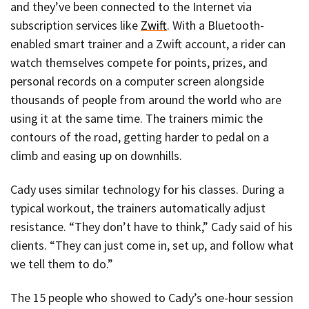
and they’ve been connected to the Internet via
subscription services like
Zwift
. With a Bluetooth-
enabled smart trainer and a Zwift account, a rider can
watch themselves compete for points, prizes, and
personal records on a computer screen alongside
thousands of people from around the world who are
using it at the same time. The trainers mimic the
contours of the road, getting harder to pedal on a
climb and easing up on downhills.
Cady uses similar technology for his classes. During a
typical workout, the trainers automatically adjust
resistance. “They don’t have to think,” Cady said of his
clients. “They can just come in, set up, and follow what
we tell them to do.”
The 15 people who showed to Cady’s one-hour session