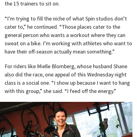
the 15 trainers to sit on.
“I’m trying to fill the niche of what Spin studios don’t
cater to,” he continued. “Those places cater to the
general person who wants a workout where they can
sweat on a bike. I’m working with athletes who want to
have their off-season actually mean something.”
For riders like Mielle Blomberg, whose husband Shane
also did the race, one appeal of this Wednesday night
class is a social one. “I show up because I want to hang
with this group,” she said. “I feed off the energy.”