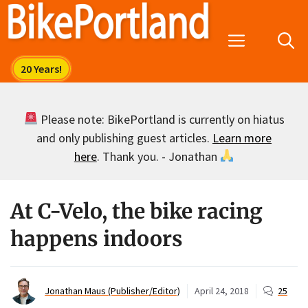
Skip
to
Menu
content
Please note: BikePortland is currently on hiatus
and only publishing guest articles.
Learn more
here
. Thank you. - Jonathan
At C-Velo, the bike racing
happens indoors
Jonathan Maus (Publisher/Editor)
April 24, 2018
25