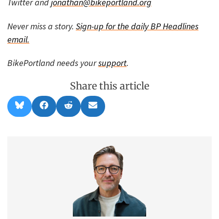
Twitter and
jonathan@bikeportland.org
Never miss a story.
Sign-up for the daily BP Headlines
email.
BikePortland needs your
support
.
Share this article
Share
Share
Share
Share
B
F
R
E
on
on
on
on
l
a
e
m
u
c
d
a
e
e
d
i
s
b
i
l
k
o
t
y
o
k