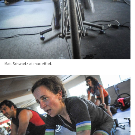
Matt Schwartz at max effort.