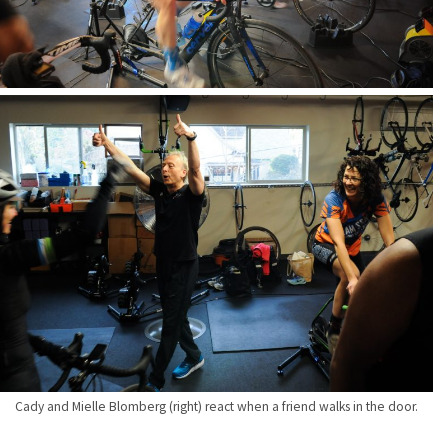
Cady and Mielle Blomberg (right) react when a friend walks in the door.