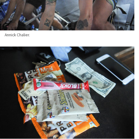
Annick Chalier.