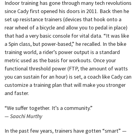
Indoor training has gone through many tech revolutions
since Cady first opened his doors in 2011. Back then he
set up resistance trainers (devices that hook onto a
rear wheel of a bicycle and allow you to pedal in place)
that had a very basic console for vital data. “It was like
a Spin class, but power-based,” he recalled. In the bike
training world, a rider’s power output is a standard
metric used as the basis for workouts. Once your
functional threshold power (FTP, the amount of watts
you can sustain for an hour) is set, a coach like Cady can
customize a training plan that will make you stronger
and faster.
“We suffer together. It’s a community.”
— Saachi Murthy
In the past few years, trainers have gotten “smart” —