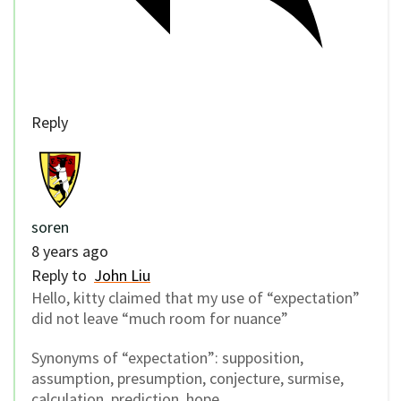
Reply
soren
8 years ago
Reply to
John Liu
Hello, kitty claimed that my use of “expectation”
did not leave “much room for nuance”
Synonyms of “expectation”: supposition,
assumption, presumption, conjecture, surmise,
calculation, prediction, hope.