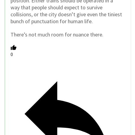
position. Either trains should be operated in a
way that people should expect to survive
collisions, or the city doesn’t give even the tiniest
bunch of punctuation for human life.
There’s not much room for nuance there.
0