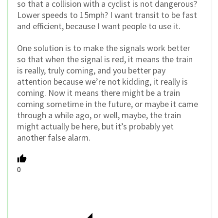
so that a collision with a cyclist is not dangerous?
Lower speeds to 15mph? I want transit to be fast
and efficient, because I want people to use it.
One solution is to make the signals work better
so that when the signal is red, it means the train
is really, truly coming, and you better pay
attention because we’re not kidding, it really is
coming. Now it means there might be a train
coming sometime in the future, or maybe it came
through a while ago, or well, maybe, the train
might actually be here, but it’s probably yet
another false alarm.
0