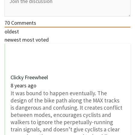
70
Comments
oldest
newest
most voted
Clicky Freewheel
8 years ago
It was bound to happen eventually. The
design of the bike path along the MAX tracks
is dangerous and confusing. It creates conflict
between modes, encourages cyclists and
walkers to ignore the perpetually-running
train signals, and doesn’t give cyclists a clear