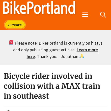
Skip
to
Menu
content
Please note: BikePortland is currently on hiatus
and only publishing guest articles.
Learn more
here
. Thank you. - Jonathan
Bicycle rider involved in
collision with a MAX train
in southeast