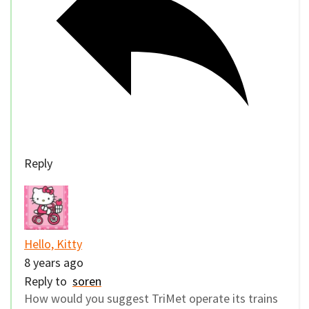
Reply
Hello, Kitty
8 years ago
Reply to
soren
How would you suggest TriMet operate its trains