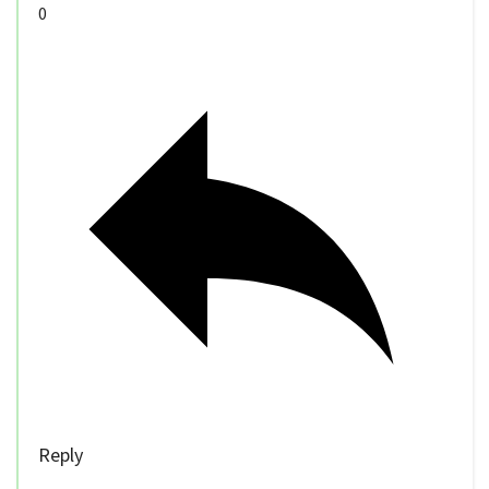
0
Reply