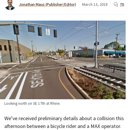
Jonathan Maus (Publisher/Editor)
March 13, 2018
70
Looking north on SE 17th at Rhine.
We’ve received preliminary details about a collision this
afternoon between a bicycle rider and a MAX operator.