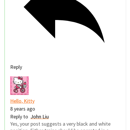
Reply
Hello, Kitty
8 years ago
Reply to
John Liu
Yes, your post suggests a very black and white