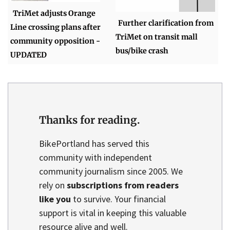
TriMet adjusts Orange
Further clarification from
Line crossing plans after
TriMet on transit mall
community opposition -
bus/bike crash
UPDATED
Thanks for reading.
BikePortland has served this
community with independent
community journalism since 2005. We
rely on
subscriptions from readers
like you
to survive. Your financial
support is vital in keeping this valuable
resource alive and well.