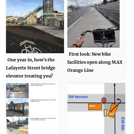
First look: New bike
One year in, how's the
facilities open along MAX
Lafayette Street bridge
Orange Line
elevator treating you?