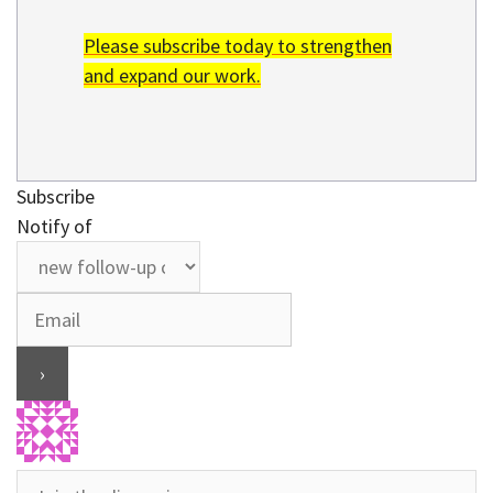
Please subscribe today to strengthen
and expand our work.
Subscribe
Notify of