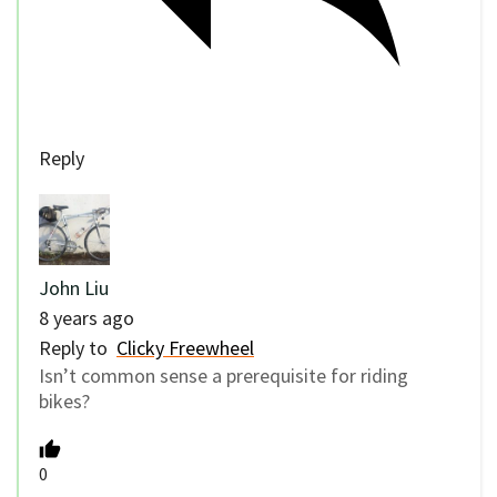
Reply
John Liu
8 years ago
Reply to
Clicky Freewheel
Isn’t common sense a prerequisite for riding
bikes?
0