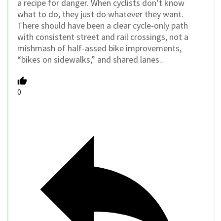
a recipe for danger. When cyclists don’t know
what to do, they just do whatever they want.
There should have been a clear cycle-only path
with consistent street and rail crossings, not a
mishmash of half-assed bike improvements,
“bikes on sidewalks,” and shared lanes..
0