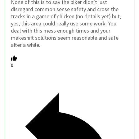
None of this is to say the biker didn’t just
disregard common sense safety and cross the
tracks in a game of chicken (no details yet) but,
yes, this area could really use some work. You
deal with this mess enough times and your
makeshift solutions seem reasonable and safe
after a while.
0