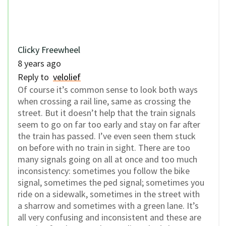
Clicky Freewheel
8 years ago
Reply to
velolief
Of course it’s common sense to look both ways
when crossing a rail line, same as crossing the
street. But it doesn’t help that the train signals
seem to go on far too early and stay on far after
the train has passed. I’ve even seen them stuck
on before with no train in sight. There are too
many signals going on all at once and too much
inconsistency: sometimes you follow the bike
signal, sometimes the ped signal; sometimes you
ride on a sidewalk, sometimes in the street with
a sharrow and sometimes with a green lane. It’s
all very confusing and inconsistent and these are