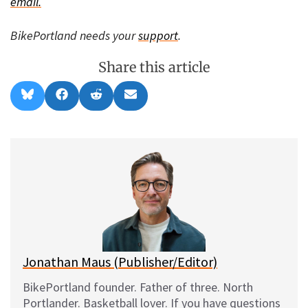
email.
BikePortland needs your
support
.
Share this article
Share
Share
Share
Share
B
F
R
E
on
on
on
on
l
a
e
m
u
c
d
a
e
e
d
i
s
b
i
l
k
o
t
y
o
k
Jonathan Maus (Publisher/Editor)
BikePortland founder. Father of three. North
Portlander. Basketball lover. If you have questions