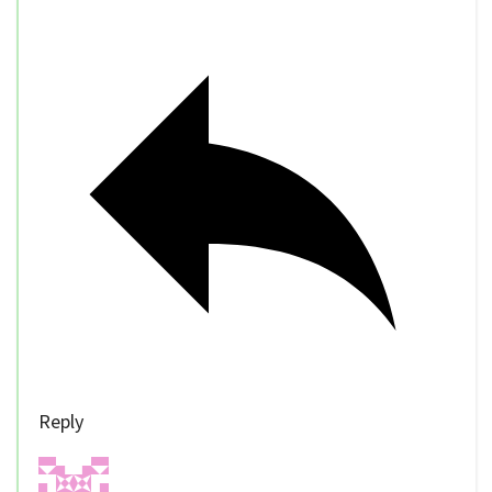
Reply