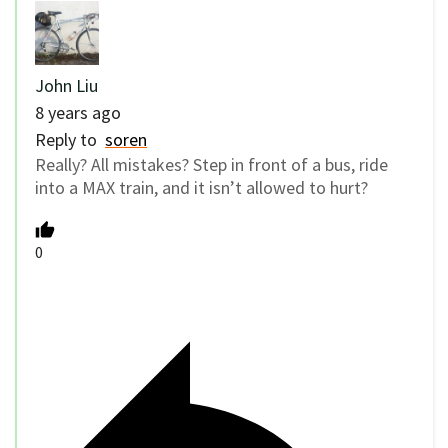
John Liu
8 years ago
Reply to
soren
Really? All mistakes? Step in front of a bus, ride
into a MAX train, and it isn’t allowed to hurt?
0