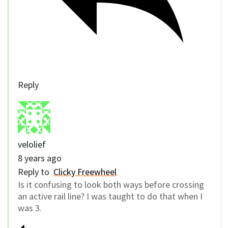
Reply
velolief
8 years ago
Reply to
Clicky Freewheel
Is it confusing to look both ways before crossing
an active rail line? I was taught to do that when I
was 3.