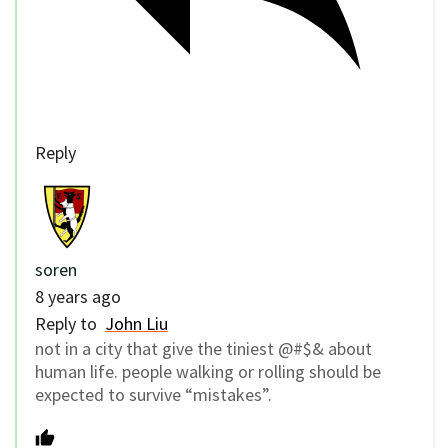
Reply
soren
8 years ago
Reply to
John Liu
not in a city that give the tiniest @#$& about
human life. people walking or rolling should be
expected to survive “mistakes”.