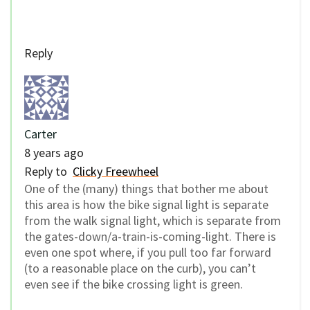
Reply
Carter
8 years ago
Reply to
Clicky Freewheel
One of the (many) things that bother me about
this area is how the bike signal light is separate
from the walk signal light, which is separate from
the gates-down/a-train-is-coming-light. There is
even one spot where, if you pull too far forward
(to a reasonable place on the curb), you can’t
even see if the bike crossing light is green.