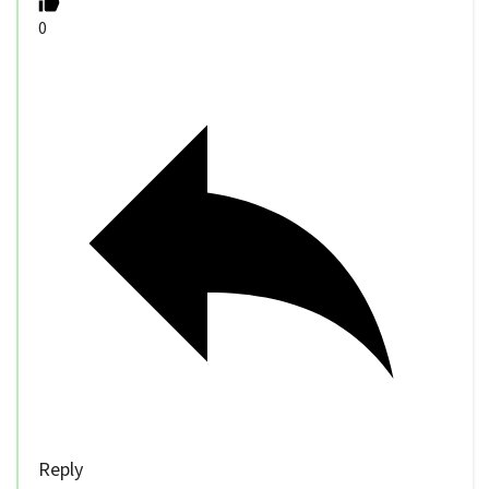
0
Reply