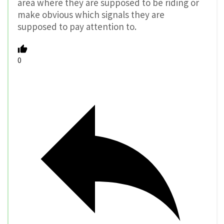
area where they are supposed to be riding or
make obvious which signals they are
supposed to pay attention to.
0