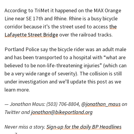
According to TriMet it happened on the MAX Orange
Line near SE 17th and Rhine. Rhine is a busy bicycle
corridor because it’s the street used to access
the
Lafayette Street Bridge
over the railroad tracks.
Portland Police say the bicycle rider was an adult male
and has been transported to a hospital with “what are
believed to be non-life-threatening injuries” (which can
be a very wide range of severity). The collision is still
under investigation and we’ll update this post as we
learn more.
— Jonathan Maus: (503) 706-8804,
@jonathan_maus
on
Twitter and
jonathan@bikeportland.org
Never miss a story.
Sign-up for the daily BP Headlines