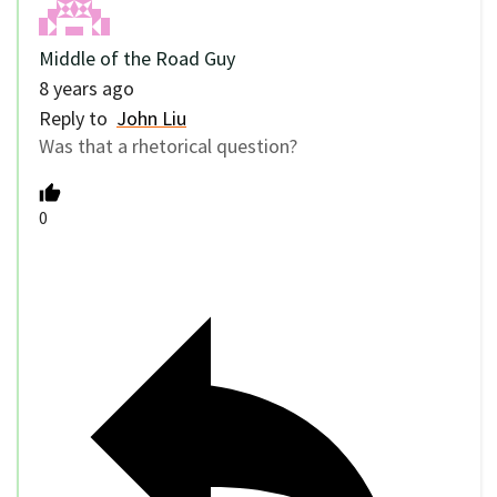
Middle of the Road Guy
8 years ago
Reply to
John Liu
Was that a rhetorical question?
0