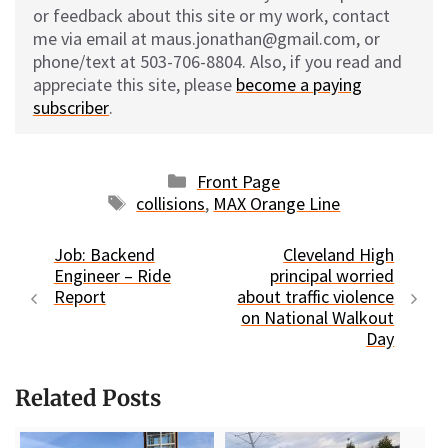
or feedback about this site or my work, contact
me via email at maus.jonathan@gmail.com, or
phone/text at 503-706-8804. Also, if you read and
appreciate this site, please
become a paying
subscriber
.
Categories
Front Page
Tags
collisions
,
MAX Orange Line
Job: Backend
Cleveland High
Engineer – Ride
principal worried
Report
about traffic violence
on National Walkout
Day
Related Posts