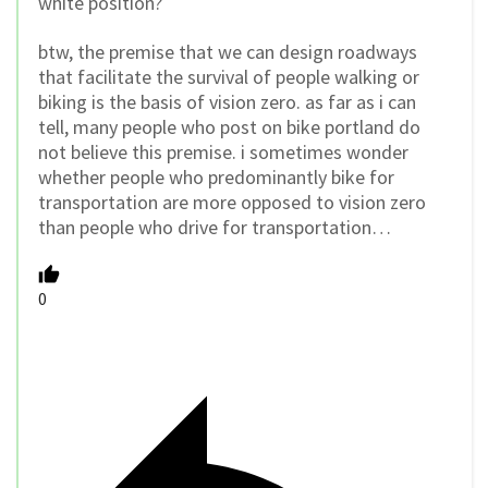
white position?
btw, the premise that we can design roadways
that facilitate the survival of people walking or
biking is the basis of vision zero. as far as i can
tell, many people who post on bike portland do
not believe this premise. i sometimes wonder
whether people who predominantly bike for
transportation are more opposed to vision zero
than people who drive for transportation…
0