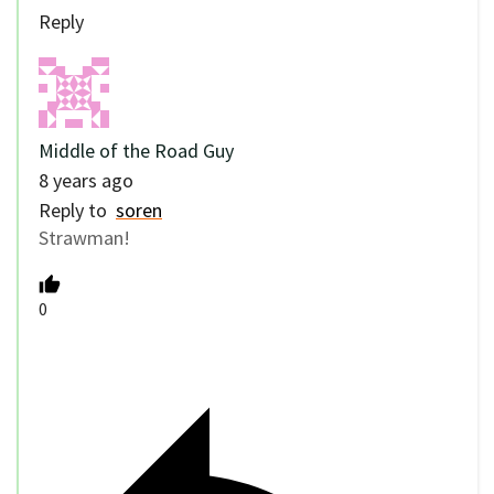
Reply
Middle of the Road Guy
8 years ago
Reply to
soren
Strawman!
0