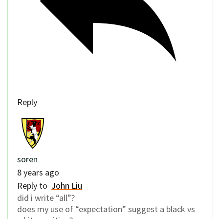
Reply
soren
8 years ago
Reply to
John Liu
did i write “all”?
does my use of “expectation” suggest a black vs