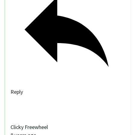
Reply
Clicky Freewheel