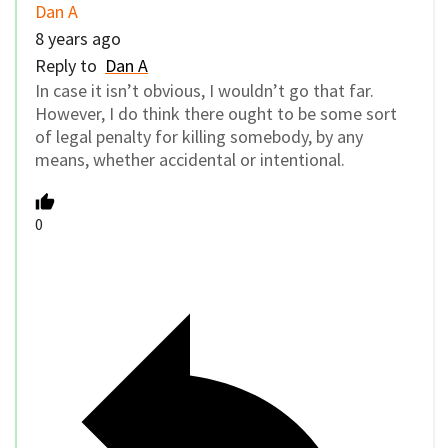
Dan A
8 years ago
Reply to
Dan A
In case it isn’t obvious, I wouldn’t go that far.
However, I do think there ought to be some sort
of legal penalty for killing somebody, by any
means, whether accidental or intentional.
0