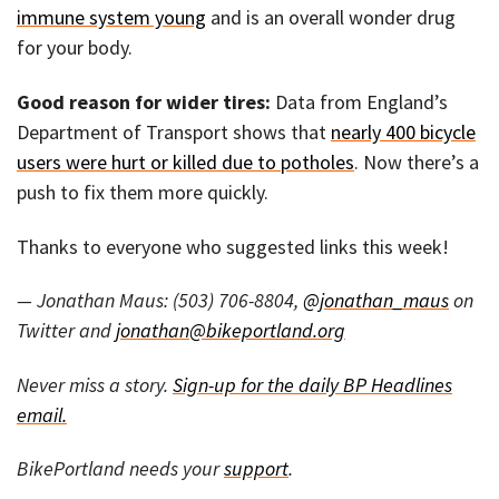
immune system young
and is an overall wonder drug
for your body.
Good reason for wider tires:
Data from England’s
Department of Transport shows that
nearly 400 bicycle
users were hurt or killed due to potholes
. Now there’s a
push to fix them more quickly.
Thanks to everyone who suggested links this week!
— Jonathan Maus: (503) 706-8804,
@jonathan_maus
on
Twitter and
jonathan@bikeportland.org
Never miss a story.
Sign-up for the daily BP Headlines
email.
BikePortland needs your
support
.