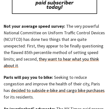
Not your average speed survey:
The very powerful
National Committee on Uniform Traffic Control Devices
(NCUTCD) has done two things that are quite
unexpected: First, they appear to be finally questioning
the flawed 85th percentile method of setting speed
limits; and second,
they want to hear what you think
about it
.
Paris will pay you to bike:
Seeking to reduce
congestion and improve the health of their city, Paris
has
decided to subside e-bike and cargo bike purchases
for its residents.
An ‘overlooked’ advocate:
The NY Times paid proper