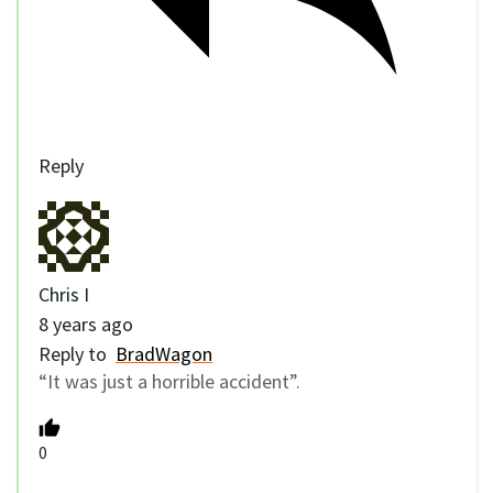
Reply
Chris I
8 years ago
Reply to
BradWagon
“It was just a horrible accident”.
0