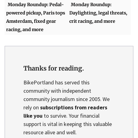
Monday Roundup: Pedal-
Monday Roundup:
powered pickup, Paris tops
Daylighting, legal threats,
Amsterdam, fixed gear
crit racing, and more
racing, and more
Thanks for reading.
BikePortland has served this
community with independent
community journalism since 2005. We
rely on
subscriptions from readers
like you
to survive. Your financial
support is vital in keeping this valuable
resource alive and well.