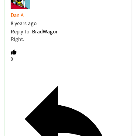
Dan A
8 years ago
Reply to
BradWagon
Right.
0