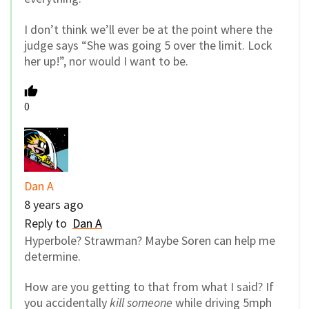
I don’t think we’ll ever be at the point where the
judge says “She was going 5 over the limit. Lock
her up!”, nor would I want to be.
0
Dan A
8 years ago
Reply to
Dan A
Hyperbole? Strawman? Maybe Soren can help me
determine.
How are you getting to that from what I said? If
you accidentally
kill someone
while driving 5mph