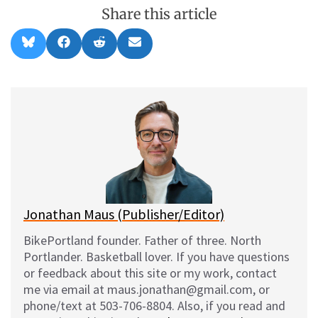
Share this article
Share
Share
Share
Share
B
F
R
E
on
on
on
on
l
a
e
m
u
c
d
a
e
e
d
i
s
b
i
l
k
o
t
y
o
k
Jonathan Maus (Publisher/Editor)
BikePortland founder. Father of three. North
Portlander. Basketball lover. If you have questions
or feedback about this site or my work, contact
me via email at maus.jonathan@gmail.com, or
phone/text at 503-706-8804. Also, if you read and