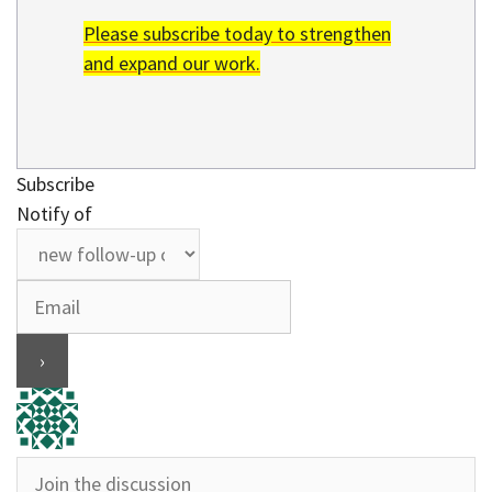
Please subscribe today to strengthen
and expand our work.
Subscribe
Notify of