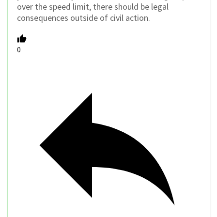
over the speed limit, there should be legal
consequences outside of civil action.
0