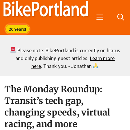
Skip
to
Menu
content
Please note: BikePortland is currently on hiatus
and only publishing guest articles.
Learn more
here
. Thank you. - Jonathan
The Monday Roundup:
Transit’s tech gap,
changing speeds, virtual
racing, and more