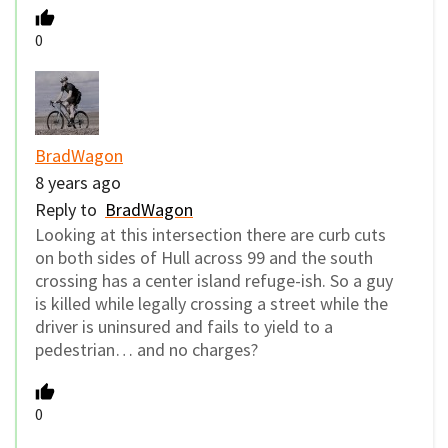
0
BradWagon
8 years ago
Reply to
BradWagon
Looking at this intersection there are curb cuts
on both sides of Hull across 99 and the south
crossing has a center island refuge-ish. So a guy
is killed while legally crossing a street while the
driver is uninsured and fails to yield to a
pedestrian… and no charges?
0