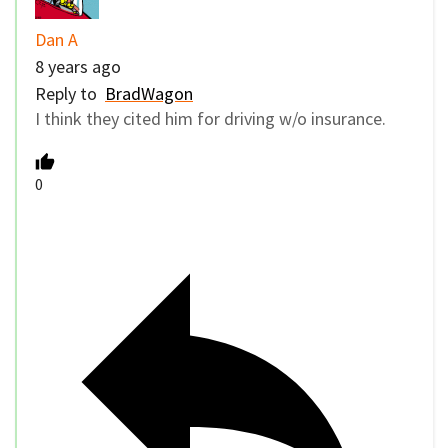
Dan A
8 years ago
Reply to
BradWagon
I think they cited him for driving w/o insurance.
0