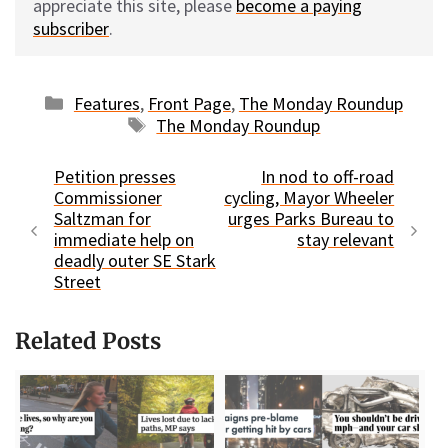
appreciate this site, please
become a paying
subscriber
.
Categories
Features
,
Front Page
,
The Monday Roundup
Tags
The Monday Roundup
Petition presses
In nod to off-road
Commissioner
cycling, Mayor Wheeler
Saltzman for
urges Parks Bureau to
immediate help on
stay relevant
deadly outer SE Stark
Street
Related Posts