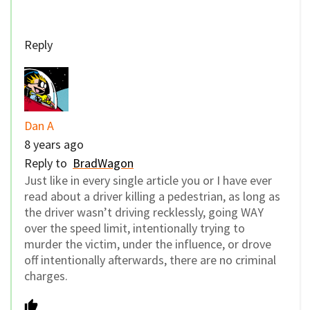
Reply
Dan A
8 years ago
Reply to
BradWagon
Just like in every single article you or I have ever
read about a driver killing a pedestrian, as long as
the driver wasn’t driving recklessly, going WAY
over the speed limit, intentionally trying to
murder the victim, under the influence, or drove
off intentionally afterwards, there are no criminal
charges.