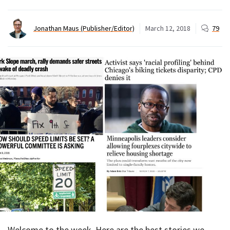
Jonathan Maus (Publisher/Editor)
March 12, 2018
79
Welcome to the week. Here are the best stories we