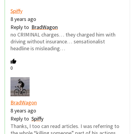
Spiffy
8 years ago
Reply to
BradWagon
no CRIMINAL charges… they charged him with
driving without insurance… sensationalist
headline is misleading…
0
BradWagon
8 years ago
Reply to
Spiffy
Thanks, I too can read articles. I was referring to
the whole “killing someone” part of his actions