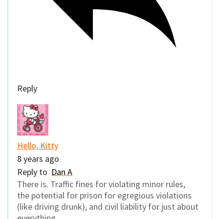
Reply
Hello, Kitty
8 years ago
Reply to
Dan A
There is. Traffic fines for violating minor rules,
the potential for prison for egregious violations
(like driving drunk), and civil liability for just about
everything.