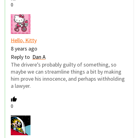
0
Hello, Kitty
8 years ago
Reply to
Dan A
The drivere’s probably guilty of something, so
maybe we can streamline things a bit by making
him prove his innocence, and perhaps withholding
a lawyer.
0