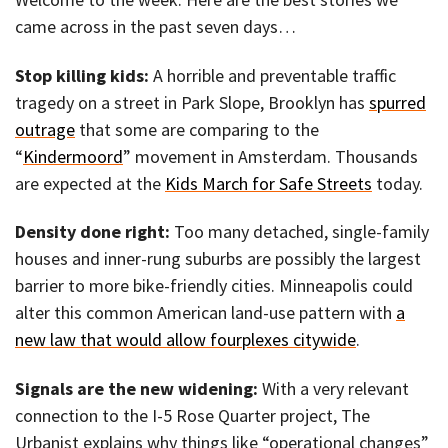
came across in the past seven days…
Stop killing kids:
A horrible and preventable traffic
tragedy on a street in Park Slope, Brooklyn has
spurred
outrage
that some are comparing to the
“
Kindermoord
” movement in Amsterdam. Thousands
are expected at the
Kids March for Safe Streets
today.
Density done right:
Too many detached, single-family
houses and inner-rung suburbs are possibly the largest
barrier to more bike-friendly cities. Minneapolis could
alter this common American land-use pattern with
a
new law that would allow fourplexes citywide
.
Signals are the new widening:
With a very relevant
connection to the I-5 Rose Quarter project, The
Urbanist explains why things like “operational changes”