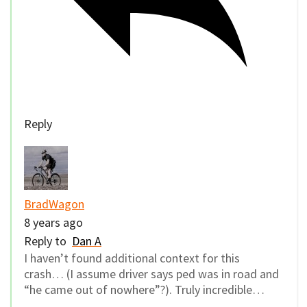
Reply
BradWagon
8 years ago
Reply to
Dan A
I haven’t found additional context for this
crash… (I assume driver says ped was in road and
“he came out of nowhere”?). Truly incredible…