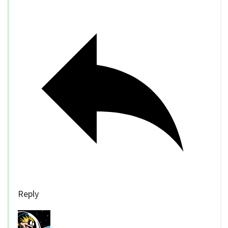
Reply