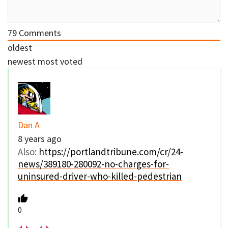
79
Comments
oldest
newest
most voted
Dan A
8 years ago
Also:
https://portlandtribune.com/cr/24-
news/389180-280092-no-charges-for-
uninsured-driver-who-killed-pedestrian
0