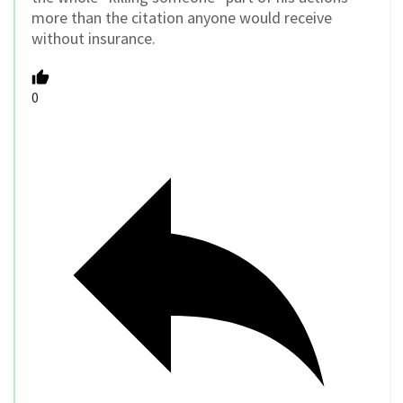
more than the citation anyone would receive
without insurance.
0