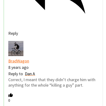
Reply
BradWagon
8 years ago
Reply to
Dan A
Correct, I meant that they didn’t charge him with
anything for the whole “killing a guy” part.
0