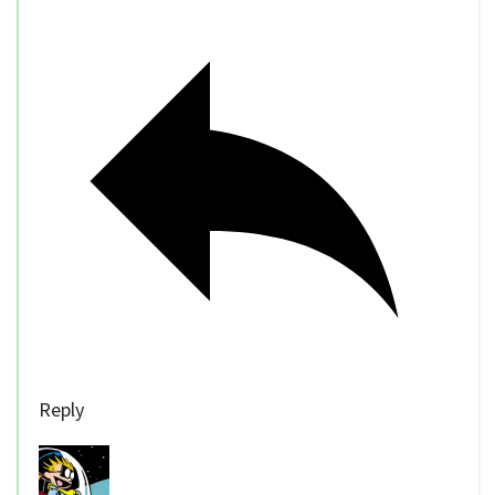
Reply