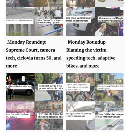
Monday Roundup:
Monday Roundup:
Supreme Court, camera
Blaming the victim,
tech, ciclovia turns 50, and
speeding tech, adaptive
more
bikes, and more