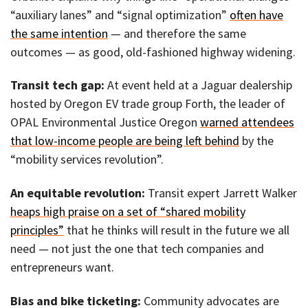
“auxiliary lanes” and “signal optimization”
often have
the same intention
— and therefore the same
outcomes — as good, old-fashioned highway widening.
Transit tech gap:
At event held at a Jaguar dealership
hosted by Oregon EV trade group Forth, the leader of
OPAL Environmental Justice Oregon
warned attendees
that low-income people are being left behind
by the
“mobility services revolution”.
An equitable revolution:
Transit expert Jarrett Walker
heaps high praise on a set of “shared mobility
principles”
that he thinks will result in the future we all
need — not just the one that tech companies and
entrepreneurs want.
Bias and bike ticketing:
Community advocates are