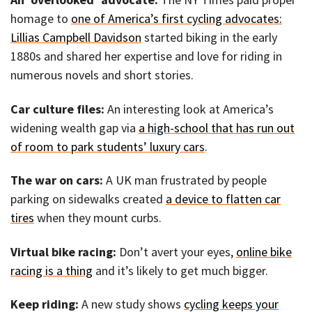
homage to
one of America’s first cycling advocates:
Lillias Campbell Davidson
started biking in the early
1880s and shared her expertise and love for riding in
numerous novels and short stories.
Car culture files:
An interesting look at America’s
widening wealth gap via
a high-school that has run out
of room to park students’ luxury cars
.
The war on cars:
A UK man frustrated by people
parking on sidewalks created
a device to flatten car
tires
when they mount curbs.
Virtual bike racing:
Don’t avert your eyes,
online bike
racing is a thing
and it’s likely to get much bigger.
Keep riding:
A new study shows
cycling keeps your