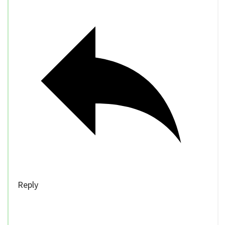
Reply