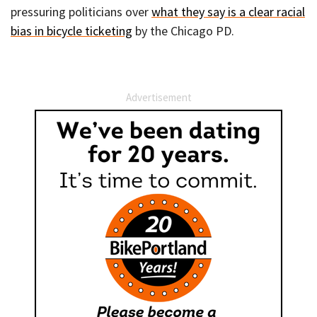
pressuring politicians over
what they say is a clear racial
bias in bicycle ticketing
by the Chicago PD.
Advertisement