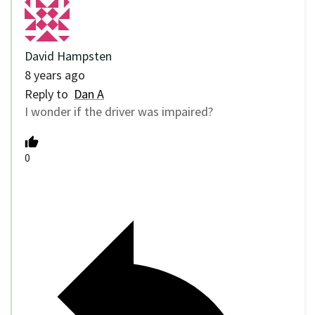
David Hampsten
8 years ago
Reply to
Dan A
I wonder if the driver was impaired?
0