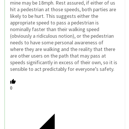
mine may be 18mph. Rest assured, if either of us
hit a pedestrian at those speeds, both parties are
likely to be hurt. This suggests either the
appropriate speed to pass a pedestrian is
nominally faster than their walking speed
(obviously a ridiculous notion), or the pedestrian
needs to have some personal awareness of
where they are walking and the reality that there
are other users on the path that may pass at
speeds significantly in excess of their own, so it is
sensible to act predictably for everyone’s safety.
0