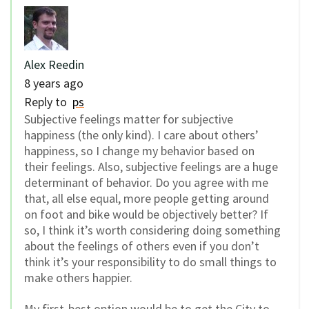
Alex Reedin
8 years ago
Reply to
ps
Subjective feelings matter for subjective
happiness (the only kind). I care about others’
happiness, so I change my behavior based on
their feelings. Also, subjective feelings are a huge
determinant of behavior. Do you agree with me
that, all else equal, more people getting around
on foot and bike would be objectively better? If
so, I think it’s worth considering doing something
about the feelings of others even if you don’t
think it’s your responsibility to do small things to
make others happier.
My first-best option would be to get the City to