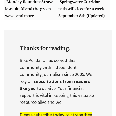
Monday Roundup: Strava
Springwater Corridor
lawsuit, AI and the green
path will close for a week
wave, and more
September 8th (Updated)
Thanks for reading.
BikePortland has served this
community with independent
community journalism since 2005. We
rely on
subscriptions from readers
like you
to survive. Your financial
support is vital in keeping this valuable
resource alive and well.
Please subscribe today to strengthen