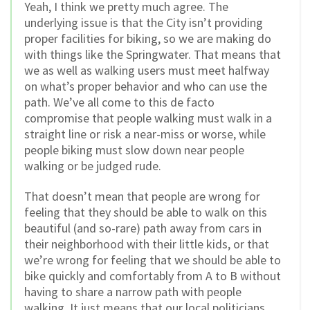
Yeah, I think we pretty much agree. The
underlying issue is that the City isn’t providing
proper facilities for biking, so we are making do
with things like the Springwater. That means that
we as well as walking users must meet halfway
on what’s proper behavior and who can use the
path. We’ve all come to this de facto
compromise that people walking must walk in a
straight line or risk a near-miss or worse, while
people biking must slow down near people
walking or be judged rude.
That doesn’t mean that people are wrong for
feeling that they should be able to walk on this
beautiful (and so-rare) path away from cars in
their neighborhood with their little kids, or that
we’re wrong for feeling that we should be able to
bike quickly and comfortably from A to B without
having to share a narrow path with people
walking. It just means that our local politicians