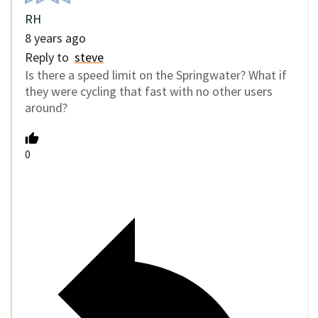
RH
8 years ago
Reply to
steve
Is there a speed limit on the Springwater? What if
they were cycling that fast with no other users
around?
0