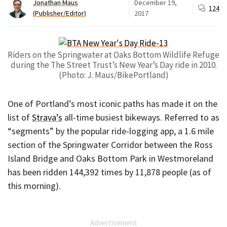
Jonathan Maus
December 19,
124
(Publisher/Editor)
2017
Riders on the Springwater at Oaks Bottom Wildlife Refuge
during the The Street Trust’s New Year’s Day ride in 2010.
(Photo: J. Maus/BikePortland)
One of Portland’s most iconic paths has made it on the
list of
Strava’s
all-time busiest bikeways. Referred to as
“segments” by the popular ride-logging app, a 1.6 mile
section of the Springwater Corridor between the Ross
Island Bridge and Oaks Bottom Park in Westmoreland
has been ridden 144,392 times by 11,878 people (as of
this morning).
Advertisement