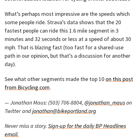
What’s perhaps most impressive are the speeds which
some people ride. Strava’s data shows that the 20
fastest people can ride this 1.6 mile segment in 3
minutes and 32 seconds or less at a speed of about 30
mph. That is blazing fast (too fast for a shared-use
path in our opinion, but that’s a discussion for another
day).
See what other segments made the top 10
on this post
from Bicycling.com
.
— Jonathan Maus: (503) 706-8804,
@jonathan_maus
on
Twitter and
jonathan@bikeportland.org
Never miss a story.
Sign-up for the daily BP Headlines
email.