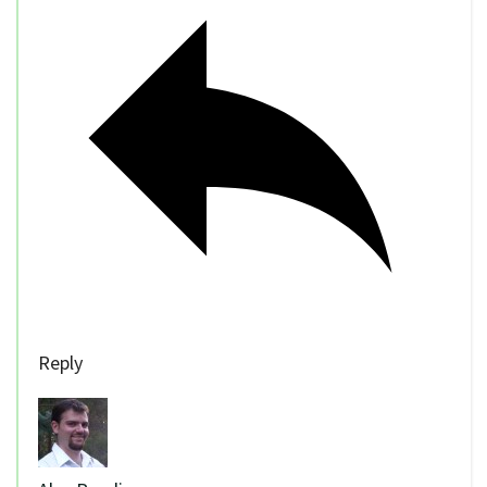
Reply