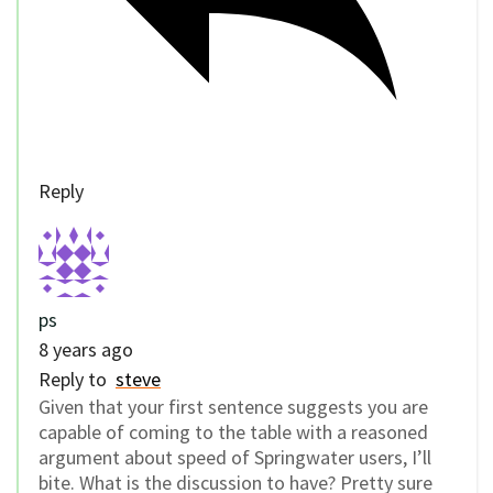
Reply
ps
8 years ago
Reply to
steve
Given that your first sentence suggests you are
capable of coming to the table with a reasoned
argument about speed of Springwater users, I’ll
bite. What is the discussion to have? Pretty sure