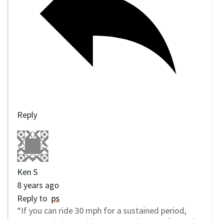
Reply
Ken S
8 years ago
Reply to
ps
“If you can ride 30 mph for a sustained period,