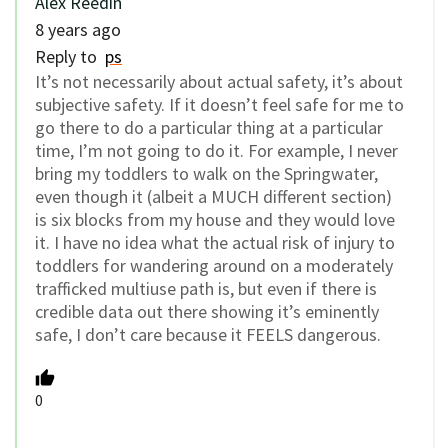
Alex Reedin
8 years ago
Reply to
ps
It’s not necessarily about actual safety, it’s about
subjective safety. If it doesn’t feel safe for me to
go there to do a particular thing at a particular
time, I’m not going to do it. For example, I never
bring my toddlers to walk on the Springwater,
even though it (albeit a MUCH different section)
is six blocks from my house and they would love
it. I have no idea what the actual risk of injury to
toddlers for wandering around on a moderately
trafficked multiuse path is, but even if there is
credible data out there showing it’s eminently
safe, I don’t care because it FEELS dangerous.
0