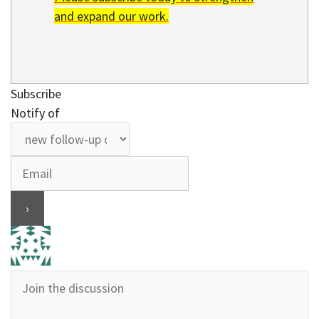
and expand our work.
Subscribe
Notify of