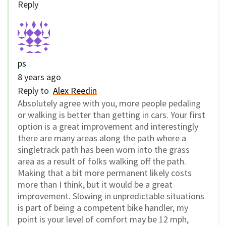
Reply
ps
8 years ago
Reply to
Alex Reedin
Absolutely agree with you, more people pedaling
or walking is better than getting in cars. Your first
option is a great improvement and interestingly
there are many areas along the path where a
singletrack path has been worn into the grass
area as a result of folks walking off the path.
Making that a bit more permanent likely costs
more than I think, but it would be a great
improvement. Slowing in unpredictable situations
is part of being a competent bike handler, my
point is your level of comfort may be 12 mph,