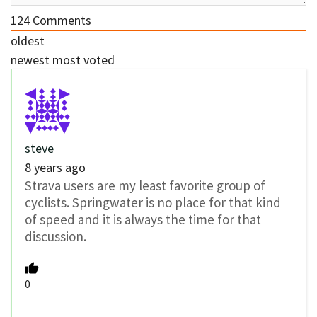
124
Comments
oldest
newest
most voted
steve
8 years ago
Strava users are my least favorite group of
cyclists. Springwater is no place for that kind
of speed and it is always the time for that
discussion.
0