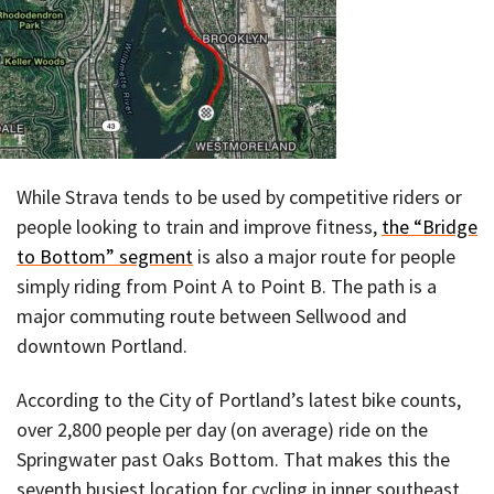
While Strava tends to be used by competitive riders or
people looking to train and improve fitness,
the “Bridge
to Bottom” segment
is also a major route for people
simply riding from Point A to Point B. The path is a
major commuting route between Sellwood and
downtown Portland.
According to the City of Portland’s latest bike counts,
over 2,800 people per day (on average) ride on the
Springwater past Oaks Bottom. That makes this the
seventh busiest location for cycling in inner southeast.