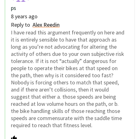
ps
8 years ago
Reply to
Alex Reedin
I have read this argument frequently on here and
it is entirely sensible to have that approach as
long as you’re not advocating for altering the
activity of others due to your own subjective risk
tolerance. If it is not “actually” dangerous for
people to operate their bikes at that speed on
the path, then why is it considered too fast?
Nobody is forcing others to match that speed,
and if there aren’t collisions, then it would
suggest that either a. those speeds are being
reached at low volume hours on the path, or b.
the bike handling skills of those reaching those
speeds are commensurate with the saddle time
required to reach that fitness level.