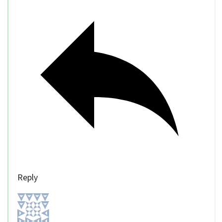
Reply