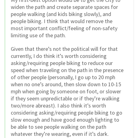
widen the path and create separate spaces for
people walking (and kids biking slowly), and
people biking. I think that would remove the
most important conflict/feeling of non-safety
limiting use of the path.
Given that there’s not the political will for that
currently, I do think it’s worth considering
asking/requiring people biking to reduce our
speed when traveling on the path in the presence
of other people (personally, I go up to 20 mph
when no one’s around, then slow down to 10-15
mph when going by someone on foot, or slower
if they seem unpredictable or if they’re walking
two/more abreast). I also think it’s worth
considering asking/requiring people biking to go
slow enough and have good enough lighting to
be able to see people walking on the path
whatever they’re wearing, even if it’s dark.