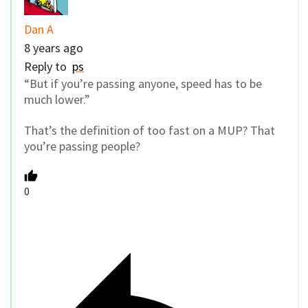
Dan A
8 years ago
Reply to
ps
“But if you’re passing anyone, speed has to be
much lower.”
That’s the definition of too fast on a MUP? That
you’re passing people?
0