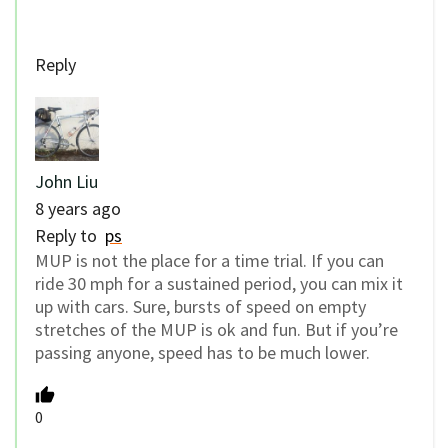
Reply
John Liu
8 years ago
Reply to
ps
MUP is not the place for a time trial. If you can
ride 30 mph for a sustained period, you can mix it
up with cars. Sure, bursts of speed on empty
stretches of the MUP is ok and fun. But if you’re
passing anyone, speed has to be much lower.
0