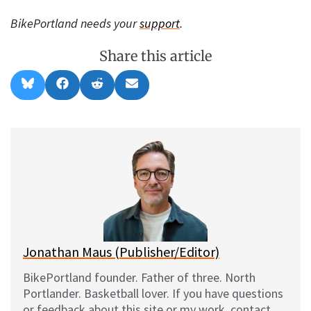
BikePortland needs your
support
.
Share this article
Share
Share
Share
Share
B
F
R
E
on
on
on
on
l
a
e
m
u
c
d
a
e
e
d
i
s
b
i
l
k
o
t
y
o
k
Jonathan Maus (Publisher/Editor)
BikePortland founder. Father of three. North
Portlander. Basketball lover. If you have questions
or feedback about this site or my work, contact