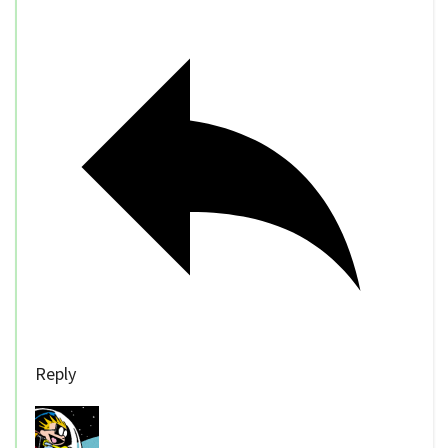
Reply