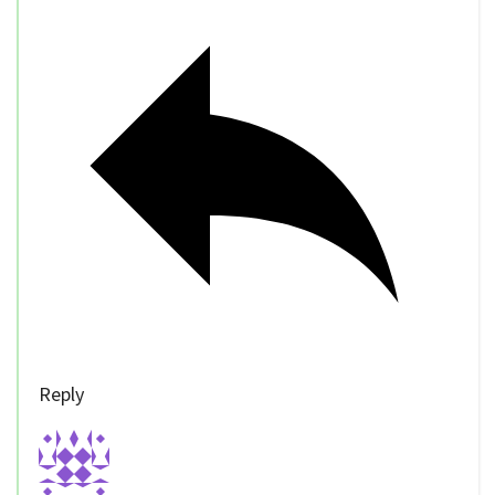
Reply