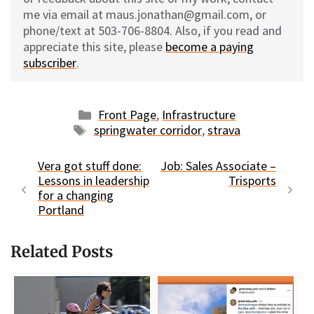
me via email at maus.jonathan@gmail.com, or
phone/text at 503-706-8804. Also, if you read and
appreciate this site, please
become a paying
subscriber
.
Categories
Front Page
,
Infrastructure
Tags
springwater corridor
,
strava
Vera got stuff done:
Job: Sales Associate –
Lessons in leadership
Trisports
for a changing
Portland
Related Posts