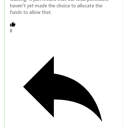
haven’t yet made the choice to allocate the
funds to allow that.
0