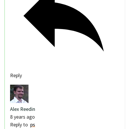
Reply
Alex Reedin
8 years ago
Reply to
ps