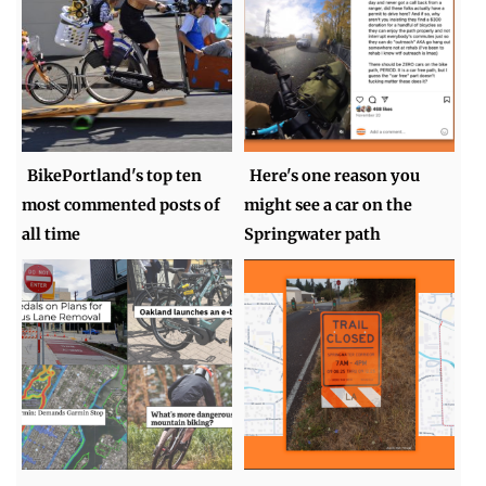
BikePortland's top ten
Here's one reason you
most commented posts of
might see a car on the
all time
Springwater path