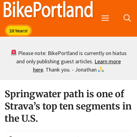
Skip
to
Menu
content
Please note: BikePortland is currently on hiatus
and only publishing guest articles.
Learn more
here
. Thank you. - Jonathan
Springwater path is one of
Strava’s top ten segments in
the U.S.