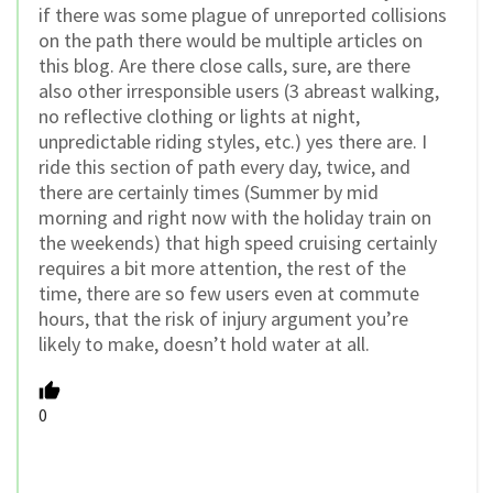
if there was some plague of unreported collisions
on the path there would be multiple articles on
this blog. Are there close calls, sure, are there
also other irresponsible users (3 abreast walking,
no reflective clothing or lights at night,
unpredictable riding styles, etc.) yes there are. I
ride this section of path every day, twice, and
there are certainly times (Summer by mid
morning and right now with the holiday train on
the weekends) that high speed cruising certainly
requires a bit more attention, the rest of the
time, there are so few users even at commute
hours, that the risk of injury argument you’re
likely to make, doesn’t hold water at all.
0