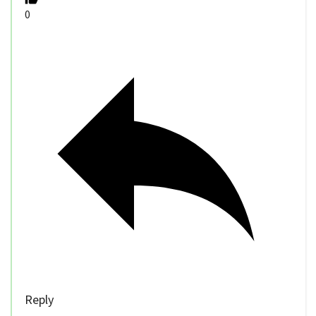
0
Reply