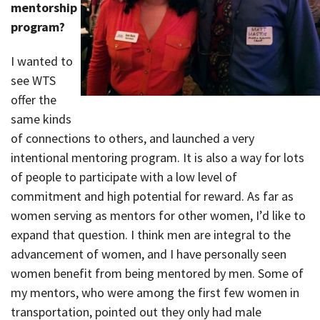
mentorship
program?
I wanted to
see WTS
offer the
same kinds
of connections to others, and launched a very
intentional mentoring program. It is also a way for lots
of people to participate with a low level of
commitment and high potential for reward. As far as
women serving as mentors for other women, I’d like to
expand that question. I think men are integral to the
advancement of women, and I have personally seen
women benefit from being mentored by men. Some of
my mentors, who were among the first few women in
transportation, pointed out they only had male