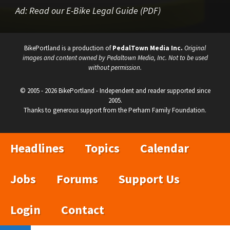
Ad:
Read our E-Bike Legal Guide (PDF)
BikePortland is a production of
PedalTown Media Inc.
Original
images and content owned by Pedaltown Media, Inc. Not to be used
without permission.
© 2005 - 2026 BikePortland - Independent and reader supported since
2005.
Thanks to generous support from the Perham Family Foundation.
Headlines
Topics
Calendar
Jobs
Forums
Support Us
Login
Contact