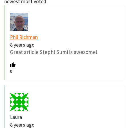
newest
most voted
Phil Richman
8 years ago
Great article Steph! Sumi is awesome!
0
Laura
8 years ago