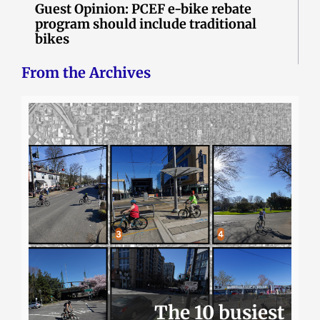
Guest Opinion: PCEF e-bike rebate
program should include traditional
bikes
From the Archives
The 10 busiest