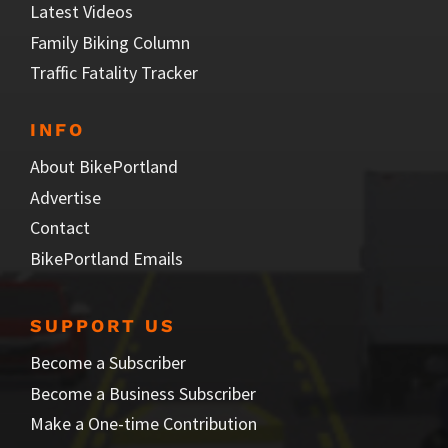
Latest Videos
Family Biking Column
Traffic Fatality Tracker
INFO
About BikePortland
Advertise
Contact
BikePortland Emails
SUPPORT US
Become a Subscriber
Become a Business Subscriber
Make a One-time Contribution