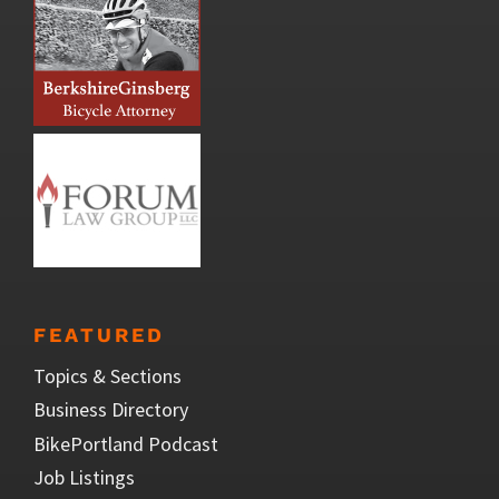
FEATURED
Topics & Sections
Business Directory
BikePortland Podcast
Job Listings