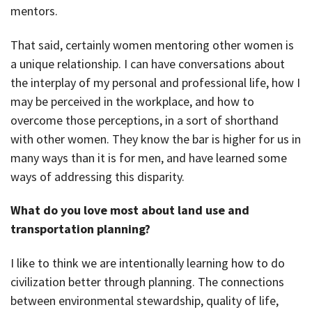
mentors.
That said, certainly women mentoring other women is
a unique relationship. I can have conversations about
the interplay of my personal and professional life, how I
may be perceived in the workplace, and how to
overcome those perceptions, in a sort of shorthand
with other women. They know the bar is higher for us in
many ways than it is for men, and have learned some
ways of addressing this disparity.
What do you love most about land use and
transportation planning?
I like to think we are intentionally learning how to do
civilization better through planning. The connections
between environmental stewardship, quality of life,