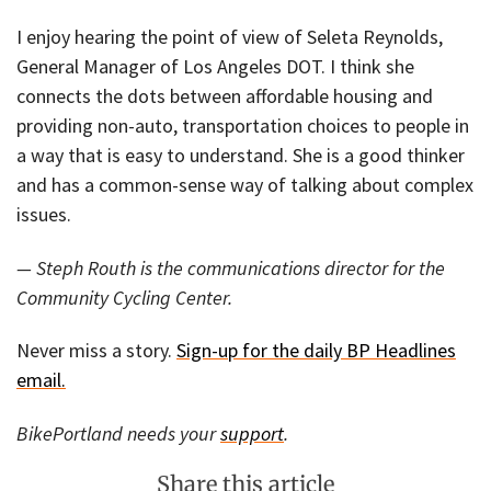
I enjoy hearing the point of view of Seleta Reynolds,
General Manager of Los Angeles DOT. I think she
connects the dots between affordable housing and
providing non-auto, transportation choices to people in
a way that is easy to understand. She is a good thinker
and has a common-sense way of talking about complex
issues.
— Steph Routh is the communications director for the
Community Cycling Center.
Never miss a story.
Sign-up for the daily BP Headlines
email.
BikePortland needs your
support
.
Share this article