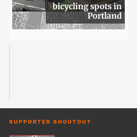
bicycling spots in
Portland
SUPPORTER SHOUTOUT