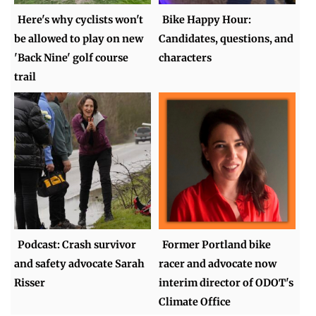
Here's why cyclists won't
Bike Happy Hour:
be allowed to play on new
Candidates, questions, and
'Back Nine' golf course
characters
trail
Podcast: Crash survivor
Former Portland bike
and safety advocate Sarah
racer and advocate now
Risser
interim director of ODOT's
Climate Office