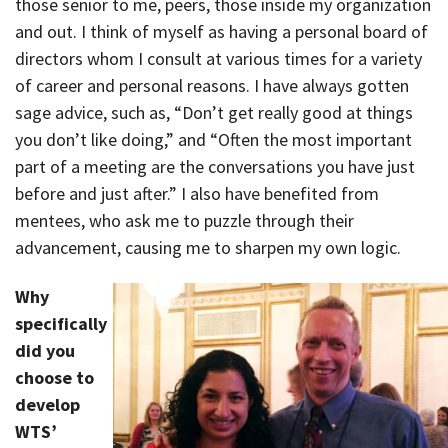
those senior to me, peers, those inside my organization
and out. I think of myself as having a personal board of
directors whom I consult at various times for a variety
of career and personal reasons. I have always gotten
sage advice, such as, “Don’t get really good at things
you don’t like doing,” and “Often the most important
part of a meeting are the conversations you have just
before and just after.” I also have benefited from
mentees, who ask me to puzzle through their
advancement, causing me to sharpen my own logic.
Why
specifically
did you
choose to
develop
WTS’