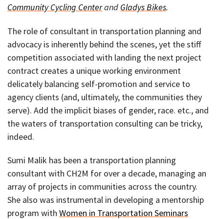
Community Cycling Center
and
Gladys Bikes
.
The role of consultant in transportation planning and
advocacy is inherently behind the scenes, yet the stiff
competition associated with landing the next project
contract creates a unique working environment
delicately balancing self-promotion and service to
agency clients (and, ultimately, the communities they
serve). Add the implicit biases of gender, race. etc., and
the waters of transportation consulting can be tricky,
indeed.
Sumi Malik has been a transportation planning
consultant with CH2M for over a decade, managing an
array of projects in communities across the country.
She also was instrumental in developing a mentorship
program with
Women in Transportation Seminars