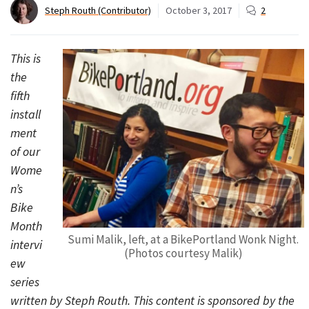
Steph Routh (Contributor)
October 3, 2017
2
This is
the
fifth
install
ment
of our
Wome
n’s
Bike
Month
Sumi Malik, left, at a BikePortland Wonk Night.
intervi
(Photos courtesy Malik)
ew
series
written by Steph Routh. This content is sponsored by the