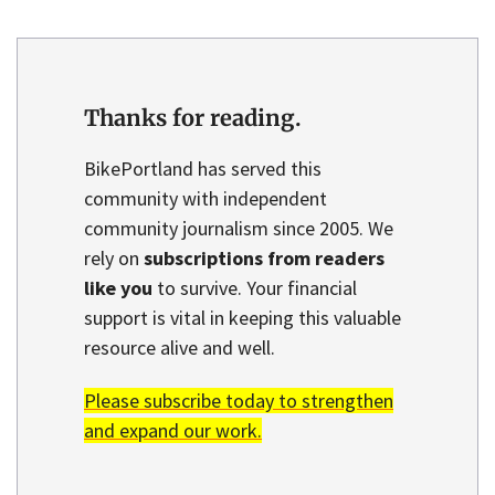
Thanks for reading.
BikePortland has served this
community with independent
community journalism since 2005. We
rely on
subscriptions from readers
like you
to survive. Your financial
support is vital in keeping this valuable
resource alive and well.
Please subscribe today to strengthen
and expand our work.