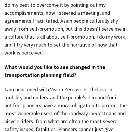
do my best to overcome it by pointing out my
accomplishments, how I steered a meeting, and
agreements I facilitated. Asian people culturally shy
away from self-promotion, but this doesn’t serve me in
a culture that is all about self-promotion. I do my work,
and I try very much to set the narrative of how that
work is perceived.
What would you like to see changed in the
transportation planning field?
I am heartened with Vision Zero work. I believe in
mobility and understand the people’s demand for it,
but feel planners have a moral obligation to protect the
most vulnerable users of the roadway–pedestrians and
bicycle riders–from what are often the most severe
safety issues, fatalities. Planners cannot just give