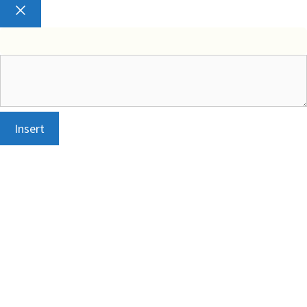
Close
Insert