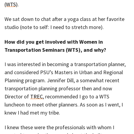
(WTS)
.
We sat down to chat after a yoga class at her favorite
studio (note to self: I need to stretch more).
How did you get involved with Women in
Transportation Seminars (WTS), and why?
I was interested in becoming a transportation planner,
and considered PSU’s Masters in Urban and Regional
Planning program. Jennifer Dill, a somewhat recent
transportation planning professor then and now
Director of
TREC
, recommended I go to a WTS
luncheon to meet other planners. As soon as I went, I
knew I had met my tribe.
I knew these were the professionals with whom I