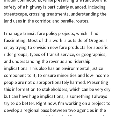
safety of a highway is particularly nuanced, including
streetscape, crossing treatments, understanding the
land uses in the corridor, and parallel routes.
I manage transit fare policy projects, which I find
fascinating. Most of this work is outside of Oregon. I
enjoy trying to envision new fare products for specific
rider groups, types of transit service, or geographies,
and understanding the revenue and ridership
implications. This also has an environmental justice
component to it, to ensure minorities and low-income
people are not disproportionately harmed. Presenting
this information to stakeholders, which can be very dry
but can have huge implications, is something I always
try to do better. Right now, I’m working on a project to
develop a regional pass between two agencies in the