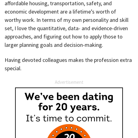
affordable housing, transportation, safety, and
economic development are a lifetime’s worth of
worthy work. In terms of my own personality and skill
set, I love the quantitative, data- and evidence-driven
approaches, and figuring out how to apply those to
larger planning goals and decision-making.
Having devoted colleagues makes the profession extra
special.
Advertisement