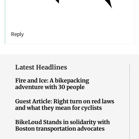
Reply
Latest Headlines
Fire and Ice: A bikepacking
adventure with 30 people
Guest Article: Right turn on red laws
and what they mean for cyclists
BikeLoud Stands in solidarity with
Boston transportation advocates