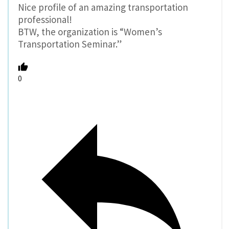
Nice profile of an amazing transportation
professional!
BTW, the organization is “Women’s
Transportation Seminar.”
0