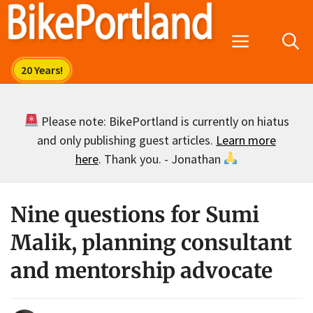
Skip
to
Menu
content
Please note: BikePortland is currently on hiatus
and only publishing guest articles.
Learn more
here
. Thank you. - Jonathan
Nine questions for Sumi
Malik, planning consultant
and mentorship advocate