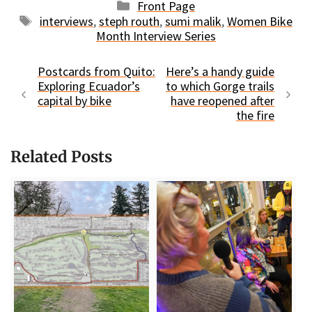
Categories
Front Page
Tags
interviews
,
steph routh
,
sumi malik
,
Women Bike
Month Interview Series
Postcards from Quito:
Here’s a handy guide
Exploring Ecuador’s
to which Gorge trails
capital by bike
have reopened after
the fire
Related Posts