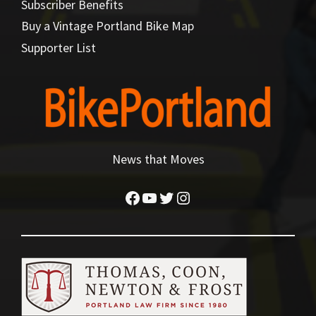
Subscriber Benefits
Buy a Vintage Portland Bike Map
Supporter List
News that Moves
Facebook
YouTube
Twitter
Instagram