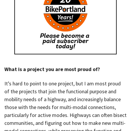
What is a project you are most proud of?
It’s hard to point to one project, but I am most proud
of the projects that join the functional purpose and
mobility needs of a highway, and increasingly balance
those with the needs for multi-modal connections,
particularly for active modes. Highways can often bisect
communities, and figuring out how to make new multi-
modal connections, while preserving the function and