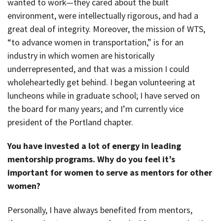
wanted to work—they cared about the built
environment, were intellectually rigorous, and had a
great deal of integrity. Moreover, the mission of WTS,
“to advance women in transportation,” is for an
industry in which women are historically
underrepresented, and that was a mission I could
wholeheartedly get behind. I began volunteering at
luncheons while in graduate school; I have served on
the board for many years; and I’m currently vice
president of the Portland chapter.
You have invested a lot of energy in leading
mentorship programs. Why do you feel it’s
important for women to serve as mentors for other
women?
Personally, I have always benefited from mentors,