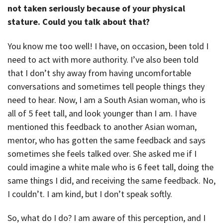
not taken seriously because of your physical
stature. Could you talk about that?
You know me too well! I have, on occasion, been told I
need to act with more authority. I’ve also been told
that I don’t shy away from having uncomfortable
conversations and sometimes tell people things they
need to hear. Now, I am a South Asian woman, who is
all of 5 feet tall, and look younger than I am. I have
mentioned this feedback to another Asian woman,
mentor, who has gotten the same feedback and says
sometimes she feels talked over. She asked me if I
could imagine a white male who is 6 feet tall, doing the
same things I did, and receiving the same feedback. No,
I couldn’t. I am kind, but I don’t speak softly.
So, what do I do? I am aware of this perception, and I