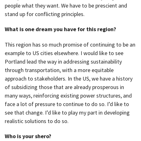
people what they want. We have to be prescient and
stand up for conflicting principles.
What is one dream you have for this region?
This region has so much promise of continuing to be an
example to US cities elsewhere. I would like to see
Portland lead the way in addressing sustainability
through transportation, with a more equitable
approach to stakeholders. In the US, we have a history
of subsidizing those that are already prosperous in
many ways, reinforcing existing power structures, and
face a lot of pressure to continue to do so. I’d like to
see that change. I’d like to play my part in developing
realistic solutions to do so.
Who is your shero?