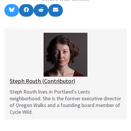
Share
Share
Share
Share
B
F
R
E
on
on
on
on
l
a
e
m
u
c
d
a
e
e
d
i
s
b
i
l
k
o
t
y
o
k
Steph Routh (Contributor)
Steph Routh lives in Portland's Lents
neighborhood. She is the former executive director
of Oregon Walks and a founding board member of
Cycle Wild.