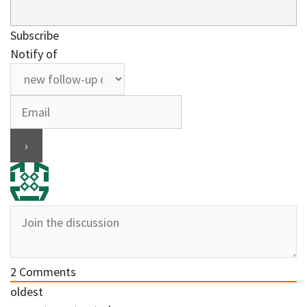
Subscribe
Notify of
2
Comments
oldest