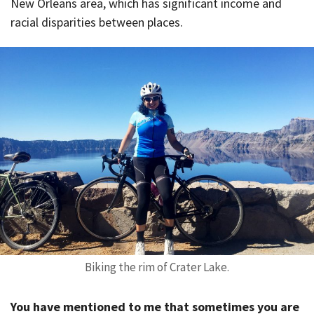
New Orleans area, which has significant income and
racial disparities between places.
Biking the rim of Crater Lake.
You have mentioned to me that sometimes you are