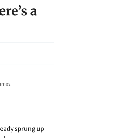
ere’s a
tumes.
lready sprung up