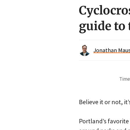
Cyclocro
guide to 
Jonathan Maus 
Time 
Believe it or not, i
Portland’s favorite