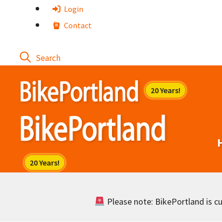
Skip
Login
to
Contact
content
Please note: BikePortland is cur