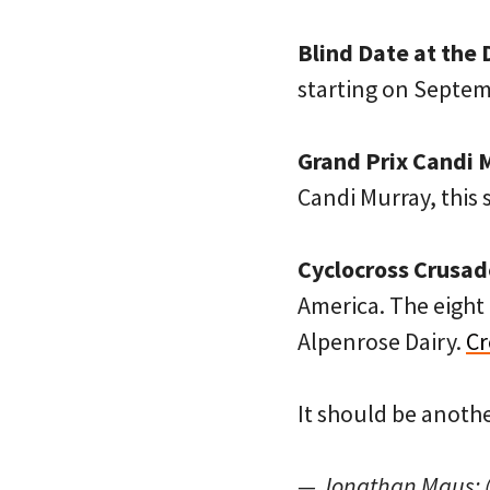
Blind Date at the 
starting on Septem
Grand Prix Candi 
Candi Murray, this
Cyclocross Crusad
America. The eight 
Alpenrose Dairy.
Cr
It should be anothe
— Jonathan Maus: 