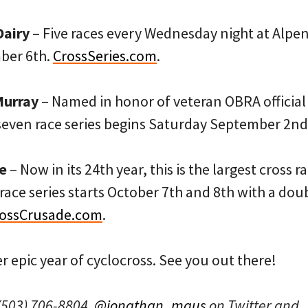
Dairy
– Five races every Wednesday night at Alp
ber 6th.
CrossSeries.com
.
Murray
– Named in honor of veteran OBRA official
 seven race series begins Saturday September 2nd
e
– Now in its 24th year, this is the largest cross r
race series starts October 7th and 8th with a do
ossCrusade.com
.
r epic year of cyclocross. See you out there!
(503) 706-8804,
@jonathan_maus
on Twitter and