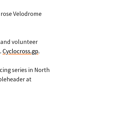
enrose Velodrome
 and volunteer
.
Cyclocross.gp
.
acing series in North
ubleheader at