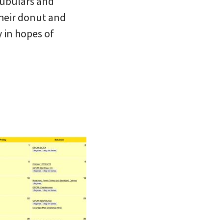
tubulars and
their donut and
y in hopes of