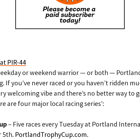
eekday or weekend warrior — or both — Portland 
ng. If you’ve never raced or you haven’t ridden muc
very welcoming vibe and there’s no better way to 
ere are four major local racing series’:
Cup
– Five races every Tuesday at Portland Inter
 5th.
PortlandTrophyCup.com
.