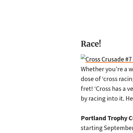
Race!
Whether you’re a w
dose of ‘cross raci
fret! ‘Cross has a 
by racing into it. H
Portland Trophy 
starting September