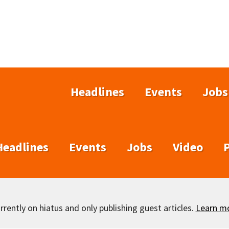
Headlines
Events
Jobs
Headlines
Events
Jobs
Video
rently on hiatus and only publishing guest articles.
Learn m