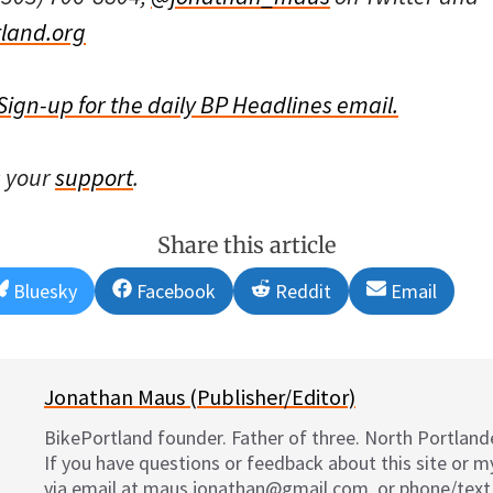
land.org
Sign-up for the daily BP Headlines email.
s your
support
.
Share this article
Share
Share
Share
Share
Bluesky
Facebook
Reddit
Email
on
on
on
on
Jonathan Maus (Publisher/Editor)
BikePortland founder. Father of three. North Portlande
If you have questions or feedback about this site or 
via email at maus.jonathan@gmail.com, or phone/text