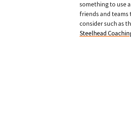
something to use as
friends and teams t
consider such as t
Steelhead Coachin