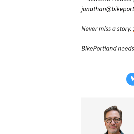
jonathan@bikeport
Never miss a story.
BikePortland need