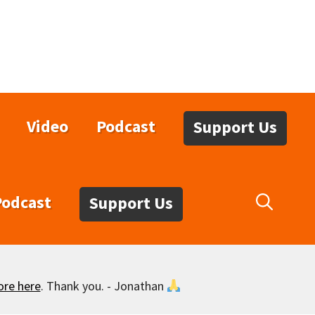
Video
Podcast
Support Us
Podcast
Support Us
ore here
. Thank you. - Jonathan