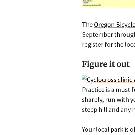
The
Oregon Bicycle
September through 
register for the loc
Figure it out
Practice is a must f
sharply, run with y
steep hill and any
Your local park is o