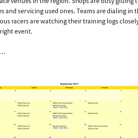
ace venues in the region. Shops are busy gluing 
s and servicing used ones. Teams are dialing in 
ous racers are watching their training logs closel
right event.
s…