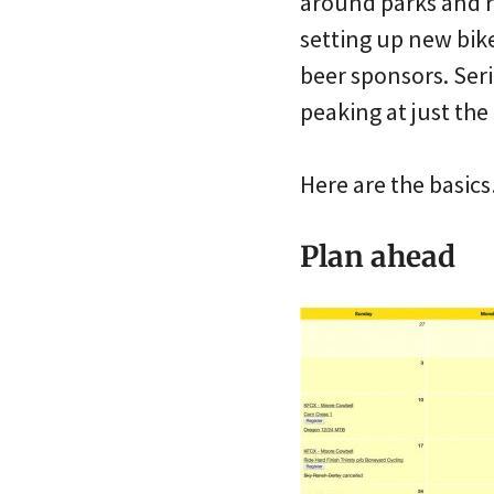
around parks and r
setting up new bike
beer sponsors. Seri
peaking at just the 
Here are the basic
Plan ahead