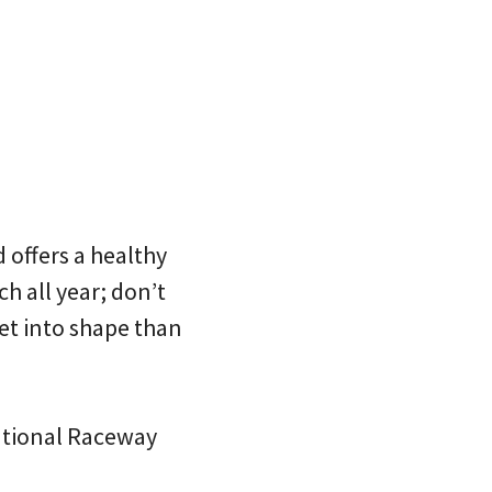
offers a healthy
h all year; don’t
get into shape than
national Raceway