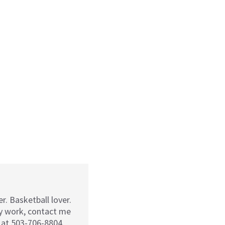
r. Basketball lover.
my work, contact me
 at 503-706-8804.