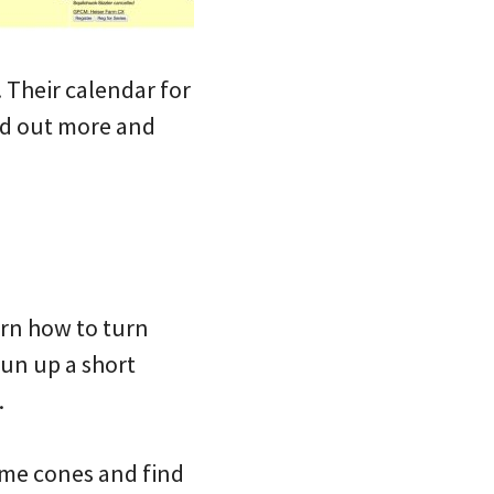
. Their calendar for
ind out more and
earn how to turn
run up a short
.
 some cones and find