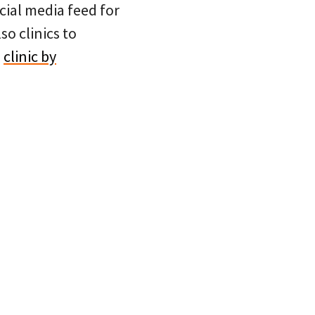
cial media feed for
so clinics to
e
clinic by