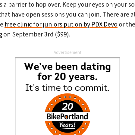
 a barrier to hop over. Keep your eyes on your so
hat have open sessions you can join. There are al
he
free clinic for juniors put on by PDX Devo
or th
g
on September 3rd ($99).
Advertisement