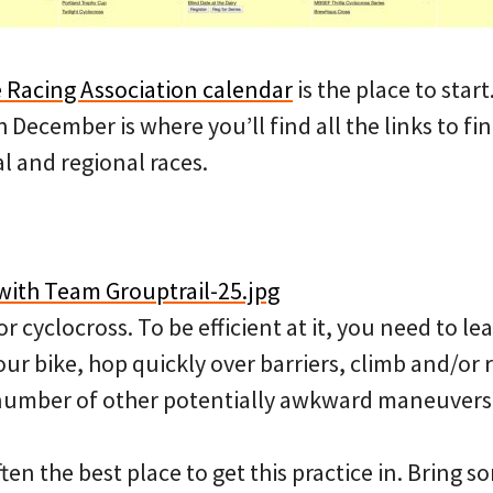
 Racing Association calendar
is the place to start
December is where you’ll find all the links to f
al and regional races.
or cyclocross. To be efficient at it, you need to l
our bike, hop quickly over barriers, climb and/or 
 number of other potentially awkward maneuvers
ften the best place to get this practice in. Bring