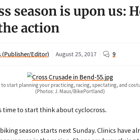
ss season is upon us: H
the action
(Publisher/Editor)
August 25, 2017
9
to start planning your practicing, racing, spectating, and cos
(Photos: J. Maus/BikePortland)
t’s time to start think about cyclocross.
 biking season starts next Sunday. Clinics have a