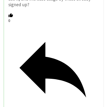
signed up?
0