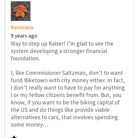
Keviniano
9 years ago
Way to step up Kaiser! I’m glad to see the
system developing a stronger financial
foundation.
I, like Commissioner Saltzman, don’t to want
fund Biketown with city money either. In fact,
I don’t really want to have to pay for anything
I or my fellow citizens benefit from. But, you
know, if you want to be the biking capital of
the US and do things like provide viable
alternatives to cars, that involves spending
some money…