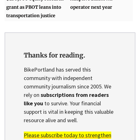
grant as PBOT leans into
operator next year
transportation justice
Thanks for reading.
BikePortland has served this
community with independent
community journalism since 2005. We
rely on
subscriptions from readers
like you
to survive. Your financial
support is vital in keeping this valuable
resource alive and well.
Please subscribe today to strengthen