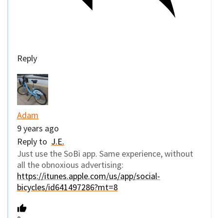
Reply
Adam
9 years ago
Reply to
J.E.
Just use the SoBi app. Same experience, without
all the obnoxious advertising:
https://itunes.apple.com/us/app/social-
bicycles/id641497286?mt=8