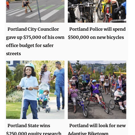
Portland City Councilor
Portland Police will spend
gave up $75,000 of his own
$500,000 on new bicycles
office budget for safer
streets
Portland State wins
Portland will look for new
$250,000 equity research
Adaptive Biketown