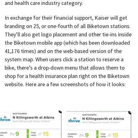
and health care industry category.
In exchange for their financial support, Kaiser will get
branding on 25, or one-fourth of all Biketown stations.
They’ll also get logo placement and other tie-ins inside
the Biketown mobile app (which has been downloaded
41,176 times) and on the web-based version of the
system map. When users click a station to reserve a
bike, there’s a drop-down menu that allows them to
shop for a health insurance plan right on the Biketown
website. Here are a few screenshots of how it looks: