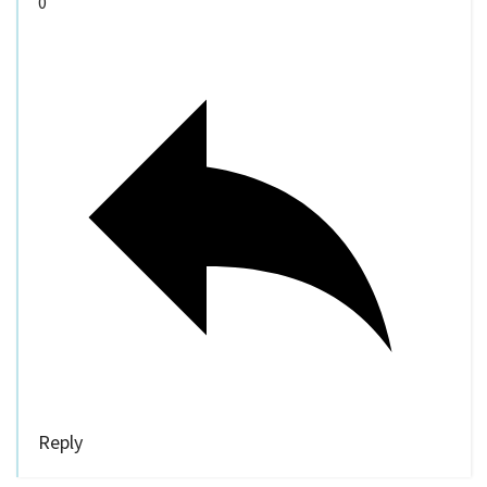
0
Reply