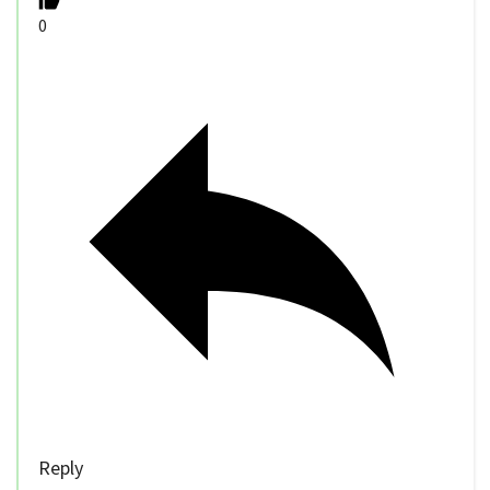
0
Reply