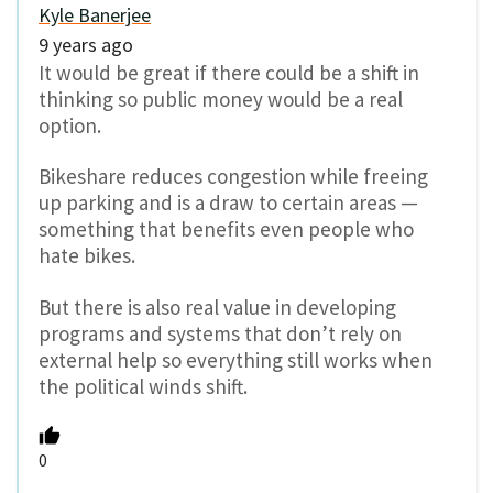
Kyle Banerjee
9 years ago
It would be great if there could be a shift in
thinking so public money would be a real
option.
Bikeshare reduces congestion while freeing
up parking and is a draw to certain areas —
something that benefits even people who
hate bikes.
But there is also real value in developing
programs and systems that don’t rely on
external help so everything still works when
the political winds shift.
0