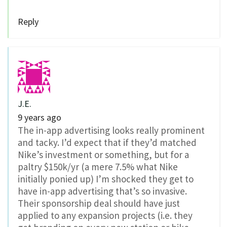
Reply
J.E.
9 years ago
The in-app advertising looks really prominent
and tacky. I’d expect that if they’d matched
Nike’s investment or something, but for a
paltry $150k/yr (a mere 7.5% what Nike
initially ponied up) I’m shocked they get to
have in-app advertising that’s so invasive.
Their sponsorship deal should have just
applied to any expansion projects (i.e. they