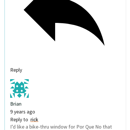
Reply
Brian
9 years ago
Reply to
rick
I’d like a bike-thru window for Por Que No that