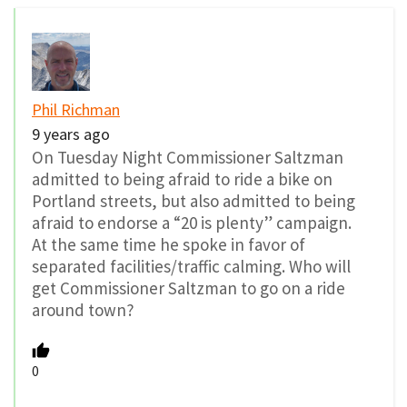
Phil Richman
9 years ago
On Tuesday Night Commissioner Saltzman
admitted to being afraid to ride a bike on
Portland streets, but also admitted to being
afraid to endorse a “20 is plenty” campaign.
At the same time he spoke in favor of
separated facilities/traffic calming. Who will
get Commissioner Saltzman to go on a ride
around town?
0