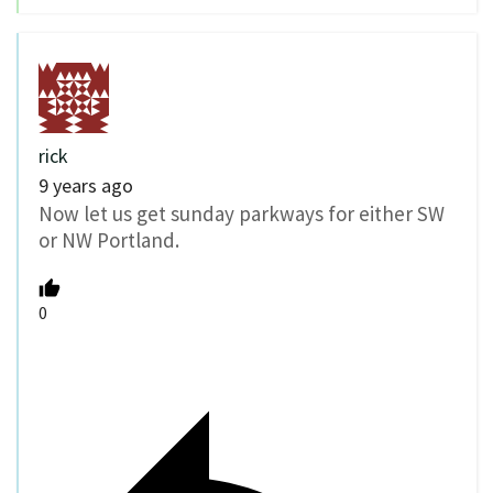
rick
9 years ago
Now let us get sunday parkways for either SW
or NW Portland.
0