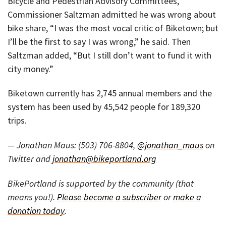
Bicycle and Pedestrian Advisory Committees,
Commissioner Saltzman admitted he was wrong about
bike share, “I was the most vocal critic of Biketown; but
I’ll be the first to say I was wrong,” he said. Then
Saltzman added, “But I still don’t want to fund it with
city money.”
Biketown currently has 2,745 annual members and the
system has been used by 45,542 people for 189,320
trips.
— Jonathan Maus: (503) 706-8804,
@jonathan_maus
on
Twitter and
jonathan@bikeportland.org
BikePortland is supported by the community (that
means you!).
Please become a subscriber
or
make a
donation today
.