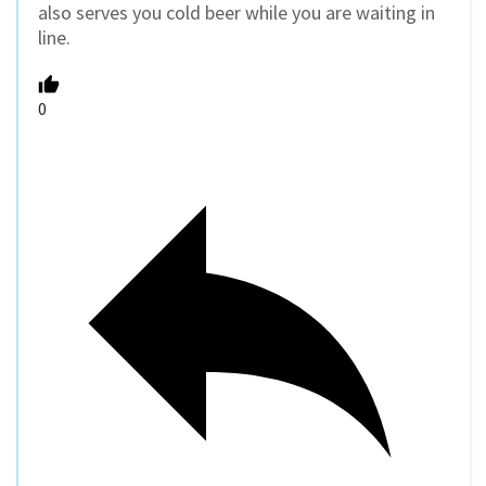
also serves you cold beer while you are waiting in
line.
0