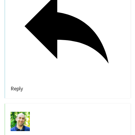
Reply