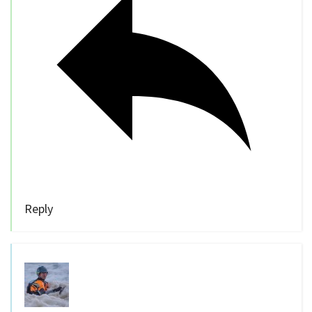
Reply