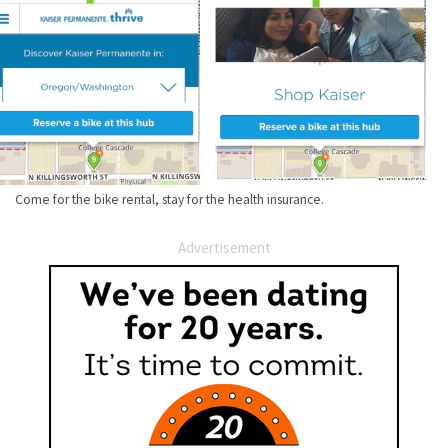
Come for the bike rental, stay for the health insurance.
Advertisement