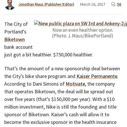
Jonathan Maus (Publisher/Editor)
March 16, 2017
56
The City of
Now an even healthier option.
Portland’s
(Photo: J. Maus/BikePortland)
Biketown
bank account
just got a bit healthier. $750,000 healthier.
That’s the amount of a new sponsorship deal between
the City’s bike share program and
Kaiser Permanente
.
According to Dani Simons of
Motivate
, the company
that operates Biketown, the deal will be spread out
over five years (that’s $150,000 per year). With a $10
million investment, Nike is still the founding and title
sponsor of Biketown. Kaiser’s cash will allow it to
become the exclusive sponsor in the health insurance