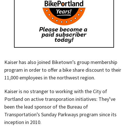
Kaiser has also joined Biketown’s group membership
program in order to offer a bike share discount to their
11,000 employees in the northwest region.
Kaiser is no stranger to working with the City of
Portland on active transporation initiatives: They’ve
been the lead sponsor of the Bureau of
Transportation’s Sunday Parkways program since its
inception in 2010.