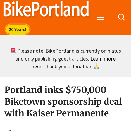
Skip
to
Menu
content
Please note: BikePortland is currently on hiatus
and only publishing guest articles.
Learn more
here
. Thank you. - Jonathan
Portland inks $750,000
Biketown sponsorship deal
with Kaiser Permanente