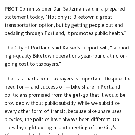
PBOT Commissioner Dan Saltzman said in a prepared
statement today, “Not only is Biketown a great
transportation option, but by getting people out and
pedaling through Portland, it promotes public health.”
The City of Portland said Kaiser’s support will, “support
high-quality Biketown operations year-round at no on-
going cost to taxpayers.”
That last part about taxpayers is important. Despite the
need for — and success of — bike share in Portland,
politicians promised from the get-go that it would be
provided without public subsidy. While we subsidize
every other form of transit, because bike share uses
bicycles, the politics have always been different. On
Tuesday night during a joint meeting of the City’s