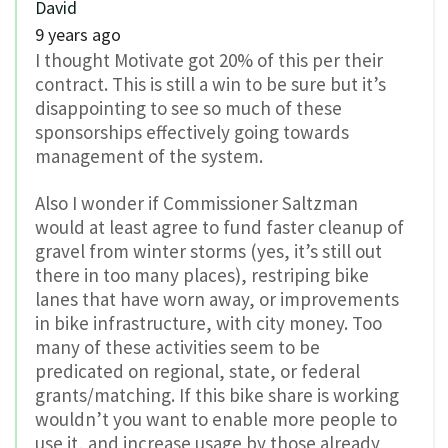
David
9 years ago
I thought Motivate got 20% of this per their
contract. This is still a win to be sure but it’s
disappointing to see so much of these
sponsorships effectively going towards
management of the system.
Also I wonder if Commissioner Saltzman
would at least agree to fund faster cleanup of
gravel from winter storms (yes, it’s still out
there in too many places), restriping bike
lanes that have worn away, or improvements
in bike infrastructure, with city money. Too
many of these activities seem to be
predicated on regional, state, or federal
grants/matching. If this bike share is working
wouldn’t you want to enable more people to
use it, and increase usage by those already