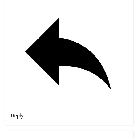
Reply