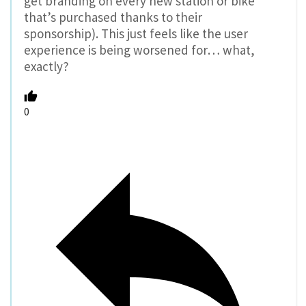
get branding on every new station or bike
that’s purchased thanks to their
sponsorship). This just feels like the user
experience is being worsened for… what,
exactly?
0