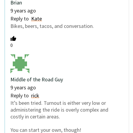
Brian
9 years ago
Reply to
Kate
Bikes, beers, tacos, and conversation.
0
Middle of the Road Guy
9 years ago
Reply to
rick
It’s been tried. Turnout is either very low or
administering the ride is overly complex and
costly in certain areas.
You can start your own, though!