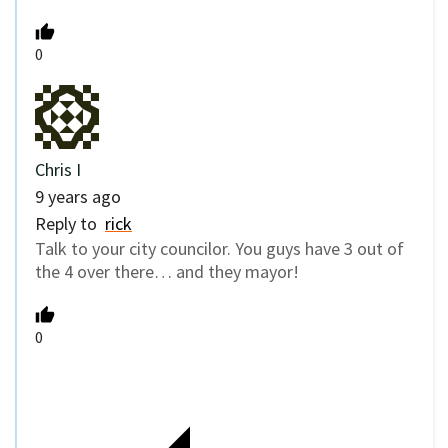
0
Chris I
9 years ago
Reply to
rick
Talk to your city councilor. You guys have 3 out of
the 4 over there… and they mayor!
0