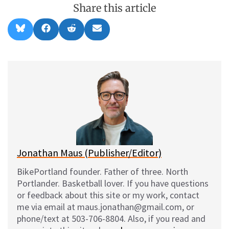
Share this article
Share
Share
Share
Share
B
F
R
E
on
on
on
on
l
a
e
m
u
c
d
a
e
e
d
i
s
b
i
l
k
o
t
y
o
k
Jonathan Maus (Publisher/Editor)
BikePortland founder. Father of three. North
Portlander. Basketball lover. If you have questions
or feedback about this site or my work, contact
me via email at maus.jonathan@gmail.com, or
phone/text at 503-706-8804. Also, if you read and