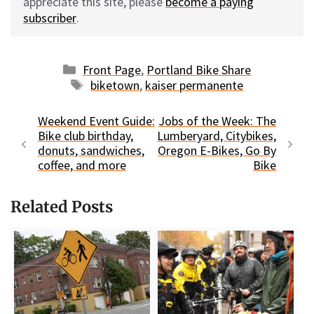
appreciate this site, please
become a paying
subscriber
.
Categories
Front Page
,
Portland Bike Share
Tags
biketown
,
kaiser permanente
Weekend Event Guide:
Jobs of the Week: The
Bike club birthday,
Lumberyard, Citybikes,
donuts, sandwiches,
Oregon E-Bikes, Go By
coffee, and more
Bike
Related Posts