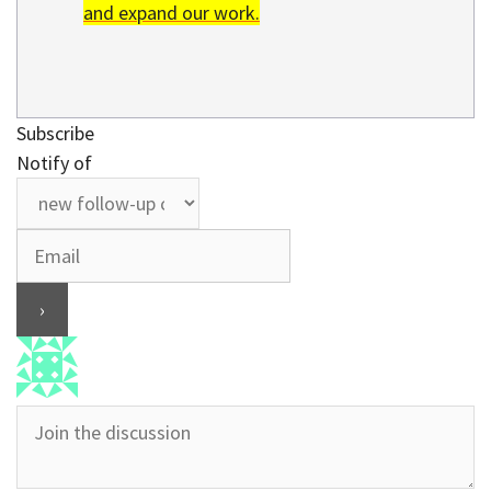
and expand our work.
Subscribe
Notify of