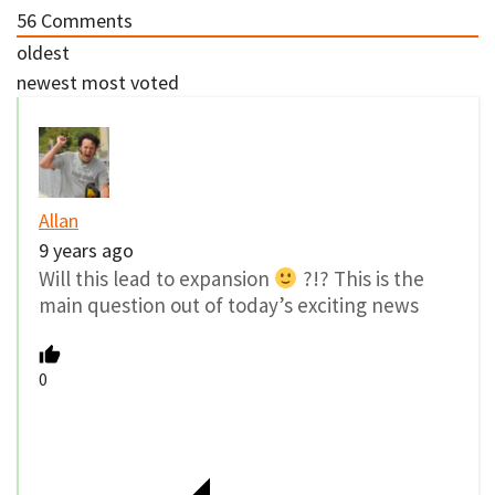
56
Comments
oldest
newest
most voted
Allan
9 years ago
Will this lead to expansion
?!? This is the
main question out of today’s exciting news
0