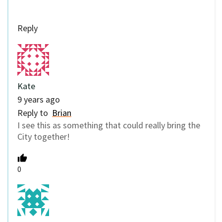
Reply
Kate
9 years ago
Reply to
Brian
I see this as something that could really bring the
City together!
0