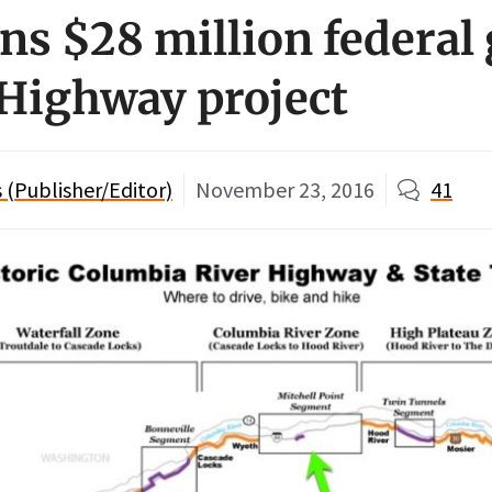
s $28 million federal 
 Highway project
(Publisher/Editor)
November 23, 2016
41