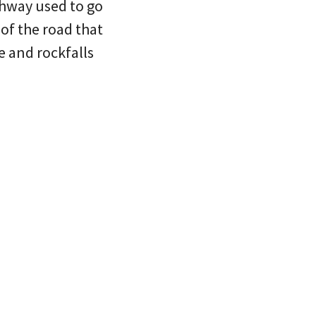
ghway used to go
of the road that
e and rockfalls