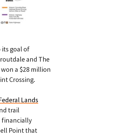
its goal of
Troutdale and The
 won a $28 million
int Crossing.
Federal Lands
d trail
 financially
ll Point that