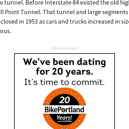
w tunnel. Before Interstate 84 existed the old hi
ll Point Tunnel. That tunnel and large segments 
closed in 1953 as cars and trucks increased in siz
ous.
Advertisement