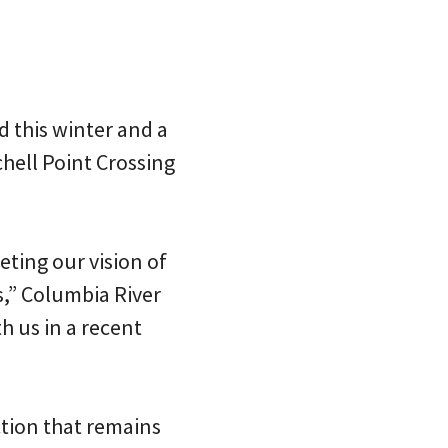
d this winter and a
chell Point Crossing
ting our vision of
s,” Columbia River
h us in a recent
ection that remains