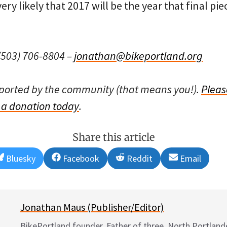
ry likely that 2017 will be the year that final pie
503) 706-8804 –
jonathan@bikeportland.org
pported by the community (that means you!).
Pleas
a donation today
.
Share this article
Share
Share
Share
Share
Bluesky
Facebook
Reddit
Email
on
on
on
on
Jonathan Maus (Publisher/Editor)
BikePortland founder. Father of three. North Portlande