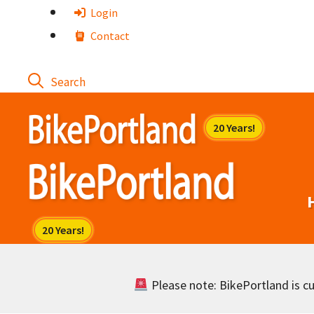
Skip
Login
to
Contact
content
Please note: BikePortland is cur