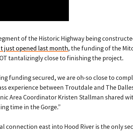
segment of the Historic Highway being constructe
t just opened last month
, the funding of the Mit
 tantalizingly close to finishing the project.
ing funding secured, we are oh-so close to comple
lass experience between Troutdale and The Dalle
nic Area Coordinator Kristen Stallman shared wit
iting time in the Gorge.”
inal connection east into Hood River is the only s