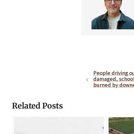
People driving ou
damaged, schools
burned by down
Related Posts