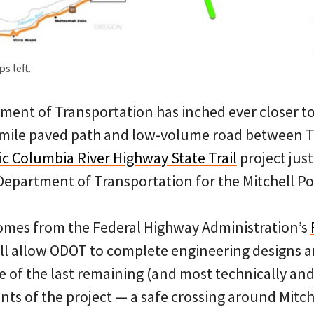
s left.
ent of Transportation has inched ever closer to 
-mile paved path and low-volume road between 
ic Columbia River Highway State Trail
project just
Department of Transportation for the Mitchell Po
omes from the Federal Highway Administration’s
ill allow ODOT to complete engineering designs an
 of the last remaining (and most technically and
s of the project — a safe crossing around Mitche