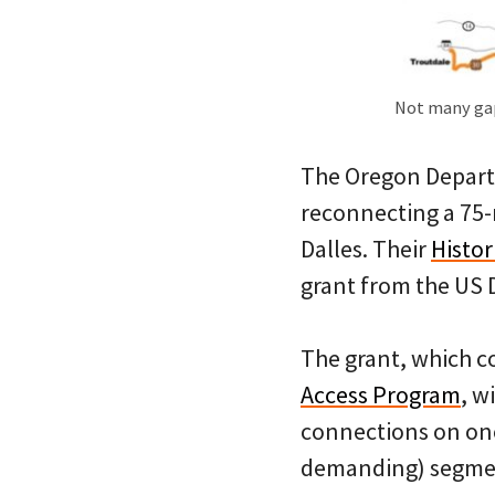
Not many gap
The Oregon Departm
reconnecting a 75
Dalles. Their
Histor
grant from the US 
The grant, which c
Access Program
, w
connections on one
demanding) segment