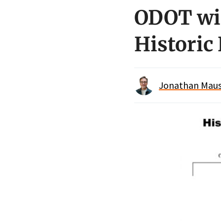
ODOT win
Historic
Jonathan Maus 