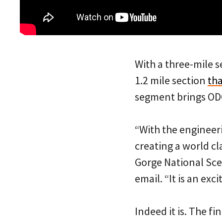
With a three-mile 
1.2 mile section
tha
segment brings ODOT
“With the engineer
creating a world c
Gorge National Sce
email. “It is an exc
Indeed it is. The f