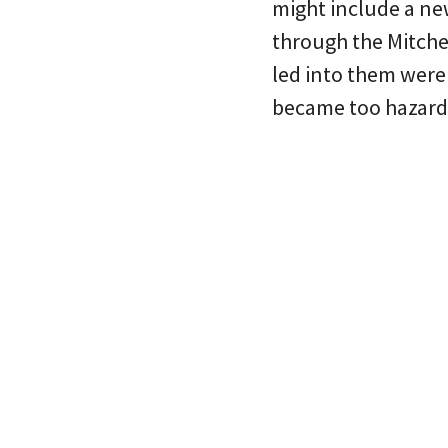
might include a ne
through the Mitche
led into them were 
became too hazard