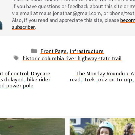
If you have questions or feedback about this site or 
via email at maus.jonathan@gmail.com, or phone/text
Also, if you read and appreciate this site, please
becom
subscriber
.
Categories
Front Page
,
Infrastructure
Tags
historic columbia river highway state trail
t of control: Daycare
The Monday Roundup: A v
 delayed, bike rider
read, Trek prez on Trump,
ed power pole