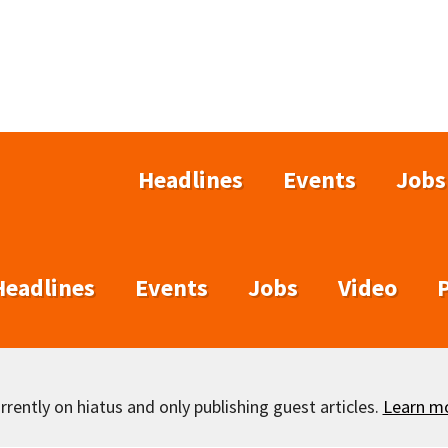
Headlines
Events
Jobs
Headlines
Events
Jobs
Video
rently on hiatus and only publishing guest articles.
Learn m