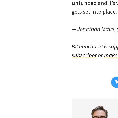
unfunded and it’s ve
gets set into place.
— Jonathan Maus, (
BikePortland is su
subscriber
or
make 