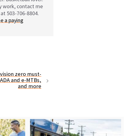
my work, contact me
 at 503-706-8804.
e a paying
ision zero must-
 ADA and e-MTBs,
and more