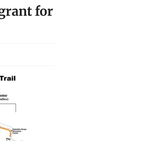
grant for