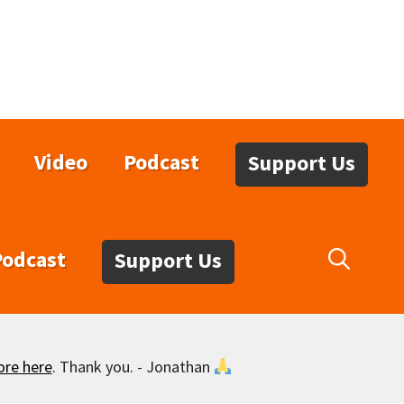
Video
Podcast
Support Us
Podcast
Support Us
ore here
. Thank you. - Jonathan