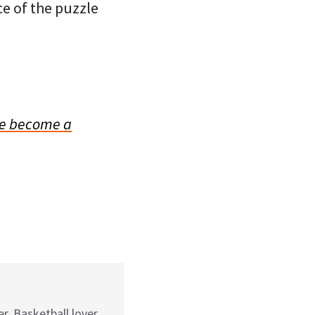
ce of the puzzle
e become a
r. Basketball lover.