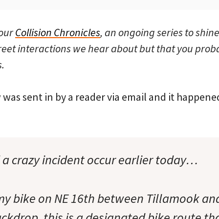
 our
Collision Chronicles
, an ongoing series to shine
reet interactions we hear about but that you prob
.
 was sent in by a reader via email and it happen
d a crazy incident occur earlier today…
 my bike on NE 16th between Tillamook a
ckdrop, this is a designated bike route tha