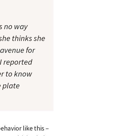
is no way
 she thinks she
 avenue for
 I reported
her to know
e plate
ehavior like this –