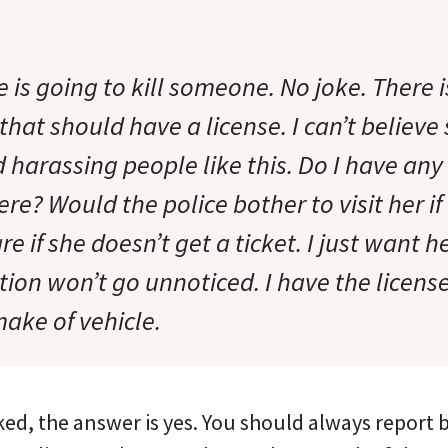
e is going to kill someone. No joke. There 
hat should have a license. I can’t believe
 harassing people like this. Do I have any
ere? Would the police bother to visit her if
are if she doesn’t get a ticket. I just want 
ction won’t go unnoticed. I have the licens
ke of vehicle.
ked, the answer is yes. You should always report b