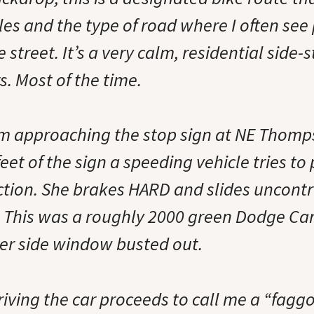
les and the type of road where I often see
 street. It’s a very calm, residential side-
rs. Most of the time.
I’m approaching the stop sign at NE Thom
feet of the sign a speeding vehicle tries to
ction. She brakes HARD and slides uncontr
. This was a roughly 2000 green Dodge Ca
er side window busted out.
ving the car proceeds to call me a “faggo