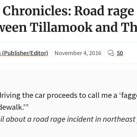
n Chronicles: Road rage
tween Tillamook and 
(Publisher/Editor)
November 4, 2016
50
ving the car proceeds to call me a ‘fagg
dewalk.'”
l about a road rage incident in northeast