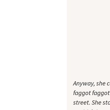
Anyway, she c
faggot faggot!
street. She s