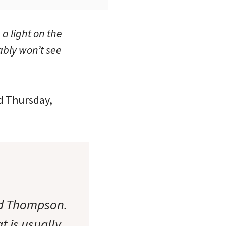
 a light on the
ably won’t see
ed Thursday,
nd Thompson.
t is usually