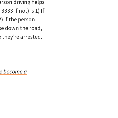
erson driving helps
3333 if not) is 1) If
) if the person
lse down the road,
 they’re arrested.
e become a