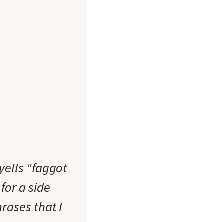
yells “faggot
for a side
rases that I