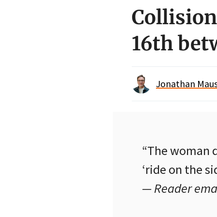
Collisio
16th be
Jonathan Maus 
“The woman dri
‘ride on the si
— Reader emai