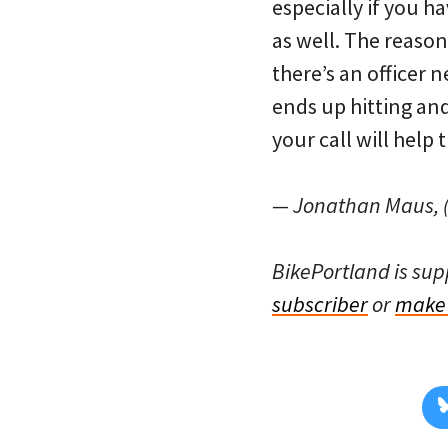
especially if you h
as well. The reason t
there’s an officer 
ends up hitting an
your call will help
— Jonathan Maus, (
BikePortland is su
subscriber
or
make 