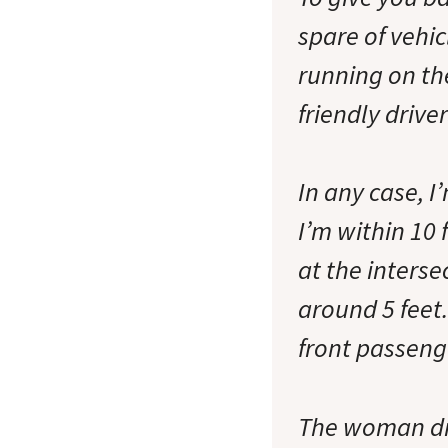
spare of vehic
running on the
friendly drive
In any case, 
I’m within 10 
at the interse
around 5 feet
front passeng
The woman dri