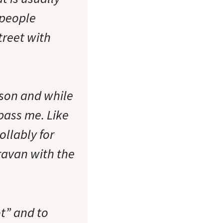
 people
street with
pson and while
 pass me. Like
ollably for
ravan with the
t” and to