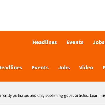
Headlines
Events
Jobs
Headlines
Events
Jobs
Video
rently on hiatus and only publishing guest articles.
Learn m