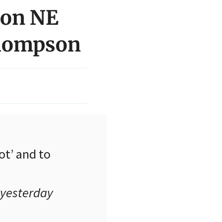
 on NE
Thompson
ot’ and to
 yesterday