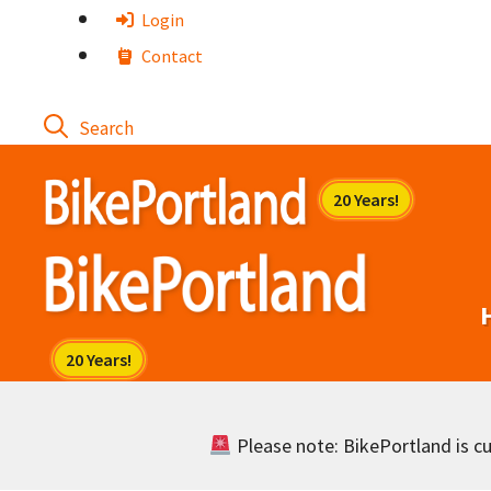
Skip
Login
to
Contact
content
Please note: BikePortland is cur