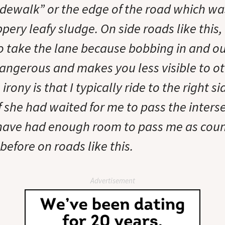
sidewalk” or the edge of the road which wa
ppery leafy sludge. On side roads like this, 
 take the lane because bobbing in and ou
dangerous and makes you less visible to o
irony is that I typically ride to the right si
If she had waited for me to pass the inters
have had enough room to pass me as coun
before on roads like this.
Advertisement