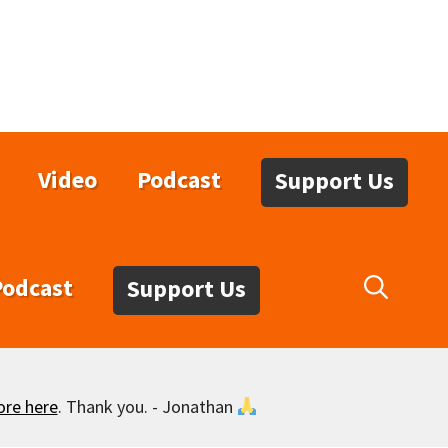
Video
Podcast
Support Us
Podcast
Support Us
ore here
. Thank you. - Jonathan