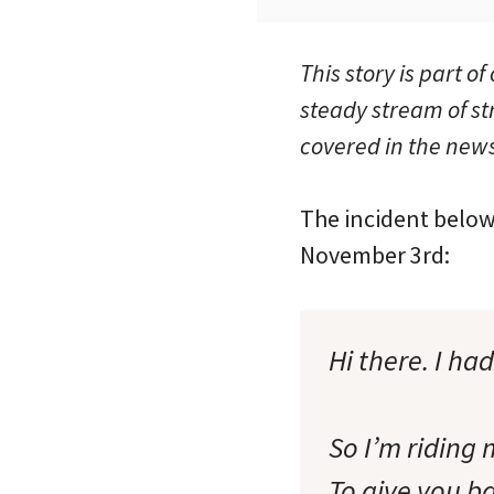
This story is part of
steady stream of st
covered in the news
The incident below
November 3rd:
Hi there. I ha
So I’m riding
To give you ba