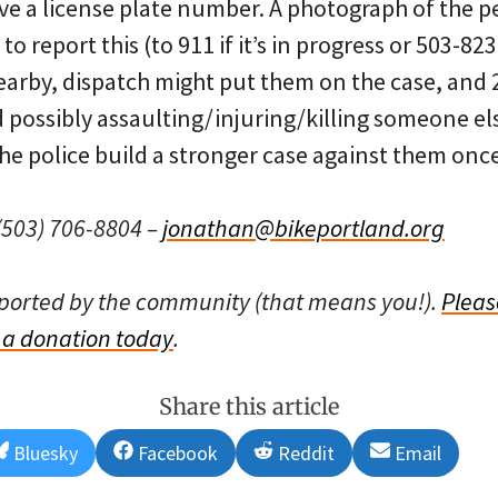
ave a license plate number. A photograph of the p
o report this (to 911 if it’s in progress or 503-823-
nearby, dispatch might put them on the case, and 2
d possibly assaulting/injuring/killing someone e
 the police build a stronger case against them once
503) 706-8804 –
jonathan@bikeportland.org
pported by the community (that means you!).
Pleas
a donation today
.
Share this article
Share
Share
Share
Share
Bluesky
Facebook
Reddit
Email
on
on
on
on