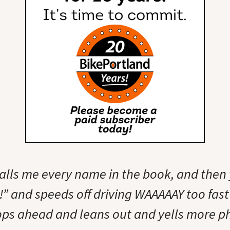
alls me every name in the book, and then 
” and speeds off driving WAAAAAY too fast 
tops ahead and leans out and yells more ph