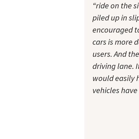
“ride on the 
piled up in sli
encouraged to
cars is more 
users. And the 
driving lane. 
would easily 
vehicles have 