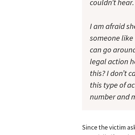
couldn’t hear.
I am afraid sh
someone like t
can go around
legal action h
this? I don’t c
this type of a
number and ma
Since the victim as