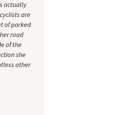
s actually
cyclists are
t of parked
ther road
de of the
ection she
tless other