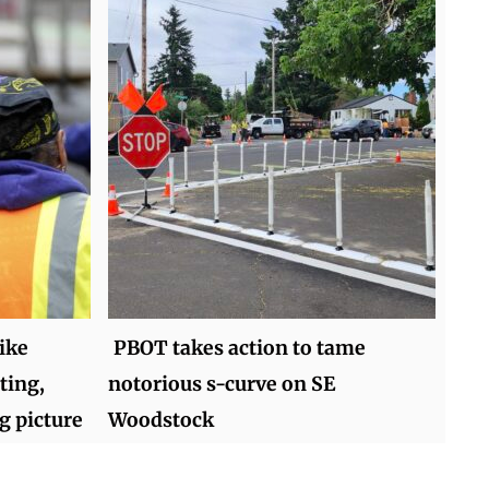
ike
PBOT takes action to tame
ting,
notorious s-curve on SE
g picture
Woodstock