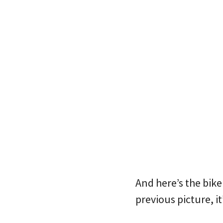
And here’s the bike
previous picture, i