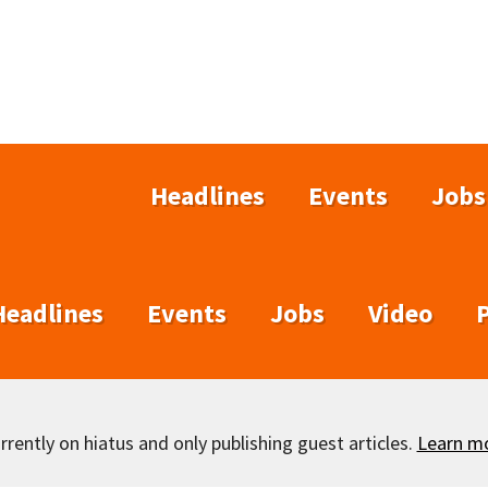
Headlines
Events
Jobs
Headlines
Events
Jobs
Video
rently on hiatus and only publishing guest articles.
Learn m