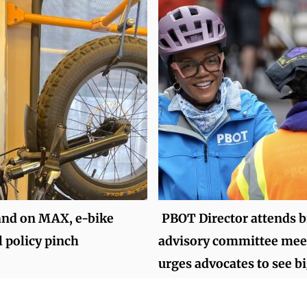
and on MAX, e-bike
PBOT Director attends b
l policy pinch
advisory committee mee
urges advocates to see bi