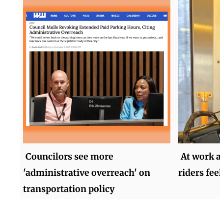
Councilors see more
At work 
'administrative overreach' on
riders fee
transportation policy