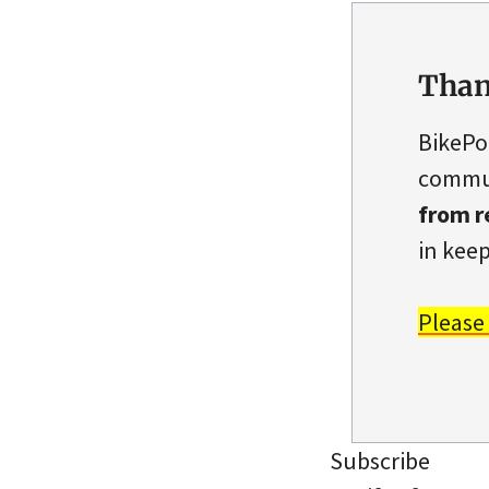
Than
BikePo
commun
from r
in keep
Please
Subscribe