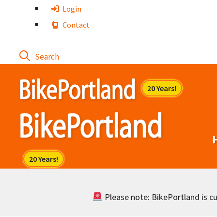
Skip
Login
to
Contact
content
Please note: BikePortland is cur