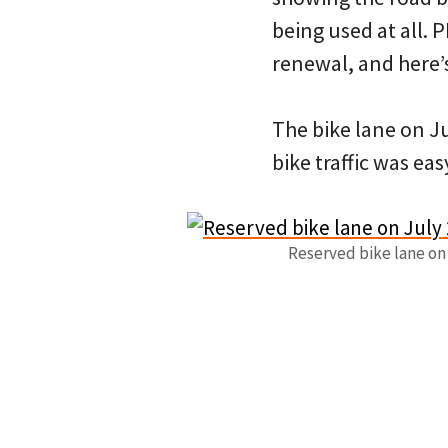
being used at all.
renewal, and here
The bike lane on J
bike traffic was eas
Reserved bike lane on J