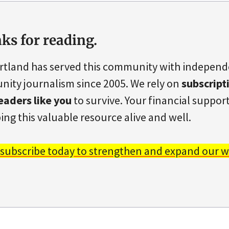
ks for reading.
rtland has served this community with indepen
ity journalism since 2005. We rely on
subscript
eaders like you
to survive. Your financial support 
ing this valuable resource alive and well.
 subscribe today to strengthen and expand our w