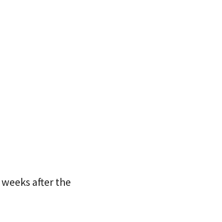
 weeks after the