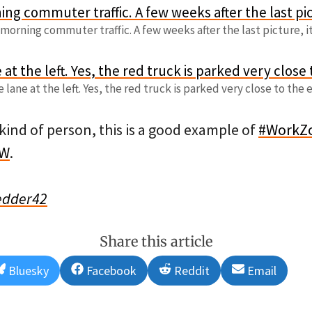
morning commuter traffic. A few weeks after the last picture, i
 lane at the left. Yes, the red truck is parked very close to the e
 kind of person, this is a good example of
#WorkZ
TW
.
edder42
Share this article
Share
Share
Share
Share
Bluesky
Facebook
Reddit
Email
on
on
on
on