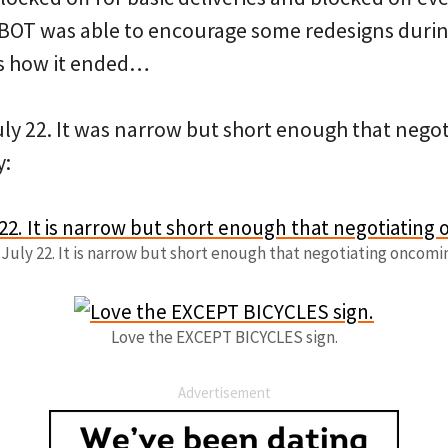
 PBOT was able to encourage some redesigns durin
’s how it ended…
uly 22. It was narrow but short enough that neg
y:
uly 22. It is narrow but short enough that negotiating oncoming 
Love the EXCEPT BICYCLES sign.
Advertisement