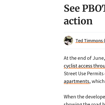
See PBOT
action
Ted Timmons (
At the end of June
cyclist access thr
Street Use Permit
apartments
, whic
When the developers
showing the road bl