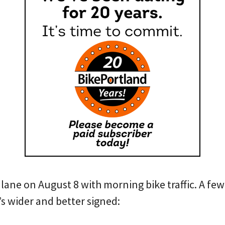
 lane on August 8 with morning bike traffic. A few
t’s wider and better signed: