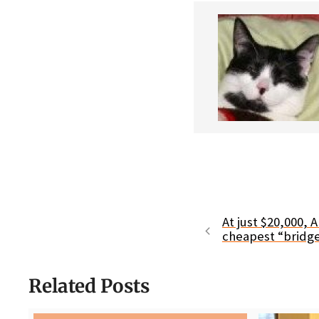
At just $20,000, 
cheapest “bridge
Related Posts