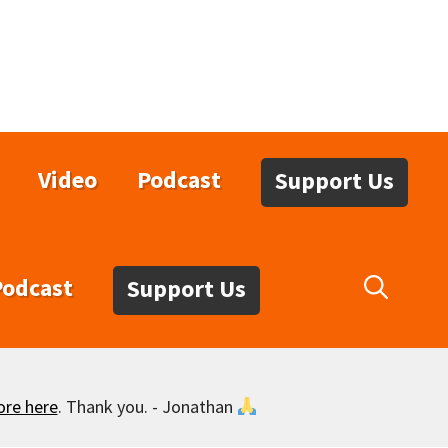
Video
Podcast
Support Us
Podcast
Support Us
ore here
. Thank you. - Jonathan