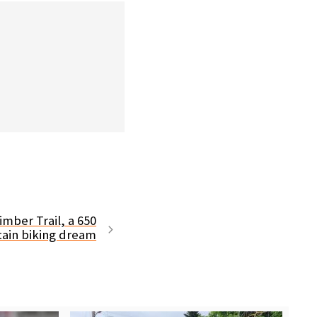
imber Trail, a 650
ain biking dream