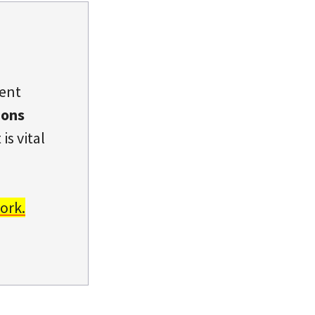
dent
ions
is vital
ork.