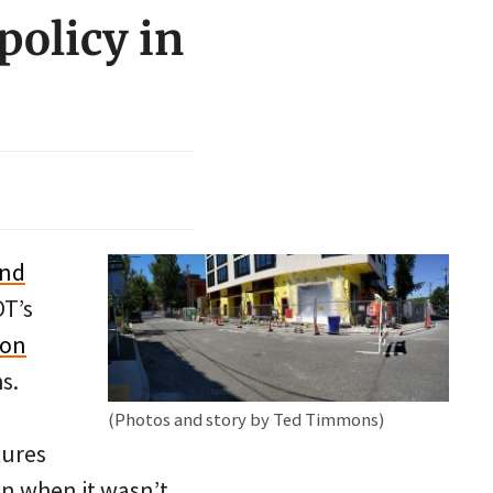
policy in
and
OT’s
ton
s.
(Photos and story by Ted Timmons)
tures
en when it wasn’t