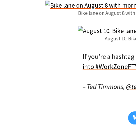
Bike lane on August 8 with 
August 10. Bike
If you’re a hashtag
into #WorkZoneF
– Ted Timmons,
@t