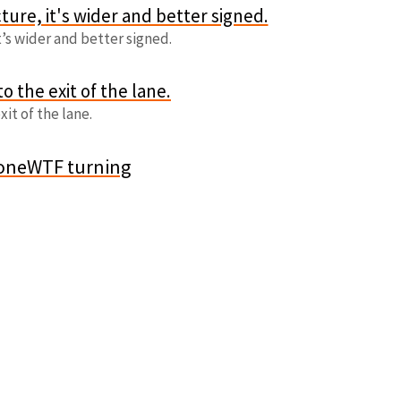
t’s wider and better signed.
xit of the lane.
oneWTF turning