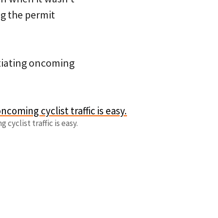
g the permit
otiating oncoming
cyclist traffic is easy.