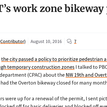
’s work zone bikeway 
Contributor)
August 10, 2016
7
,
the city passed a policy to prioritize pedestrian 
ough temporary construction zones
I talked to PB
s department (CPAC) about the
NW 19th and Over
h had the Overton bikeway closed for many month
 were up for a renewal of the permit, I sent pic
ocked off for basic deliveries and blocked off ev