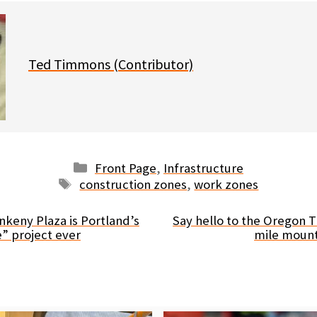
Ted Timmons (Contributor)
Categories
Front Page
,
Infrastructure
Tags
construction zones
,
work zones
Ankeny Plaza is Portland’s
Say hello to the Oregon T
” project ever
mile mount