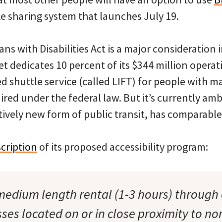
e sharing system that launches July 19.
ns with Disabilities Act is a major consideration 
Met dedicates 10 percent of its $344 million opera
 shuttle service (called LIFT) for people with ma
uired under the federal law. But it’s currently a
atively new form of public transit, has comparable
cription
of its proposed accessibility program:
 medium length rental (1-3 hours) through 
sses located on or in close proximity to n