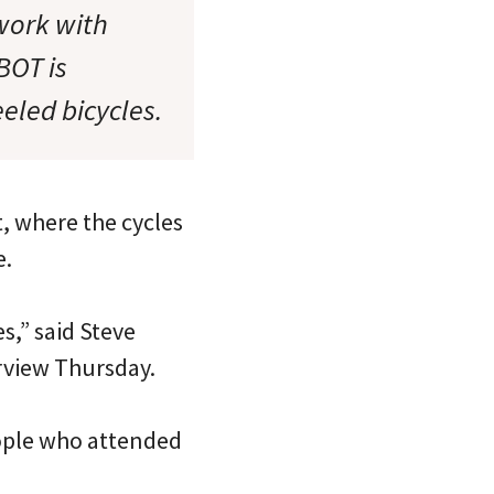
work with
BOT is
eled bicycles.
t, where the cycles
e.
s,” said Steve
erview Thursday.
eople who attended