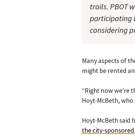
trails. PBOT 
participating 
considering p
Many aspects of the
might be rented an
“Right now we’re th
Hoyt-McBeth, who o
Hoyt-McBeth said h
the city-sponsored 