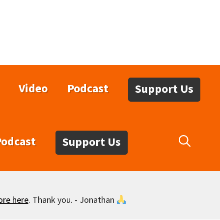
Video
Podcast
Support Us
Podcast
Support Us
ore here
. Thank you. - Jonathan