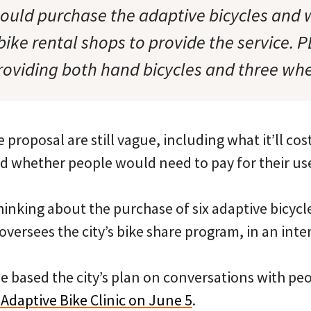
would purchase the adaptive bicycles and 
bike rental shops to provide the service. P
roviding both hand bicycles and three whe
 proposal are still vague, including what it’ll cos
d whether people would need to pay for their us
inking about the purchase of six adaptive bicycle
versees the city’s bike share program, in an int
e based the city’s plan on conversations with p
Adaptive Bike Clinic on June 5
.