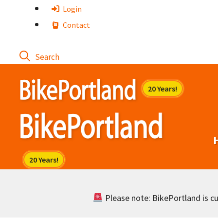
Skip
Login
to
Contact
content
Please note: BikePortland is cur