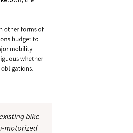
in other forms of
tions budget to
jor mobility
mbiguous whether
 obligations.
existing bike
on-motorized