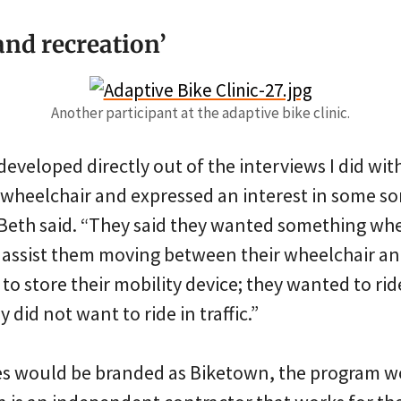
and recreation’
Another participant at the adaptive bike clinic.
eveloped directly out of the interviews I did wi
wheelchair and expressed an interest in some sort
eth said. “They said they wanted something whe
assist them moving between their wheelchair and
 store their mobility device; they wanted to rid
 did not want to ride in traffic.”
s would be branded as Biketown, the program w