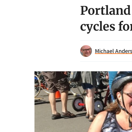
Portland
cycles fo
Michael Anders