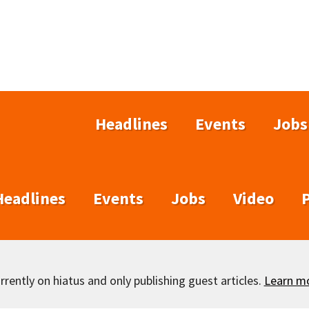
Headlines
Events
Jobs
Headlines
Events
Jobs
Video
rently on hiatus and only publishing guest articles.
Learn m