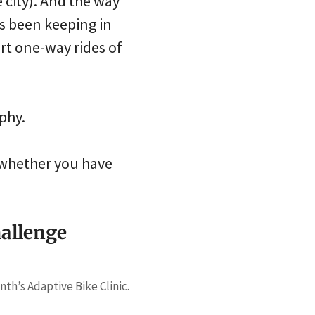
 city). And the way
s been keeping in
rt one-way rides of
phy.
s whether you have
hallenge
nth’s Adaptive Bike Clinic.