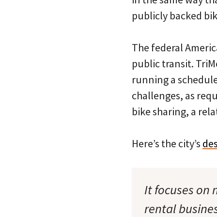
publicly backed bik
The federal America
public transit. Tri
running a scheduled
challenges, as req
bike sharing, a rel
Here’s the city’s
des
It focuses on
rental busine