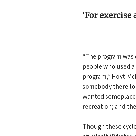
‘For exercise 
“The program was d
people who used a 
program,” Hoyt-McB
somebody there to 
wanted someplace to
recreation; and they
Though these cycle