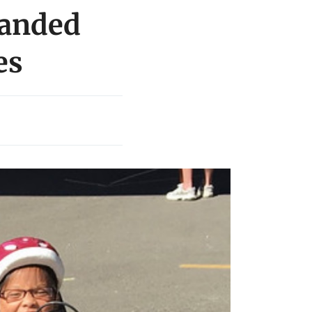
randed
es