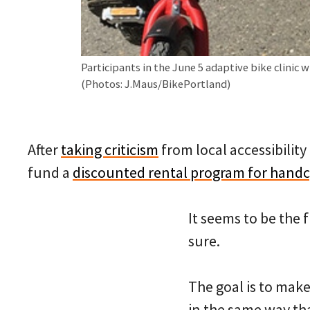
Participants in the June 5 adaptive bike clinic 
(Photos: J.Maus/BikePortland)
After
taking criticism
from local accessibility
fund a
discounted rental program for handcy
It seems to be the 
sure.
The goal is to make 
in the same way th