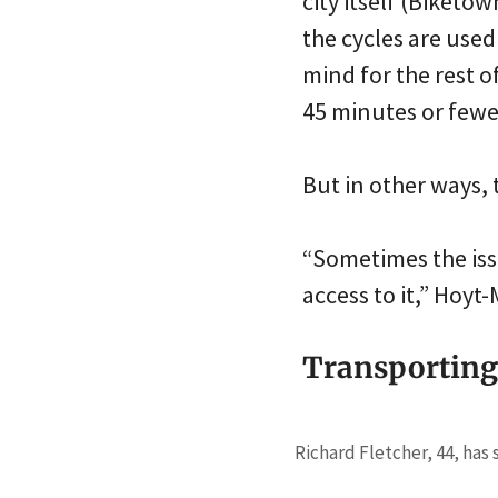
city itself (Biketo
the cycles are use
mind for the rest o
45 minutes or fewe
But in other ways, 
“Sometimes the iss
access to it,” Hoyt
Transporting 
Richard Fletcher, 44, has 