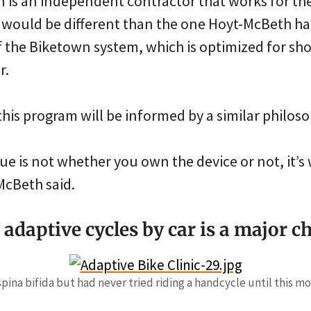
wn is an independent contractor that works for the
d would be different than the one Hoyt-McBeth ha
f the Biketown system, which is optimized for sho
r.
this program will be informed by a similar philoso
ue is not whether you own the device or not, it’
-McBeth said.
adaptive cycles by car is a major c
spina bifida but had never tried riding a handcycle until this mo