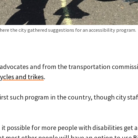
where the city gathered suggestions for an accessibility program.
 advocates and from the transportation commission
cles and trikes
.
first such program in the country, though city staf
it possible for more people with disabilities get a
at most other people will have an option to use
B