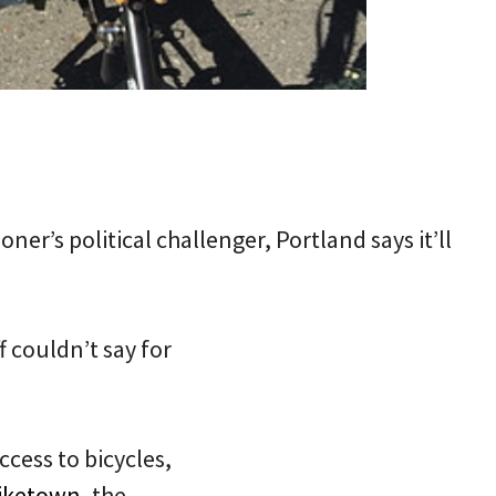
er’s political challenger, Portland says it’ll
f couldn’t say for
ccess to bicycles,
iketown
, the