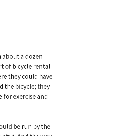
th about a dozen
 of bicycle rental
re they could have
 the bicycle; they
e for exercise and
ould be run by the