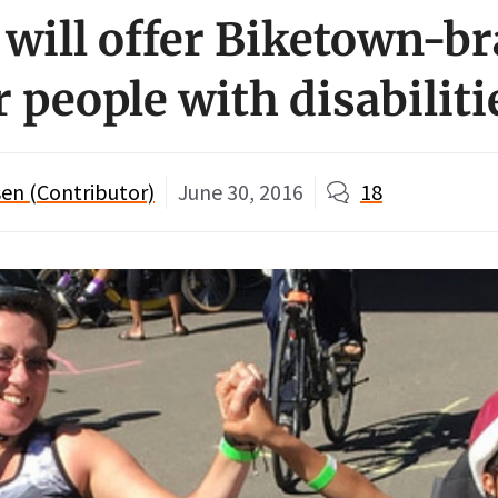
 will offer Biketown-b
r people with disabiliti
en (Contributor)
June 30, 2016
18