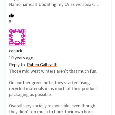
Name names!! Updating my CV as we speak….
0
canuck
10 years ago
Reply to
Ruben Galbraith
Those mid west winters aren’t that much fun.
On another green note, they started using
recycled materials in as much of their product
packaging as possible.
Overall very socially responsible, even though
they didn’t do much to honk their own horn