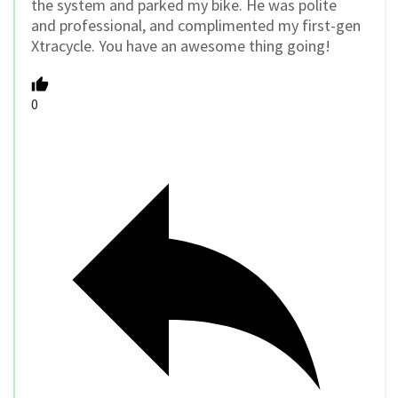
the system and parked my bike. He was polite
and professional, and complimented my first-gen
Xtracycle. You have an awesome thing going!
0