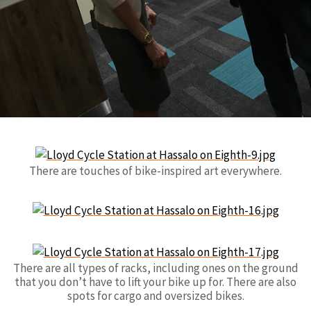
There are touches of bike-inspired art everywhere.
There are all types of racks, including ones on the ground
that you don’t have to lift your bike up for. There are also
spots for cargo and oversized bikes.