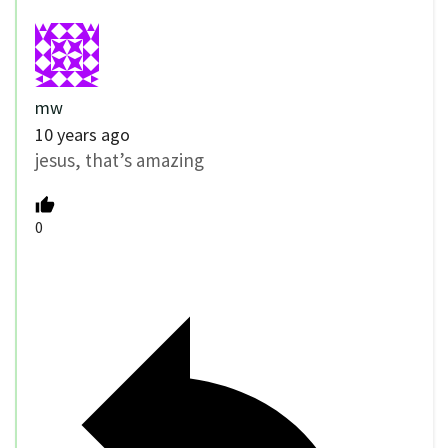
mw
10 years ago
jesus, that’s amazing
0