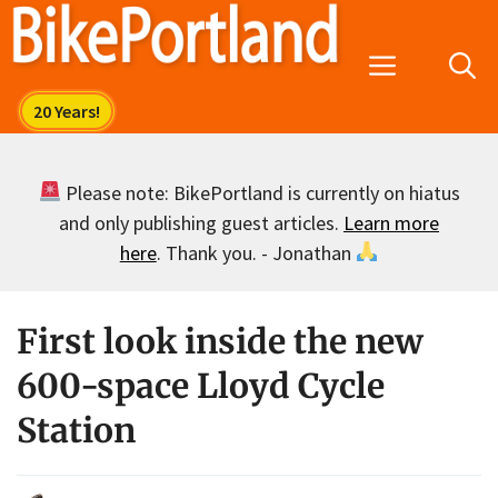
Skip
to
Menu
content
Please note: BikePortland is currently on hiatus
and only publishing guest articles.
Learn more
here
. Thank you. - Jonathan
First look inside the new
600-space Lloyd Cycle
Station