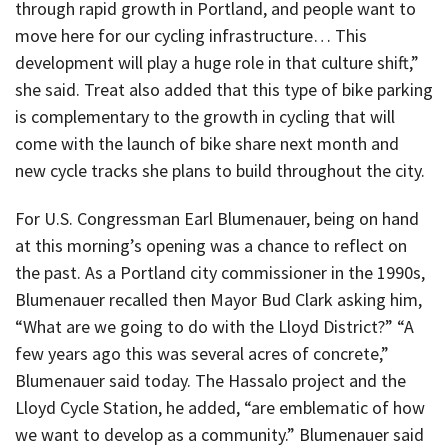
through rapid growth in Portland, and people want to
move here for our cycling infrastructure… This
development will play a huge role in that culture shift,”
she said. Treat also added that this type of bike parking
is complementary to the growth in cycling that will
come with the launch of bike share next month and
new cycle tracks she plans to build throughout the city.
For U.S. Congressman Earl Blumenauer, being on hand
at this morning’s opening was a chance to reflect on
the past. As a Portland city commissioner in the 1990s,
Blumenauer recalled then Mayor Bud Clark asking him,
“What are we going to do with the Lloyd District?” “A
few years ago this was several acres of concrete,”
Blumenauer said today. The Hassalo project and the
Lloyd Cycle Station, he added, “are emblematic of how
we want to develop as a community.” Blumenauer said