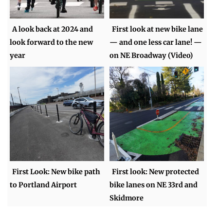
A look back at 2024 and
First look at new bike lane
look forward to the new
— and one less car lane! —
year
on NE Broadway (Video)
First Look: New bike path
First look: New protected
to Portland Airport
bike lanes on NE 33rd and
Skidmore