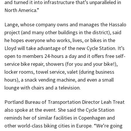
and turned it into infrastructure that’s unparalleled in
North America.”
Lange, whose company owns and manages the Hassalo
project (and many other buildings in the district), said
he hopes everyone who works, lives, or bikes in the
Lloyd will take advantage of the new Cycle Station. It’s
open to members 24-hours a day and it offers free self-
service bike repair, showers (for you and your bike!),
locker rooms, towel service, valet (during business
hours), a snack vending machine, and even a small
lounge with chairs and a television.
Portland Bureau of Transportation Director Leah Treat
also spoke at the event. She said the Cycle Station
reminds her of similar facilities in Copenhagen and
other world-class biking cities in Europe. “We’re going