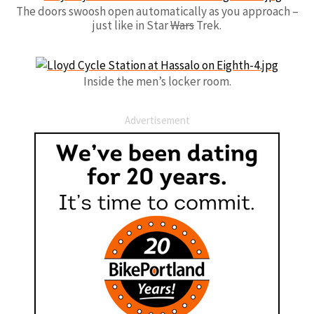
The doors swoosh open automatically as you approach –
just like in Star
Wars
Trek.
Inside the men’s locker room.
Advertisement