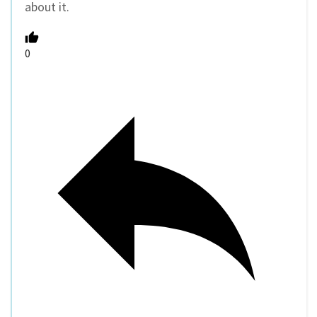
about it.
0