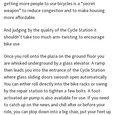
getting more people to use bicycles is a “secret
weapon” to reduce congestion and to make housing
more affordable.
And judging by the quality of the Cycle Station it
shouldn’t take too much arm-twisting to encourage
bike use.
Once you roll onto the plaza on the ground floor you
are whisked underground by a glass elevator. A ramp
then leads you into the entrance of the Cycle Station
where glass sliding doors swoosh open automatically.
You can either roll directly into the bike racks or swing
by the repair station to tighten a few bolts. A foot-
activated air pump is also available for use. If you need
to catch up on the news and chill after or before your
ride, you can plop down into a big chair, put your feet up