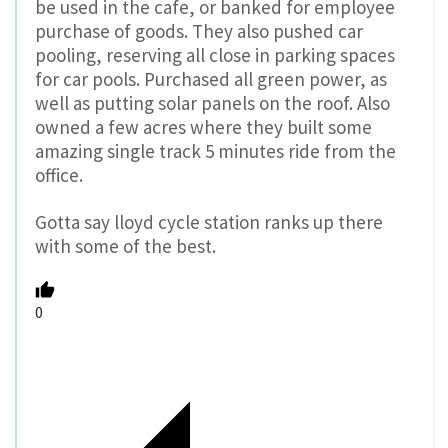
be used in the cafe, or banked for employee
purchase of goods. They also pushed car
pooling, reserving all close in parking spaces
for car pools. Purchased all green power, as
well as putting solar panels on the roof. Also
owned a few acres where they built some
amazing single track 5 minutes ride from the
office.
Gotta say lloyd cycle station ranks up there
with some of the best.
0