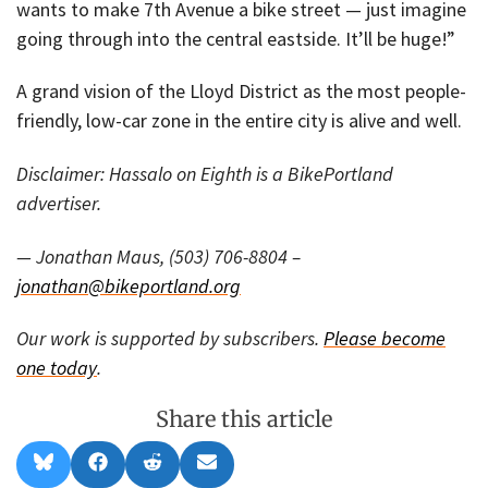
wants to make 7th Avenue a bike street — just imagine
going through into the central eastside. It’ll be huge!”
A grand vision of the Lloyd District as the most people-
friendly, low-car zone in the entire city is alive and well.
Disclaimer: Hassalo on Eighth is a BikePortland
advertiser.
— Jonathan Maus, (503) 706-8804 –
jonathan@bikeportland.org
Our work is supported by subscribers.
Please become
one today
.
Share this article
Share
Share
Share
Share
B
F
R
E