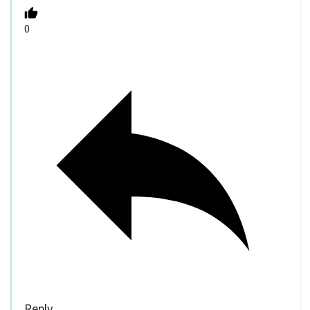
0
Reply