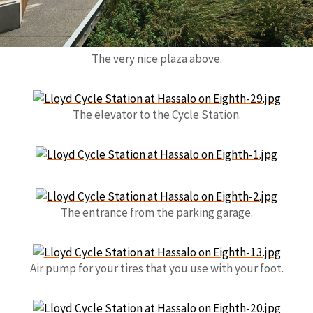
The very nice plaza above.
The elevator to the Cycle Station.
The entrance from the parking garage.
Air pump for your tires that you use with your foot.