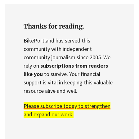
Thanks for reading.
BikePortland has served this
community with independent
community journalism since 2005. We
rely on
subscriptions from readers
like you
to survive. Your financial
support is vital in keeping this valuable
resource alive and well.
Please subscribe today to strengthen
and expand our work.