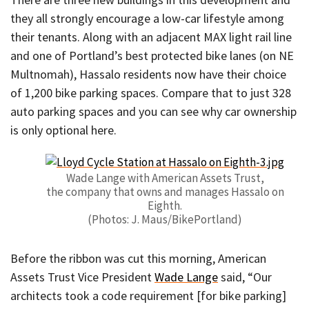
they all strongly encourage a low-car lifestyle among
their tenants. Along with an adjacent MAX light rail line
and one of Portland’s best protected bike lanes (on NE
Multnomah), Hassalo residents now have their choice
of 1,200 bike parking spaces. Compare that to just 328
auto parking spaces and you can see why car ownership
is only optional here.
Wade Lange with American Assets Trust,
the company that owns and manages Hassalo on
Eighth.
(Photos: J. Maus/BikePortland)
Before the ribbon was cut this morning, American
Assets Trust Vice President
Wade Lange
said, “Our
architects took a code requirement [for bike parking]