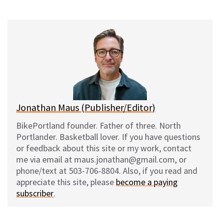
on
on
on
on
l
a
e
m
u
c
d
a
e
e
d
i
s
b
i
l
k
o
t
y
o
k
Jonathan Maus (Publisher/Editor)
BikePortland founder. Father of three. North
Portlander. Basketball lover. If you have questions
or feedback about this site or my work, contact
me via email at maus.jonathan@gmail.com, or
phone/text at 503-706-8804. Also, if you read and
appreciate this site, please
become a paying
subscriber
.