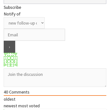
Subscribe
Notify of
40
Comments
oldest
newest
most voted