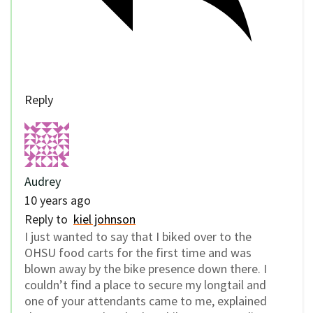
Reply
Audrey
10 years ago
Reply to
kiel johnson
I just wanted to say that I biked over to the
OHSU food carts for the first time and was
blown away by the bike presence down there. I
couldn’t find a place to secure my longtail and
one of your attendants came to me, explained