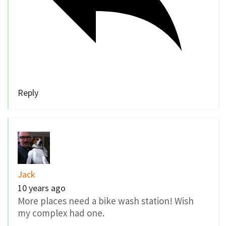
Reply
Jack
10 years ago
More places need a bike wash station! Wish
my complex had one.