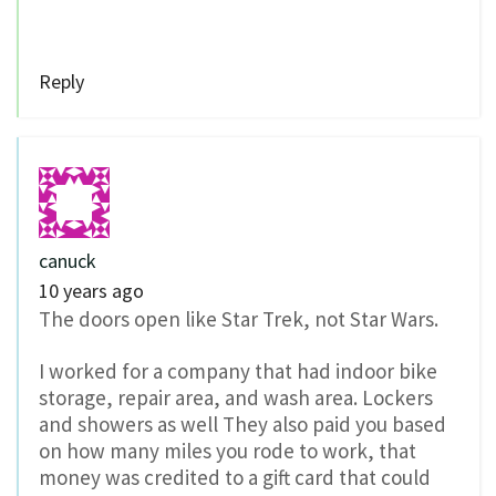
Reply
canuck
10 years ago
The doors open like Star Trek, not Star Wars.
I worked for a company that had indoor bike
storage, repair area, and wash area. Lockers
and showers as well They also paid you based
on how many miles you rode to work, that
money was credited to a gift card that could