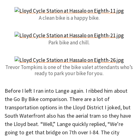
A clean bike is a happy bike.
Park bike and chill.
Trevor Tompkins is one of the bike valet attendants who’s
ready to park your bike for you.
Before I left I ran into Lange again. I ribbed him about
the Go By Bike comparison. There are a lot of
transportation options in the Lloyd District I joked, but
South Waterfront also has the aerial tram so they have
the Lloyd beat. “Well,” Lange quickly replied, “We’re
going to get that bridge on 7th over I-84. The city