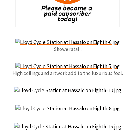
Shower stall.
High ceilings and artwork add to the luxurious feel.