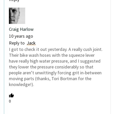
Craig Harlow
10 years ago
Reply to
Jack
I got to check it out yesterday. A really cush joint.
Their bike wash hoses with the squeeze lever
have really high water pressure, and I suggested
they lower the pressure considerably so that
people aren’t unwittingly forcing grit in-between
moving parts (thanks, Tori Bortman for the
knowledge!).
0