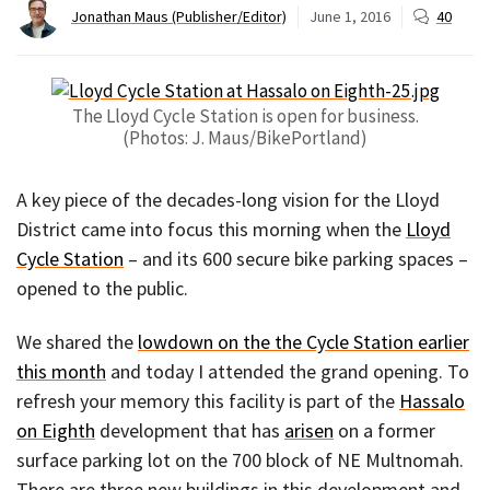
Jonathan Maus (Publisher/Editor)
June 1, 2016
40
The Lloyd Cycle Station is open for business.
(Photos: J. Maus/BikePortland)
A key piece of the decades-long vision for the Lloyd
District came into focus this morning when the
Lloyd
Cycle Station
– and its 600 secure bike parking spaces –
opened to the public.
We shared the
lowdown on the the Cycle Station earlier
this month
and today I attended the grand opening. To
refresh your memory this facility is part of the
Hassalo
on Eighth
development that has
arisen
on a former
surface parking lot on the 700 block of NE Multnomah.
There are three new buildings in this development and