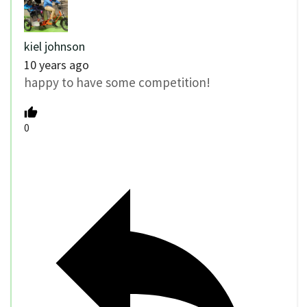
kiel johnson
10 years ago
happy to have some competition!
0