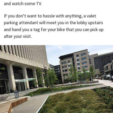
and watch some TV.
If you don’t want to hassle with anything, a valet
parking attendant will meet you in the lobby upstairs
and hand you a tag for your bike that you can pick up
after your visit.