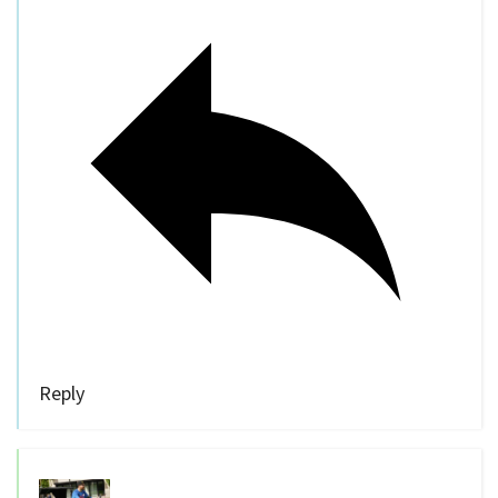
Reply