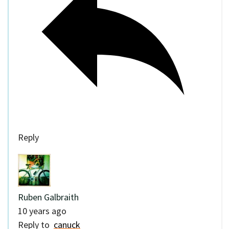
Reply
Ruben Galbraith
10 years ago
Reply to
canuck