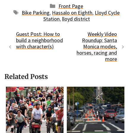
Categories
Front Page
Tags
Bike Parking
,
Hassalo on Eighth
,
Lloyd Cycle
Station
,
lloyd district
Guest Post: How to
Weekly Video
build a neighborhood
Roundup: Santa
with character(s)
Monica modes,
horses, racing and
more
Related Posts